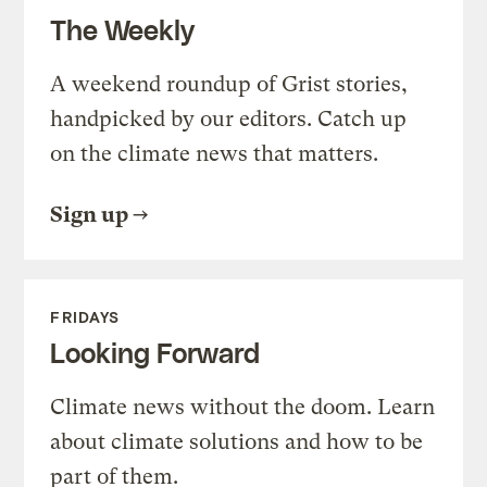
The Weekly
A weekend roundup of Grist stories,
handpicked by our editors. Catch up
on the climate news that matters.
Sign up
FRIDAYS
Looking Forward
Climate news without the doom. Learn
about climate solutions and how to be
part of them.