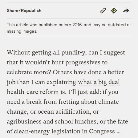
Copy
Republish
Share/Republish
Link
This article was published before 2016, and may be outdated or
missing images.
Without getting all pundit-y, can I suggest
that it wouldn’t hurt progressives to
celebrate more? Others have done a better
job than I can explaining
what a big deal
health-care reform is. I’ll just add: if you
need a break from fretting about climate
change, or ocean acidification, or
agribusiness and school lunches, or the fate
of clean-energy legislation in Congress …