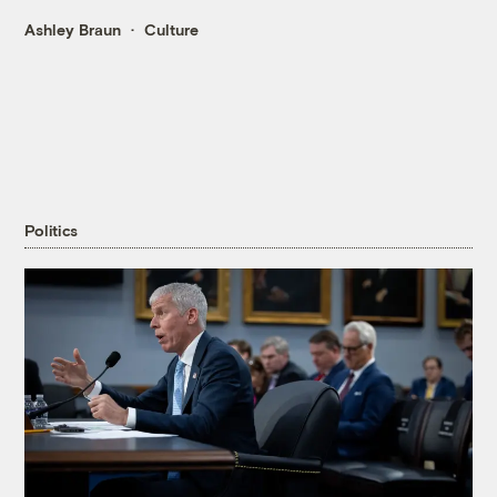
Ashley Braun
Culture
Politics