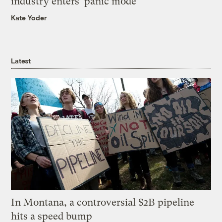
industry enters ‘panic mode’
Kate Yoder
Latest
In Montana, a controversial $2B pipeline
hits a speed bump