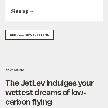
Sign up
SEE ALL NEWSLETTERS
Next Article
The JetLev indulges your
wettest dreams of low-
carbon flying