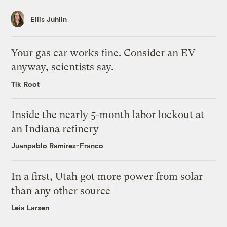
Ellis Juhlin
Your gas car works fine. Consider an EV
anyway, scientists say.
Tik Root
Inside the nearly 5-month labor lockout at
an Indiana refinery
Juanpablo Ramirez-Franco
In a first, Utah got more power from solar
than any other source
Leia Larsen