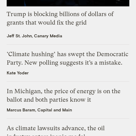
Trump is blocking billions of dollars of
grants that would fix the grid
Jeff St. John, Canary Media
‘Climate hushing’ has swept the Democratic
Party. New polling suggests it’s a mistake.
Kate Yoder
In Michigan, the price of energy is on the
ballot and both parties know it
Marcus Baram, Capital and Main
As climate lawsuits advance, the oil