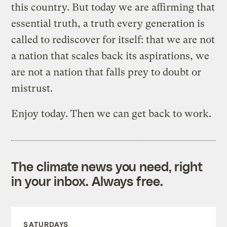
this country. But today we are affirming that
essential truth, a truth every generation is
called to rediscover for itself: that we are not
a nation that scales back its aspirations, we
are not a nation that falls prey to doubt or
mistrust.
Enjoy today. Then we can get back to work.
The climate news you need, right
in your inbox. Always free.
SATURDAYS