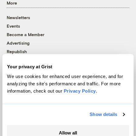
More
Newsletters
Events
Become a Member
Advertising
Republish
Accessibility
Your privacy at Grist
Follow us on Facebook
Follow us on Twitter
Follow us on Instagram
Follow us on YouTube
Follow us on Bluesky
We use cookies for enhanced user experience, and for
analyzing the site's performance and traffic. For more
© 1999-2026 Grist Magazine, Inc. All rights reserved.
information, check out our
Privacy Policy
.
Grist is powered by
WordPress VIP
.
Terms of Use
|
Privacy Policy
Show details
Allow all