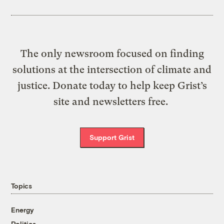
The only newsroom focused on finding
solutions at the intersection of climate and
justice. Donate today to help keep Grist’s
site and newsletters free.
Support Grist
Topics
Energy
Politics