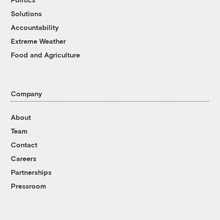
Solutions
Accountability
Extreme Weather
Food and Agriculture
Company
About
Team
Contact
Careers
Partnerships
Pressroom