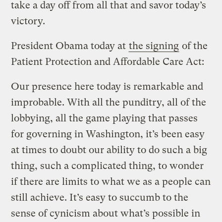
take a day off from all that and savor today’s
victory.
President Obama today at
the signing
of the
Patient Protection and Affordable Care Act:
Our presence here today is remarkable and
improbable. With all the punditry, all of the
lobbying, all the game playing that passes
for governing in Washington, it’s been easy
at times to doubt our ability to do such a big
thing, such a complicated thing, to wonder
if there are limits to what we as a people can
still achieve. It’s easy to succumb to the
sense of cynicism about what’s possible in