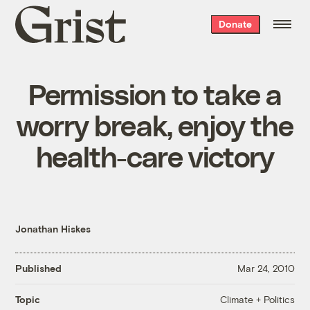
Grist
Donate
home
Permission to take a
worry break, enjoy the
health-care victory
Jonathan Hiskes
Published
Mar 24, 2010
Climate + Politics
Topic