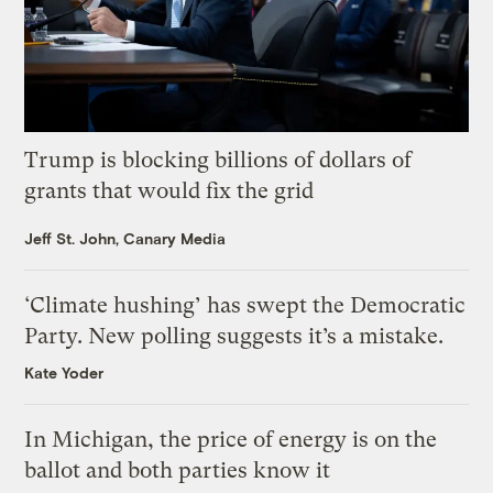
Trump is blocking billions of dollars of
grants that would fix the grid
Jeff St. John, Canary Media
‘Climate hushing’ has swept the Democratic
Party. New polling suggests it’s a mistake.
Kate Yoder
In Michigan, the price of energy is on the
ballot and both parties know it