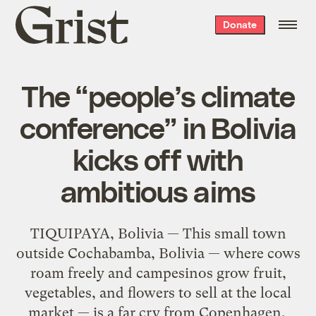
Grist
Donate
home
The “people’s climate
conference” in Bolivia
kicks off with
ambitious aims
TIQUIPAYA, Bolivia — This small town
outside Cochabamba, Bolivia — where cows
roam freely and campesinos grow fruit,
vegetables, and flowers to sell at the local
market — is a far cry from Copenhagen.