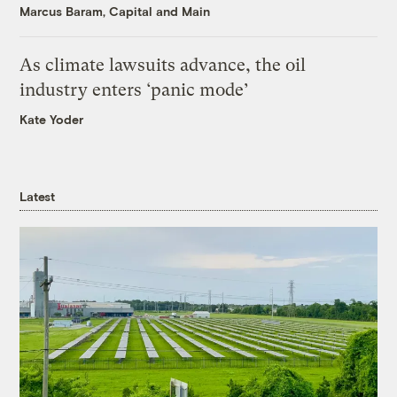
Marcus Baram, Capital and Main
As climate lawsuits advance, the oil
industry enters ‘panic mode’
Kate Yoder
Latest