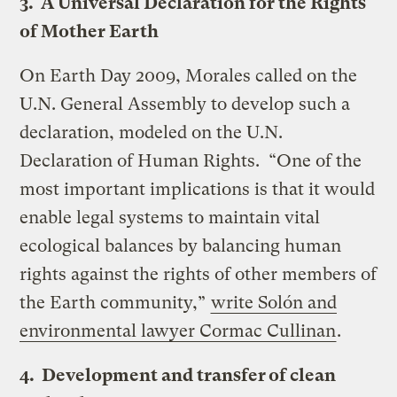
3. A Universal Declaration for the Rights
of Mother Earth
On Earth Day 2009, Morales called on the
U.N. General Assembly to develop such a
declaration, modeled on the U.N.
Declaration of Human Rights. “One of the
most important implications is that it would
enable legal systems to maintain vital
ecological balances by balancing human
rights against the rights of other members of
the Earth community,”
write Solón and
environmental lawyer Cormac Cullinan
.
4. Development and transfer of clean