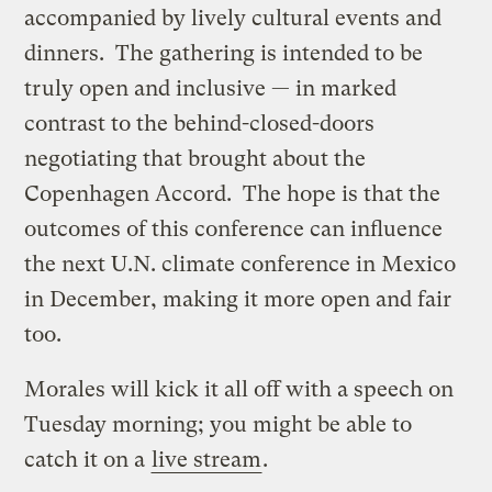
accompanied by lively cultural events and
dinners. The gathering is intended to be
truly open and inclusive — in marked
contrast to the behind-closed-doors
negotiating that brought about the
Copenhagen Accord. The hope is that the
outcomes of this conference can influence
the next U.N. climate conference in Mexico
in December, making it more open and fair
too.
Morales will kick it all off with a speech on
Tuesday morning; you might be able to
catch it on a
live stream
.