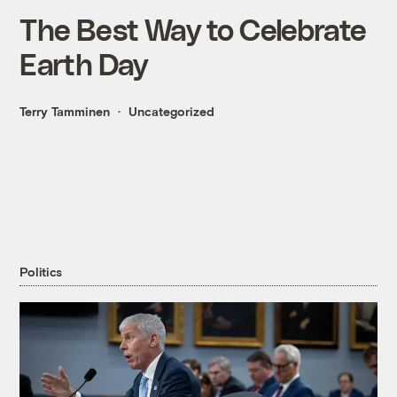
The Best Way to Celebrate
Earth Day
Terry Tamminen
Uncategorized
Politics