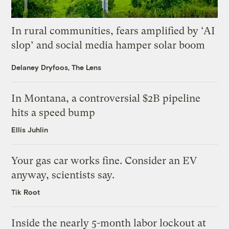
In rural communities, fears amplified by ‘AI
slop’ and social media hamper solar boom
Delaney Dryfoos, The Lens
In Montana, a controversial $2B pipeline
hits a speed bump
Ellis Juhlin
Your gas car works fine. Consider an EV
anyway, scientists say.
Tik Root
Inside the nearly 5-month labor lockout at