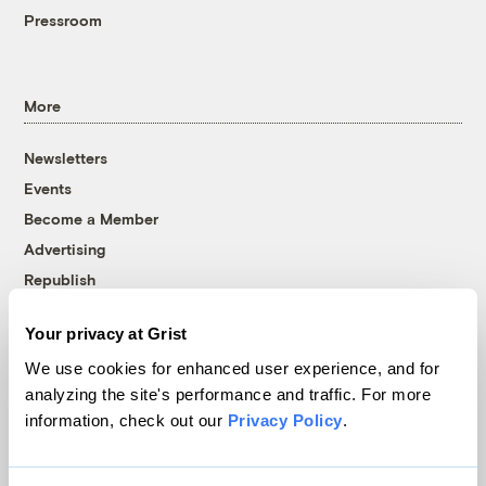
Pressroom
More
Newsletters
Events
Become a Member
Advertising
Republish
Accessibility
Your privacy at Grist
Follow us on Facebook
Follow us on Twitter
Follow us on Instagram
Follow us on YouTube
Follow us on Bluesky
We use cookies for enhanced user experience, and for
analyzing the site's performance and traffic. For more
© 1999-2026 Grist Magazine, Inc. All rights reserved.
information, check out our
Privacy Policy
.
Grist is powered by
WordPress VIP
.
Terms of Use
|
Privacy Policy