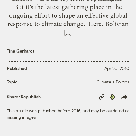
But it’s the latest gathering place in the
ongoing effort to shape an effective global
response to climate change. Here, Bolivian
[…]
Tina Gerhardt
Published
Apr 20, 2010
Climate + Politics
Topic
Copy
Republish
Share/Republish
Link
This article was published before 2016, and may be outdated or
missing images.