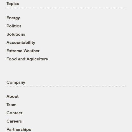
Topics
Energy
Politics
Solutions
Accountability
Extreme Weather
Food and Agriculture
Company
About
Team
Contact
Careers
Partnerships