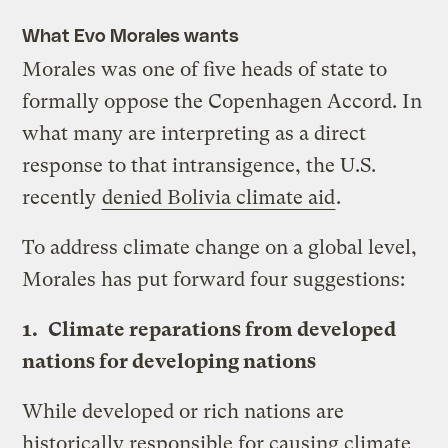
What Evo Morales wants
Morales was one of five heads of state to
formally oppose the Copenhagen Accord. In
what many are interpreting as a direct
response to that intransigence, the U.S.
recently
denied Bolivia climate aid
.
To address climate change on a global level,
Morales has put forward four suggestions:
1.
Climate reparations from developed
nations for developing nations
While developed or rich nations are
historically responsible for causing climate