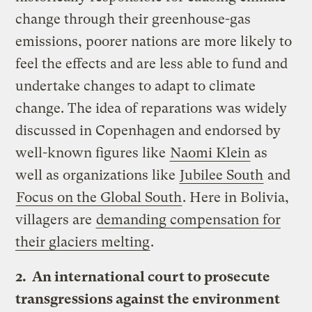
change through their greenhouse-gas
emissions, poorer nations are more likely to
feel the effects and are less able to fund and
undertake changes to adapt to climate
change. The idea of reparations was widely
discussed in Copenhagen and endorsed by
well-known figures like
Naomi Klein
as
well as organizations like
Jubilee South
and
Focus on the Global South
. Here in Bolivia,
villagers are
demanding compensation for
their glaciers melting
.
2. An international court to prosecute
transgressions against the environment