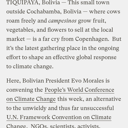
TIQUIPAYA, Bolivia — This small town
outside Cochabamba, Bolivia — where cows
roam freely and
campesinos
grow fruit,
vegetables, and flowers to sell at the local
market — is a far cry from Copenhagen. But
it’s the latest gathering place in the ongoing
effort to shape an effective global response
to climate change.
Here, Bolivian President Evo Morales is
convening the
People’s World Conference
on Climate Change
this week, an alternative
to the unwieldy and thus far unsuccessful
U.N. Framework Convention on Climate
Change
. NGOs, scientists, activists,