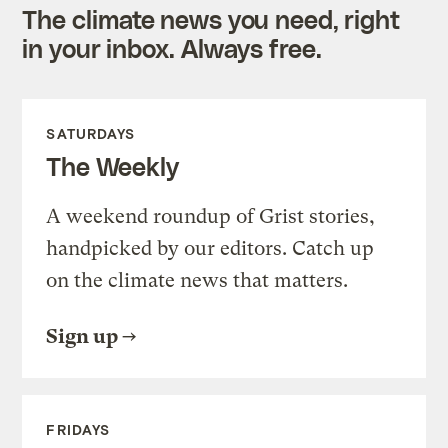
The climate news you need, right
in your inbox. Always free.
SATURDAYS
The Weekly
A weekend roundup of Grist stories,
handpicked by our editors. Catch up
on the climate news that matters.
Sign up
FRIDAYS