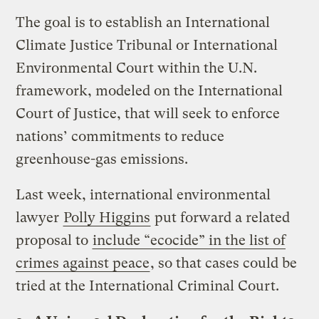
The goal is to establish an International
Climate Justice Tribunal or International
Environmental Court within the U.N.
framework, modeled on the International
Court of Justice, that will seek to enforce
nations’ commitments to reduce
greenhouse-gas emissions.
Last week, international environmental
lawyer
Polly Higgins
put forward a related
proposal to
include “ecocide” in the list of
crimes against peace
, so that cases could be
tried at the International Criminal Court.