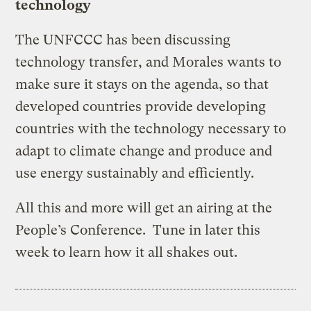
technology
The UNFCCC has been discussing
technology transfer, and Morales wants to
make sure it stays on the agenda, so that
developed countries provide developing
countries with the technology necessary to
adapt to climate change and produce and
use energy sustainably and efficiently.
All this and more will get an airing at the
People’s Conference. Tune in later this
week to learn how it all shakes out.