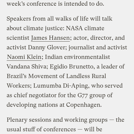
week’s conference is intended to do.
Speakers from all walks of life will talk
about climate justice: NASA climate
scientist
James Hansen
; actor, director, and
activist Danny Glover; journalist and activist
Naomi Klein
; Indian environmentalist
Vandana Shiva; Egidio Brunetto, a leader of
Brazil’s Movement of Landless Rural
Workers; Lumumba Di-Aping, who served
as chief negotiator for the G77 group of
developing nations at Copenhagen.
Plenary sessions and working groups — the
usual stuff of conferences — will be