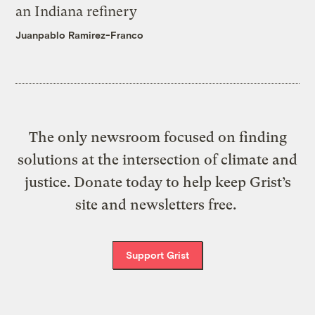
an Indiana refinery
Juanpablo Ramirez-Franco
The only newsroom focused on finding
solutions at the intersection of climate and
justice. Donate today to help keep Grist’s
site and newsletters free.
Support Grist