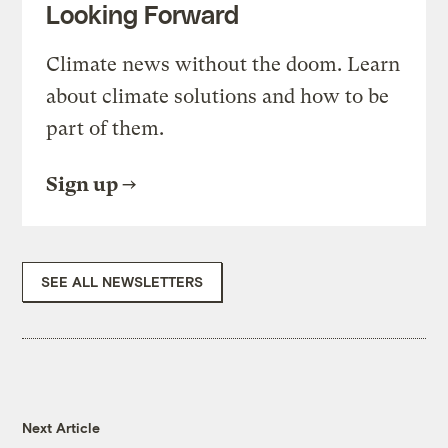
Looking Forward
Climate news without the doom. Learn
about climate solutions and how to be
part of them.
Sign up
SEE ALL NEWSLETTERS
Next Article