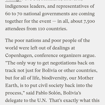
indigenous leaders, and representatives of
60 to 70 national governments are coming
together for the event — in all, about 7,500
attendees from 110 countries.
The poor nations and poor people of the
world were left out of dealings at
Copenhagen, conference organizers argue.
“The only way to get negotiations back on
track not just for Bolivia or other countries,
but for all of life, biodiversity, our Mother
Earth, is to put civil society back into the
process,” said Pablo Solón, Bolivia’s
delegate to the U.N. That’s exactly what this