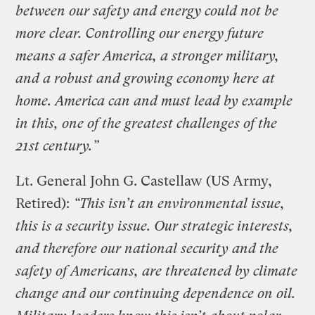
between our safety and energy could not be
more clear. Controlling our energy future
means a safer America, a stronger military,
and a robust and growing economy here at
home. America can and must lead by example
in this, one of the greatest challenges of the
21st century.”
Lt. General John G. Castellaw (US Army,
Retired):
“This isn’t an environmental issue,
this is a security issue. Our strategic interests,
and therefore our national security and the
safety of Americans, are threatened by climate
change and our continuing dependence on oil.