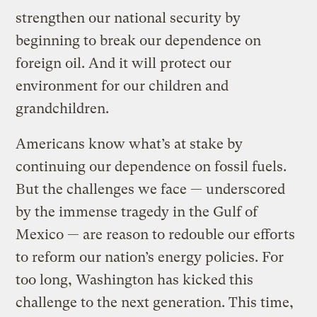
strengthen our national security by
beginning to break our dependence on
foreign oil. And it will protect our
environment for our children and
grandchildren.
Americans know what’s at stake by
continuing our dependence on fossil fuels.
But the challenges we face — underscored
by the immense tragedy in the Gulf of
Mexico — are reason to redouble our efforts
to reform our nation’s energy policies. For
too long, Washington has kicked this
challenge to the next generation. This time,