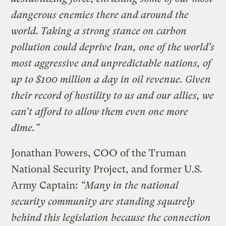
dangerous enemies there and around the
world. Taking a strong stance on carbon
pollution could deprive Iran, one of the world’s
most aggressive and unpredictable nations, of
up to $100 million a day in oil revenue. Given
their record of hostility to us and our allies, we
can’t afford to allow them even one more
dime.”
Jonathan Powers, COO of the Truman
National Security Project, and former U.S.
Army Captain:
“Many in the national
security community are standing squarely
behind this legislation because the connection