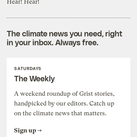
Hear! Hear!
The climate news you need, right
in your inbox. Always free.
SATURDAYS
The Weekly
A weekend roundup of Grist stories,
handpicked by our editors. Catch up
on the climate news that matters.
Sign up