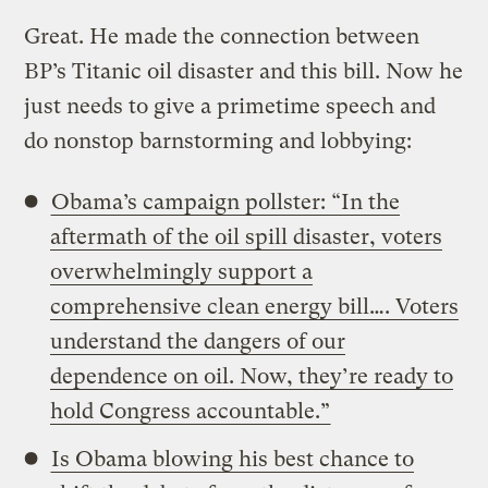
Great. He made the connection between
BP’s Titanic oil disaster and this bill. Now he
just needs to give a primetime speech and
do nonstop barnstorming and lobbying:
Obama’s campaign pollster: “In the
aftermath of the oil spill disaster, voters
overwhelmingly support a
comprehensive clean energy bill…. Voters
understand the dangers of our
dependence on oil. Now, they’re ready to
hold Congress accountable.”
Is Obama blowing his best chance to