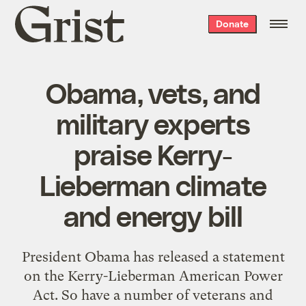
Grist
Donate
home
Obama, vets, and
military experts
praise Kerry-
Lieberman climate
and energy bill
President Obama has released a statement
on the Kerry-Lieberman American Power
Act. So have a number of veterans and