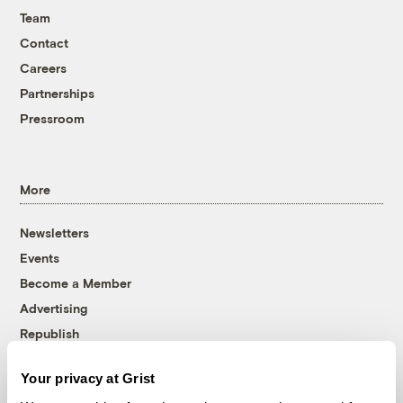
Team
Contact
Careers
Partnerships
Pressroom
More
Newsletters
Events
Become a Member
Advertising
Republish
Accessibility
Your privacy at Grist
Follow us on Facebook
Follow us on Twitter
Follow us on Instagram
Follow us on YouTube
Follow us on Bluesky