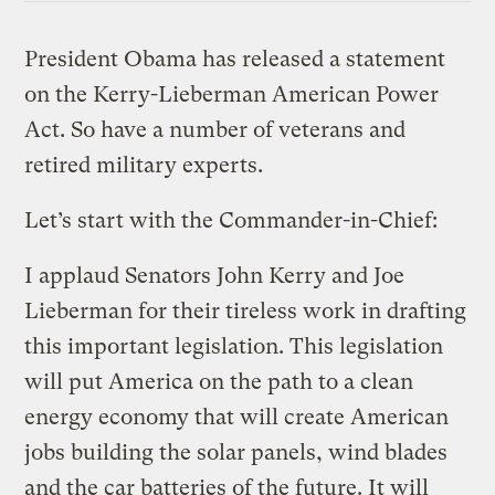
President Obama has released a statement
on the Kerry-Lieberman American Power
Act. So have a number of veterans and
retired military experts.
Let’s start with the Commander-in-Chief:
I applaud Senators John Kerry and Joe
Lieberman for their tireless work in drafting
this important legislation. This legislation
will put America on the path to a clean
energy economy that will create American
jobs building the solar panels, wind blades
and the car batteries of the future. It will