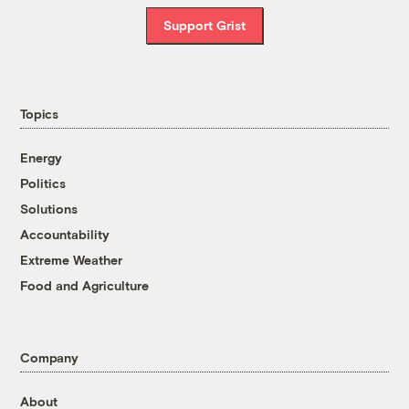
Support Grist
Topics
Energy
Politics
Solutions
Accountability
Extreme Weather
Food and Agriculture
Company
About