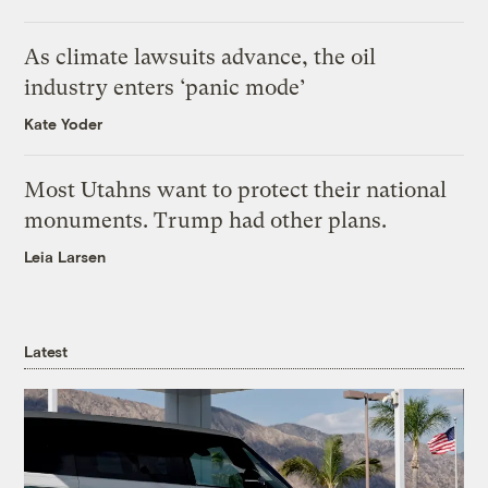
As climate lawsuits advance, the oil
industry enters ‘panic mode’
Kate Yoder
Most Utahns want to protect their national
monuments. Trump had other plans.
Leia Larsen
Latest