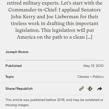
retired military experts. Let’s start with the
Commander-in-Chief: I applaud Senators
John Kerry and Joe Lieberman for their
tireless work in drafting this important
legislation. This legislation will put
America on the path to a clean […]
Joseph Romm
Published
May 13, 2010
Climate + Politics
Topic
Copy
Republish
Share/Republish
Link
This article was published before 2016, and may be outdated or
missing images.