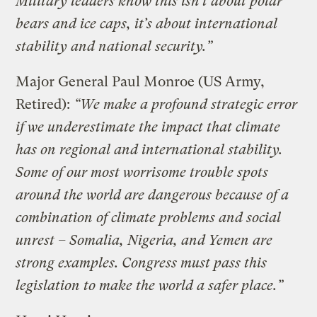
Military leaders know this isn’t about polar
bears and ice caps, it’s about international
stability and national security.”
Major General Paul Monroe (US Army,
Retired):
“We make a profound strategic error
if we underestimate the impact that climate
has on regional and international stability.
Some of our most worrisome trouble spots
around the world are dangerous because of a
combination of climate problems and social
unrest – Somalia, Nigeria, and Yemen are
strong examples. Congress must pass this
legislation to make the world a safer place.”