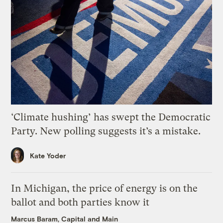
‘Climate hushing’ has swept the Democratic
Party. New polling suggests it’s a mistake.
Kate Yoder
In Michigan, the price of energy is on the
ballot and both parties know it
Marcus Baram, Capital and Main