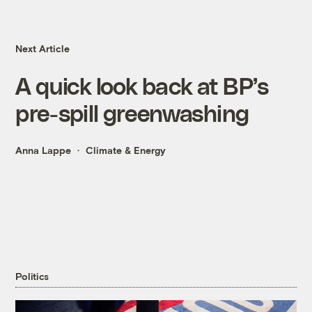
Next Article
A quick look back at BP’s
pre-spill greenwashing
Anna Lappe
Climate & Energy
Politics