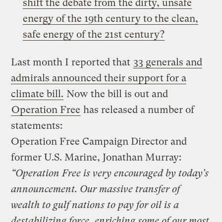
shift the debate from the dirty, unsafe
energy of the 19th century to the clean,
safe energy of the 21st century?
Last month I reported that
33 generals and
admirals announced their support for a
climate bill.
Now the bill is out and
Operation Free
has released a number of
statements:
Operation Free Campaign Director and
former U.S. Marine, Jonathan Murray:
“Operation Free is very encouraged by today’s
announcement. Our massive transfer of
wealth to gulf nations to pay for oil is a
destabilizing force, enriching some of our most