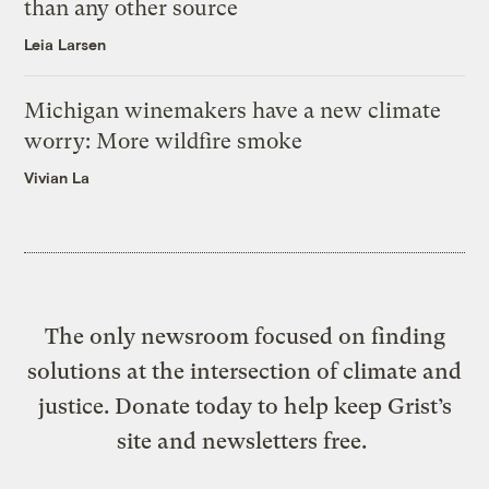
than any other source
Leia Larsen
Michigan winemakers have a new climate
worry: More wildfire smoke
Vivian La
The only newsroom focused on finding
solutions at the intersection of climate and
justice. Donate today to help keep Grist’s
site and newsletters free.