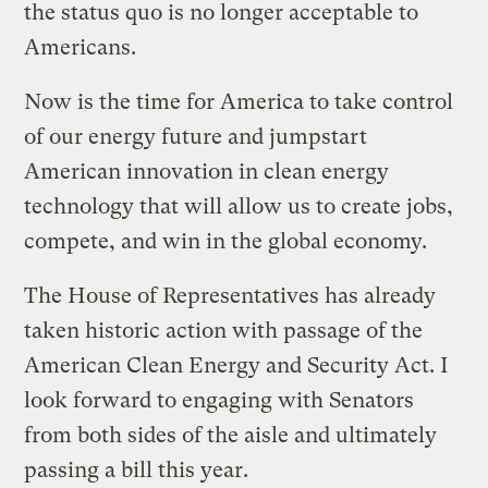
the status quo is no longer acceptable to
Americans.
Now is the time for America to take control
of our energy future and jumpstart
American innovation in clean energy
technology that will allow us to create jobs,
compete, and win in the global economy.
The House of Representatives has already
taken historic action with passage of the
American Clean Energy and Security Act. I
look forward to engaging with Senators
from both sides of the aisle and ultimately
passing a bill this year.