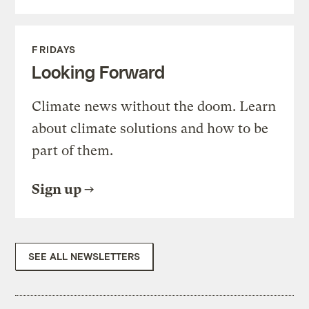
FRIDAYS
Looking Forward
Climate news without the doom. Learn
about climate solutions and how to be
part of them.
Sign up
SEE ALL NEWSLETTERS