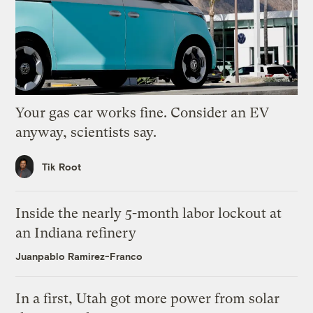
Your gas car works fine. Consider an EV
anyway, scientists say.
Tik Root
Inside the nearly 5-month labor lockout at
an Indiana refinery
Juanpablo Ramirez-Franco
In a first, Utah got more power from solar