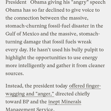
President
Obama giving his “angry” speech
Obama has so far declined to give voice to
the connection between the massive,
stomach-churning fossil-fuel disaster in the
Gulf of Mexico and the massive, stomach-
turning damage that fossil fuels wreak
every day. He hasn’t used his bully pulpit to
highlight the opportunities to use energy
more intelligently and gather it from cleaner
sources.
Instead, the president today
offered finger-
wagging and “anger,”
directed chiefly
toward BP and the
inept Minerals
Management Service
.