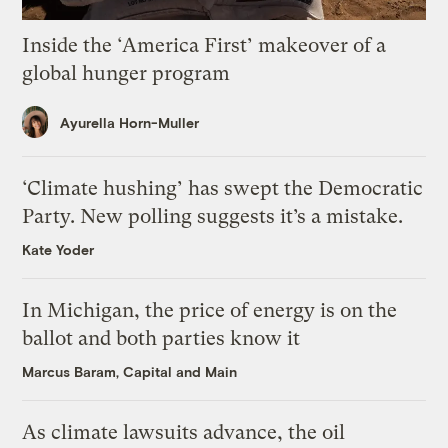
Inside the ‘America First’ makeover of a
global hunger program
Ayurella Horn-Muller
‘Climate hushing’ has swept the Democratic
Party. New polling suggests it’s a mistake.
Kate Yoder
In Michigan, the price of energy is on the
ballot and both parties know it
Marcus Baram, Capital and Main
As climate lawsuits advance, the oil