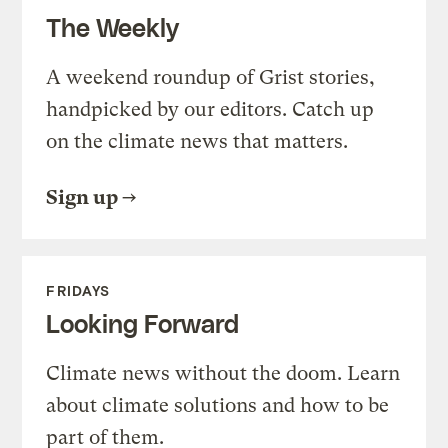
The Weekly
A weekend roundup of Grist stories,
handpicked by our editors. Catch up
on the climate news that matters.
Sign up
FRIDAYS
Looking Forward
Climate news without the doom. Learn
about climate solutions and how to be
part of them.