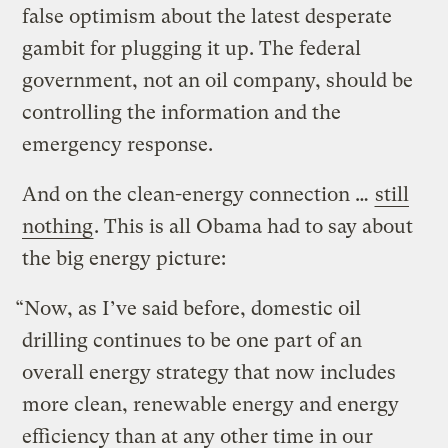
false optimism about the latest desperate
gambit for plugging it up. The federal
government, not an oil company, should be
controlling the information and the
emergency response.
And on the clean-energy connection …
still
nothing
. This is all Obama had to say about
the big energy picture:
“Now, as I’ve said before, domestic oil
drilling continues to be one part of an
overall energy strategy that now includes
more clean, renewable energy and energy
efficiency than at any other time in our