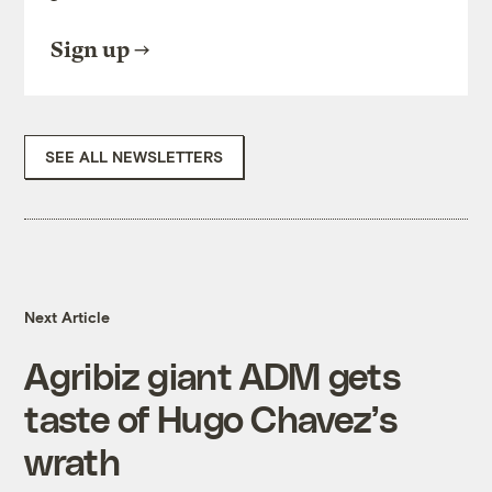
Sign up
SEE ALL NEWSLETTERS
Next Article
Agribiz giant ADM gets
taste of Hugo Chavez’s
wrath