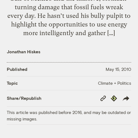
turning damage that fossil fuels wreak
every day. He hasn’t used his bully pulpit to
highlight the opportunities to use energy
more intelligently and gather […]
Jonathan Hiskes
Published
May 15, 2010
Climate + Politics
Topic
Copy
Republish
Share/Republish
Link
This article was published before 2016, and may be outdated or
missing images.