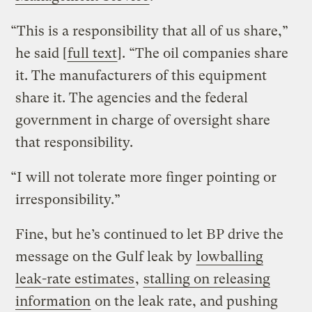
“This is a responsibility that all of us share,”
he said [
full text
]. “The oil companies share
it. The manufacturers of this equipment
share it. The agencies and the federal
government in charge of oversight share
that responsibility.
“I will not tolerate more finger pointing or
irresponsibility.”
Fine, but he’s continued to let BP drive the
message on the Gulf leak by
lowballing
leak-rate estimates
,
stalling on releasing
information
on the leak rate, and pushing