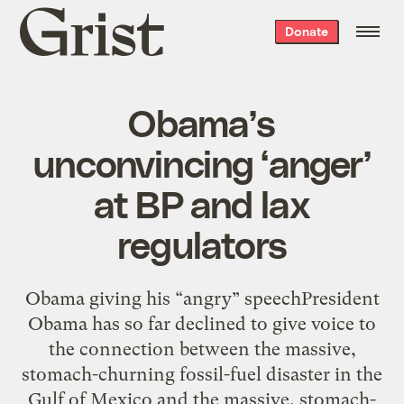
Grist
Donate
home
Obama’s
unconvincing ‘anger’
at BP and lax
regulators
Obama giving his “angry” speechPresident
Obama has so far declined to give voice to
the connection between the massive,
stomach-churning fossil-fuel disaster in the
Gulf of Mexico and the massive, stomach-