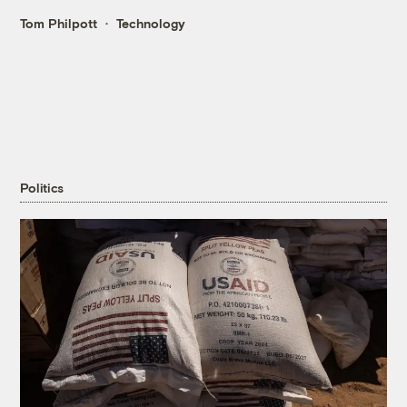
Tom Philpott
Technology
Politics