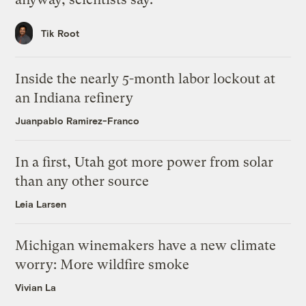
Tik Root
Inside the nearly 5-month labor lockout at
an Indiana refinery
Juanpablo Ramirez-Franco
In a first, Utah got more power from solar
than any other source
Leia Larsen
Michigan winemakers have a new climate
worry: More wildfire smoke
Vivian La