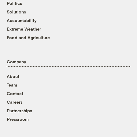
Politics
Solutions
Accountability
Extreme Weather
Food and Agriculture
Company
About
Team
Contact
Careers
Partnerships
Pressroom