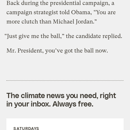
Back during the presidential campaign, a
campaign strategist told Obama, “You are
more clutch than Michael Jordan.”
“Just give me the ball,” the candidate replied.
Mr. President, you’ve got the ball now.
The climate news you need, right
in your inbox. Always free.
SATURDAYS