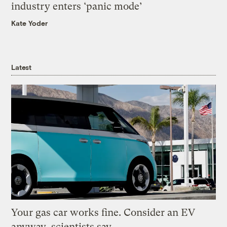
industry enters ‘panic mode’
Kate Yoder
Latest
Your gas car works fine. Consider an EV
anyway, scientists say.