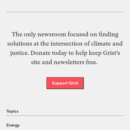
The only newsroom focused on finding
solutions at the intersection of climate and
justice. Donate today to help keep Grist’s
site and newsletters free.
Support Grist
Topics
Energy