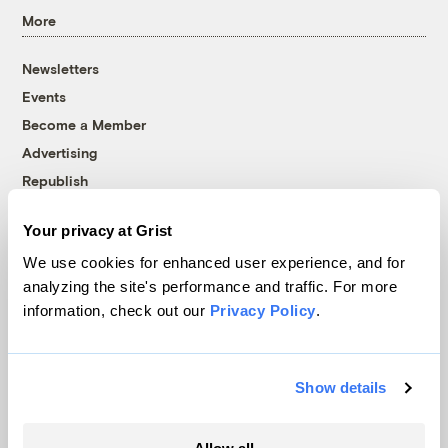
More
Newsletters
Events
Become a Member
Advertising
Republish
Accessibility
Your privacy at Grist
Follow us on Facebook
Follow us on Twitter
Follow us on Instagram
Follow us on YouTube
Follow us on Bluesky
We use cookies for enhanced user experience, and for
analyzing the site's performance and traffic. For more
© 1999-2026 Grist Magazine, Inc. All rights reserved.
information, check out our
Privacy Policy
.
Grist is powered by
WordPress VIP
.
Terms of Use
|
Privacy Policy
Show details