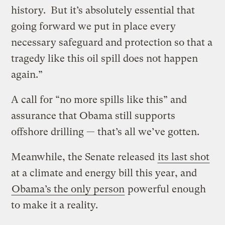
history. But it’s absolutely essential that
going forward we put in place every
necessary safeguard and protection so that a
tragedy like this oil spill does not happen
again.”
A call for “no more spills like this” and
assurance that Obama still supports
offshore drilling — that’s all we’ve gotten.
Meanwhile, the Senate released
its last shot
at a climate and energy bill this year, and
Obama’s the only person
powerful enough
to make it a reality.