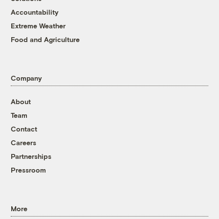
Accountability
Extreme Weather
Food and Agriculture
Company
About
Team
Contact
Careers
Partnerships
Pressroom
More