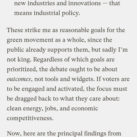
new industries and innovations — that
means industrial policy.
These strike me as reasonable goals for the
green movement as a whole, since the
public already supports them, but sadly I’m
not king. Regardless of which goals are
prioritized, the debate ought to be about
outcomes
, not tools and widgets. If voters are
to be engaged and activated, the focus must
be dragged back to what they care about:
clean energy, jobs, and economic
competitiveness.
Now, here are the principal findings from