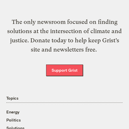
The only newsroom focused on finding
solutions at the intersection of climate and
justice. Donate today to help keep Grist’s
site and newsletters free.
Support Grist
Topics
Energy
Politics
Solutions