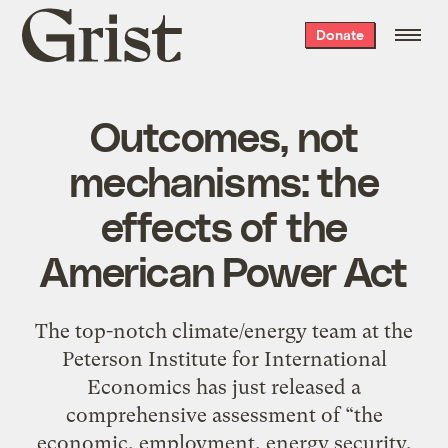
Grist
Donate
home
Outcomes, not
mechanisms: the
effects of the
American Power Act
The top-notch climate/energy team at the
Peterson Institute for International
Economics has just released a
comprehensive assessment of “the
economic, employment, energy security,