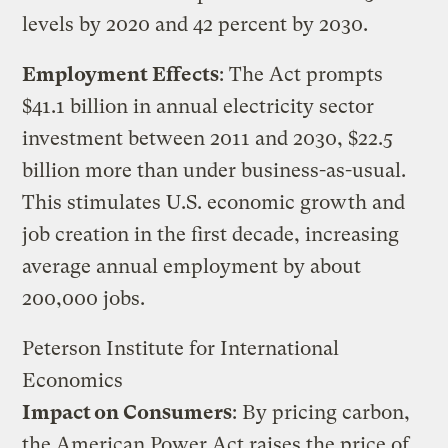
levels by 2020 and 42 percent by 2030.
Employment Effects
: The Act prompts
$41.1 billion in annual electricity sector
investment between 2011 and 2030, $22.5
billion more than under business-as-usual.
This stimulates U.S. economic growth and
job creation in the first decade, increasing
average annual employment by about
200,000 jobs.
Peterson Institute for International
Economics
Impact on Consumers
: By pricing carbon,
the American Power Act raises the price of