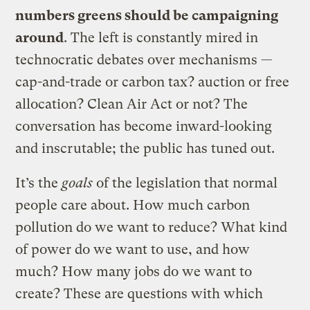
numbers greens should be campaigning
around
. The left is constantly mired in
technocratic debates over mechanisms —
cap-and-trade or carbon tax? auction or free
allocation? Clean Air Act or not? The
conversation has become inward-looking
and inscrutable; the public has tuned out.
It’s the
goals
of the legislation that normal
people care about. How much carbon
pollution do we want to reduce? What kind
of power do we want to use, and how
much? How many jobs do we want to
create? These are questions with which