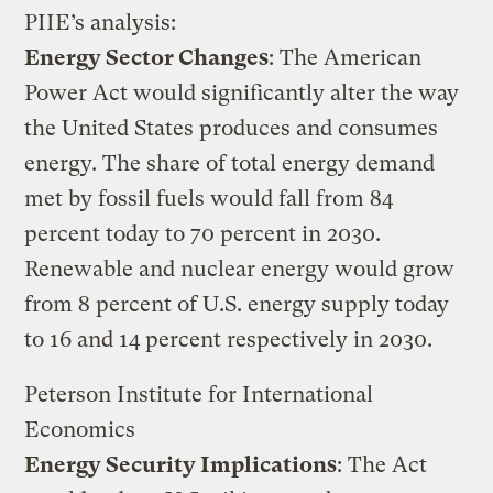
PIIE’s analysis:
Energy Sector Changes
: The American
Power Act would significantly alter the way
the United States produces and consumes
energy. The share of total energy demand
met by fossil fuels would fall from 84
percent today to 70 percent in 2030.
Renewable and nuclear energy would grow
from 8 percent of U.S. energy supply today
to 16 and 14 percent respectively in 2030.
Peterson Institute for International
Economics
Energy Security Implications
: The Act