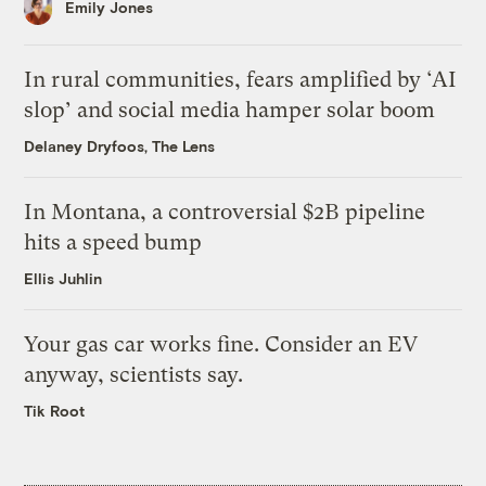
Emily Jones
In rural communities, fears amplified by ‘AI
slop’ and social media hamper solar boom
Delaney Dryfoos, The Lens
In Montana, a controversial $2B pipeline
hits a speed bump
Ellis Juhlin
Your gas car works fine. Consider an EV
anyway, scientists say.
Tik Root