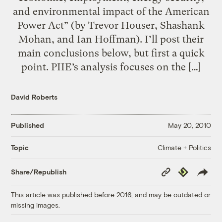
and environmental impact of the American
Power Act” (by Trevor Houser, Shashank
Mohan, and Ian Hoffman). I’ll post their
main conclusions below, but first a quick
point. PIIE’s analysis focuses on the […]
David Roberts
Published
May 20, 2010
Climate + Politics
Topic
Copy
Republish
Share/Republish
Link
This article was published before 2016, and may be outdated or
missing images.