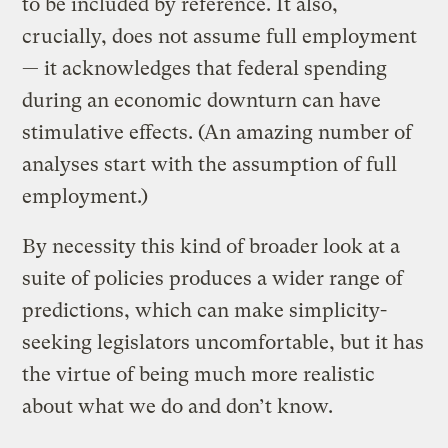
to be included by reference. It also,
crucially, does not assume full employment
— it acknowledges that federal spending
during an economic downturn can have
stimulative effects. (An amazing number of
analyses start with the assumption of full
employment.)
By necessity this kind of broader look at a
suite of policies produces a wider range of
predictions, which can make simplicity-
seeking legislators uncomfortable, but it has
the virtue of being much more realistic
about what we do and don’t know.