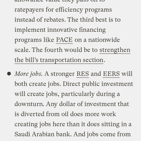
ratepayers for efficiency programs
instead of rebates. The third best is to
implement innovative financing
programs like
PACE
on a nationwide
scale. The fourth would be to
strengthen
the bill’s transportation section
.
More jobs.
A stronger
RES
and
EERS
will
both create jobs. Direct public investment
will create jobs, particularly during a
downturn. Any dollar of investment that
is diverted from oil does more work
creating jobs here than it does sitting in a
Saudi Arabian bank. And jobs come from