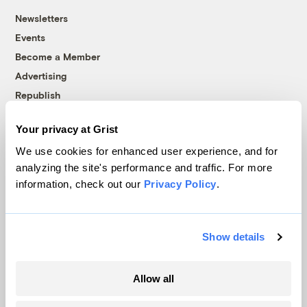
Newsletters
Events
Become a Member
Advertising
Republish
Accessibility
Your privacy at Grist
Follow us on Facebook
Follow us on Twitter
Follow us on Instagram
Follow us on YouTube
Follow us on Bluesky
We use cookies for enhanced user experience, and for
analyzing the site's performance and traffic. For more
© 1999-2026 Grist Magazine, Inc. All rights reserved.
information, check out our
Privacy Policy
.
Grist is powered by
WordPress VIP
.
Terms of Use
|
Privacy Policy
Show details
Allow all