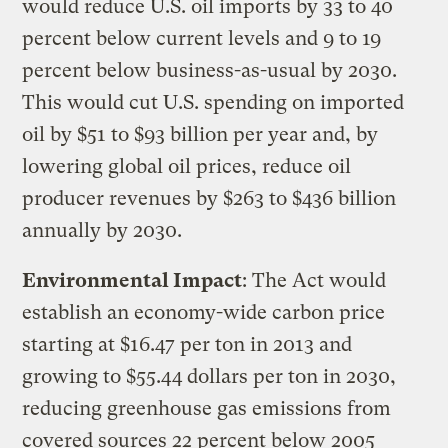
would reduce U.S. oil imports by 33 to 40
percent below current levels and 9 to 19
percent below business-as-usual by 2030.
This would cut U.S. spending on imported
oil by $51 to $93 billion per year and, by
lowering global oil prices, reduce oil
producer revenues by $263 to $436 billion
annually by 2030.
Environmental Impact
: The Act would
establish an economy-wide carbon price
starting at $16.47 per ton in 2013 and
growing to $55.44 dollars per ton in 2030,
reducing greenhouse gas emissions from
covered sources 22 percent below 2005