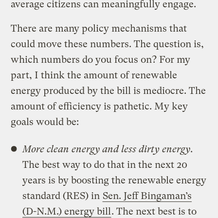
average citizens can meaningfully engage.
There are many policy mechanisms that
could move these numbers. The question is,
which numbers do you focus on? For my
part, I think the amount of renewable
energy produced by the bill is mediocre. The
amount of efficiency is pathetic. My key
goals would be:
More clean energy and less dirty energy
.
The best way to do that in the next 20
years is by boosting the renewable energy
standard (RES) in
Sen. Jeff Bingaman’s
(D-N.M.) energy bill
. The next best is to