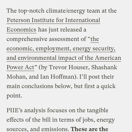
The top-notch climate/energy team at the
Peterson Institute for International
Economics
has just released a
comprehensive assessment of “
the
economic, employment, energy security,
and environmental impact of the American
Power Act
” (by Trevor Houser, Shashank
Mohan, and Ian Hoffman). I’ll post their
main conclusions below, but first a quick
point.
PIIE’s analysis focuses on the tangible
effects of the bill in terms of jobs, energy
sources, and emissions.
These are the