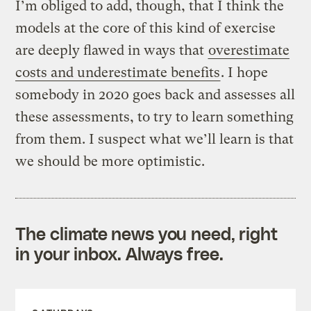
I’m obliged to add, though, that I think the
models at the core of this kind of exercise
are deeply flawed in ways that
overestimate
costs and underestimate benefits
. I hope
somebody in 2020 goes back and assesses all
these assessments, to try to learn something
from them. I suspect what we’ll learn is that
we should be more optimistic.
The climate news you need, right
in your inbox. Always free.