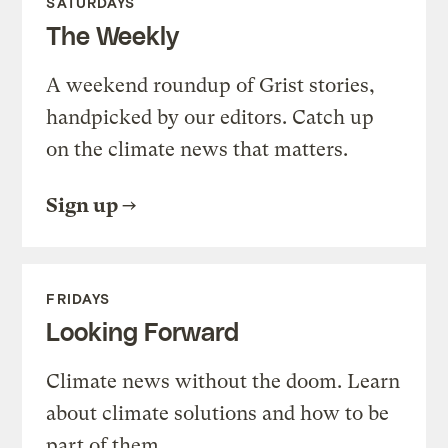
SATURDAYS
The Weekly
A weekend roundup of Grist stories,
handpicked by our editors. Catch up
on the climate news that matters.
Sign up
FRIDAYS
Looking Forward
Climate news without the doom. Learn
about climate solutions and how to be
part of them.