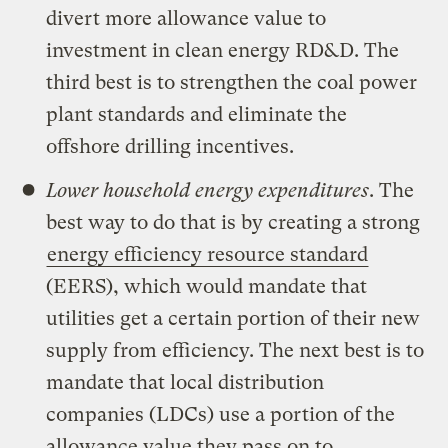
divert more allowance value to
investment in clean energy RD&D. The
third best is to strengthen the coal power
plant standards and eliminate the
offshore drilling incentives.
Lower household energy expenditures
. The
best way to do that is by creating a strong
energy efficiency resource standard
(EERS), which would mandate that
utilities get a certain portion of their new
supply from efficiency. The next best is to
mandate that local distribution
companies (LDCs) use a portion of the
allowance value they pass on to