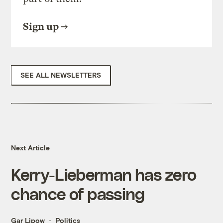
Sign up
SEE ALL NEWSLETTERS
Next Article
Kerry-Lieberman has zero
chance of passing
Gar Lipow
Politics