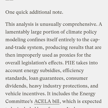
——
One quick additional note.
This analysis is unusually comprehensive. A
lamentably large portion of climate policy
modeling confines itself entirely to the cap-
and-trade system, producing results that are
then improperly used as proxies for the
overall legislation’s effects. PIIE takes into
account energy subsidies, efficiency
standards, loan guarantees, consumer
dividends, heavy industry protections, and
vehicle incentives. It includes the Energy
Committee’s
ACELA bill
, which is expected