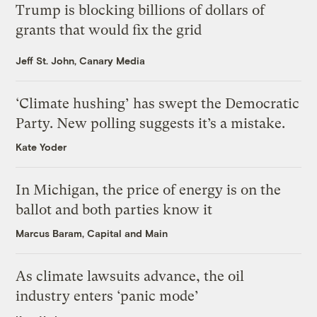
Trump is blocking billions of dollars of
grants that would fix the grid
Jeff St. John, Canary Media
‘Climate hushing’ has swept the Democratic
Party. New polling suggests it’s a mistake.
Kate Yoder
In Michigan, the price of energy is on the
ballot and both parties know it
Marcus Baram, Capital and Main
As climate lawsuits advance, the oil
industry enters ‘panic mode’