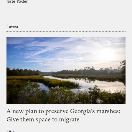
Kate Yoder
Latest
A new plan to preserve Georgia’s marshes:
Give them space to migrate