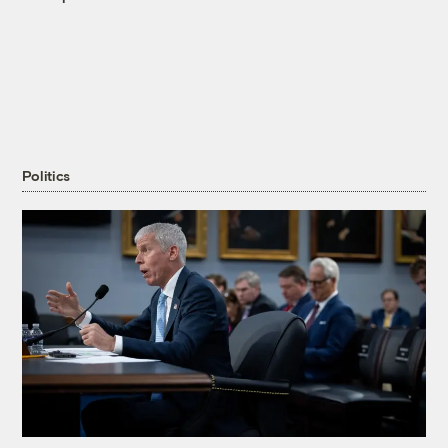
Politics