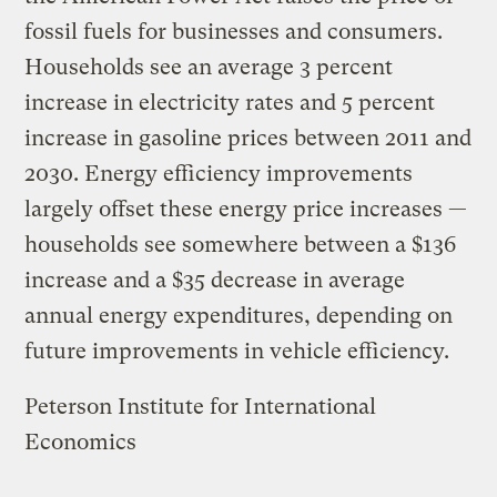
fossil fuels for businesses and consumers.
Households see an average 3 percent
increase in electricity rates and 5 percent
increase in gasoline prices between 2011 and
2030. Energy efficiency improvements
largely offset these energy price increases —
households see somewhere between a $136
increase and a $35 decrease in average
annual energy expenditures, depending on
future improvements in vehicle efficiency.
Peterson Institute for International
Economics