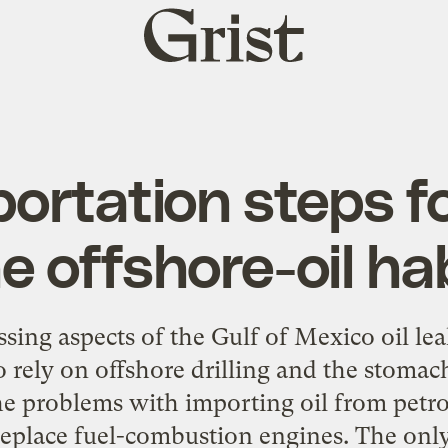
Grist
home
portation steps fo
e offshore-oil ha
ing aspects of the Gulf of Mexico oil lea
o rely on offshore drilling and the stomac
he problems with importing oil from petro-
 replace fuel-combustion engines. The only 