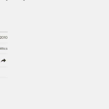
 2010
litics
lish