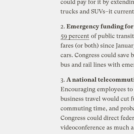
could pay for it by extendi
trucks and SUVs–it currentl
2.
Emergency funding for
59 percent
of public transi
fares (or both) since Janu
cars. Congress could save b
bus and rail lines with em
3.
A national telecommuti
Encouraging employees to
business travel would cut 
commuting time, and proba
Congress could direct fede
videoconference as much as