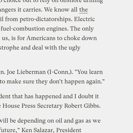
o choice but to rely on offshore drilling
ngers it carries. We know all
the
l from petro-dictatorships. Electric
e fuel-combustion engines. The only
ell us, is for Americans to choke down
astrophe and deal with the ugly
n. Joe Lieberman (I-Conn.). “You learn
to make sure they don’t happen again.”
cident that has happened and I doubt it
te House Press Secretary Robert Gibbs.
 will be depending on oil and gas as we
future,” Ken Salazar, President