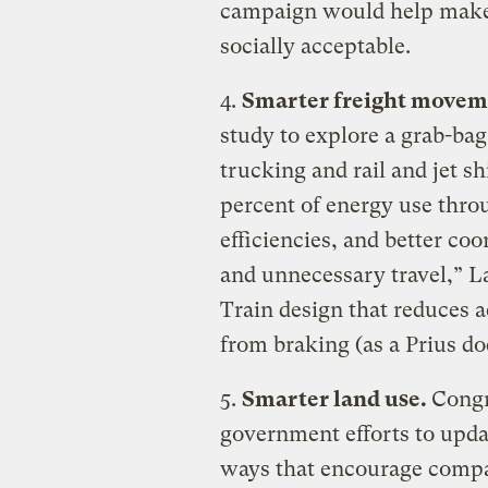
campaign would help make
socially acceptable.
4.
Smarter freight movem
study to explore a grab-bag
trucking and rail and jet s
percent of energy use thro
efficiencies, and better co
and unnecessary travel,” La
Train design that reduces 
from braking (as a Prius d
5.
Smarter land use.
Congr
government efforts to upda
ways that encourage comp