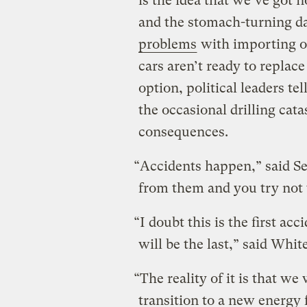
is the idea that we’ve got n
and the stomach-turning da
problems
with importing oi
cars aren’t ready to replac
option, political leaders t
the occasional drilling cat
consequences.
“Accidents happen,” said Se
from them and you try not 
“I doubt this is the first ac
will be the last,” said Whi
“The reality of it is that we
transition to a new energy 