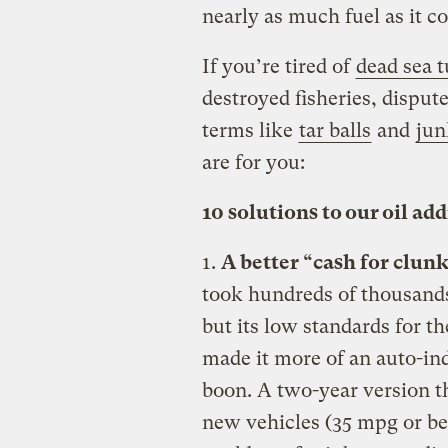
nearly as much fuel as it c
If you’re tired of
dead sea t
destroyed fisheries, dispute
terms like
tar balls
and
jun
are for you:
10 solutions to our oil ad
1.
A better “cash for clunk
took hundreds of thousands
but its low standards for t
made it more of an auto-in
boon. A two-year version tha
new vehicles (35 mpg or be