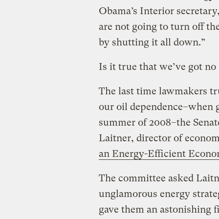
Obama’s Interior secretary,
are not going to turn off th
by shutting it all down.”
Is it true that we’ve got no
The last time lawmakers tr
our oil dependence–when ga
summer of 2008–the Senate
Laitner, director of econom
an Energy-Efficient Econ
The committee asked Laitn
unglamorous energy strateg
gave them an astonishing fig