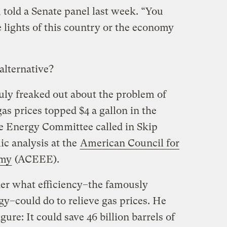
 told a Senate panel last week. “You
e lights of this country or the economy
 alternative?
uly freaked out about the problem of
s prices topped $4 a gallon in the
 Energy Committee called in Skip
ic analysis at the
American Council for
omy
(ACEEE).
er what efficiency–the famously
y–could do to relieve gas prices. He
ure: It could save 46 billion barrels of