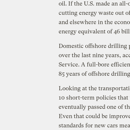
oil. If the U.S. made an all
cutting energy waste out of 
and elsewhere in the econo
energy equivalent of 46 bil
Domestic offshore drilling 
over the last nine years, 
Service. A full-bore effici
85 years of offshore drilling
Looking at the transportat
10 short-term policies that
eventually passed one of t
Even that could be improv
standards for new cars mea