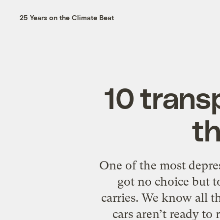
25 Years on the Climate Beat
10 trans
th
One of the most depress
got no choice but t
carries. We know all t
cars aren’t ready to