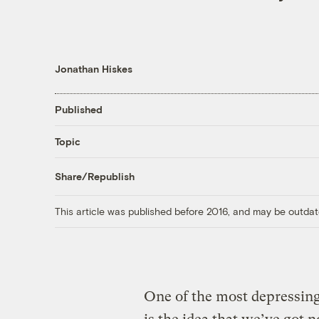
Jonathan Hiskes
Published
Topic
Share/Republish
This article was published before 2016, and may be outdat
One of the most depressing 