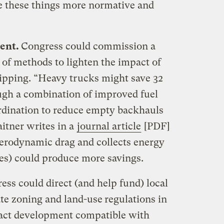
 these things more normative and
ent.
Congress could commission a
 of methods to lighten the impact of
hipping. “Heavy trucks might save 32
ugh a combination of improved fuel
ordination to reduce empty backhauls
itner writes in a
journal article
[PDF]
aerodynamic drag and collects energy
oes) could produce more savings.
ess could direct (and help fund) local
te zoning and land-use
regulations in
act development compatible with