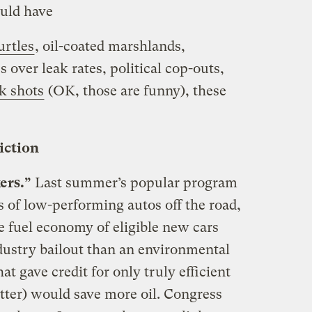
ould have
urtles
, oil-coated marshlands,
s over leak rates, political cop-outs,
k shots
(OK, those are funny), these
diction
ers.”
Last summer’s popular program
 of low-performing autos off the road,
he fuel economy of eligible new cars
dustry bailout than an environmental
t gave credit for only truly efficient
tter) would save more oil. Congress