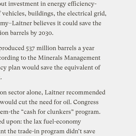
-out investment in energy efficiency-
vehicles, buildings, the electrical grid,
my–Laitner believes it could save the
lion barrels by 2030.
produced 537 million barrels a year
according to the Minerals Management
ency plan would save the equivalent of
.
ion sector alone, Laitner recommended
 would cut the need for oil. Congress
hem-the “cash for clunkers” program.
ed upon: the lax fuel-economy
nt the trade-in program didn’t save