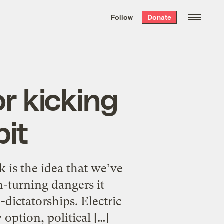
We hand-package
the week’s best
Follow
Donate
Grist stories
. Delivered free every
Saturday morning.
r kicking
bit
k is the idea that we’ve
h-turning dangers it
dictatorships. Electric
option, political […]