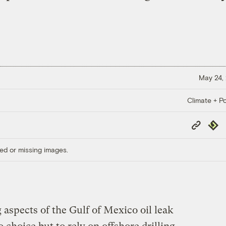
May 24,
Climate + Po
Copy
Repub
Link
ed or missing images.
aspects of the Gulf of Mexico oil leak