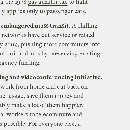
ng the 1978
gas guzzler tax
to light
y applies only to passenger cars.
 endangered mass transit
. A chilling
t networks have cut service or raised
ary 2009, pushing more commuters into
oth oil and jobs by preserving existing
ergency funding.
ng and videoconferencing initiative.
 work from home and cut back on
fuel usage, save them money and
bly make a lot of them happier.
ral workers to telecommute and
 possible. For everyone else, a