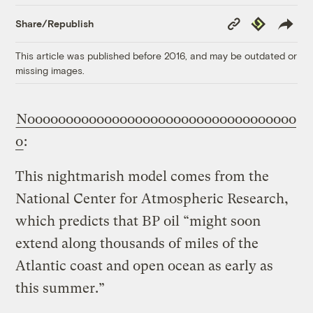
Copy
Republish
Share/Republish
Link
This article was published before 2016, and may be outdated or
missing images.
Nooooooooooooooooooooooooooooooooooo
o
:
This nightmarish model comes from the
National Center for Atmospheric Research,
which predicts that BP oil “might soon
extend along thousands of miles of the
Atlantic coast and open ocean as early as
this summer.”