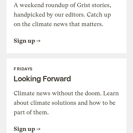
A weekend roundup of Grist stories,
handpicked by our editors. Catch up
on the climate news that matters.
Sign up
FRIDAYS
Looking Forward
Climate news without the doom. Learn
about climate solutions and how to be
part of them.
Sign up