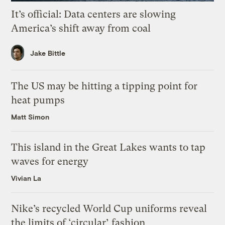
It’s official: Data centers are slowing
America’s shift away from coal
Jake Bittle
The US may be hitting a tipping point for
heat pumps
Matt Simon
This island in the Great Lakes wants to tap
waves for energy
Vivian La
Nike’s recycled World Cup uniforms reveal
the limits of ‘circular’ fashion