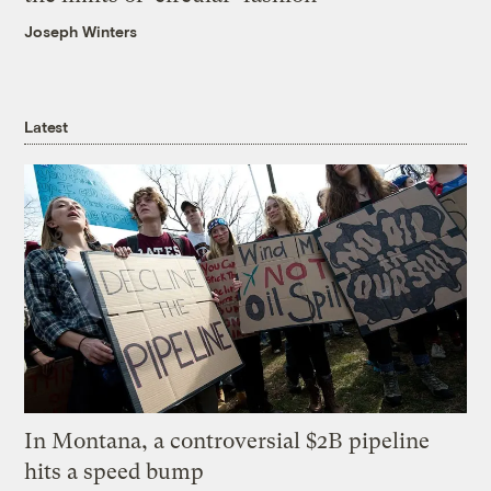
Joseph Winters
Latest
In Montana, a controversial $2B pipeline
hits a speed bump