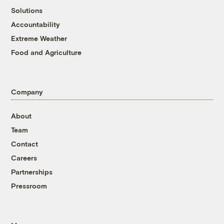
Solutions
Accountability
Extreme Weather
Food and Agriculture
Company
About
Team
Contact
Careers
Partnerships
Pressroom