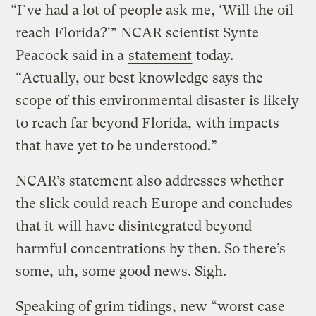
“I’ve had a lot of people ask me, ‘Will the oil
reach Florida?'” NCAR scientist Synte
Peacock said in a
statement
today.
“Actually, our best knowledge says the
scope of this environmental disaster is likely
to reach far beyond Florida, with impacts
that have yet to be understood.”
NCAR’s statement also addresses whether
the slick could reach Europe and concludes
that it will have disintegrated beyond
harmful concentrations by then. So there’s
some, uh, some good news. Sigh.
Speaking of grim tidings, new “worst case