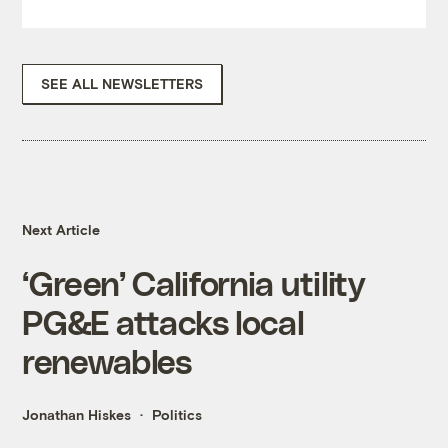
SEE ALL NEWSLETTERS
Next Article
‘Green’ California utility
PG&E attacks local
renewables
Jonathan Hiskes
Politics