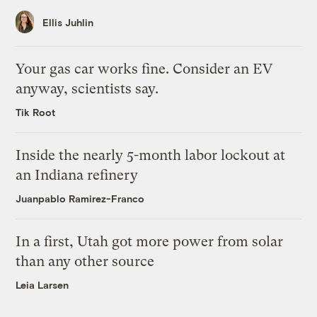
Ellis Juhlin
Your gas car works fine. Consider an EV
anyway, scientists say.
Tik Root
Inside the nearly 5-month labor lockout at
an Indiana refinery
Juanpablo Ramirez-Franco
In a first, Utah got more power from solar
than any other source
Leia Larsen