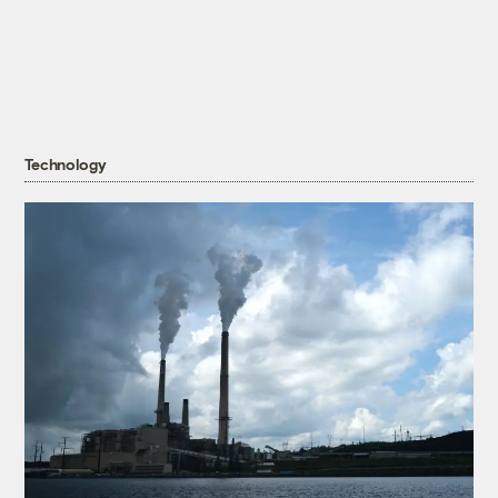
Technology