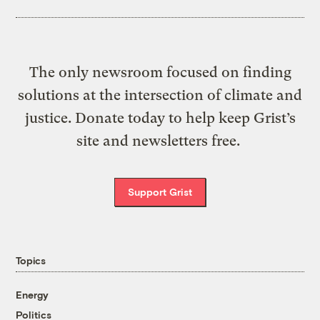
The only newsroom focused on finding
solutions at the intersection of climate and
justice. Donate today to help keep Grist’s
site and newsletters free.
Support Grist
Topics
Energy
Politics