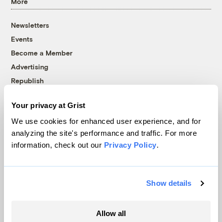
More
Newsletters
Events
Become a Member
Advertising
Republish
Accessibility
Your privacy at Grist
Follow us on Facebook
Follow us on Twitter
Follow us on Instagram
Follow us on YouTube
Follow us on Bluesky
We use cookies for enhanced user experience, and for
analyzing the site's performance and traffic. For more
© 1999-2026 Grist Magazine, Inc. All rights reserved.
information, check out our
Privacy Policy
.
Grist is powered by
WordPress VIP
.
Terms of Use
|
Privacy Policy
Show details
Allow all