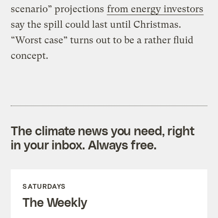
scenario” projections
from energy investors
say the spill could last until Christmas.
“Worst case” turns out to be a rather fluid
concept.
The climate news you need, right
in your inbox. Always free.
SATURDAYS
The Weekly