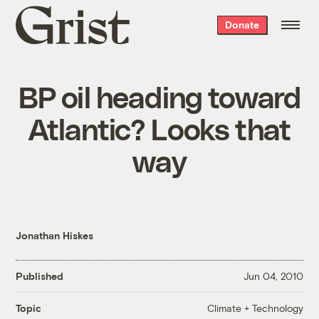
Grist
Donate
home
BP oil heading toward
Atlantic? Looks that
way
Jonathan Hiskes
Published
Jun 04, 2010
Climate + Technology
Topic