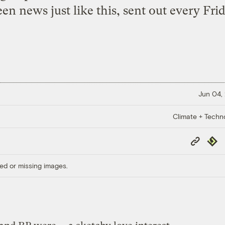
een news just like this, sent out every Frid
Jun 04,
Climate + Techn
Copy
Repub
Link
ed or missing images.