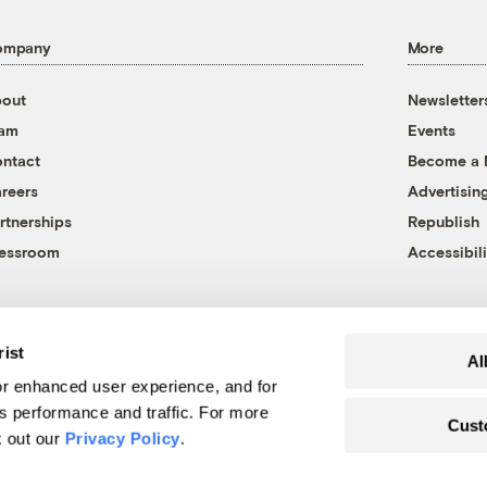
ompany
More
out
Newsletter
eam
Events
ntact
Become a
reers
Advertisin
rtnerships
Republish
essroom
Accessibili
rist
Al
r enhanced user experience, and for
's performance and traffic. For more
Cust
k out our
Privacy Policy
.