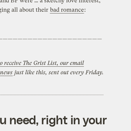
and BP were … a sketchy love interest,
ing all about their
bad romance
:
—————————————————————
o receive The Grist List, our email
 news
just like this, sent out every Friday.
 need, right in your