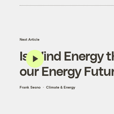
Next Article
Is Wind Energy t
our Energy Futur
Frank Sesno
Climate & Energy