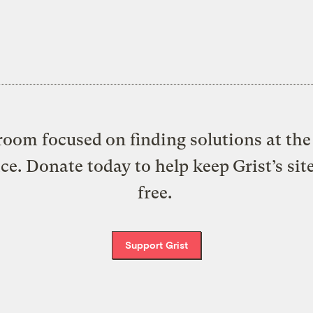
oom focused on finding solutions at the 
ice. Donate today to help keep Grist’s sit
free.
Support Grist