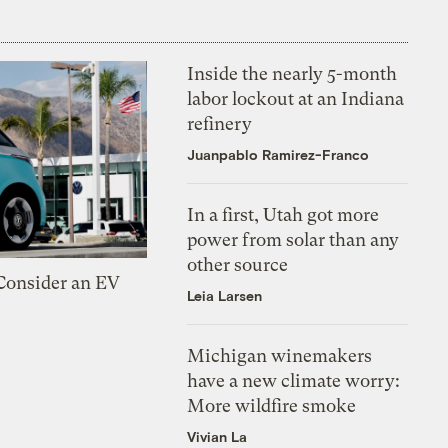
Inside the nearly 5-month
labor lockout at an Indiana
refinery
Juanpablo Ramirez-Franco
In a first, Utah got more
power from solar than any
other source
 Consider an EV
Leia Larsen
Michigan winemakers
have a new climate worry:
More wildfire smoke
Vivian La