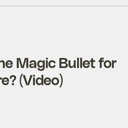
he Magic Bullet for
e? (Video)