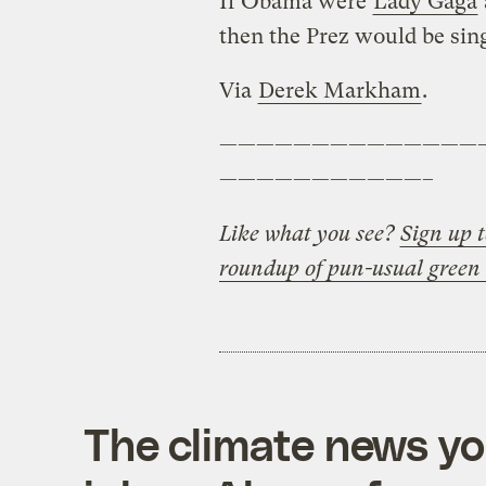
If Obama were
Lady Gaga
then the Prez would be sing
Via
Derek Markham
.
——————————————
———————————–
Like what you see?
Sign up t
roundup of pun-usual green
The climate news you