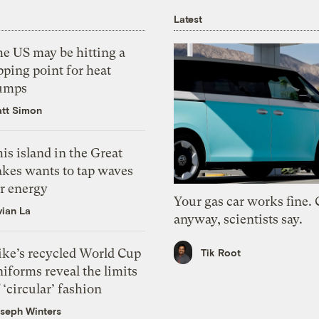
Latest
he US may be hitting a
pping point for heat
umps
tt Simon
is island in the Great
akes wants to tap waves
or energy
Your gas car works fine.
vian La
anyway, scientists say.
ike’s recycled World Cup
Tik Root
iforms reveal the limits
 ‘circular’ fashion
seph Winters