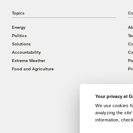
Topics
C
Energy
Ab
Politics
T
Solutions
Co
Accountability
Ca
Extreme Weather
Pa
Food and Agriculture
Pr
Your privacy at G
We use cookies fo
analyzing the site
information, chec