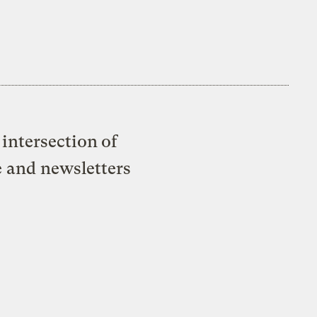
intersection of
e and newsletters