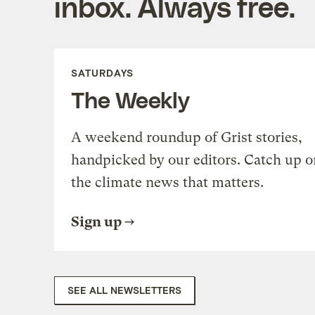
inbox. Always free.
SATURDAYS
The Weekly
A weekend roundup of Grist stories,
handpicked by our editors. Catch up o
the climate news that matters.
Sign up
SEE ALL NEWSLETTERS