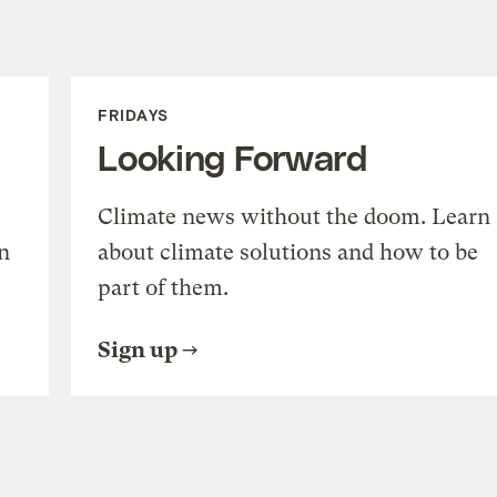
FRIDAYS
Looking Forward
Climate news without the doom. Learn
n
about climate solutions and how to be
part of them.
Sign up