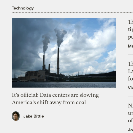
Technology
T
ti
p
Ma
Th
L
f
Vi
It’s official: Data centers are slowing
America’s shift away from coal
N
un
Jake Bittle
of
Jo