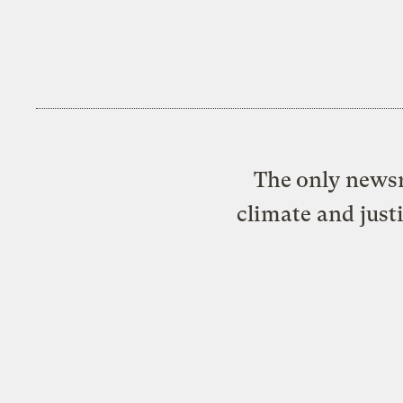
The only newsr
climate and just