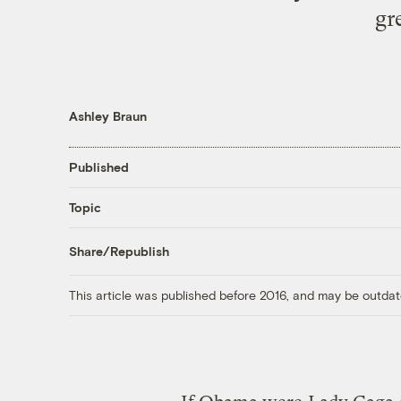
gr
Ashley Braun
Published
Topic
Share/Republish
This article was published before 2016, and may be outdat