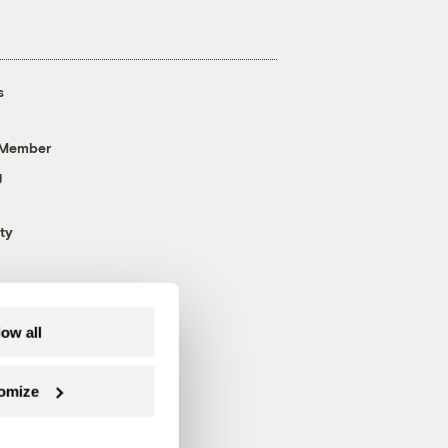
s
 Member
g
ty
low all
omize