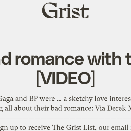
Grist
home
d romance with t
[VIDEO]
ga and BP were … a sketchy love interes
g all about their bad romance: Via Dere
——————————————————————
gn up to receive The Grist List, our emai