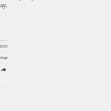
ay.
 2010
ology
lish