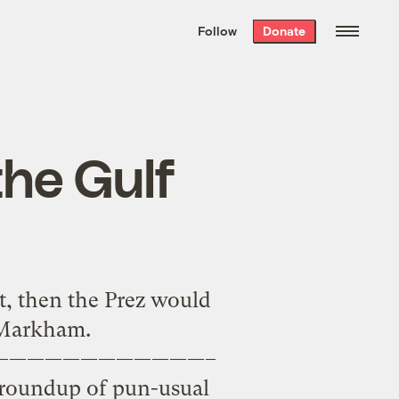
We hand-package
the week’s best
Follow
Donate
Grist stories
. Delivered free every
Saturday morning.
he Gulf
t, then the Prez would
k Markham.
————————————–
l roundup of pun-usual