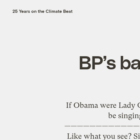
25 Years on the Climate Beat
BP’s ba
If Obama were Lady Ga
be singin
————————————
Like what you see? Si