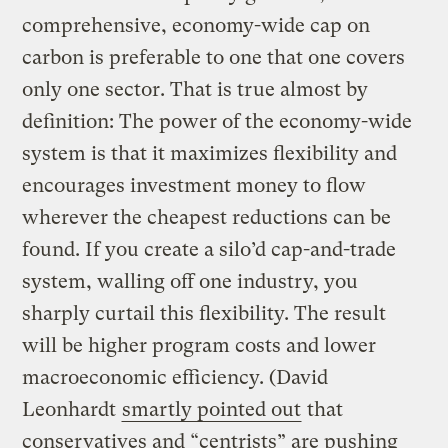
comprehensive, economy-wide cap on
carbon is preferable to one that one covers
only one sector. That is true almost by
definition: The power of the economy-wide
system is that it maximizes flexibility and
encourages investment money to flow
wherever the cheapest reductions can be
found. If you create a silo’d cap-and-trade
system, walling off one industry, you
sharply curtail this flexibility. The result
will be higher program costs and lower
macroeconomic efficiency. (David
Leonhardt
smartly pointed out
that
conservatives and “centrists” are pushing