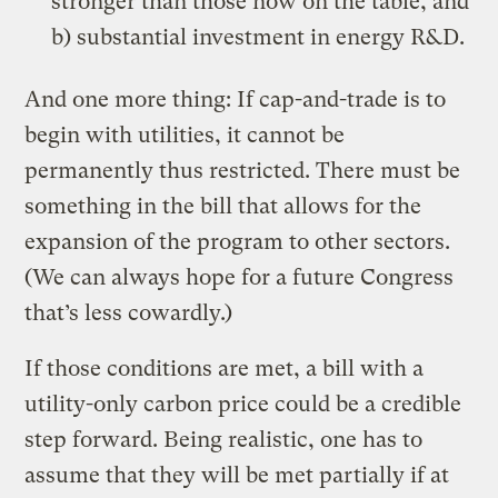
stronger than those now on the table, and
b) substantial investment in energy R&D.
And one more thing: If cap-and-trade is to
begin with utilities, it cannot be
permanently thus restricted. There must be
something in the bill that allows for the
expansion of the program to other sectors.
(We can always hope for a future Congress
that’s less cowardly.)
If those conditions are met, a bill with a
utility-only carbon price could be a credible
step forward. Being realistic, one has to
assume that they will be met partially if at