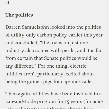
all.
The politics
Darren Samuelsohn looked into
the politics
of utility-only carbon policy
earlier this year
and concluded, “the focus on just one
industry also comes with perils, and it is far
from certain that Senate politics would be
any different.” For one thing, electric
utilities aren’t particularly excited about
being the guinea pigs for cap-and-trade.
Then again, utilities have been involved in a
cap-and-trade program for 15 years (for acid-