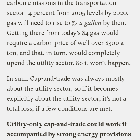
carbon emissions in the transportation
sector 14 percent from 2005 levels by 2020,
gas will need to rise to
$7 a gallon
by then.
Getting there from today’s $4 gas would
require a carbon price of well over $300 a
ton, and that, in turn, would completely
upend the utility sector. So it won’t happen.
In sum: Cap-and-trade was always mostly
about the utility sector, so if it becomes
explicitly about the utility sector, it’s not a
total loss, if a few conditions are met.
Utility-only cap-and-trade could work if
accompanied by strong energy provisions