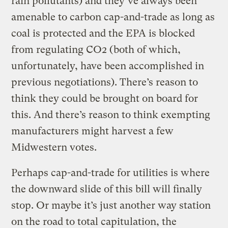
rain pollutants) and they’ve always been
amenable to carbon cap-and-trade as long as
coal is protected and the EPA is blocked
from regulating CO2 (both of which,
unfortunately, have been accomplished in
previous negotiations). There’s reason to
think they could be brought on board for
this. And there’s reason to think exempting
manufacturers might harvest a few
Midwestern votes.
Perhaps cap-and-trade for utilities is where
the downward slide of this bill will finally
stop. Or maybe it’s just another way station
on the road to total capitulation, the