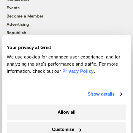
Events
Become a Member
Advertising
Republish
Accessibility
Your privacy at Grist
Follow us on Facebook
Follow us on Twitter
Follow us on Instagram
Follow us on YouTube
Follow us on Bluesky
We use cookies for enhanced user experience, and for
analyzing the site's performance and traffic. For more
© 1999-2026 Grist Magazine, Inc. All rights reserved.
information, check out our
Privacy Policy
.
Grist is powered by
WordPress VIP
.
Terms of Use
|
Privacy Policy
Show details
Allow all
Customize