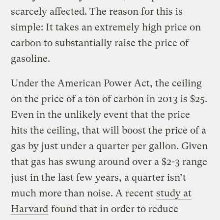
scarcely affected. The reason for this is
simple: It takes an extremely high price on
carbon to substantially raise the price of
gasoline.
Under the American Power Act, the ceiling
on the price of a ton of carbon in 2013 is $25.
Even in the unlikely event that the price
hits the ceiling, that will boost the price of a
gas by just under a quarter per gallon. Given
that gas has swung around over a $2-3 range
just in the last few years, a quarter isn’t
much more than noise. A recent
study at
Harvard
found that in order to reduce