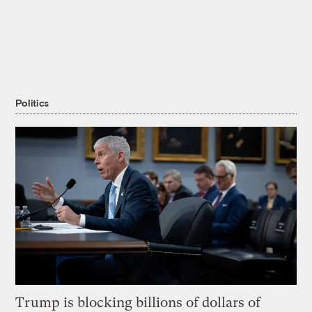
Politics
Trump is blocking billions of dollars of