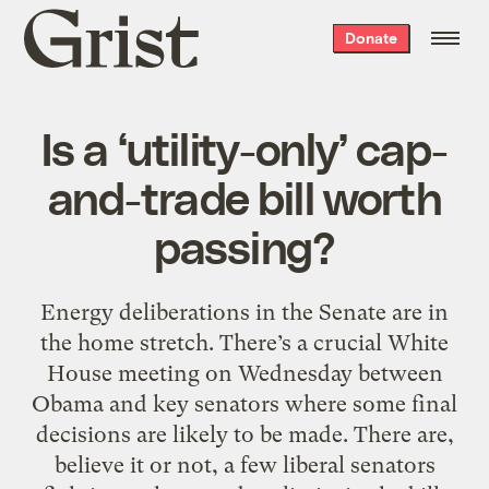
Grist
Donate
home
Is a ‘utility-only’ cap-
and-trade bill worth
passing?
Energy deliberations in the Senate are in
the home stretch. There’s a crucial White
House meeting on Wednesday between
Obama and key senators where some final
decisions are likely to be made. There are,
believe it or not, a few liberal senators