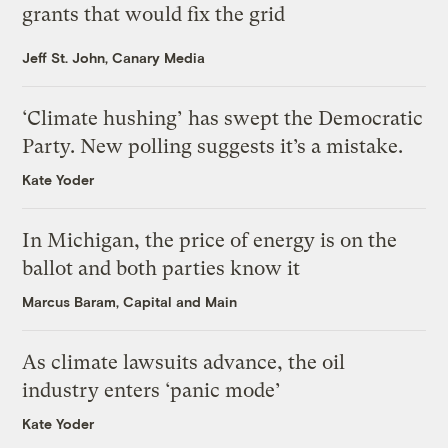
grants that would fix the grid
Jeff St. John, Canary Media
‘Climate hushing’ has swept the Democratic
Party. New polling suggests it’s a mistake.
Kate Yoder
In Michigan, the price of energy is on the
ballot and both parties know it
Marcus Baram, Capital and Main
As climate lawsuits advance, the oil
industry enters ‘panic mode’
Kate Yoder