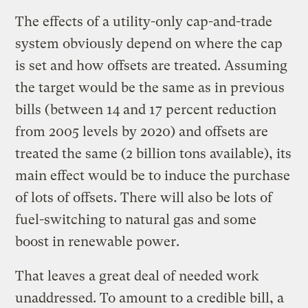
The effects of a utility-only cap-and-trade
system obviously depend on where the cap
is set and how offsets are treated. Assuming
the target would be the same as in previous
bills (between 14 and 17 percent reduction
from 2005 levels by 2020) and offsets are
treated the same (2 billion tons available), its
main effect would be to induce the purchase
of lots of offsets. There will also be lots of
fuel-switching to natural gas and some
boost in renewable power.
That leaves a great deal of needed work
unaddressed. To amount to a credible bill, a