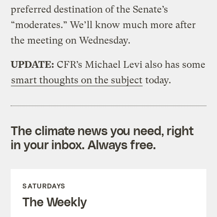
preferred destination of the Senate’s
“moderates.” We’ll know much more after
the meeting on Wednesday.
UPDATE:
CFR’s Michael Levi also has some
smart thoughts on the subject
today.
The climate news you need, right
in your inbox. Always free.
SATURDAYS
The Weekly