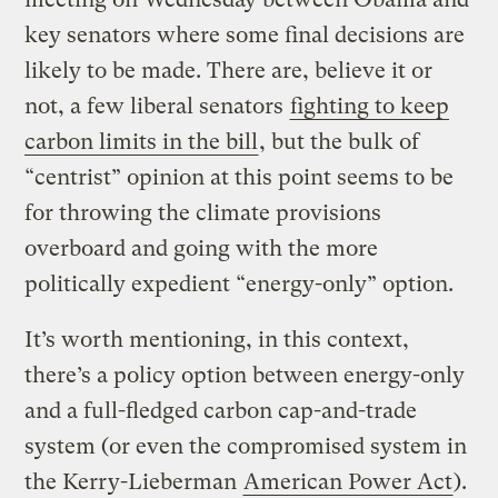
key senators where some final decisions are
likely to be made. There are, believe it or
not, a few liberal senators
fighting to keep
carbon limits in the bill
, but the bulk of
“centrist” opinion at this point seems to be
for throwing the climate provisions
overboard and going with the more
politically expedient “energy-only” option.
It’s worth mentioning, in this context,
there’s a policy option between energy-only
and a full-fledged carbon cap-and-trade
system (or even the compromised system in
the Kerry-Lieberman
American Power Act
).