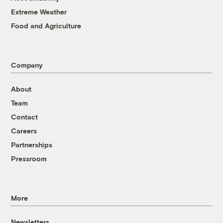
Extreme Weather
Food and Agriculture
Company
About
Team
Contact
Careers
Partnerships
Pressroom
More
Newsletters