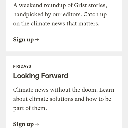
A weekend roundup of Grist stories,
handpicked by our editors. Catch up
on the climate news that matters.
Sign up
FRIDAYS
Looking Forward
Climate news without the doom. Learn
about climate solutions and how to be
part of them.
Sign up