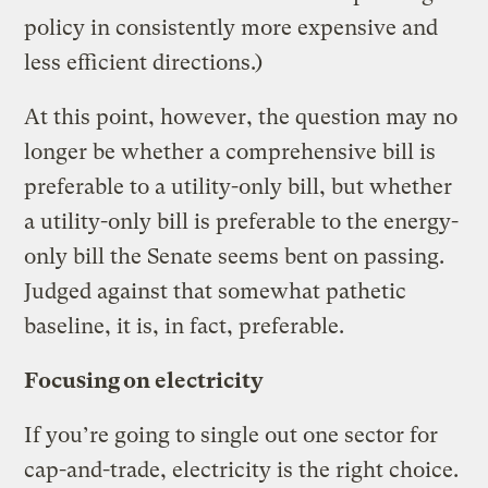
policy in consistently more expensive and
less efficient directions.)
At this point, however, the question may no
longer be whether a comprehensive bill is
preferable to a utility-only bill, but whether
a utility-only bill is preferable to the energy-
only bill the Senate seems bent on passing.
Judged against that somewhat pathetic
baseline, it is, in fact, preferable.
Focusing on electricity
If you’re going to single out one sector for
cap-and-trade, electricity is the right choice.