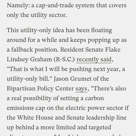
Namely: a cap-and-trade system that covers
only the utility sector.
This utility-only idea has been floating
around for a while and keeps popping up as
a fallback position. Resident Senate Flake
Lindsey Graham (R-S.C.)
recently said
,
“That is what I will be pushing next year, a
utility-only bill.” Jason Grumet of the
Bipartisan Policy Center
says
, “There’s also
a real possibility of setting a carbon
emissions cap on the electric power sector if
the White House and Senate leadership line
up behind a more limited and targeted