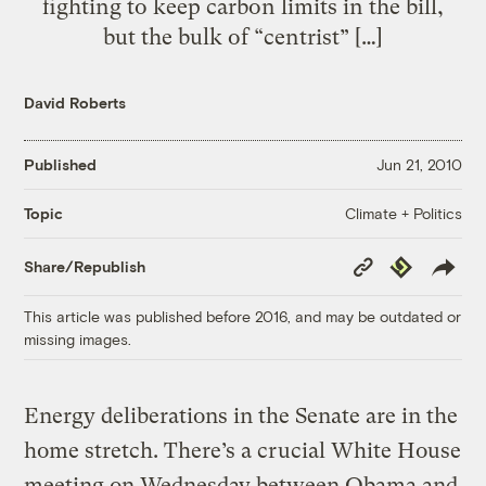
fighting to keep carbon limits in the bill,
but the bulk of “centrist” […]
David Roberts
Published
Jun 21, 2010
Climate + Politics
Topic
Copy
Republish
Share/Republish
Link
This article was published before 2016, and may be outdated or
missing images.
Energy deliberations in the Senate are in the
home stretch. There’s a crucial White House
meeting on Wednesday between Obama and