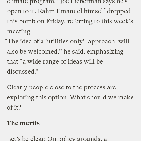
climate program.” Joe Lieberman says he’s
open to it
. Rahm Emanuel himself
dropped
this bomb
on Friday, referring to this week’s
meeting:
“The idea of a ‘utilities only’ [approach] will
also be welcomed,” he said, emphasizing
that “a wide range of ideas will be
discussed.”
Clearly people close to the process are
exploring this option. What should we make
of it?
The merits
Let’s be clear: On policy grounds, a