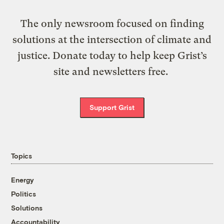
The only newsroom focused on finding
solutions at the intersection of climate and
justice. Donate today to help keep Grist’s
site and newsletters free.
Support Grist
Topics
Energy
Politics
Solutions
Accountability