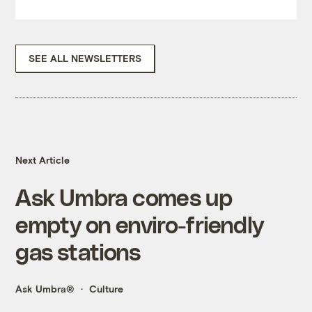
SEE ALL NEWSLETTERS
Next Article
Ask Umbra comes up
empty on enviro-friendly
gas stations
Ask Umbra®
Culture