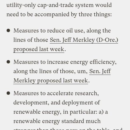
utility-only cap-and-trade system would
need to be accompanied by three things:
Measures to reduce oil use, along the
lines of those
Sen. Jeff Merkley (D-Ore.)
proposed last week
.
Measures to increase energy efficiency,
along the lines of those, um,
Sen. Jeff
Merkley proposed last week
.
Measures to accelerate research,
development, and deployment of
renewable energy, in particular: a) a
renewable energy standard much