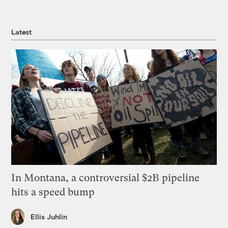
Latest
In Montana, a controversial $2B pipeline
hits a speed bump
Ellis Juhlin