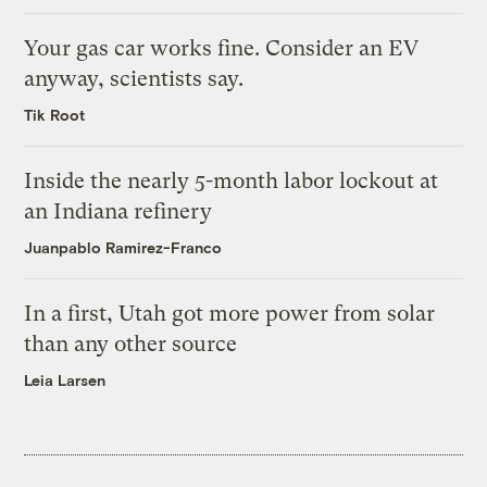
Your gas car works fine. Consider an EV
anyway, scientists say.
Tik Root
Inside the nearly 5-month labor lockout at
an Indiana refinery
Juanpablo Ramirez-Franco
In a first, Utah got more power from solar
than any other source
Leia Larsen