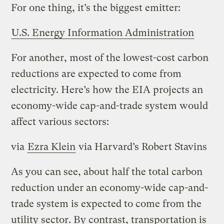
For one thing, it’s the biggest emitter:
U.S. Energy Information Administration
For another, most of the lowest-cost carbon
reductions are expected to come from
electricity. Here’s how the EIA projects an
economy-wide cap-and-trade system would
affect various sectors:
via
Ezra Klein
via Harvard’s Robert Stavins
As you can see, about half the total carbon
reduction under an economy-wide cap-and-
trade system is expected to come from the
utility sector. By contrast, transportation is