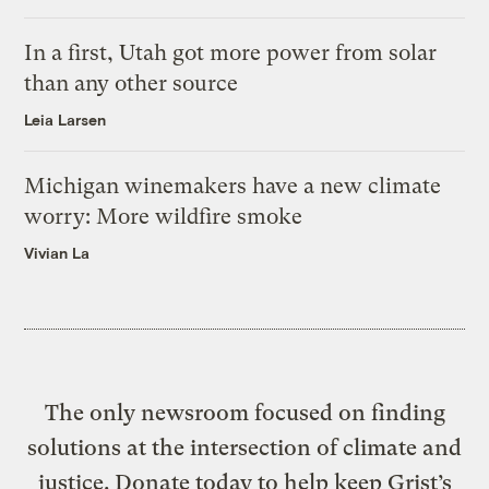
In a first, Utah got more power from solar
than any other source
Leia Larsen
Michigan winemakers have a new climate
worry: More wildfire smoke
Vivian La
The only newsroom focused on finding
solutions at the intersection of climate and
justice. Donate today to help keep Grist’s