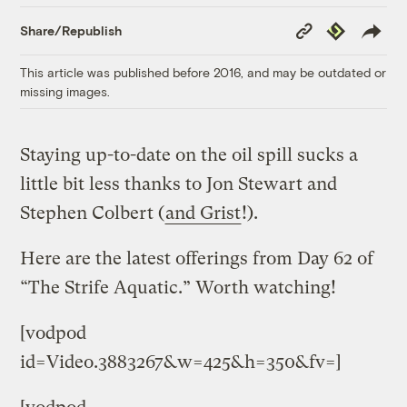
Copy
Republish
Share/Republish
Link
This article was published before 2016, and may be outdated or
missing images.
Staying up-to-date on the oil spill sucks a
little bit less thanks to Jon Stewart and
Stephen Colbert (
and Grist
!).
Here are the latest offerings from Day 62 of
“The Strife Aquatic.” Worth watching!
[vodpod
id=Video.3883267&w=425&h=350&fv=]