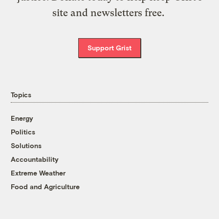
site and newsletters free.
Support Grist
Topics
Energy
Politics
Solutions
Accountability
Extreme Weather
Food and Agriculture