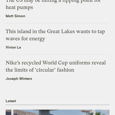
The US may be hitting a tipping point for
heat pumps
Matt Simon
This island in the Great Lakes wants to tap
waves for energy
Vivian La
Nike’s recycled World Cup uniforms reveal
the limits of ‘circular’ fashion
Joseph Winters
Latest