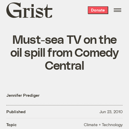
Grist
Donate
home
Must-sea TV on the
oil spill from Comedy
Central
Jennifer Prediger
Published
Jun 23, 2010
Climate + Technology
Topic