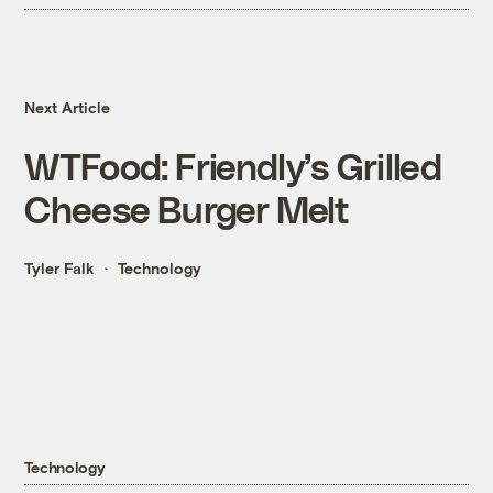
Next Article
WTFood: Friendly’s Grilled
Cheese Burger Melt
Tyler Falk
Technology
Technology