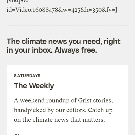
[vodpod
id=Video.16088478&w=425&h=350&fv=]
The climate news you need, right
in your inbox. Always free.
SATURDAYS
The Weekly
A weekend roundup of Grist stories,
handpicked by our editors. Catch up
on the climate news that matters.