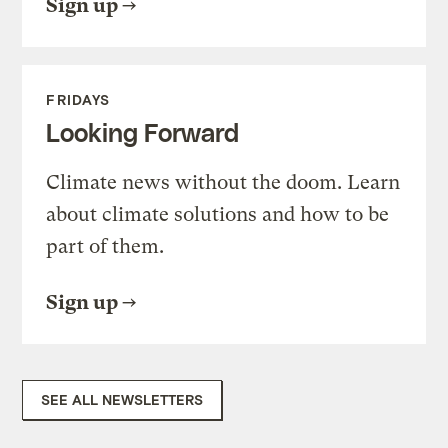
Sign up
FRIDAYS
Looking Forward
Climate news without the doom. Learn
about climate solutions and how to be
part of them.
Sign up
SEE ALL NEWSLETTERS