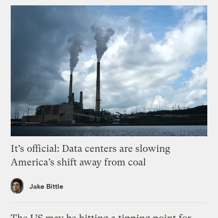
It’s official: Data centers are slowing
America’s shift away from coal
Jake Bittle