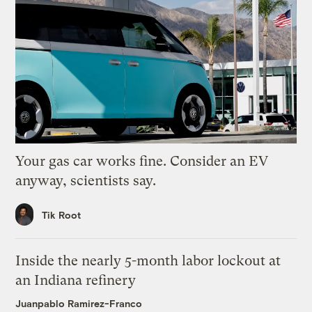
Your gas car works fine. Consider an EV
anyway, scientists say.
Tik Root
Inside the nearly 5-month labor lockout at
an Indiana refinery
Juanpablo Ramirez-Franco