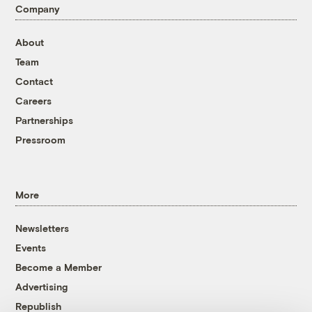
Company
About
Team
Contact
Careers
Partnerships
Pressroom
More
Newsletters
Events
Become a Member
Advertising
Republish