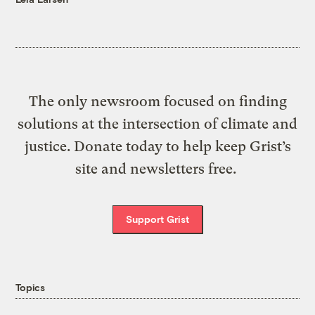
The only newsroom focused on finding
solutions at the intersection of climate and
justice. Donate today to help keep Grist’s
site and newsletters free.
Support Grist
Topics