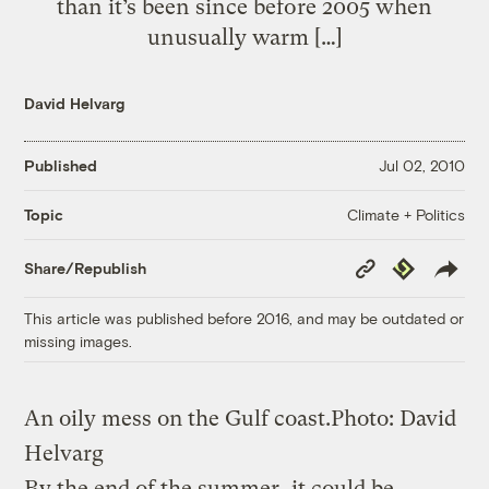
than it’s been since before 2005 when
unusually warm […]
David Helvarg
Published
Jul 02, 2010
Climate + Politics
Topic
Copy
Republish
Share/Republish
Link
This article was published before 2016, and may be outdated or
missing images.
An oily mess on the Gulf coast.
Photo: David
Helvarg
By the end of the summer, it could be