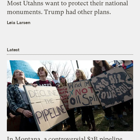
Most Utahns want to protect their national
monuments. Trump had other plans.
Leia Larsen
Latest
In Montana, a controversial $2B pipeline