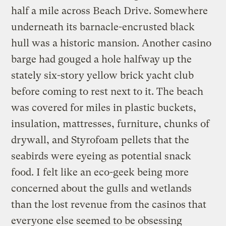
half a mile across Beach Drive. Somewhere
underneath its barnacle-encrusted black
hull was a historic mansion. Another casino
barge had gouged a hole halfway up the
stately six-story yellow brick yacht club
before coming to rest next to it. The beach
was covered for miles in plastic buckets,
insulation, mattresses, furniture, chunks of
drywall, and Styrofoam pellets that the
seabirds were eyeing as potential snack
food. I felt like an eco-geek being more
concerned about the gulls and wetlands
than the lost revenue from the casinos that
everyone else seemed to be obsessing