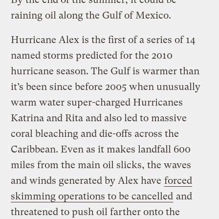
raining oil along the Gulf of Mexico.
Hurricane Alex is the first of a series of 14
named storms predicted for the 2010
hurricane season. The Gulf is warmer than
it’s been since before 2005 when unusually
warm water super-charged Hurricanes
Katrina and Rita and also led to massive
coral bleaching and die-offs across the
Caribbean. Even as it makes landfall 600
miles from the main oil slicks, the waves
and winds generated by Alex have
forced
skimming operations to be cancelled
and
threatened to push oil farther onto the