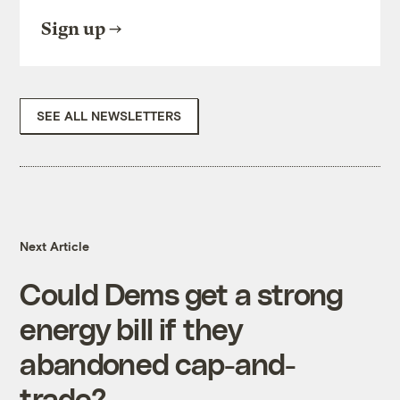
Sign up
SEE ALL NEWSLETTERS
Next Article
Could Dems get a strong
energy bill if they
abandoned cap-and-
trade?