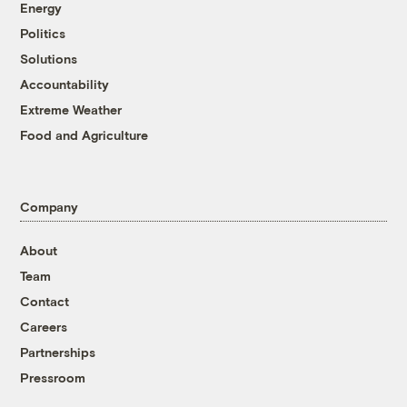
Energy
Politics
Solutions
Accountability
Extreme Weather
Food and Agriculture
Company
About
Team
Contact
Careers
Partnerships
Pressroom