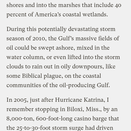
shores and into the marshes that include 40
percent of America’s coastal wetlands.
During this potentially devastating storm
season of 2010, the Gulf’s massive fields of
oil could be swept ashore, mixed in the
water column, or even lifted into the storm
clouds to rain out in oily downpours, like
some Biblical plague, on the coastal
communities of the oil-producing Gulf.
In 2005, just after Hurricane Katrina, I
remember stopping in Biloxi, Miss., by an
8,000-ton, 600-foot-long casino barge that
the 25-to-30-foot storm surge had driven