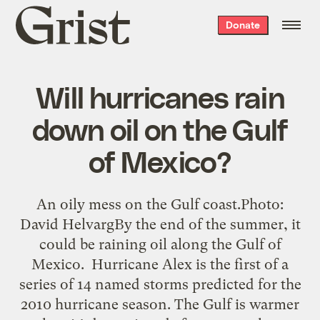
Grist
Donate
home
Will hurricanes rain
down oil on the Gulf
of Mexico?
An oily mess on the Gulf coast.Photo:
David HelvargBy the end of the summer, it
could be raining oil along the Gulf of
Mexico. Hurricane Alex is the first of a
series of 14 named storms predicted for the
2010 hurricane season. The Gulf is warmer