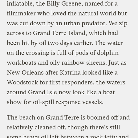
inflatable, the Billy Greene, named for a
filmmaker who loved the natural world but
was cut down by an urban predator. We zip
across to Grand Terre Island, which had
been hit by oil two days earlier. The water
on the crossing is full of pods of dolphin
workboats and oily rainbow sheens. Just as
New Orleans after Katrina looked like a
Woodstock for first responders, the waters
around Grand Isle now look like a boat
show for oil-spill response vessels.
The beach on Grand Terre is boomed off and
relatively cleaned off, though there’s still
some heavy oil left between a rock jetty and