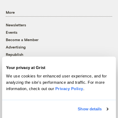
More
Newsletters
Events
Become a Member
Advertising
Republish
Accessibility
Your privacy at Grist
Follow us on Facebook
Follow us on Twitter
Follow us on Instagram
Follow us on YouTube
Follow us on Bluesky
We use cookies for enhanced user experience, and for
analyzing the site's performance and traffic. For more
© 1999-2026 Grist Magazine, Inc. All rights reserved.
information, check out our
Privacy Policy
.
Grist is powered by
WordPress VIP
.
Terms of Use
|
Privacy Policy
Show details