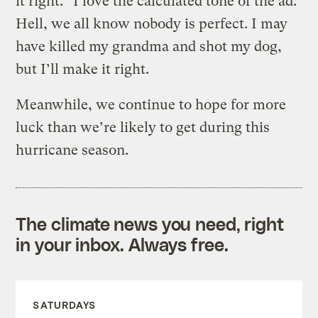
it right.” I love the calculated tone of the ad.
Hell, we all know nobody is perfect. I may
have killed my grandma and shot my dog,
but I’ll make it right.
Meanwhile, we continue to hope for more
luck than we’re likely to get during this
hurricane season.
The climate news you need, right
in your inbox. Always free.
SATURDAYS