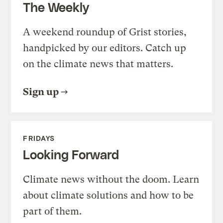
The Weekly
A weekend roundup of Grist stories,
handpicked by our editors. Catch up
on the climate news that matters.
Sign up
FRIDAYS
Looking Forward
Climate news without the doom. Learn
about climate solutions and how to be
part of them.