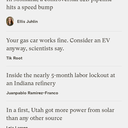
hits a speed bump
Ellis Juhlin
Your gas car works fine. Consider an EV
anyway, scientists say.
Tik Root
Inside the nearly 5-month labor lockout at
an Indiana refinery
Juanpablo Ramirez-Franco
In a first, Utah got more power from solar
than any other source
Leia Larsen