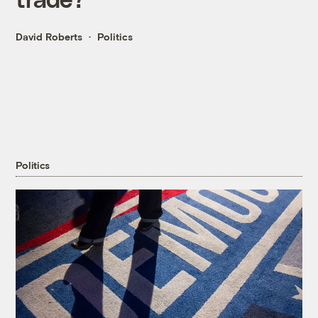
David Roberts
Politics
Politics