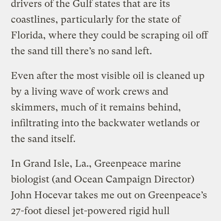
drivers of the Gulf states that are its
coastlines, particularly for the state of
Florida, where they could be scraping oil off
the sand till there’s no sand left.
Even after the most visible oil is cleaned up
by a living wave of work crews and
skimmers, much of it remains behind,
infiltrating into the backwater wetlands or
the sand itself.
In Grand Isle, La., Greenpeace marine
biologist (and Ocean Campaign Director)
John Hocevar takes me out on Greenpeace’s
27-foot diesel jet-powered rigid hull