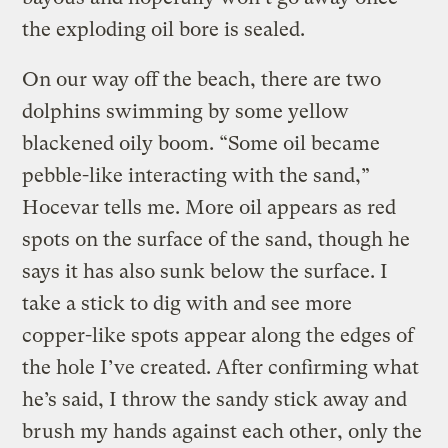
the exploding oil bore is sealed.
On our way off the beach, there are two
dolphins swimming by some yellow
blackened oily boom. “Some oil became
pebble-like interacting with the sand,”
Hocevar tells me. More oil appears as red
spots on the surface of the sand, though he
says it has also sunk below the surface. I
take a stick to dig with and see more
copper-like spots appear along the edges of
the hole I’ve created. After confirming what
he’s said, I throw the sandy stick away and
brush my hands against each other, only the