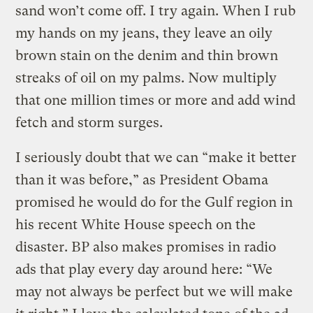
sand won’t come off. I try again. When I rub
my hands on my jeans, they leave an oily
brown stain on the denim and thin brown
streaks of oil on my palms. Now multiply
that one million times or more and add wind
fetch and storm surges.
I seriously doubt that we can “make it better
than it was before,” as President Obama
promised he would do for the Gulf region in
his recent White House speech on the
disaster. BP also makes promises in radio
ads that play every day around here: “We
may not always be perfect but we will make