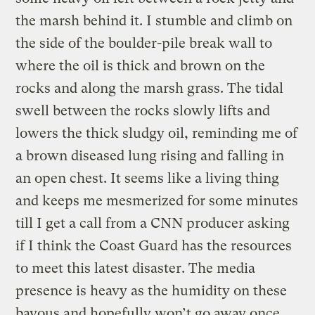
the marsh behind it. I stumble and climb on
the side of the boulder-pile break wall to
where the oil is thick and brown on the
rocks and along the marsh grass. The tidal
swell between the rocks slowly lifts and
lowers the thick sludgy oil, reminding me of
a brown diseased lung rising and falling in
an open chest. It seems like a living thing
and keeps me mesmerized for some minutes
till I get a call from a CNN producer asking
if I think the Coast Guard has the resources
to meet this latest disaster. The media
presence is heavy as the humidity on these
bayous and hopefully won’t go away once