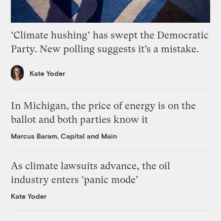
‘Climate hushing’ has swept the Democratic
Party. New polling suggests it’s a mistake.
Kate Yoder
In Michigan, the price of energy is on the
ballot and both parties know it
Marcus Baram, Capital and Main
As climate lawsuits advance, the oil
industry enters ‘panic mode’
Kate Yoder