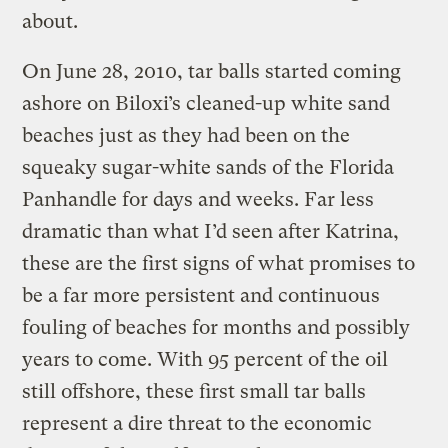
about.
On June 28, 2010, tar balls started coming
ashore on Biloxi’s cleaned-up white sand
beaches just as they had been on the
squeaky sugar-white sands of the Florida
Panhandle for days and weeks. Far less
dramatic than what I’d seen after Katrina,
these are the first signs of what promises to
be a far more persistent and continuous
fouling of beaches for months and possibly
years to come. With 95 percent of the oil
still offshore, these first small tar balls
represent a dire threat to the economic