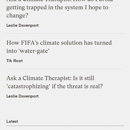
getting trapped in the system I hope to
change?
Leslie Davenport
How FIFA’s climate solution has turned
into ‘water-gate’
Tik Root
Ask a Climate Therapist: Is it still
‘catastrophizing’ if the threat is real?
Leslie Davenport
Latest