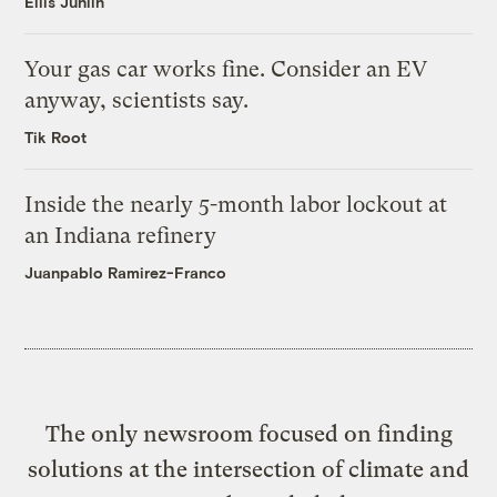
Ellis Juhlin
Your gas car works fine. Consider an EV
anyway, scientists say.
Tik Root
Inside the nearly 5-month labor lockout at
an Indiana refinery
Juanpablo Ramirez-Franco
The only newsroom focused on finding
solutions at the intersection of climate and