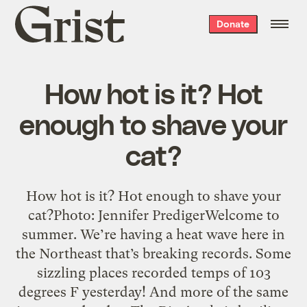
Grist
Donate
home
How hot is it? Hot
enough to shave your
cat?
How hot is it? Hot enough to shave your
cat?Photo: Jennifer PredigerWelcome to
summer. We’re having a heat wave here in
the Northeast that’s breaking records. Some
sizzling places recorded temps of 103
degrees F yesterday! And more of the same