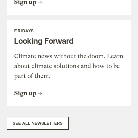
Sign up
FRIDAYS
Looking Forward
Climate news without the doom. Learn
about climate solutions and how to be
part of them.
Sign up
SEE ALL NEWSLETTERS