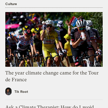
Culture
The year climate change came for the Tour
de France
Tik Root
Ask a Climate Therapist: How do I avoid