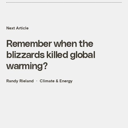
Next Article
Remember when the
blizzards killed global
warming?
Randy Rieland
Climate & Energy