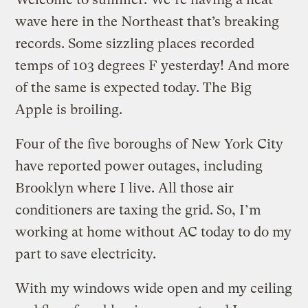
wave here in the Northeast that’s breaking
records. Some sizzling places recorded
temps of 103 degrees F yesterday! And more
of the same is expected today. The Big
Apple is broiling.
Four of the five boroughs of New York City
have reported power outages, including
Brooklyn where I live. All those air
conditioners are taxing the grid. So, I’m
working at home without AC today to do my
part to save electricity.
With my windows wide open and my ceiling