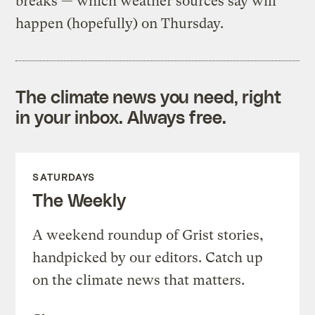
breaks — which weather sources say will
happen (hopefully) on Thursday.
The climate news you need, right
in your inbox. Always free.
SATURDAYS
The Weekly
A weekend roundup of Grist stories,
handpicked by our editors. Catch up
on the climate news that matters.