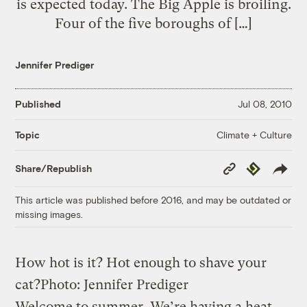
is expected today. The Big Apple is broiling.
Four of the five boroughs of […]
Jennifer Prediger
Published
Jul 08, 2010
Climate + Culture
Topic
Copy
Republish
Share/Republish
Link
This article was published before 2016, and may be outdated or
missing images.
How hot is it? Hot enough to shave your
cat?
Photo: Jennifer Prediger
Welcome to summer. We’re having a heat