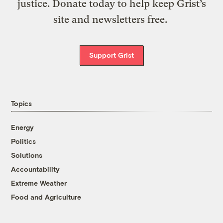
justice. Donate today to help keep Grist’s
site and newsletters free.
Support Grist
Topics
Energy
Politics
Solutions
Accountability
Extreme Weather
Food and Agriculture