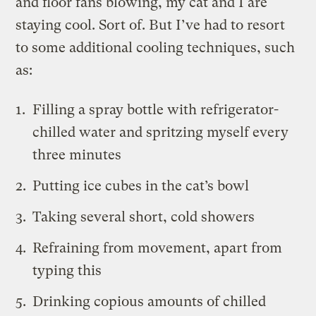
and floor fans blowing, my cat and I are
staying cool. Sort of. But I’ve had to resort
to some additional cooling techniques, such
as:
Filling a spray bottle with refrigerator-
chilled water and spritzing myself every
three minutes
Putting ice cubes in the cat’s bowl
Taking several short, cold showers
Refraining from movement, apart from
typing this
Drinking copious amounts of chilled