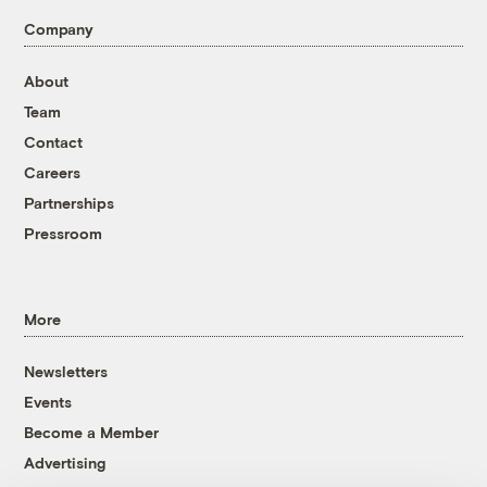
Company
About
Team
Contact
Careers
Partnerships
Pressroom
More
Newsletters
Events
Become a Member
Advertising