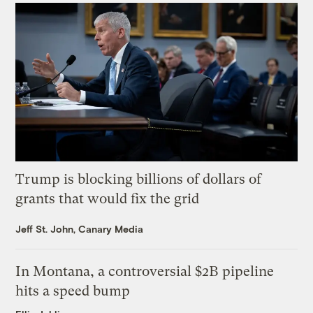
Trump is blocking billions of dollars of
grants that would fix the grid
Jeff St. John, Canary Media
In Montana, a controversial $2B pipeline
hits a speed bump