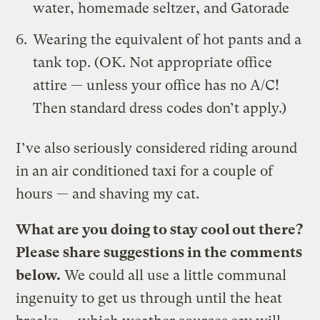
water, homemade seltzer, and Gatorade
Wearing the equivalent of hot pants and a
tank top. (OK. Not appropriate office
attire — unless your office has no A/C!
Then standard dress codes don’t apply.)
I’ve also seriously considered riding around
in an air conditioned taxi for a couple of
hours — and shaving my cat.
What are you doing to stay cool out there?
Please share suggestions in the comments
below.
We could all use a little communal
ingenuity to get us through until the heat