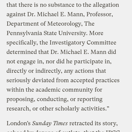
that there is no substance to the allegation
against Dr. Michael E. Mann, Professor,
Department of Meteorology, The
Pennsylvania State University. More
specifically, the Investigatory Committee
determined that Dr. Michael E. Mann did
not engage in, nor did he participate in,
directly or indirectly, any actions that
seriously deviated from accepted practices
within the academic community for
proposing, conducting, or reporting
research, or other scholarly activities.”
London’s
Sunday Times
retracted its story,