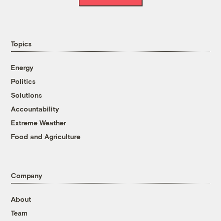
Topics
Energy
Politics
Solutions
Accountability
Extreme Weather
Food and Agriculture
Company
About
Team