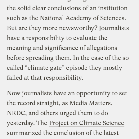
the solid clear conclusions of an institution
such as the National Academy of Sciences.
But are they more newsworthy? Journalists
have a responsibility to evaluate the
meaning and significance of allegations
before spreading them. In the case of the so-
called “climate gate” episode they mostly
failed at that responsibility.
Now journalists have an opportunity to set
the record straight, as Media Matters,
NRDC, and others
urged
them to do
yesterday. The
Project on Climate Science
summarized the conclusion of the latest