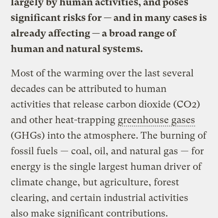
largely by human activities, and poses
significant risks for — and in many cases is
already affecting — a broad range of
human and natural systems.
Most of the warming over the last several
decades can be attributed to human
activities that release carbon dioxide (CO2)
and other heat-trapping
greenhouse gases
(GHGs) into the atmosphere. The burning of
fossil fuels — coal, oil, and natural gas — for
energy is the single largest human driver of
climate change, but agriculture, forest
clearing, and certain industrial activities
also make significant contributions.