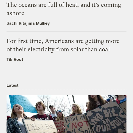
The oceans are full of heat, and it’s coming
ashore
Sachi Kitajima Mulkey
For first time, Americans are getting more
of their electricity from solar than coal
Tik Root
Latest