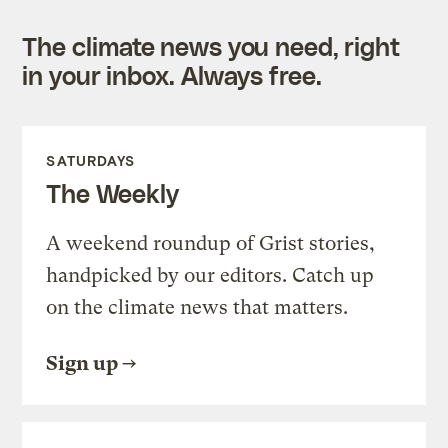
The climate news you need, right
in your inbox. Always free.
SATURDAYS
The Weekly
A weekend roundup of Grist stories,
handpicked by our editors. Catch up
on the climate news that matters.
Sign up