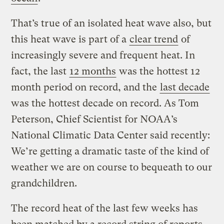
That’s true of an isolated heat wave also, but
this heat wave is part of a
clear trend
of
increasingly severe and frequent heat. In
fact, the last
12 months
was the hottest 12
month period on record, and the
last decade
was the hottest decade on record. As Tom
Peterson, Chief Scientist for NOAA’s
National Climatic Data Center said recently:
We’re getting a dramatic taste of the kind of
weather we are on course to bequeath to our
grandchildren.
The record heat of the last few weeks has