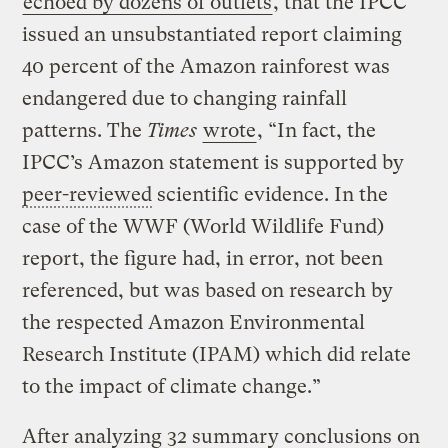
echoed by dozens of outlets
, that the IPCC
issued an unsubstantiated report claiming
40 percent of the Amazon rainforest was
endangered due to changing rainfall
patterns. The
Times
wrote
, “In fact, the
IPCC’s Amazon statement is supported by
peer-reviewed
scientific evidence. In the
case of the WWF (World Wildlife Fund)
report, the figure had, in error, not been
referenced, but was based on research by
the respected Amazon Environmental
Research Institute (IPAM) which did relate
to the impact of climate change.”
After analyzing 32 summary conclusions on