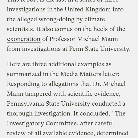
investigations in the United Kingdom into
the alleged wrong-doing by climate
scientists. It also comes on the heels of the
exoneration
of Professor Michael Mann
from investigations at Penn State University.
Here are three additional examples as
summarized in the Media Matters letter:
Responding to allegations that Dr. Michael
Mann tampered with scientific evidence,
Pennsylvania State University conducted a
thorough investigation. It
concluded
, “The
Investigatory Committee, after careful
review of all available evidence, determined