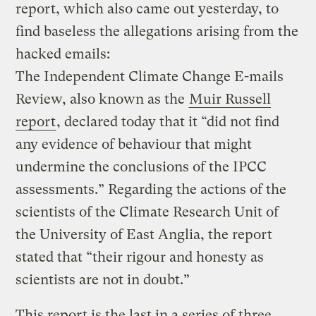
report, which also came out yesterday, to
find baseless the allegations arising from the
hacked emails:
The Independent Climate Change E-mails
Review, also known as the
Muir Russell
report
, declared today that it “did not find
any evidence of behaviour that might
undermine the conclusions of the IPCC
assessments.” Regarding the actions of the
scientists of the Climate Research Unit of
the University of East Anglia, the report
stated that “their rigour and honesty as
scientists are not in doubt.”
This report is the last in a series of three