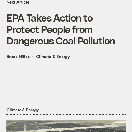
Next Article
EPA Takes Action to
Protect People from
Dangerous Coal Pollution
Bruce Nilles
Climate & Energy
Climate & Energy