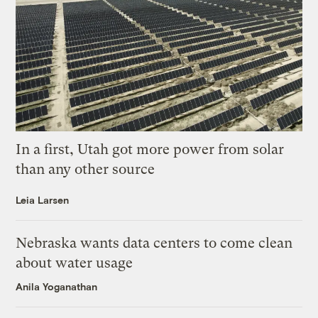
In a first, Utah got more power from solar
than any other source
Leia Larsen
Nebraska wants data centers to come clean
about water usage
Anila Yoganathan