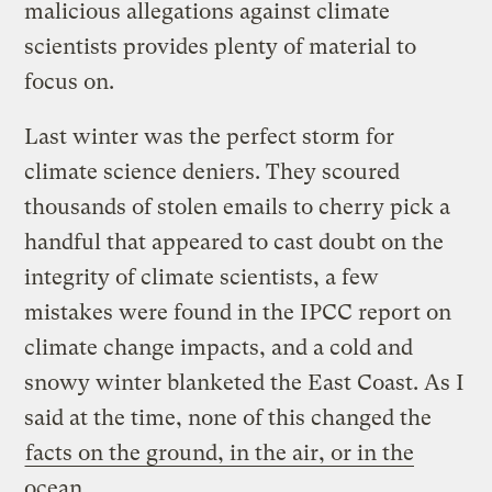
malicious allegations against climate
scientists provides plenty of material to
focus on.
Last winter was the perfect storm for
climate science deniers. They scoured
thousands of stolen emails to cherry pick a
handful that appeared to cast doubt on the
integrity of climate scientists, a few
mistakes were found in the IPCC report on
climate change impacts, and a cold and
snowy winter blanketed the East Coast. As I
said at the time, none of this changed the
facts on the ground, in the air, or in the
ocean
.