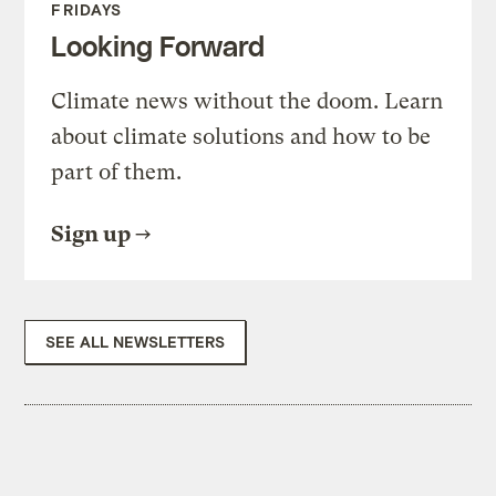
FRIDAYS
Looking Forward
Climate news without the doom. Learn
about climate solutions and how to be
part of them.
Sign up
SEE ALL NEWSLETTERS