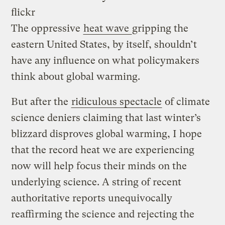
flickr
The oppressive
heat wave
gripping the
eastern United States, by itself, shouldn’t
have any influence on what policymakers
think about global warming.
But after the
ridiculous spectacle
of climate
science deniers claiming that last winter’s
blizzard disproves global warming, I hope
that the record heat we are experiencing
now will help focus their minds on the
underlying science. A string of recent
authoritative reports unequivocally
reaffirming the science and rejecting the