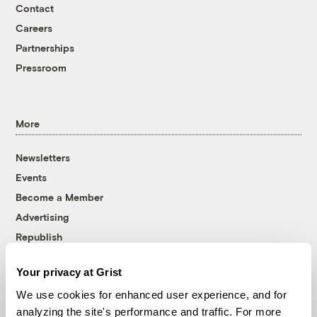
Contact
Careers
Partnerships
Pressroom
More
Newsletters
Events
Become a Member
Advertising
Republish
Accessibility
Your privacy at Grist
Follow us on Facebook
Follow us on Twitter
Follow us on Instagram
Follow us on YouTube
Follow us on Bluesky
We use cookies for enhanced user experience, and for
analyzing the site's performance and traffic. For more