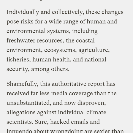
Individually and collectively, these changes
pose risks for a wide range of human and
environmental systems, including
freshwater resources, the coastal
environment, ecosystems, agriculture,
fisheries, human health, and national
security, among others.
Shamefully, this authoritative report has
received far less media coverage than the
unsubstantiated, and now disproven,
allegations against individual climate
scientists. Sure, hacked emails and
innuendo about wrongdoing are sexier than