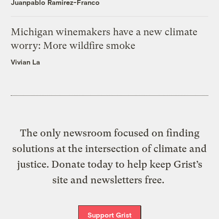
Juanpablo Ramirez-Franco
Michigan winemakers have a new climate
worry: More wildfire smoke
Vivian La
The only newsroom focused on finding
solutions at the intersection of climate and
justice. Donate today to help keep Grist’s
site and newsletters free.
Support Grist