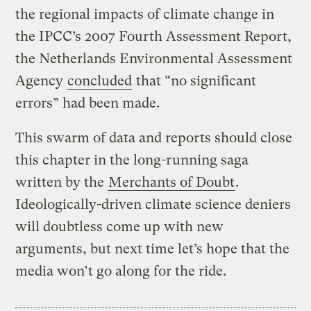
the regional impacts of climate change in
the IPCC’s 2007 Fourth Assessment Report,
the Netherlands Environmental Assessment
Agency
concluded
that “no significant
errors” had been made.
This swarm of data and reports should close
this chapter in the long-running saga
written by the
Merchants of Doubt
.
Ideologically-driven climate science deniers
will doubtless come up with new
arguments, but next time let’s hope that the
media won’t go along for the ride.