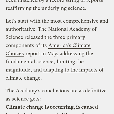
been matched by a record string of reports
reaffirming the underlying science.
Let’s start with the most comprehensive and
authoritative. The National Academy of
Science released the three primary
components of its
America’s Climate
Choices
report in May, addressing the
fundamental science
,
limiting the
magnitude
, and
adapting to the impacts
of
climate change.
The Acadamy’s conclusions are as definitive
as science gets:
Climate change is occurring, is caused