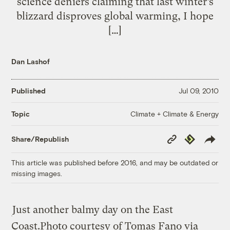
science deniers claiming that last winter’s
blizzard disproves global warming, I hope
[…]
Dan Lashof
Published
Jul 09, 2010
Climate + Climate & Energy
Topic
Copy
Republish
Share/Republish
Link
This article was published before 2016, and may be outdated or
missing images.
Just another balmy day on the East
Coast.
Photo courtesy of Tomas Fano via