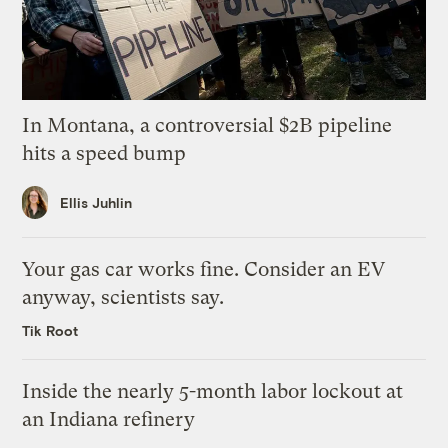
In Montana, a controversial $2B pipeline
hits a speed bump
Ellis Juhlin
Your gas car works fine. Consider an EV
anyway, scientists say.
Tik Root
Inside the nearly 5-month labor lockout at
an Indiana refinery