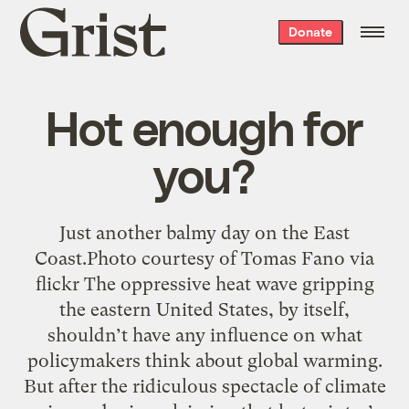
Grist
Donate
home
Hot enough for
you?
Just another balmy day on the East
Coast.Photo courtesy of Tomas Fano via
flickr The oppressive heat wave gripping
the eastern United States, by itself,
shouldn’t have any influence on what
policymakers think about global warming.
But after the ridiculous spectacle of climate