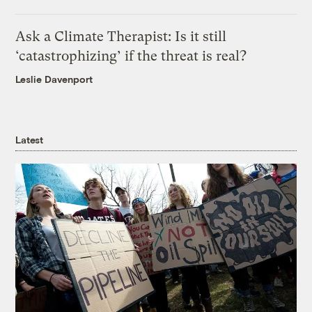
Ask a Climate Therapist: Is it still
‘catastrophizing’ if the threat is real?
Leslie Davenport
Latest