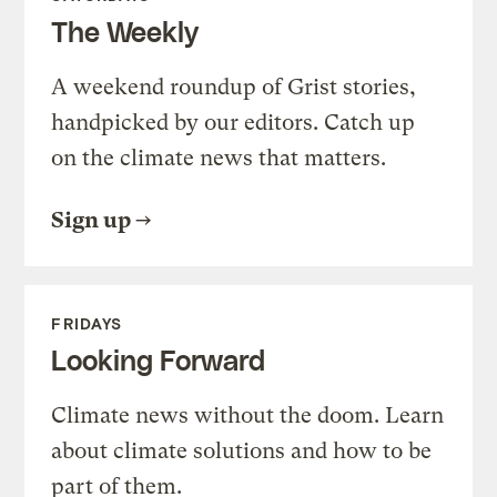
The Weekly
A weekend roundup of Grist stories,
handpicked by our editors. Catch up
on the climate news that matters.
Sign up
FRIDAYS
Looking Forward
Climate news without the doom. Learn
about climate solutions and how to be
part of them.