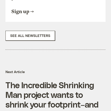
Sign up
SEE ALL NEWSLETTERS
Next Article
The Incredible Shrinking
Man project wants to
shrink your footprint–and