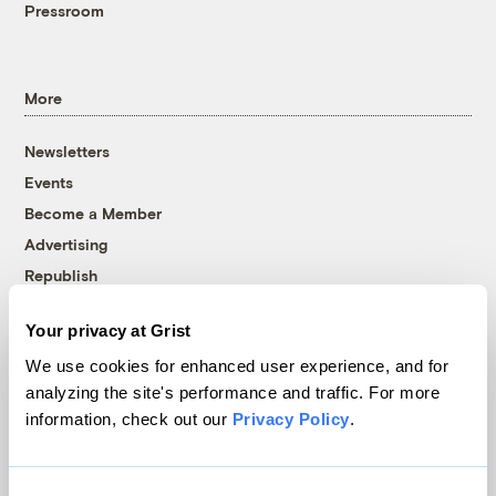
Pressroom
More
Newsletters
Events
Become a Member
Advertising
Republish
Accessibility
Your privacy at Grist
Follow us on Facebook
Follow us on Twitter
Follow us on Instagram
Follow us on YouTube
Follow us on Bluesky
We use cookies for enhanced user experience, and for
analyzing the site's performance and traffic. For more
© 1999-2026 Grist Magazine, Inc. All rights reserved.
information, check out our
Privacy Policy
.
Grist is powered by
WordPress VIP
.
Terms of Use
|
Privacy Policy