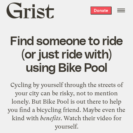
Grist
Donate
home
Find someone to ride
(or just ride with)
using Bike Pool
Cycling by yourself through the streets of
your city can be risky, not to mention
lonely. But Bike Pool is out there to help
you find a bicycling friend. Maybe even the
kind with
benefits
. Watch their video for
yourself.