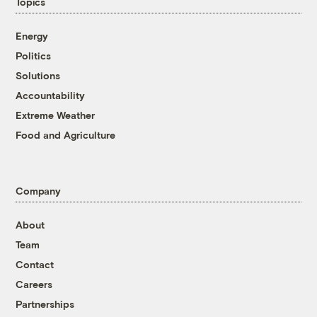
Topics
Energy
Politics
Solutions
Accountability
Extreme Weather
Food and Agriculture
Company
About
Team
Contact
Careers
Partnerships