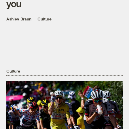
you
Ashley Braun
Culture
Culture