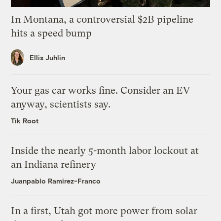
In Montana, a controversial $2B pipeline
hits a speed bump
Ellis Juhlin
Your gas car works fine. Consider an EV
anyway, scientists say.
Tik Root
Inside the nearly 5-month labor lockout at
an Indiana refinery
Juanpablo Ramirez-Franco
In a first, Utah got more power from solar