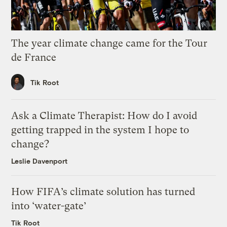
The year climate change came for the Tour
de France
Tik Root
Ask a Climate Therapist: How do I avoid
getting trapped in the system I hope to
change?
Leslie Davenport
How FIFA’s climate solution has turned
into ‘water-gate’
Tik Root