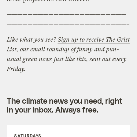
———————————————————————
———————————————————————–
Like what you see?
Sign up to receive The Grist
List, our email roundup of funny and pun-
usual green news
just like this, sent out every
Friday.
The climate news you need, right
in your inbox. Always free.
SATURDAYS