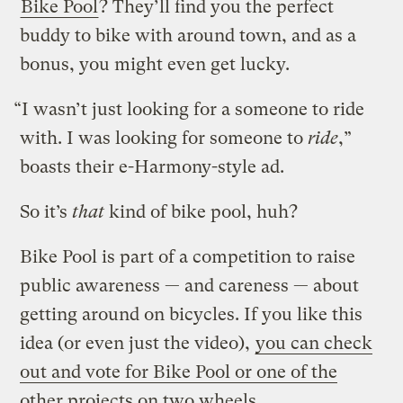
Bike Pool
? They’ll find you the perfect
buddy to bike with around town, and as a
bonus, you might even get lucky.
“I wasn’t just looking for a someone to ride
with. I was looking for someone to
ride
,”
boasts their e-Harmony-style ad.
So it’s
that
kind of bike pool, huh?
Bike Pool is part of a competition to raise
public awareness — and careness — about
getting around on bicycles. If you like this
idea (or even just the video),
you can check
out and vote for Bike Pool or one of the
other projects on two wheels
.