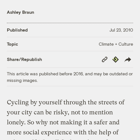
Ashley Braun
Published
Jul 23, 2010
Climate + Culture
Topic
Copy
Republish
Share/Republish
Link
This article was published before 2016, and may be outdated or
missing images.
Cycling by yourself through the streets of
your city can be risky, not to mention
lonely. So why not making it a safer and
more social experience with the help of