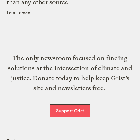
than any other source
Leia Larsen
The only newsroom focused on finding
solutions at the intersection of climate and
justice. Donate today to help keep Grist’s
site and newsletters free.
Support Grist