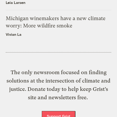
Leia Larsen
Michigan winemakers have a new climate
worry: More wildfire smoke
Vivian La
The only newsroom focused on finding
solutions at the intersection of climate and
justice. Donate today to help keep Grist’s
site and newsletters free.
Support Grist