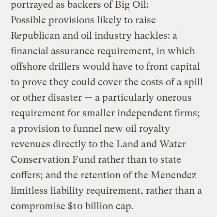
portrayed as backers of Big Oil:
Possible provisions likely to raise
Republican and oil industry hackles: a
financial assurance requirement, in which
offshore drillers would have to front capital
to prove they could cover the costs of a spill
or other disaster — a particularly onerous
requirement for smaller independent firms;
a provision to funnel new oil royalty
revenues directly to the Land and Water
Conservation Fund rather than to state
coffers; and the retention of the Menendez
limitless liability requirement, rather than a
compromise $10 billion cap.