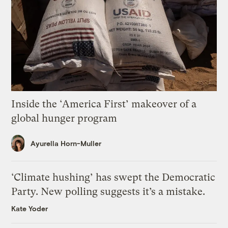
Inside the ‘America First’ makeover of a
global hunger program
Ayurella Horn-Muller
‘Climate hushing’ has swept the Democratic
Party. New polling suggests it’s a mistake.
Kate Yoder