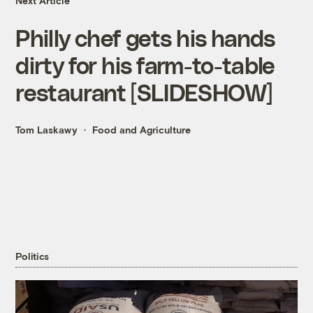
Next Article
Philly chef gets his hands
dirty for his farm-to-table
restaurant [SLIDESHOW]
Tom Laskawy
Food and Agriculture
Politics