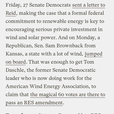
Friday, 27 Senate Democrats
sent a letter to
Reid
, making the case that a formal federal
commitment to renewable energy is key to
encouraging serious private investment in
wind and solar power. And on Monday, a
Republican, Sen. Sam Brownback from
Kansas, a state with a lot of wind,
jumped
on board
. That was enough to get Tom
Daschle, the former Senate Democratic
leader who is now doing work for the
American Wind Energy Association, to
claim that
the magical 60 votes are there to
pass an RES amendment
.