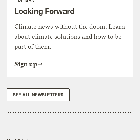
FRIDAYS
Looking Forward
Climate news without the doom. Learn
about climate solutions and how to be
part of them.
Sign up
SEE ALL NEWSLETTERS