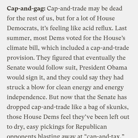
Cap-and-gag:
Cap-and-trade may be dead
for the rest of us, but for a lot of House
Democrats, it’s feeling like acid reflux. Last
summer, most Dems voted for the House’s
climate bill, which included a cap-and-trade
provision. They figured that eventually the
Senate would follow suit, President Obama
would sign it, and they could say they had
struck a blow for clean energy and energy
independence. But now that the Senate has
dropped cap-and-trade like a bag of skunks,
those House Dems feel they’ve been left out
to dry, easy pickings for Republican
opponents blasting away at “cap-and-tax,”