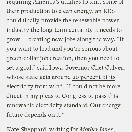
requiring America’s utilities to shift some of
their production to clean energy, an RES
could finally provide the renewable power
industry the long-term certainty it needs to
grow — creating new jobs along the way. “If
you want to lead and you’re serious about
green-collar job creation, then you need to
set a goal,” said Iowa Governor Chet Culver,
whose state gets around
20 percent of its
electricity from wind
. “I could not be more
direct in my pleas to Congress to pass this
renewable electricity standard. Our energy
future depends on it.”
Kate Sheppard, writing for
Mother Jones
,