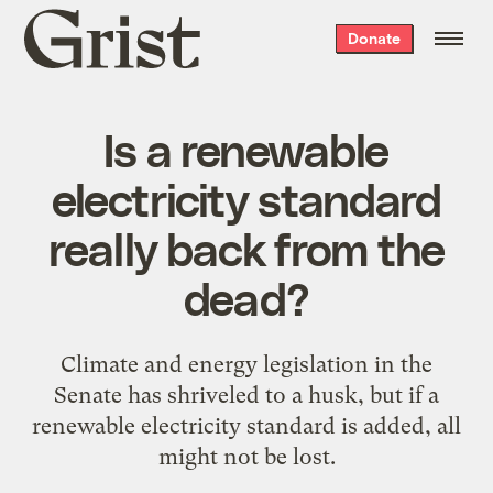
Grist
Donate
home
Is a renewable
electricity standard
really back from the
dead?
Climate and energy legislation in the
Senate has shriveled to a husk, but if a
renewable electricity standard is added, all
might not be lost.