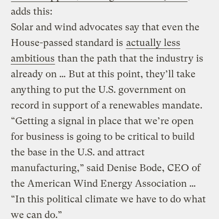
adds this:
Solar and wind advocates say that even the
House-passed standard is
actually less
ambitious
than the path that the industry is
already on … But at this point, they’ll take
anything to put the U.S. government on
record in support of a renewables mandate.
“Getting a signal in place that we’re open
for business is going to be critical to build
the base in the U.S. and attract
manufacturing,” said Denise Bode, CEO of
the American Wind Energy Association …
“In this political climate we have to do what
we can do.”