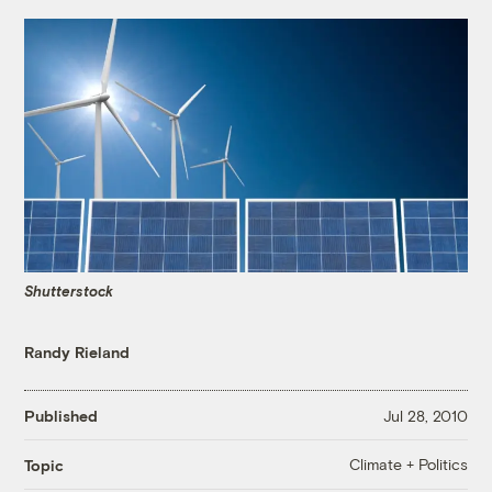
Shutterstock
Randy Rieland
Published
Jul 28, 2010
Climate + Politics
Topic