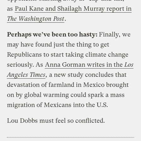
as
Paul Kane and Shailagh Murray report in
The Washington Post
.
Perhaps we’ve been too hasty:
Finally, we
may have found just the thing to get
Republicans to start taking climate change
seriously. As
Anna Gorman writes in the
Los
Angeles Times
,
a new study concludes that
devastation of farmland in Mexico brought
on by global warming could spark a mass
migration of Mexicans into the U.S.
Lou Dobbs must feel so conflicted.