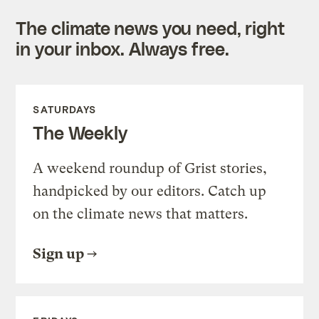
The climate news you need, right
in your inbox. Always free.
SATURDAYS
The Weekly
A weekend roundup of Grist stories,
handpicked by our editors. Catch up
on the climate news that matters.
Sign up