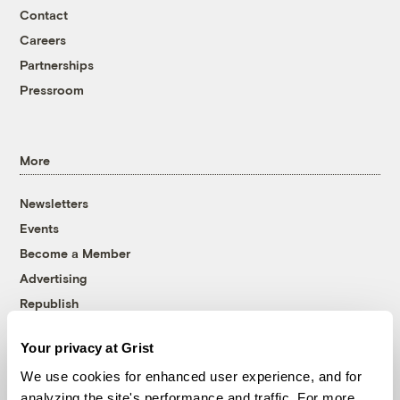
Contact
Careers
Partnerships
Pressroom
More
Newsletters
Events
Become a Member
Advertising
Republish
Accessibility
Your privacy at Grist
Follow us on Facebook
Follow us on Twitter
Follow us on Instagram
Follow us on YouTube
Follow us on Bluesky
We use cookies for enhanced user experience, and for
analyzing the site's performance and traffic. For more