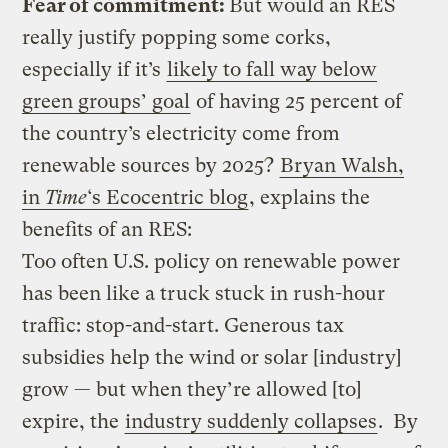
Fear of commitment:
But would an RES
really justify popping some corks,
especially if it’s
likely to fall way below
green groups’ goal
of having 25 percent of
the country’s electricity come from
renewable sources by 2025?
Bryan Walsh,
in
Time
‘s Ecocentric blog
, explains the
benefits of an RES:
Too often U.S. policy on renewable power
has been like a truck stuck in rush-hour
traffic: stop-and-start. Generous tax
subsidies help the wind or solar [industry]
grow — but when they’re allowed [to]
expire, the
industry suddenly collapses
. By