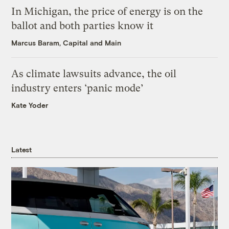
In Michigan, the price of energy is on the
ballot and both parties know it
Marcus Baram, Capital and Main
As climate lawsuits advance, the oil
industry enters ‘panic mode’
Kate Yoder
Latest