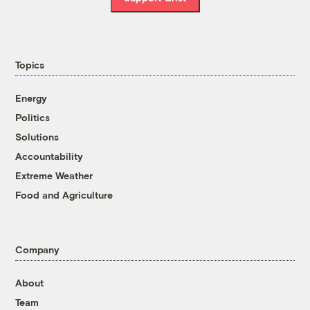
Topics
Energy
Politics
Solutions
Accountability
Extreme Weather
Food and Agriculture
Company
About
Team