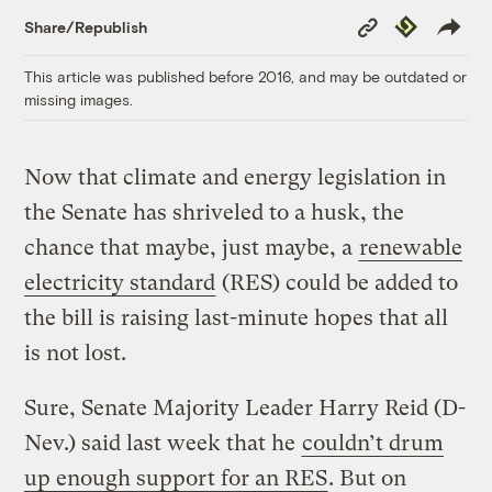
Copy
Republish
Share/Republish
Link
This article was published before 2016, and may be outdated or
missing images.
Now that climate and energy legislation in
the Senate has shriveled to a husk, the
chance that maybe, just maybe, a
renewable
electricity standard
(RES) could be added to
the bill is raising last-minute hopes that all
is not lost.
Sure, Senate Majority Leader Harry Reid (D-
Nev.) said last week that he
couldn’t drum
up enough support for an RES
. But on