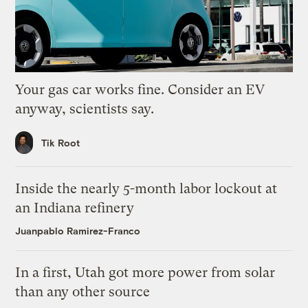
Your gas car works fine. Consider an EV
anyway, scientists say.
Tik Root
Inside the nearly 5-month labor lockout at
an Indiana refinery
Juanpablo Ramirez-Franco
In a first, Utah got more power from solar
than any other source