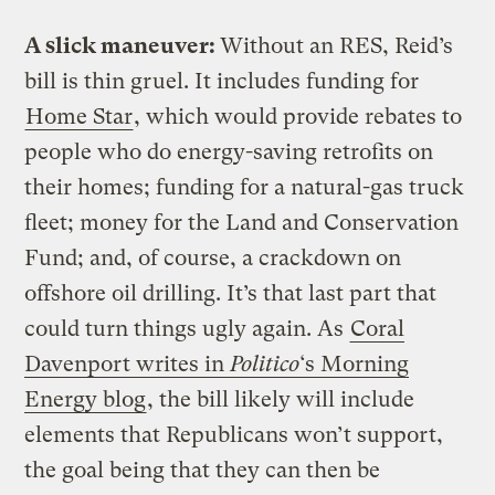
A slick maneuver:
Without an RES, Reid’s
bill is thin gruel. It includes funding for
Home Star
, which would provide rebates to
people who do energy-saving retrofits on
their homes; funding for a natural-gas truck
fleet; money for the Land and Conservation
Fund; and, of course, a crackdown on
offshore oil drilling. It’s that last part that
could turn things ugly again. As
Coral
Davenport writes in
Politico
‘s Morning
Energy blog
, the bill likely will include
elements that Republicans won’t support,
the goal being that they can then be