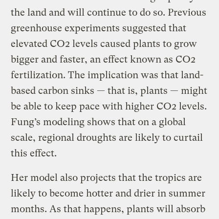
the land and will continue to do so. Previous
greenhouse experiments suggested that
elevated CO2 levels caused plants to grow
bigger and faster, an effect known as CO2
fertilization. The implication was that land-
based carbon sinks — that is, plants — might
be able to keep pace with higher CO2 levels.
Fung’s modeling shows that on a global
scale, regional droughts are likely to curtail
this effect.
Her model also projects that the tropics are
likely to become hotter and drier in summer
months. As that happens, plants will absorb