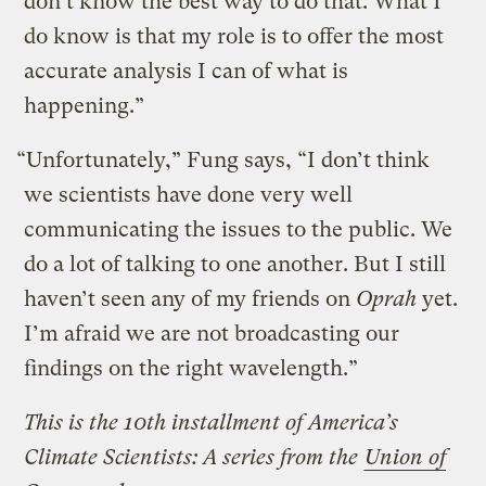
don’t know the best way to do that. What I
do know is that my role is to offer the most
accurate analysis I can of what is
happening.”
“Unfortunately,” Fung says, “I don’t think
we scientists have done very well
communicating the issues to the public. We
do a lot of talking to one another. But I still
haven’t seen any of my friends on
Oprah
yet.
I’m afraid we are not broadcasting our
findings on the right wavelength.”
This is the 10th installment of America’s
Climate Scientists: A series from the
Union of