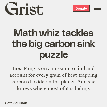
Grist
Donate
home
Math whiz tackles
the big carbon sink
puzzle
Inez Fung is on a mission to find and
account for every gram of heat-trapping
carbon dioxide on the planet. And she
knows where most of it is hiding.
Seth Shulman