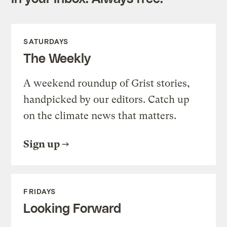
SATURDAYS
The Weekly
A weekend roundup of Grist stories,
handpicked by our editors. Catch up
on the climate news that matters.
Sign up
FRIDAYS
Looking Forward