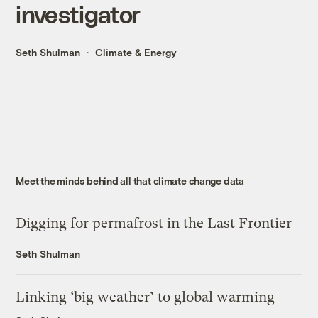
investigator
Seth Shulman
Climate & Energy
Meet the minds behind all that climate change data
Digging for permafrost in the Last Frontier
Seth Shulman
Linking ‘big weather’ to global warming