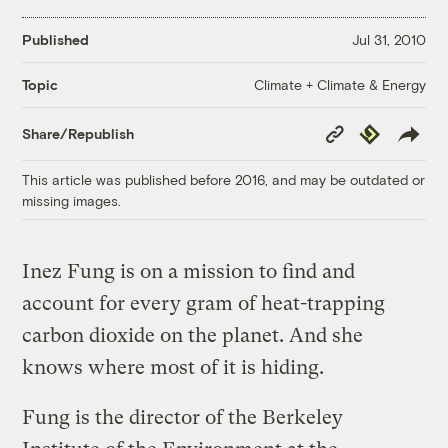
Published
Jul 31, 2010
Climate + Climate & Energy
Topic
Copy
Republish
Share/Republish
Link
This article was published before 2016, and may be outdated or
missing images.
Inez Fung is on a mission to find and
account for every gram of heat-trapping
carbon dioxide on the planet. And she
knows where most of it is hiding.
Fung is the director of the Berkeley