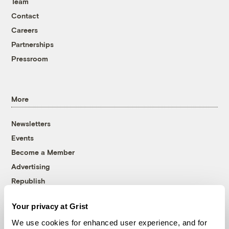
Team
Contact
Careers
Partnerships
Pressroom
More
Newsletters
Events
Become a Member
Advertising
Republish
Accessibility
Your privacy at Grist
Follow us on Facebook
Follow us on Twitter
Follow us on Instagram
Follow us on YouTube
Follow us on Bluesky
We use cookies for enhanced user experience, and for