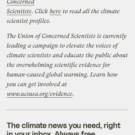
Concerned
Scientists
. Click
here
to read all the climate
scientist profiles.
The Union of Concerned Scientists is currently
leading a campaign to elevate the voices of
climate scientists and educate the public about
the overwhelming scientific evidence for
human-caused global warming. Learn how
you can get involved at
www.ucsusa.org/evidence
.
The climate news you need, right
in your inbox. Always free.