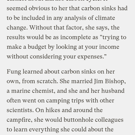
seemed obvious to her that carbon sinks had
to be included in any analysis of climate
change. Without that factor, she says, the
results would be as incomplete as “trying to
make a budget by looking at your income
without considering your expenses.”
Fung learned about carbon sinks on her
own, from scratch. She married Jim Bishop,
a marine chemist, and she and her husband
often went on camping trips with other
scientists. On hikes and around the
campfire, she would buttonhole colleagues
to learn everything she could about the