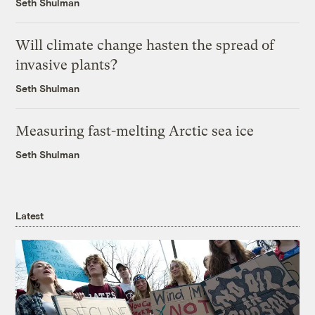
Seth Shulman
Will climate change hasten the spread of
invasive plants?
Seth Shulman
Measuring fast-melting Arctic sea ice
Seth Shulman
Latest