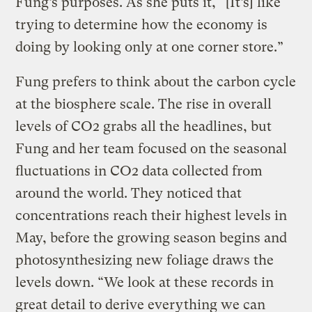
Fung’s purposes. As she puts it, “[It’s] like
trying to determine how the economy is
doing by looking only at one corner store.”
Fung prefers to think about the carbon cycle
at the biosphere scale. The rise in overall
levels of CO2 grabs all the headlines, but
Fung and her team focused on the seasonal
fluctuations in CO2 data collected from
around the world. They noticed that
concentrations reach their highest levels in
May, before the growing season begins and
photosynthesizing new foliage draws the
levels down. “We look at these records in
great detail to derive everything we can