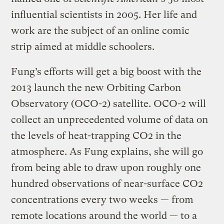
influential scientists in 2005. Her life and
work are the subject of an online comic
strip aimed at middle schoolers.
Fung’s efforts will get a big boost with the
2013 launch the new Orbiting Carbon
Observatory (OCO-2) satellite. OCO-2 will
collect an unprecedented volume of data on
the levels of heat-trapping CO2 in the
atmosphere. As Fung explains, she will go
from being able to draw upon roughly one
hundred observations of near-surface CO2
concentrations every two weeks — from
remote locations around the world — to a