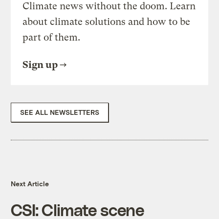
Climate news without the doom. Learn
about climate solutions and how to be
part of them.
Sign up
SEE ALL NEWSLETTERS
Next Article
CSI: Climate scene