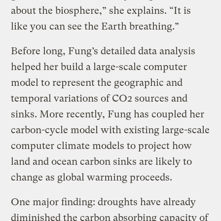
about the biosphere,” she explains. “It is
like you can see the Earth breathing.”
Before long, Fung’s detailed data analysis
helped her build a large-scale computer
model to represent the geographic and
temporal variations of CO2 sources and
sinks. More recently, Fung has coupled her
carbon-cycle model with existing large-scale
computer climate models to project how
land and ocean carbon sinks are likely to
change as global warming proceeds.
One major finding: droughts have already
diminished the carbon absorbing capacity of