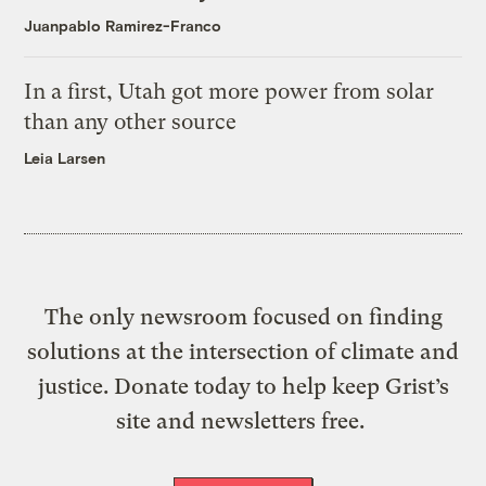
Juanpablo Ramirez-Franco
In a first, Utah got more power from solar
than any other source
Leia Larsen
The only newsroom focused on finding
solutions at the intersection of climate and
justice. Donate today to help keep Grist’s
site and newsletters free.