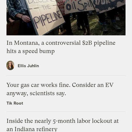
In Montana, a controversial $2B pipeline
hits a speed bump
Ellis Juhlin
Your gas car works fine. Consider an EV
anyway, scientists say.
Tik Root
Inside the nearly 5-month labor lockout at
an Indiana refinery