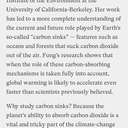
Institute of the Environment at the
University of California-Berkeley. Her work
has led to a more complete understanding of
the current and future role played by Earth’s
so-called “carbon sinks” — features such as
oceans and forests that suck carbon dioxide
out of the air. Fung’s research shows that
when the role of these carbon-absorbing
mechanisms is taken fully into account,
global warming is likely to accelerate even
faster than scientists previously believed.
Why study carbon sinks? Because the
planet’s ability to absorb carbon dioxide is a
vital and tricky part of the climate-change