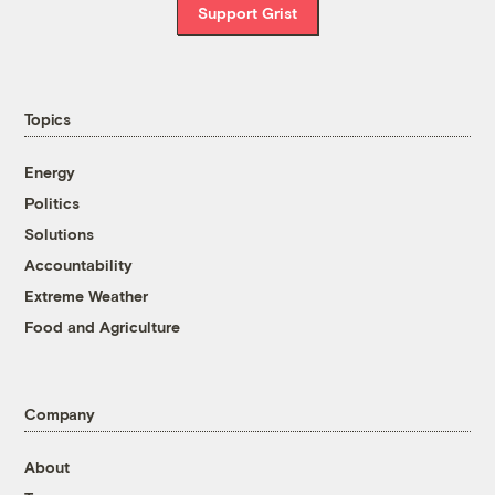
Support Grist
Topics
Energy
Politics
Solutions
Accountability
Extreme Weather
Food and Agriculture
Company
About