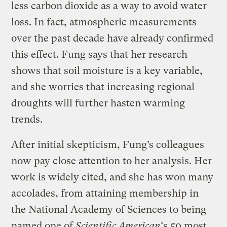
less carbon dioxide as a way to avoid water
loss. In fact, atmospheric measurements
over the past decade have already confirmed
this effect. Fung says that her research
shows that soil moisture is a key variable,
and she worries that increasing regional
droughts will further hasten warming
trends.
After initial skepticism, Fung’s colleagues
now pay close attention to her analysis. Her
work is widely cited, and she has won many
accolades, from attaining membership in
the National Academy of Sciences to being
named one of
Scientific American
‘s
50 most