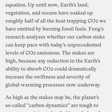
equation. Up until now, Earth’s land,
vegetation, and oceans have soaked up
roughly half of all the heat-trapping CO2 we
have emitted by burning fossil fuels. Fung’s
research analyzes whether our carbon sinks
can keep pace with today’s unprecedented
levels of CO2 emissions. The stakes are
high, because any reduction in the Earth’s
ability to absorb CO2 could dramatically
increase the swiftness and severity of
global-warming processes now underway.
As high as the stakes may be, the planet’s
so-called “carbon dynamics” are tough to