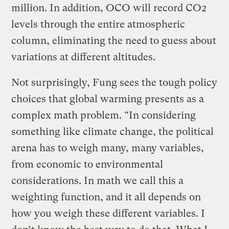
million. In addition, OCO will record CO2
levels through the entire atmospheric
column, eliminating the need to guess about
variations at different altitudes.
Not surprisingly, Fung sees the tough policy
choices that global warming presents as a
complex math problem. “In considering
something like climate change, the political
arena has to weigh many, many variables,
from economic to environmental
considerations. In math we call this a
weighting function, and it all depends on
how you weigh these different variables. I