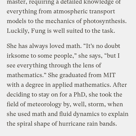
master, requiring a detailed knowledge of
everything from atmospheric transport
models to the mechanics of photosynthesis.
Luckily, Fung is well suited to the task.
She has always loved math. “It’s no doubt
irksome to some people,” she says, “but I
see everything through the lens of
mathematics.” She graduated from MIT
with a degree in applied mathematics. After
deciding to stay on for a PhD, she took the
field of meteorology by, well, storm, when
she used math and fluid dynamics to explain
the spiral shape of hurricane rain bands.