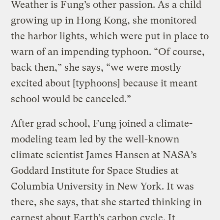
Weather is Fung’s other passion. As a child
growing up in Hong Kong, she monitored
the harbor lights, which were put in place to
warn of an impending typhoon. “Of course,
back then,” she says, “we were mostly
excited about [typhoons] because it meant
school would be canceled.”
After grad school, Fung joined a climate-
modeling team led by the well-known
climate scientist James Hansen at NASA’s
Goddard Institute for Space Studies at
Columbia University in New York. It was
there, she says, that she started thinking in
earnest about Earth’s carbon cycle. It