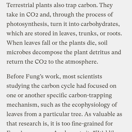
Terrestrial plants also trap carbon. They
take in CO2 and, through the process of
photosynthesis, turn it into carbohydrates,
which are stored in leaves, trunks, or roots.
When leaves fall or the plants die, soil
microbes decompose the plant detritus and
return the CO2 to the atmosphere.
Before Fung’s work, most scientists
studying the carbon cycle had focused on
one or another specific carbon-trapping
mechanism, such as the ecophysiology of
leaves from a particular tree. As valuable as
that research is, it is too fine-grained for