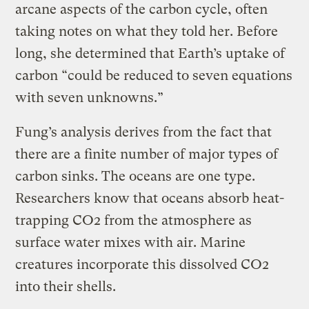
arcane aspects of the carbon cycle, often
taking notes on what they told her. Before
long, she determined that Earth’s uptake of
carbon “could be reduced to seven equations
with seven unknowns.”
Fung’s analysis derives from the fact that
there are a finite number of major types of
carbon sinks. The oceans are one type.
Researchers know that oceans absorb heat-
trapping CO2 from the atmosphere as
surface water mixes with air. Marine
creatures incorporate this dissolved CO2
into their shells.