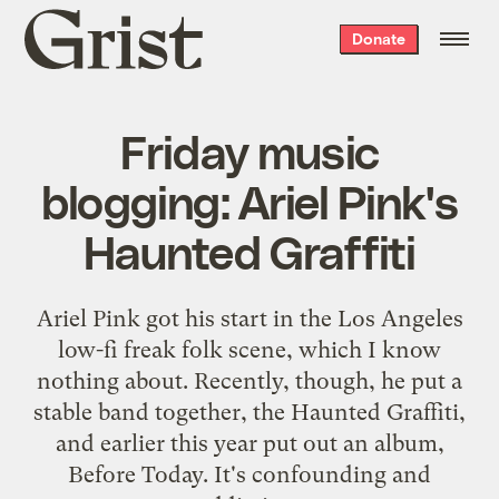
Grist
Donate
home
Friday music
blogging: Ariel Pink's
Haunted Graffiti
Ariel Pink got his start in the Los Angeles
low-fi freak folk scene, which I know
nothing about. Recently, though, he put a
stable band together, the Haunted Graffiti,
and earlier this year put out an album,
Before Today. It's confounding and