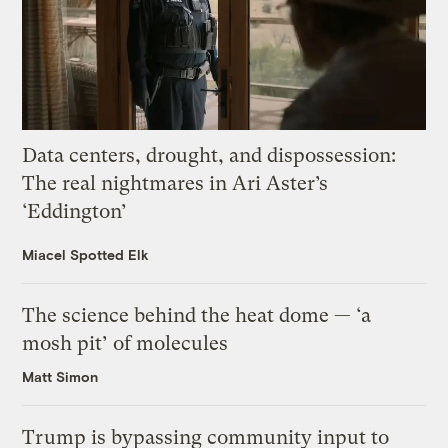
Data centers, drought, and dispossession:
The real nightmares in Ari Aster’s
‘Eddington’
Miacel Spotted Elk
The science behind the heat dome — ‘a
mosh pit’ of molecules
Matt Simon
Trump is bypassing community input to