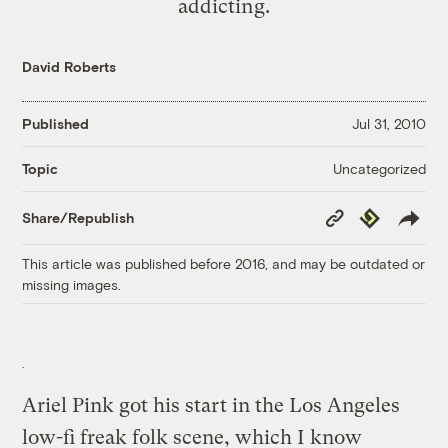
addicting.
David Roberts
Published
Jul 31, 2010
Uncategorized
Topic
Copy
Republish
Share/Republish
Link
This article was published before 2016, and may be outdated or
missing images.
Ariel Pink got his start in the Los Angeles
low-fi freak folk scene, which I know