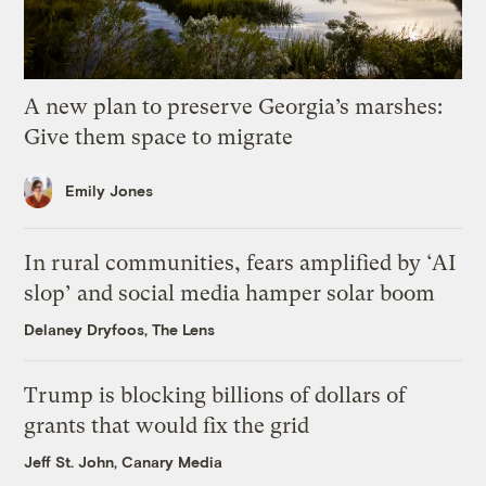
A new plan to preserve Georgia’s marshes:
Give them space to migrate
Emily Jones
In rural communities, fears amplified by ‘AI
slop’ and social media hamper solar boom
Delaney Dryfoos, The Lens
Trump is blocking billions of dollars of
grants that would fix the grid
Jeff St. John, Canary Media