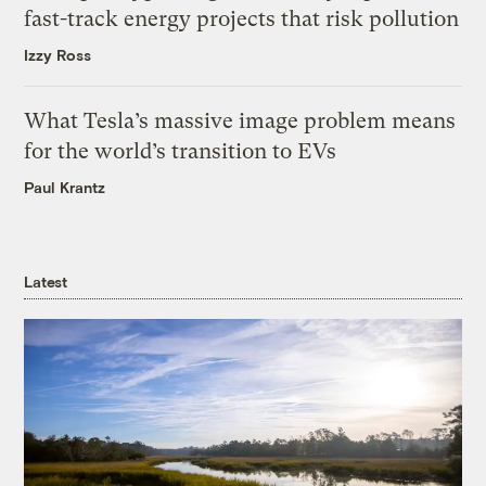
fast-track energy projects that risk pollution
Izzy Ross
What Tesla’s massive image problem means
for the world’s transition to EVs
Paul Krantz
Latest