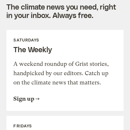
The climate news you need, right
in your inbox. Always free.
SATURDAYS
The Weekly
A weekend roundup of Grist stories,
handpicked by our editors. Catch up
on the climate news that matters.
Sign up
FRIDAYS