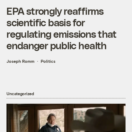
EPA strongly reaffirms
scientific basis for
regulating emissions that
endanger public health
Joseph Romm
Politics
Uncategorized