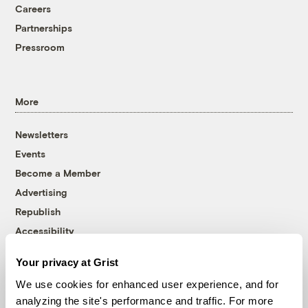
Careers
Partnerships
Pressroom
More
Newsletters
Events
Become a Member
Advertising
Republish
Accessibility
Follow us on Facebook
Follow us on Twitter
Follow us on Instagram
Follow us on YouTube
Follow us on Bluesky
Your privacy at Grist
We use cookies for enhanced user experience, and for
© 1999-2026 Grist Magazine, Inc. All rights reserved.
analyzing the site's performance and traffic. For more
Grist is powered by
WordPress VIP
.