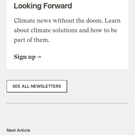
Looking Forward
Climate news without the doom. Learn
about climate solutions and how to be
part of them.
Sign up
SEE ALL NEWSLETTERS
Next Article