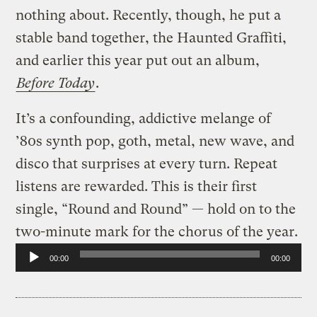
nothing about. Recently, though, he put a
stable band together, the Haunted Graffiti,
and earlier this year put out an album,
Before Today
.
It’s a confounding, addictive melange of
’80s synth pop, goth, metal, new wave, and
disco that surprises at every turn. Repeat
listens are rewarded. This is their first
single, “Round and Round” — hold on to the
two-minute mark for the chorus of the year.
Audio
00:00
00:00
Player