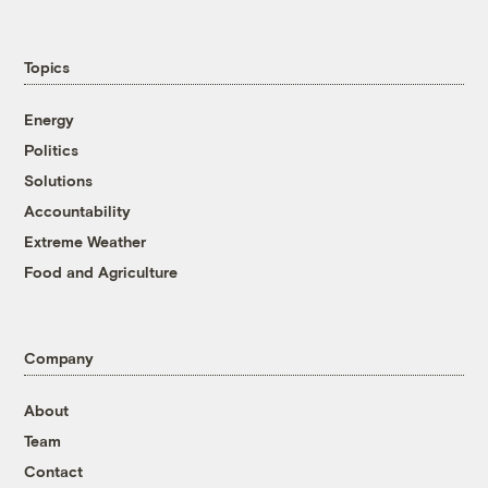
Topics
Energy
Politics
Solutions
Accountability
Extreme Weather
Food and Agriculture
Company
About
Team
Contact