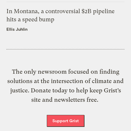
In Montana, a controversial $2B pipeline
hits a speed bump
Ellis Juhlin
The only newsroom focused on finding
solutions at the intersection of climate and
justice. Donate today to help keep Grist’s
site and newsletters free.
Support Grist