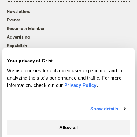
Newsletters
Events
Become a Member
Advertising
Republish
Accessibility
Your privacy at Grist
Follow us on Facebook
Follow us on Twitter
Follow us on Instagram
Follow us on YouTube
Follow us on Bluesky
We use cookies for enhanced user experience, and for
analyzing the site's performance and traffic. For more
© 1999-2026 Grist Magazine, Inc. All rights reserved.
information, check out our
Privacy Policy
.
Grist is powered by
WordPress VIP
.
Terms of Use
|
Privacy Policy
Show details
Allow all