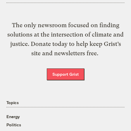
The only newsroom focused on finding
solutions at the intersection of climate and
justice. Donate today to help keep Grist’s
site and newsletters free.
Support Grist
Topics
Energy
Politics