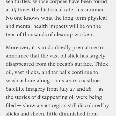
sea turtles, whose corpses have been found
at 15 times the historical rate this summer.
No one knows what the long-term physical
and mental health impacts will be on the
tens of thousands of cleanup workers.
Moreover, it is undoubtedly premature to
announce that the vast oil slick has largely
disappeared from the ocean’s surface. Thick
oil, vast slicks, and tar balls continue to
wash ashore
along Louisiana’s coastline.
Satellite imagery from July 27 and 28 — as
the stories of disappearing oil were being
filed — show a vast region still discolored by
slicks and sheen, little diminished from