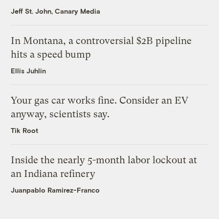
Jeff St. John, Canary Media
In Montana, a controversial $2B pipeline
hits a speed bump
Ellis Juhlin
Your gas car works fine. Consider an EV
anyway, scientists say.
Tik Root
Inside the nearly 5-month labor lockout at
an Indiana refinery
Juanpablo Ramirez-Franco