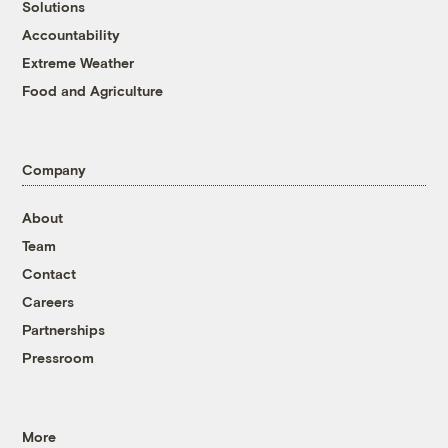
Solutions
Accountability
Extreme Weather
Food and Agriculture
Company
About
Team
Contact
Careers
Partnerships
Pressroom
More