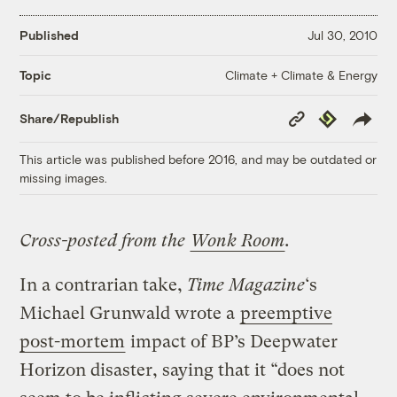
Published
Jul 30, 2010
Climate + Climate & Energy
Topic
Copy
Republish
Share/Republish
Link
This article was published before 2016, and may be outdated or
missing images.
Cross-posted from the
Wonk Room
.
In a contrarian take,
Time Magazine
‘s
Michael Grunwald wrote a
preemptive
post-mortem
impact of BP’s Deepwater
Horizon disaster, saying that it “does not