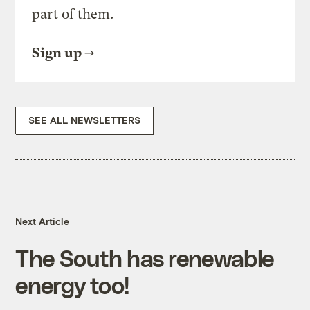
part of them.
Sign up
SEE ALL NEWSLETTERS
Next Article
The South has renewable
energy too!