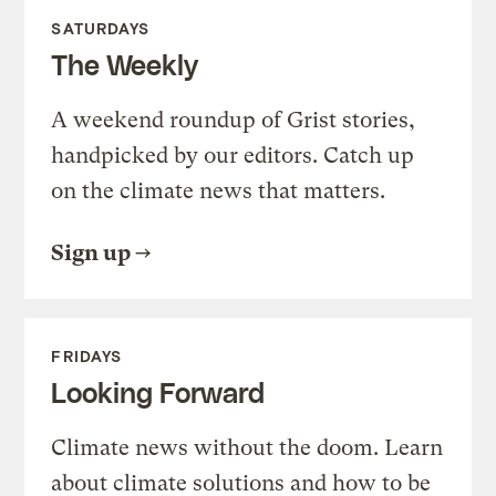
SATURDAYS
The Weekly
A weekend roundup of Grist stories,
handpicked by our editors. Catch up
on the climate news that matters.
Sign up
FRIDAYS
Looking Forward
Climate news without the doom. Learn
about climate solutions and how to be