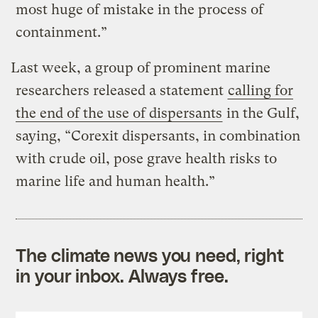
most huge of mistake in the process of
containment.”
Last week, a group of prominent marine
researchers released a statement
calling for
the end of the use of dispersants
in the Gulf,
saying, “Corexit dispersants, in combination
with crude oil, pose grave health risks to
marine life and human health.”
The climate news you need, right
in your inbox. Always free.