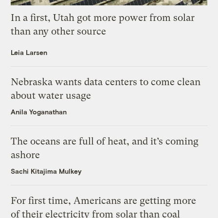
In a first, Utah got more power from solar
than any other source
Leia Larsen
Nebraska wants data centers to come clean
about water usage
Anila Yoganathan
The oceans are full of heat, and it’s coming
ashore
Sachi Kitajima Mulkey
For first time, Americans are getting more
of their electricity from solar than coal