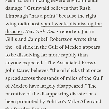
seem to be inflicting severe environmental
damage.” Grunwald believes that Rush
Limbaugh “has a point” because the right-
wing radio host
spent weeks dismissing the
disaster
.
New York Times
reporters Justin
Gillis and Campbell Robertson wrote that
the “oil slick in the Gulf of Mexico
appears
to be dissolving
far more rapidly than
anyone expected.” The Associated Press’s
John Carey believes “the oil slicks that once
spread across thousands of miles of the Gulf
of Mexico
have largely disappeared
.” The
narrative of the disappearing disaster has
been promoted by Politico’s Mike Allen and