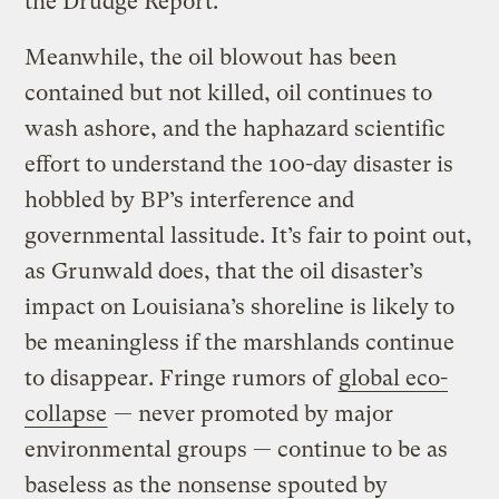
the Drudge Report.
Meanwhile, the oil blowout has been
contained but not killed, oil continues to
wash ashore, and the haphazard scientific
effort to understand the 100-day disaster is
hobbled by BP’s interference and
governmental lassitude. It’s fair to point out,
as Grunwald does, that the oil disaster’s
impact on Louisiana’s shoreline is likely to
be meaningless if the marshlands continue
to disappear. Fringe rumors of
global eco-
collapse
— never promoted by major
environmental groups — continue to be as
baseless as the nonsense spouted by