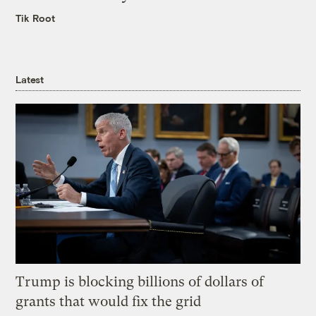
Tik Root
Latest
Trump is blocking billions of dollars of
grants that would fix the grid