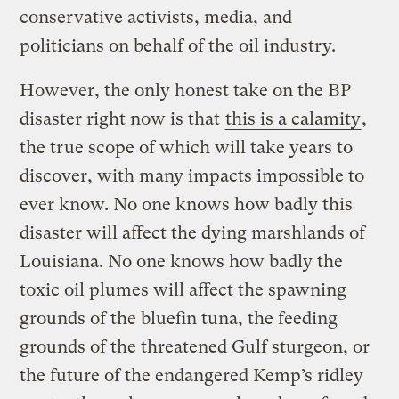
conservative activists, media, and
politicians on behalf of the oil industry.
However, the only honest take on the BP
disaster right now is that
this is a calamity
,
the true scope of which will take years to
discover, with many impacts impossible to
ever know. No one knows how badly this
disaster will affect the dying marshlands of
Louisiana. No one knows how badly the
toxic oil plumes will affect the spawning
grounds of the bluefin tuna, the feeding
grounds of the threatened Gulf sturgeon, or
the future of the endangered Kemp’s ridley