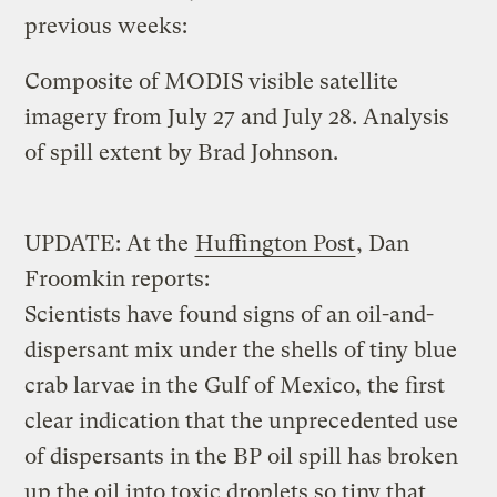
previous weeks:
Composite of MODIS visible satellite
imagery from July 27 and July 28. Analysis
of spill extent by Brad Johnson.
UPDATE: At the
Huffington Post
, Dan
Froomkin reports:
Scientists have found signs of an oil-and-
dispersant mix under the shells of tiny blue
crab larvae in the Gulf of Mexico, the first
clear indication that the unprecedented use
of dispersants in the BP oil spill has broken
up the oil into toxic droplets so tiny that