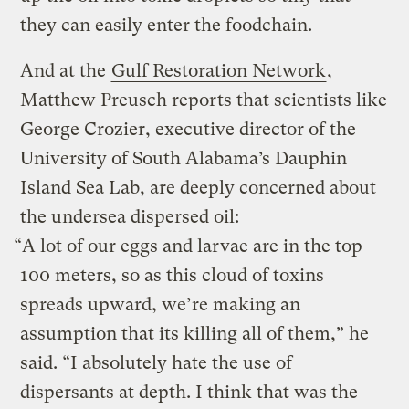
they can easily enter the foodchain.
And at the
Gulf Restoration Network
,
Matthew Preusch reports that scientists like
George Crozier, executive director of the
University of South Alabama’s Dauphin
Island Sea Lab, are deeply concerned about
the undersea dispersed oil:
“A lot of our eggs and larvae are in the top
100 meters, so as this cloud of toxins
spreads upward, we’re making an
assumption that its killing all of them,” he
said. “I absolutely hate the use of
dispersants at depth. I think that was the