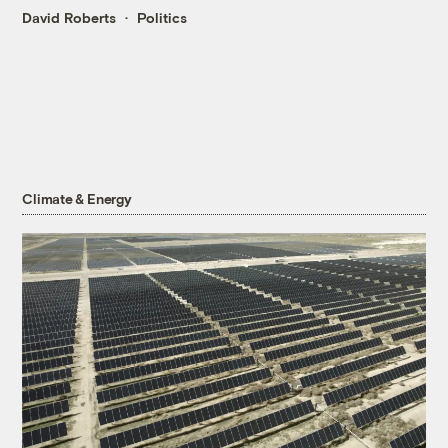
David Roberts
Politics
Climate & Energy