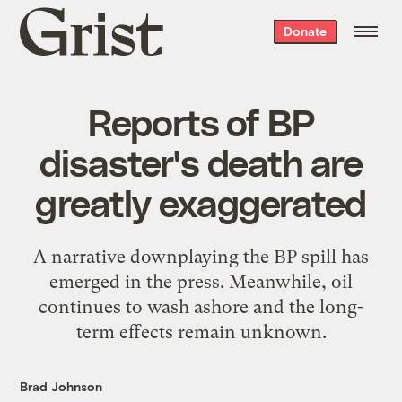
Grist
Donate
home
Reports of BP
disaster's death are
greatly exaggerated
A narrative downplaying the BP spill has
emerged in the press. Meanwhile, oil
continues to wash ashore and the long-
term effects remain unknown.
Brad Johnson