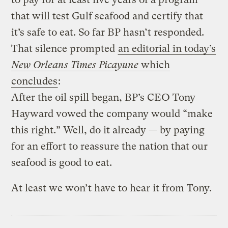
that will test Gulf seafood and certify that
it’s safe to eat. So far BP hasn’t responded.
That silence prompted
an editorial in today’s
New Orleans Times Picayune
which
concludes
:
After the oil spill began, BP’s CEO Tony
Hayward vowed the company would “make
this right.” Well, do it already — by paying
for an effort to reassure the nation that our
seafood is good to eat.
At least we won’t have to hear it from Tony.