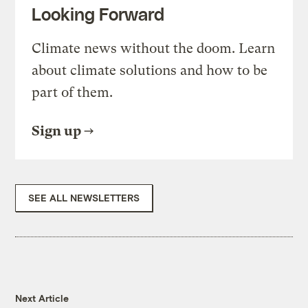
Looking Forward
Climate news without the doom. Learn
about climate solutions and how to be
part of them.
Sign up
SEE ALL NEWSLETTERS
Next Article