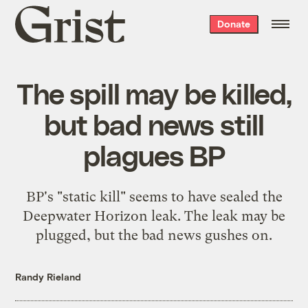
Grist
Donate
home
The spill may be killed,
but bad news still
plagues BP
BP's "static kill" seems to have sealed the
Deepwater Horizon leak. The leak may be
plugged, but the bad news gushes on.
Randy Rieland