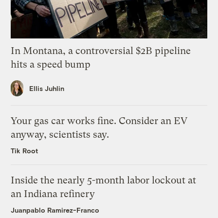
In Montana, a controversial $2B pipeline
hits a speed bump
Ellis Juhlin
Your gas car works fine. Consider an EV
anyway, scientists say.
Tik Root
Inside the nearly 5-month labor lockout at
an Indiana refinery
Juanpablo Ramirez-Franco