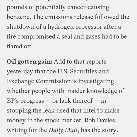
pounds of potentially cancer-causing
benzene. The emissions release followed the
shutdown of a hydrogen processor after a
fire compromised a seal and gases had to be
flared off.
Oil gotten gain:
Add to that reports
yesterday that the U.S. Securities and
Exchange Commission is investigating
whether people with insider knowledge of
BP’s progress — or lack thereof — in
stopping the leak used that intel to make
money in the stock market.
Rob Davies,
writing for the
Daily Mail
,
has the story
.