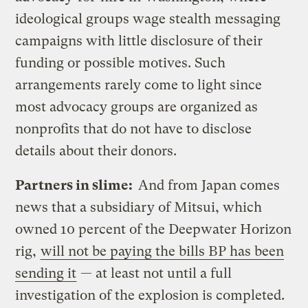
ideological groups wage stealth messaging
campaigns with little disclosure of their
funding or possible motives. Such
arrangements rarely come to light since
most advocacy groups are organized as
nonprofits that do not have to disclose
details about their donors.
Partners in slime:
And from Japan comes
news that a subsidiary of Mitsui, which
owned 10 percent of the Deepwater Horizon
rig,
will not be paying the bills BP has been
sending it
— at least not until a full
investigation of the explosion is completed.