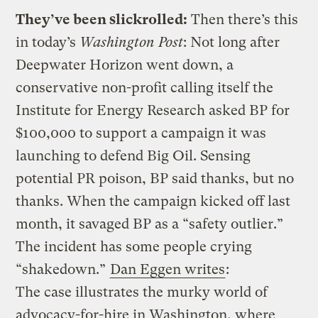
They’ve been slickrolled:
Then there’s this
in today’s
Washington Post
:
Not long after
Deepwater Horizon went down, a
conservative non-profit calling itself the
Institute for Energy Research asked BP for
$100,000 to support a campaign it was
launching to defend Big Oil. Sensing
potential PR poison, BP said thanks, but no
thanks. When the campaign kicked off last
month, it savaged BP as a “safety outlier.”
The incident has some people crying
“shakedown.”
Dan Eggen writes
:
The case illustrates the murky world of
advocacy-for-hire in Washington, where