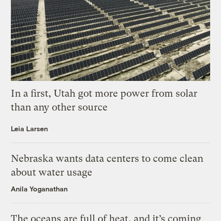
In a first, Utah got more power from solar
than any other source
Leia Larsen
Nebraska wants data centers to come clean
about water usage
Anila Yoganathan
The oceans are full of heat, and it’s coming