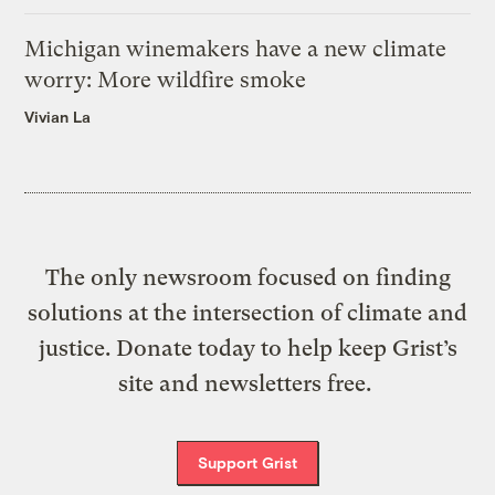
Michigan winemakers have a new climate
worry: More wildfire smoke
Vivian La
The only newsroom focused on finding
solutions at the intersection of climate and
justice. Donate today to help keep Grist’s
site and newsletters free.
Support Grist