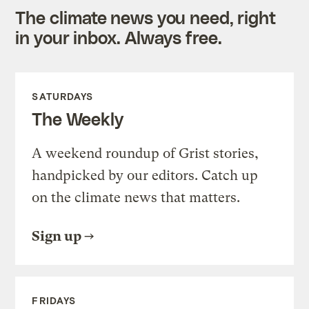
The climate news you need, right
in your inbox. Always free.
SATURDAYS
The Weekly
A weekend roundup of Grist stories,
handpicked by our editors. Catch up
on the climate news that matters.
Sign up
FRIDAYS