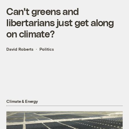
Can't greens and
libertarians just get along
on climate?
David Roberts
Politics
Climate & Energy