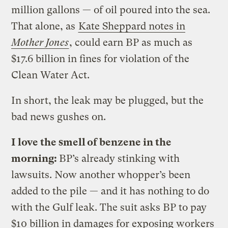
million gallons — of oil poured into the sea.
That alone, as
Kate Sheppard notes in
Mother Jones
, could earn BP as much as
$17.6 billion in fines for violation of the
Clean Water Act.
In short, the leak may be plugged, but the
bad news gushes on.
I love the smell of benzene in the
morning:
BP’s already stinking with
lawsuits. Now another whopper’s been
added to the pile — and it has nothing to do
with the Gulf leak. The suit asks BP to pay
$10 billion in damages for exposing workers