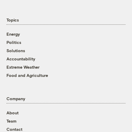
Topics
Energy
Politics
Solutions
Accountability
Extreme Weather
Food and Agriculture
Company
About
Team
Contact