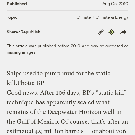
Published
Aug 05, 2010
Climate + Climate & Energy
Topic
Copy
Republish
Share/Republish
Link
This article was published before 2016, and may be outdated or
missing images.
Ships used to pump mud for the static
kill.
Photo: BP
Good news. After 106 days, BP’s
“static kill”
technique
has apparently sealed what
remains of the Deepwater Horizon well in
the Gulf of Mexico. Of course, that’s after an
estimated 4.9 million barrels — or about 206