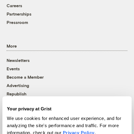
Careers
Partnerships
Pressroom
More
Newsletters
Events
Become a Member
Advertising
Republish
Accessibility
Your privacy at Grist
Follow us on Facebook
Follow us on Twitter
Follow us on Instagram
Follow us on YouTube
Follow us on Bluesky
We use cookies for enhanced user experience, and for
analyzing the site's performance and traffic. For more
© 1999-2026 Grist Magazine, Inc. All rights reserved.
information, check out our
Privacy Policy
.