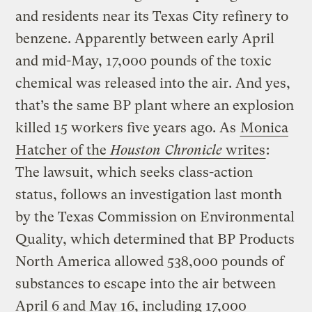
and residents near its Texas City refinery to
benzene. Apparently between early April
and mid-May, 17,000 pounds of the toxic
chemical was released into the air. And yes,
that’s the same BP plant where an explosion
killed 15 workers five years ago. As
Monica
Hatcher of the
Houston Chronicle
writes
:
The lawsuit, which seeks class-action
status, follows an investigation last month
by the Texas Commission on Environmental
Quality, which determined that BP Products
North America allowed 538,000 pounds of
substances to escape into the air between
April 6 and May 16, including 17,000