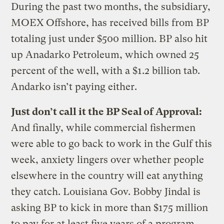
During the past two months, the subsidiary,
MOEX Offshore, has received bills from BP
totaling just under $500 million. BP also hit
up Anadarko Petroleum, which owned 25
percent of the well, with a $1.2 billion tab.
Andarko isn’t paying either.
Just don’t call it the BP Seal of Approval:
And finally, while commercial fishermen
were able to go back to work in the Gulf this
week, anxiety lingers over whether people
elsewhere in the country will eat anything
they catch. Louisiana Gov. Bobby Jindal is
asking BP to kick in more than $175 million
to pay for at least five years of a program