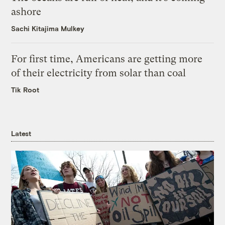
ashore
Sachi Kitajima Mulkey
For first time, Americans are getting more
of their electricity from solar than coal
Tik Root
Latest