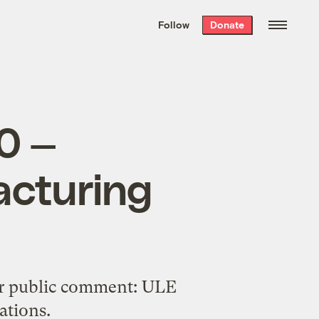
We hand-package
the week’s best
Follow
Donate
Grist stories
. Delivered free every
Saturday morning.
0 —
acturing
for public comment: ULE
ations.