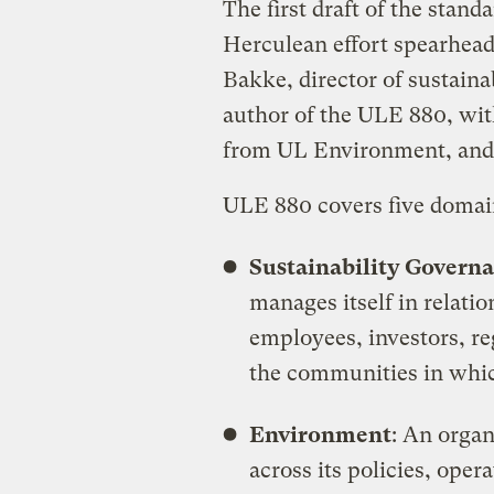
The first draft of the stan
Herculean effort spearhead
Bakke, director of sustaina
author of the ULE 880, with
from UL Environment, and a
ULE 880 covers five domain
Sustainability Govern
manages itself in relatio
employees, investors, re
the communities in whic
Environment
: An organ
across its policies, oper