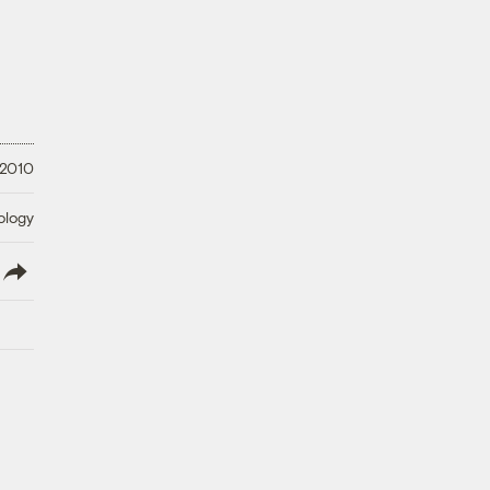
 2010
ology
lish