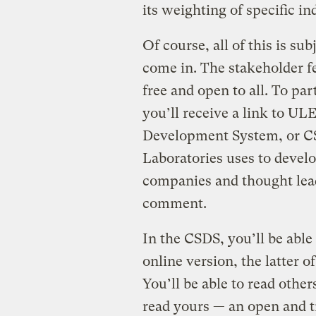
its weighting of specific in
Of course, all of this is su
come in. The stakeholder fe
free and open to all. To par
you’ll receive a link to UL
Development System, or CS
Laboratories uses to develo
companies and thought lead
comment.
In the CSDS, you’ll be abl
online version, the latter 
You’ll be able to read othe
read yours — an open and 