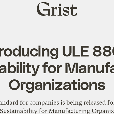
Grist
home
troducing ULE 88
ability for Manuf
Organizations
tandard for companies is being released 
 Sustainability for Manufacturing Organiz