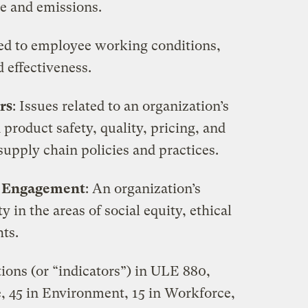
se and emissions.
ated to employee working conditions,
 effectiveness.
rs
: Issues related to an organization’s
 product safety, quality, pricing, and
supply chain policies and practices.
y Engagement
: An organization’s
in the areas of social equity, ethical
ts.
tions (or “indicators”) in ULE 880,
, 45 in Environment, 15 in Workforce,