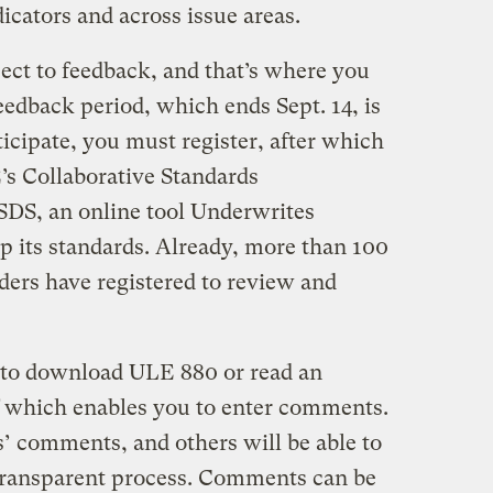
dicators and across issue areas.
bject to feedback, and that’s where you
edback period, which ends Sept. 14, is
ticipate, you must register, after which
E’s Collaborative Standards
DS, an online tool Underwrites
p its standards. Already, more than 100
ers have registered to review and
e to download ULE 880 or read an
of which enables you to enter comments.
rs’ comments, and others will be able to
transparent process. Comments can be