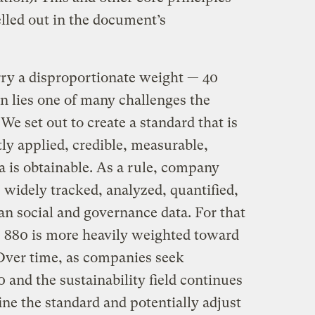
lled out in the document’s
y a disproportionate weight — 40
in lies one of many challenges the
e set out to create a standard that is
ly applied, credible, measurable,
a is obtainable. As a rule, company
 widely tracked, analyzed, quantified,
an social and governance data. For that
E 880 is more heavily weighted toward
Over time, as companies seek
 and the sustainability field continues
ine the standard and potentially adjust