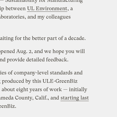
 Sustainability for Manufacturing
hip between
UL Environment
, a
aboratories, and my colleagues
aiting for the better part of a decade.
pened Aug. 2, and we hope you will
nd provide detailed feedback.
eries of company-level standards and
ing produced by this ULE-GreenBiz
 about eight years of work — initially
lameda County, Calif., and
starting last
eenBiz.