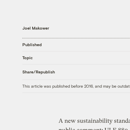
Joel Makower
Published
Topic
Share/Republish
This article was published before 2016, and may be outdat
A new sustainability standa