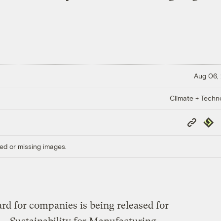
Aug 06,
Climate + Techn
Copy
Repub
Link
ed or missing images.
rd for companies is being released for