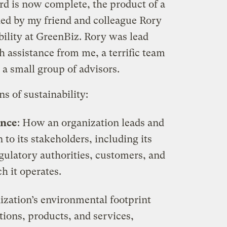
dard is now complete, the product of a
ed by my friend and colleague Rory
bility at GreenBiz. Rory was lead
 assistance from me, a terrific team
 small group of advisors.
s of sustainability:
ance
: How an organization leads and
n to its stakeholders, including its
gulatory authorities, customers, and
h it operates.
ization’s environmental footprint
ations, products, and services,