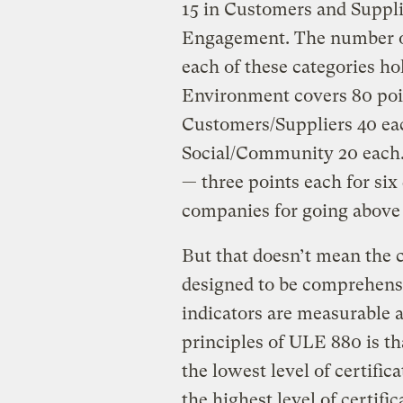
15 in Customers and Suppl
Engagement. The number of 
each of these categories ho
Environment covers 80 poi
Customers/Suppliers 40 ea
Social/Community 20 each. 
— three points each for six
companies for going above
But that doesn’t mean the c
designed to be comprehensiv
indicators are measurable 
principles of ULE 880 is tha
the lowest level of certific
the highest level of certifi