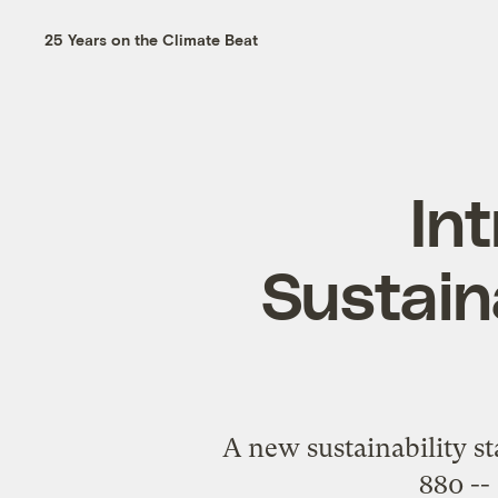
25 Years on the Climate Beat
In
Sustain
A new sustainability s
880 --