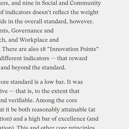
iers, and nine in Social and Community
indicators doesn’t reflect the weight
lds in the overall standard, however.
nts, Governance and
ch, and Workplace and
There are also 18 “Innovation Points”
 different indicators — that reward
 and beyond the standard.
ore standard is a low bar. It was
e — that is, to the extent that
and verifiable. Among the core
t it be both reasonably attainable (at
ation) and a high bar of excellence (and
cation). This and other core principles