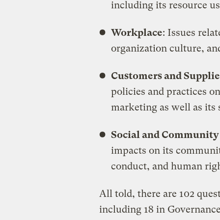
including its resource u
Workplace
: Issues rel
organization culture, and
Customers and Supplie
policies and practices on
marketing as well as its 
Social and Communit
impacts on its community 
conduct, and human righ
All told, there are 102 ques
including 18 in Governance