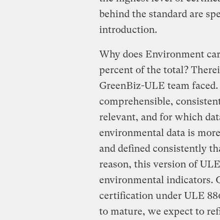
behind the standard are spe
introduction.
Why does Environment carr
percent of the total? There
GreenBiz-ULE team faced. W
comprehensible, consistent
relevant, and for which dat
environmental data is more
and defined consistently th
reason, this version of UL
environmental indicators. 
certification under ULE 880
to mature, we expect to ref