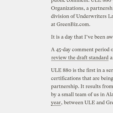
public comment: ULE 880 —
Organizations, a partners
division of Underwriters L
at GreenBiz.com.
It is a day that I’ve been aw
A 45-day comment period o
review the draft standard
a
ULE 880 is the first in a s
certifications that are be
partnership. It results from
by a small team of us in A
year
, between ULE and Gr