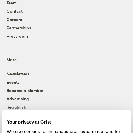
Team
Contact
Careers
Partnerships
Pressroom
More
Newsletters
Events
Become a Member
Advertising
Republish
Accessibility
Your privacy at Grist
Follow us on Facebook
Follow us on Twitter
Follow us on Instagram
Follow us on YouTube
Follow us on Bluesky
We use cookies for enhanced user experience, and for