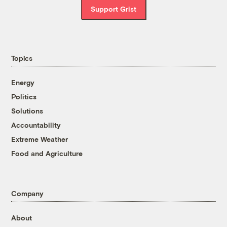
Support Grist
Topics
Energy
Politics
Solutions
Accountability
Extreme Weather
Food and Agriculture
Company
About