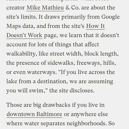
creator
Mike Mathieu
& Co. are about the
site’s limits. It draws primarily from Google
Maps data, and from the site’s
How It
Doesn’t Work
page, we learn that it doesn’t
account for lots of things that affect
walkability, like street width, block length,
the presence of sidewalks, freeways, hills,
or even waterways. “If you live across the
lake from a destination, we are assuming
you will swim,” the site discloses.
Those are big drawbacks if you live in
downtown Baltimore
or anywhere else
where water separates neighborhoods. So