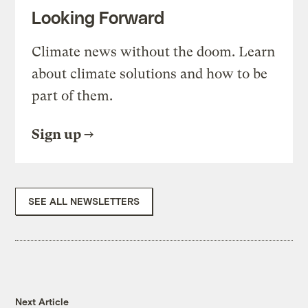
Looking Forward
Climate news without the doom. Learn
about climate solutions and how to be
part of them.
Sign up
SEE ALL NEWSLETTERS
Next Article