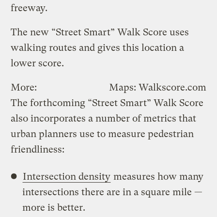
freeway.
The new “Street Smart” Walk Score uses
walking routes and gives this location a
lower score.
More:
Maps: Walkscore.com
The forthcoming “Street Smart” Walk Score
also incorporates a number of metrics that
urban planners use to measure pedestrian
friendliness:
Intersection density
measures how many
intersections there are in a square mile —
more is better.