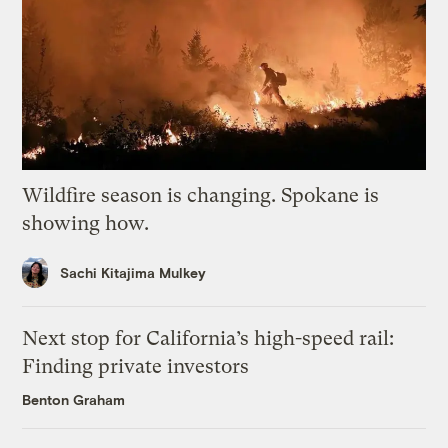
Wildfire season is changing. Spokane is
showing how.
Sachi Kitajima Mulkey
Next stop for California’s high-speed rail:
Finding private investors
Benton Graham