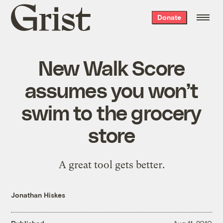
Grist
Donate
home
New Walk Score
assumes you won’t
swim to the grocery
store
A great tool gets better.
Jonathan Hiskes