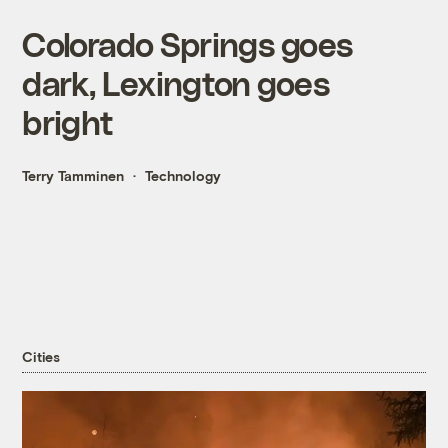
Colorado Springs goes
dark, Lexington goes
bright
Terry Tamminen
Technology
Cities