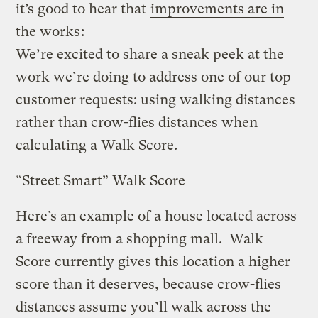
it’s good to hear that
improvements are in
the works
:
We’re excited to share a sneak peek at the
work we’re doing to address one of our top
customer requests: using walking distances
rather than crow-flies distances when
calculating a Walk Score.
“Street Smart” Walk Score
Here’s an example of a house located across
a freeway from a shopping mall. Walk
Score currently gives this location a higher
score than it deserves, because crow-flies
distances assume you’ll walk across the