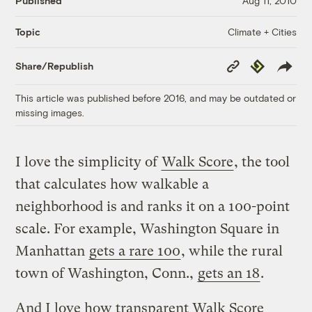
Published
Aug 11, 2010
Climate + Cities
Topic
Copy
Republish
Share/Republish
Link
This article was published before 2016, and may be outdated or
missing images.
I love the simplicity of
Walk Score
, the tool
that calculates how walkable a
neighborhood is and ranks it on a 100-point
scale. For example, Washington Square in
Manhattan
gets a rare 100
, while the rural
town of Washington, Conn.,
gets an 18
.
And I love how transparent Walk Score