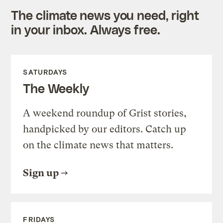
The climate news you need, right
in your inbox. Always free.
SATURDAYS
The Weekly
A weekend roundup of Grist stories,
handpicked by our editors. Catch up
on the climate news that matters.
Sign up
FRIDAYS