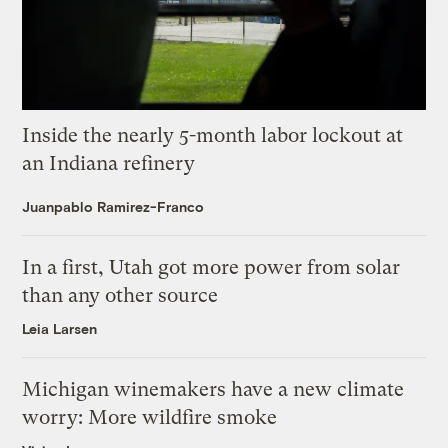
Inside the nearly 5-month labor lockout at
an Indiana refinery
Juanpablo Ramirez-Franco
In a first, Utah got more power from solar
than any other source
Leia Larsen
Michigan winemakers have a new climate
worry: More wildfire smoke