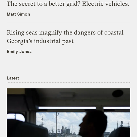
The secret to a better grid? Electric vehicles.
Matt Simon
Rising seas magnify the dangers of coastal
Georgia’s industrial past
Emily Jones
Latest