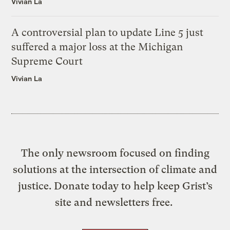
Vivian La
A controversial plan to update Line 5 just
suffered a major loss at the Michigan
Supreme Court
Vivian La
The only newsroom focused on finding
solutions at the intersection of climate and
justice. Donate today to help keep Grist’s
site and newsletters free.