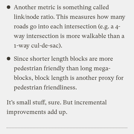
Another metric is something called
link/node ratio. This measures how many
roads go into each intersection (e.g. a 4-
way intersection is more walkable than a
1-way cul-de-sac).
Since shorter length blocks are more
pedestrian friendly than long mega-
blocks, block length is another proxy for
pedestrian friendliness.
It’s small stuff, sure. But incremental
improvements add up.