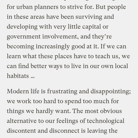
for urban planners to strive for. But people
in these areas have been surviving and
developing with very little capital or
government involvement, and they’re
becoming increasingly good at it. If we can
learn what these places have to teach us, we
can find better ways to live in our own local
habitats …
Modern life is frustrating and disappointing;
we work too hard to spend too much for
things we hardly want. The most obvious
alternative to our feelings of technological
discontent and disconnect is leaving the