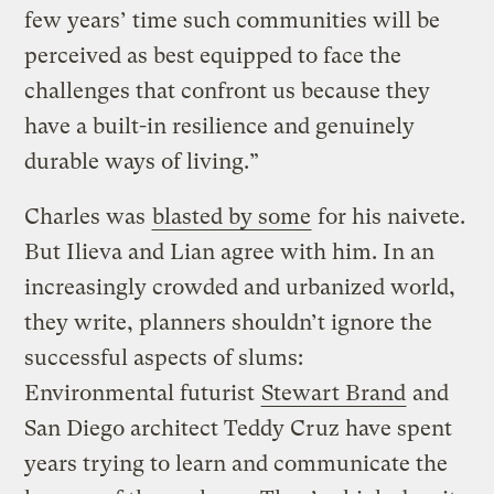
few years’ time such communities will be
perceived as best equipped to face the
challenges that confront us because they
have a built-in resilience and genuinely
durable ways of living.”
Charles was
blasted by some
for his naivete.
But Ilieva and Lian agree with him. In an
increasingly crowded and urbanized world,
they write, planners shouldn’t ignore the
successful aspects of slums:
Environmental futurist
Stewart Brand
and
San Diego architect Teddy Cruz have spent
years trying to learn and communicate the