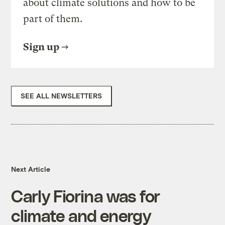
about climate solutions and how to be
part of them.
Sign up
SEE ALL NEWSLETTERS
Next Article
Carly Fiorina was for
climate and energy