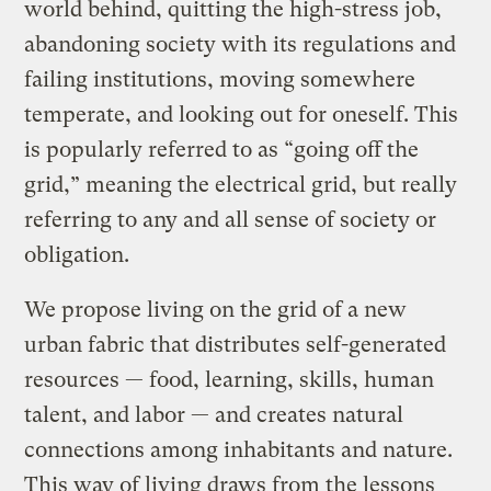
world behind, quitting the high-stress job,
abandoning society with its regulations and
failing institutions, moving somewhere
temperate, and looking out for oneself. This
is popularly referred to as “going off the
grid,” meaning the electrical grid, but really
referring to any and all sense of society or
obligation.
We propose living on the grid of a new
urban fabric that distributes self-generated
resources — food, learning, skills, human
talent, and labor — and creates natural
connections among inhabitants and nature.
This way of living draws from the lessons