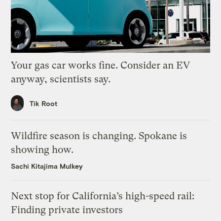
Your gas car works fine. Consider an EV
anyway, scientists say.
Tik Root
Wildfire season is changing. Spokane is
showing how.
Sachi Kitajima Mulkey
Next stop for California’s high-speed rail:
Finding private investors