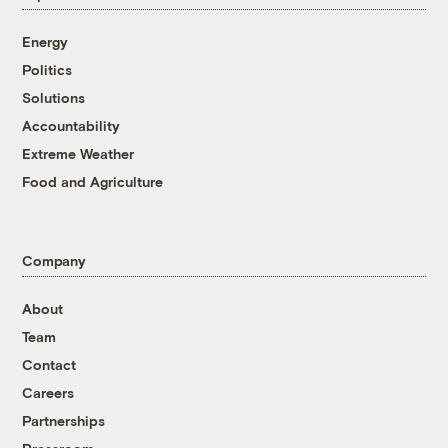
Energy
Politics
Solutions
Accountability
Extreme Weather
Food and Agriculture
Company
About
Team
Contact
Careers
Partnerships