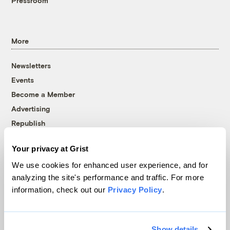
Pressroom
More
Newsletters
Events
Become a Member
Advertising
Republish
Accessibility
Your privacy at Grist
Follow us on Facebook
Follow us on Twitter
Follow us on Instagram
Follow us on YouTube
Follow us on Bluesky
We use cookies for enhanced user experience, and for
analyzing the site's performance and traffic. For more
© 1999-2026 Grist Magazine, Inc. All rights reserved.
information, check out our
Privacy Policy
.
Grist is powered by
WordPress VIP
.
Terms of Use
|
Privacy Policy
Show details