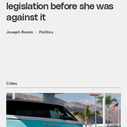
legislation before she was
against it
Joseph Romm
Politics
Cities