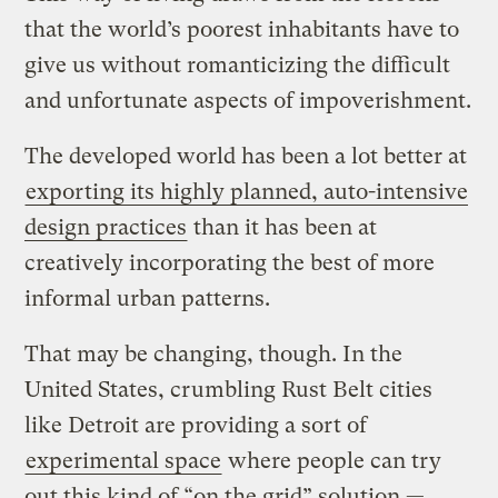
that the world’s poorest inhabitants have to
give us without romanticizing the difficult
and unfortunate aspects of impoverishment.
The developed world has been a lot better at
exporting its highly planned, auto-intensive
design practices
than it has been at
creatively incorporating the best of more
informal urban patterns.
That may be changing, though. In the
United States, crumbling Rust Belt cities
like Detroit are providing a sort of
experimental space
where people can try
out this kind of “on the grid” solution —