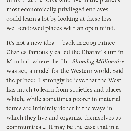
think that the folks who live in the planet’s
most economically privileged enclaves
could learn a lot by looking at these less
well-endowed places with an open mind.
It’s not a new idea — back in 2009
Prince
Charles
famously called the Dharavi slum in
Mumbai, where the film
Slumdog Millionaire
was set, a model for the Western world. Said
the prince: “I strongly believe that the West
has much to learn from societies and places
which, while sometimes poorer in material
terms are infinitely richer in the ways in
which they live and organize themselves as
communities … It may be the case that in a