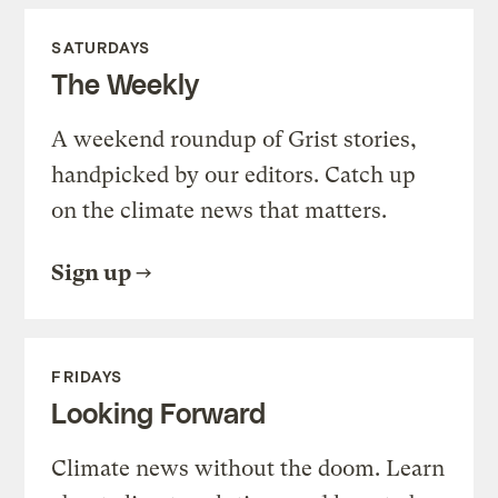
SATURDAYS
The Weekly
A weekend roundup of Grist stories,
handpicked by our editors. Catch up
on the climate news that matters.
Sign up
FRIDAYS
Looking Forward
Climate news without the doom. Learn