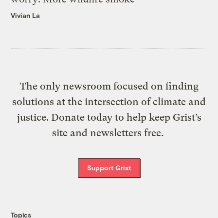
Vivian La
The only newsroom focused on finding
solutions at the intersection of climate and
justice. Donate today to help keep Grist’s
site and newsletters free.
Support Grist
Topics