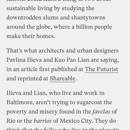
sustainable living by studying the
downtrodden slums and shantytowns
around the globe, where a billion people
make their homes.
That’s what architects and urban designers
Pavlina Ilieva and Kuo Pao Lian are saying,
in an article first published at
The Futurist
and reprinted at
Shareable
.
Ilieva and Lian, who live and work in
Baltimore, aren’t trying to sugarcoat the
poverty and misery found in the
favelas
of
Rio or the
barrios
of Mexico City. They do