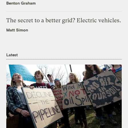
Benton Graham
The secret to a better grid? Electric vehicles.
Matt Simon
Latest