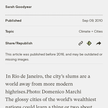
Sarah Goodyear
Published
Sep 09, 2010
Climate + Cities
Topic
Copy
Republish
Share/Republish
Link
This article was published before 2016, and may be outdated or
missing images.
In Rio de Janeiro, the city’s slums are a
world away from more modern
highrises.
Photo: Domenico Marchi
The glossy cities of the world’s wealthiest
nations could learn a thing or two about