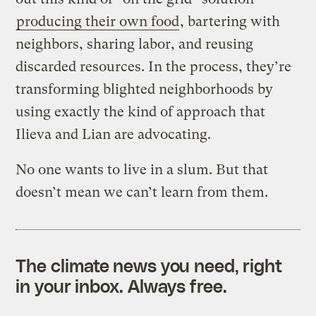
producing their own food
, bartering with
neighbors, sharing labor, and reusing
discarded resources. In the process, they’re
transforming blighted neighborhoods by
using exactly the kind of approach that
Ilieva and Lian are advocating.
No one wants to live in a slum. But that
doesn’t mean we can’t learn from them.
The climate news you need, right
in your inbox. Always free.