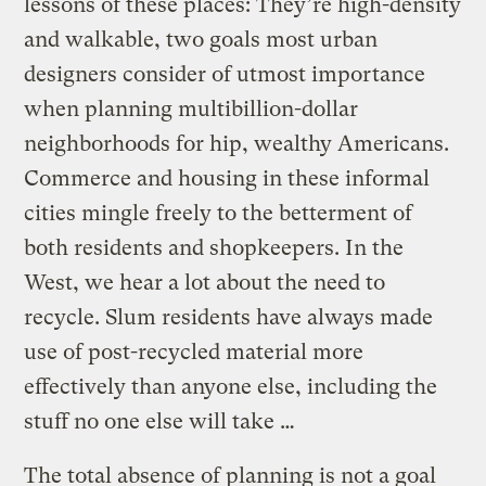
lessons of these places: They’re high-density
and walkable, two goals most urban
designers consider of utmost importance
when planning multibillion-dollar
neighborhoods for hip, wealthy Americans.
Commerce and housing in these informal
cities mingle freely to the betterment of
both residents and shopkeepers. In the
West, we hear a lot about the need to
recycle. Slum residents have always made
use of post-recycled material more
effectively than anyone else, including the
stuff no one else will take …
The total absence of planning is not a goal