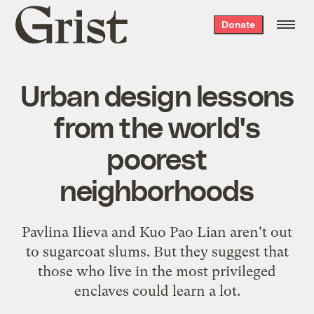
Grist
Donate
home
Urban design lessons
from the world's
poorest
neighborhoods
Pavlina Ilieva and Kuo Pao Lian aren't out
to sugarcoat slums. But they suggest that
those who live in the most privileged
enclaves could learn a lot.