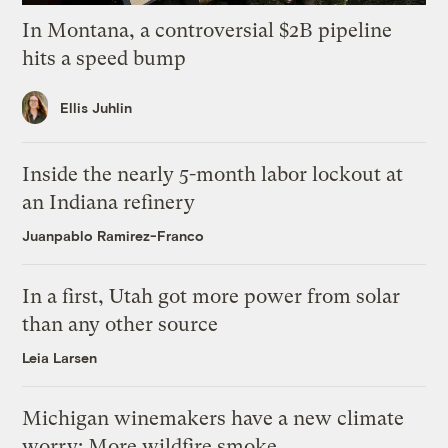
In Montana, a controversial $2B pipeline
hits a speed bump
Ellis Juhlin
Inside the nearly 5-month labor lockout at
an Indiana refinery
Juanpablo Ramirez-Franco
In a first, Utah got more power from solar
than any other source
Leia Larsen
Michigan winemakers have a new climate
worry: More wildfire smoke