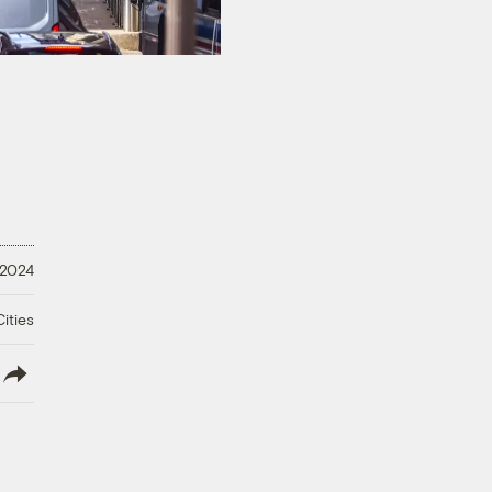
 2024
ities
lish