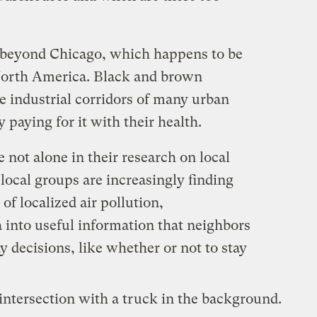
s beyond Chicago, which happens to be
orth America. Black and brown
e industrial corridors of many urban
 paying for it with their health.
not alone in their research on local
 local groups are increasingly finding
of localized air pollution,
 into useful information that neighbors
y decisions, like whether or not to stay