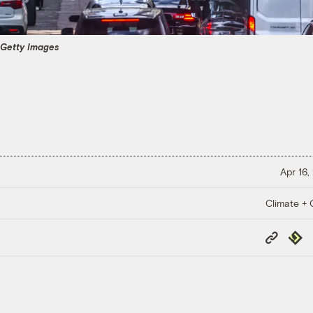
 Getty Images
Apr 16,
Climate + C
Copy
Repub
Link