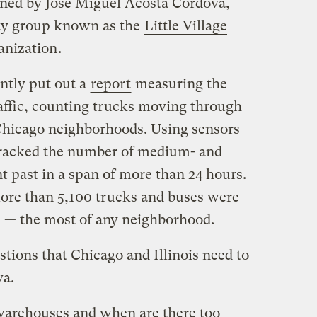
oined by José Miguel Acosta Córdova,
y group known as the
Little Village
anization
.
ntly put out a
report
measuring the
traffic, counting trucks moving through
Chicago neighborhoods. Using sensors
y tracked the number of medium- and
t past in a span of more than 24 hours.
more than 5,100 trucks and buses were
s — the most of any neighborhood.
stions that Chicago and Illinois need to
va.
arehouses and when are there too