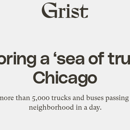
Grist
home
ring a ‘sea of tru
Chicago
more than 5,000 trucks and buses passing
neighborhood in a day.