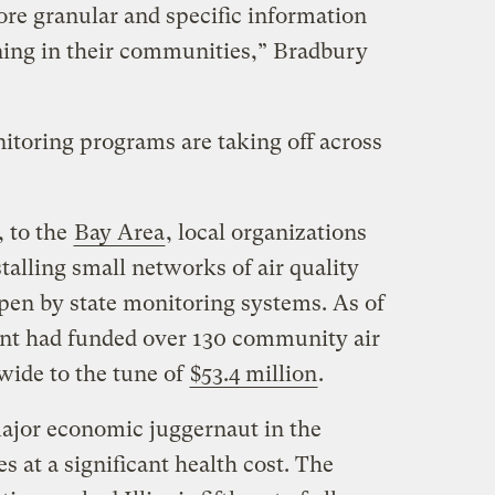
re granular and specific information
ning in their communities,” Bradbury
toring programs are taking off across
, to the
Bay Area
, local organizations
talling small networks of air quality
 open by state monitoring systems. As of
ent had funded over 130 community air
wide to the tune of
$53.4 million
.
major economic juggernaut in the
s at a significant health cost. The