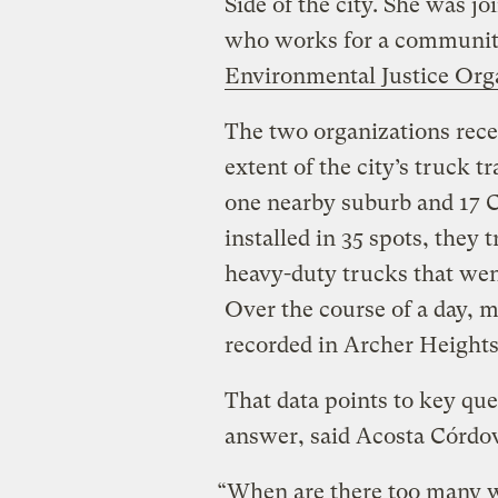
Side of the city. She was j
who works for a communit
Environmental Justice Org
The two organizations rece
extent of the city’s truck 
one nearby suburb and 17 
installed in 35 spots, the
heavy-duty trucks that wen
Over the course of a day, 
recorded in Archer Height
That data points to key que
answer, said Acosta Córdo
“When are there too many w