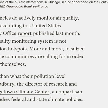
one of the busiest intersections in Chicago, in a neighborhood on the Sout
WBEZ /Juanpablo Ramirez-Franco
ncies do actively monitor air quality,
 according to a United States
y Office
report
published last month.
uality monitoring system is not
tion hotspots. More and more, localized
ine communities are calling for in order
r themselves.
han what their pollution level
adbury, the director of research and
getown Climate Center
, a nonpartisan
udies federal and state climate policies.