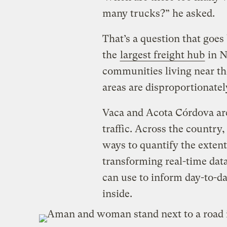
many trucks?” he asked.
That’s a question that goe
the
largest freight hub
in N
communities living near th
areas are disproportionately
Vaca and Acota Córdova are 
traffic. Across the country,
ways to quantify the extent 
transforming real-time data
can use to inform day-to-da
inside.