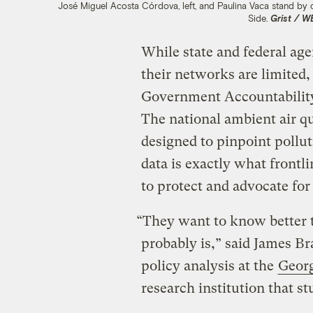
José Miguel Acosta Córdova, left, and Paulina Vaca stand by 
Side.
Grist / 
While state and federal age
their networks are limited,
Government Accountabilit
The national ambient air q
designed to pinpoint pollu
data is exactly what frontl
to protect and advocate fo
“They want to know better t
probably is,” said James Br
policy analysis at the
Geor
research institution that st