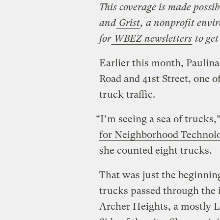
This coverage is made possib
and
Grist
, a nonprofit envi
for
WBEZ newsletters
to get
Earlier this month, Paulina
Road and 41st Street, one of
truck traffic.
“I’m seeing a sea of trucks
for Neighborhood Technol
she counted eight trucks.
That was just the beginning
trucks passed through the 
Archer Heights, a mostly 