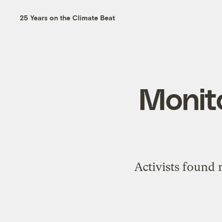
25 Years on the Climate Beat
Monito
Activists found 