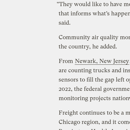
“They would like to have mo
that informs what’s happe
said.
Community air quality moni
the country, he added.
From
Newark, New Jersey
are counting trucks and ins
sensors to fill the gap left
2022, the federal governm
monitoring projects nation
Freight continues to be a 
Chicago region, and it come