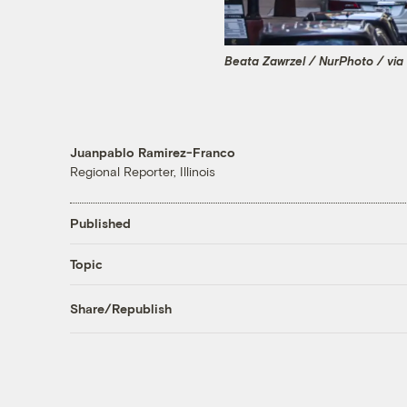
Beata Zawrzel / NurPhoto / via
Juanpablo Ramirez-Franco
Regional Reporter, Illinois
Published
Topic
Share/Republish