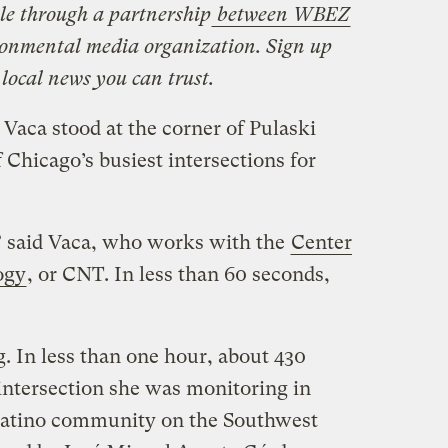
le through a partnership
between
WBEZ
ronmental media organization. Sign up
 local news you can trust.
 Vaca stood at the corner of Pulaski
 Chicago’s busiest intersections for
,” said Vaca, who works with the
Center
ogy
, or CNT. In less than 60 seconds,
. In less than one hour, about 430
intersection she was monitoring in
Latino community on the Southwest