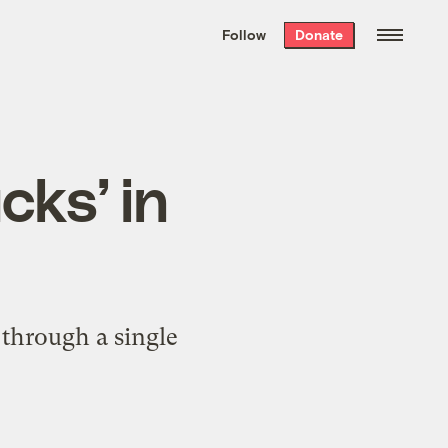
We hand-package
the week’s best
Follow
Donate
Grist stories
. Delivered free every
Saturday morning.
cks’ in
 through a single