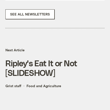
SEE ALL NEWSLETTERS
Next Article
Ripley's Eat It or Not
[SLIDESHOW]
Grist staff
Food and Agriculture