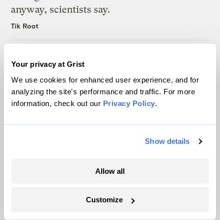
anyway, scientists say.
Tik Root
Inside the nearly 5-month labor lockout at
Your privacy at Grist
an Indiana refinery
We use cookies for enhanced user experience, and for
Juanpablo Ramirez-Franco
analyzing the site's performance and traffic. For more
information, check out our
Privacy Policy
.
In a first, Utah got more power from solar
than any other source
Show details
Leia Larsen
Allow all
Customize
The only newsroom focused on finding