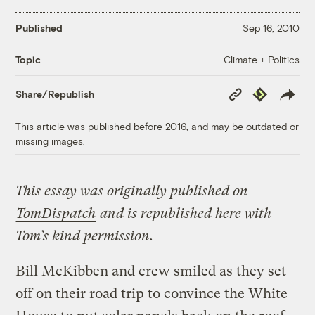
Published
Sep 16, 2010
Climate + Politics
Topic
Copy
Republish
Share/Republish
Link
This article was published before 2016, and may be outdated or
missing images.
This essay was originally published on
TomDispatch
and is republished here with
Tom’s kind permission.
Bill McKibben and crew smiled as they set
off on their road trip to convince the White