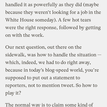
handled it as powerfully as they did (maybe
because they weren’t looking for a job in the
White House someday). A few hot tears
were the right response, followed by getting
on with the work.
Our next question, out there on the
sidewalk, was how to handle the situation —
which, indeed, we had to do right away,
because in today’s blog-speed world, you’re
supposed to put out a statement to
reporters, not to mention tweet. So how to
play it?
The normal way is to claim some kind of