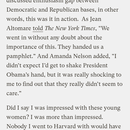
discussed enthusiasm gap between
Democratic and Republican bases, in other
words, this was it in action. As Jean
Altomare
told
The
New York Times
, “We
went in without any doubt about the
importance of this. They handed us a
pamphlet.” And Amanda Nelson added, “I
didn’t expect I’d get to shake President
Obama’s hand, but it was really shocking to
me to find out that they really didn’t seem to
care.”
Did I say I was impressed with these young
women? I was more than impressed.
Nobody I went to Harvard with would have