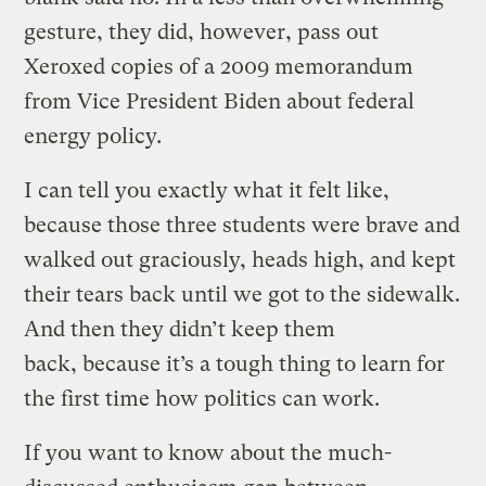
gesture, they did, however, pass out
Xeroxed copies of a 2009 memorandum
from Vice President Biden about federal
energy policy.
I can tell you exactly what it felt like,
because those three students were brave and
walked out graciously, heads high, and kept
their tears back until we got to the sidewalk.
And then they didn’t keep them
back, because it’s a tough thing to learn for
the first time how politics can work.
If you want to know about the much-