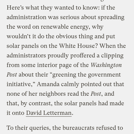
Here’s what they wanted to know: if the
administration was serious about spreading
the word on renewable energy, why
wouldn’t it do the obvious thing and put
solar panels on the White House? When the
administrators proudly proffered a clipping
from some interior page of the
Washington
Post
about their “greening the government
initiative,” Amanda calmly pointed out that
none of her neighbors read the
Post
, and
that, by contrast, the solar panels had made
it onto
David Letterman
.
To their queries, the bureaucrats refused to