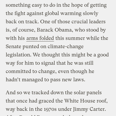
something easy to do in the hope of getting
the fight against global warming slowly
back on track. One of those crucial leaders
is, of course, Barack Obama, who stood by
with his
arms folded
this summer while the
Senate punted on climate-change
legislation. We thought this might be a good
way for him to signal that he was still
committed to change, even though he
hadn’t managed to pass new laws.
And so we tracked down the solar panels
that once had graced the White House roof,
way back in the 1970s under Jimmy Carter.