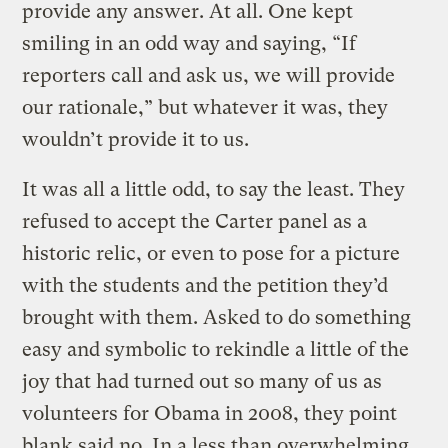
provide any answer. At all. One kept
smiling in an odd way and saying, “If
reporters call and ask us, we will provide
our rationale,” but whatever it was, they
wouldn’t provide it to us.
It was all a little odd, to say the least. They
refused to accept the Carter panel as a
historic relic, or even to pose for a picture
with the students and the petition they’d
brought with them. Asked to do something
easy and symbolic to rekindle a little of the
joy that had turned out so many of us as
volunteers for Obama in 2008, they point
blank said no. In a less than overwhelming