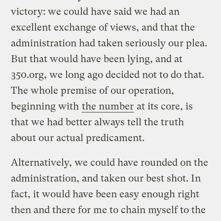
victory: we could have said we had an
excellent exchange of views, and that the
administration had taken seriously our plea.
But that would have been lying, and at
350.org, we long ago decided not to do that.
The whole premise of our operation,
beginning with
the number
at its core, is
that we had better always tell the truth
about our actual predicament.
Alternatively, we could have rounded on the
administration, and taken our best shot. In
fact, it would have been easy enough right
then and there for me to chain myself to the