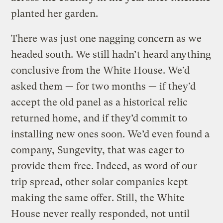
planted her garden.
There was just one nagging concern as we
headed south. We still hadn’t heard anything
conclusive from the White House. We’d
asked them — for two months — if they’d
accept the old panel as a historical relic
returned home, and if they’d commit to
installing new ones soon. We’d even found a
company, Sungevity, that was eager to
provide them free. Indeed, as word of our
trip spread, other solar companies kept
making the same offer. Still, the White
House never really responded, not until