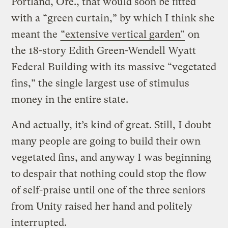
Portland, Ore., that would soon be fitted
with a “green curtain,” by which I think she
meant the
“extensive vertical garden”
on
the 18-story Edith Green-Wendell Wyatt
Federal Building with its massive “vegetated
fins,” the single largest use of stimulus
money in the entire state.
And actually, it’s kind of great. Still, I doubt
many people are going to build their own
vegetated fins, and anyway I was beginning
to despair that nothing could stop the flow
of self-praise until one of the three seniors
from Unity raised her hand and politely
interrupted.