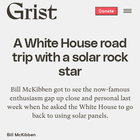
Grist
Donate
home
A White House road
trip with a solar rock
star
Bill McKibben got to see the now-famous
enthusiasm gap up close and personal last
week when he asked the White House to go
back to using solar panels.
Bill McKibben