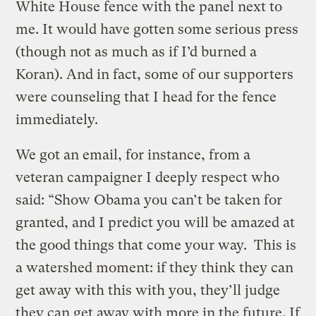
White House fence with the panel next to
me. It would have gotten some serious press
(though not as much as if I’d burned a
Koran). And in fact, some of our supporters
were counseling that I head for the fence
immediately.
We got an email, for instance, from a
veteran campaigner I deeply respect who
said: “Show Obama you can’t be taken for
granted, and I predict you will be amazed at
the good things that come your way. This is
a watershed moment: if they think they can
get away with this with you, they’ll judge
they can get away with more in the future. If