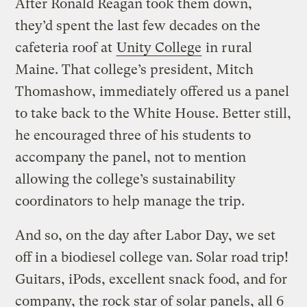
After Ronald Reagan took them down,
they’d spent the last few decades on the
cafeteria roof at
Unity College
in rural
Maine. That college’s president, Mitch
Thomashow, immediately offered us a panel
to take back to the White House. Better still,
he encouraged three of his students to
accompany the panel, not to mention
allowing the college’s sustainability
coordinators to help manage the trip.
And so, on the day after Labor Day, we set
off in a biodiesel college van. Solar road trip!
Guitars, iPods, excellent snack food, and for
company, the rock star of solar panels, all 6