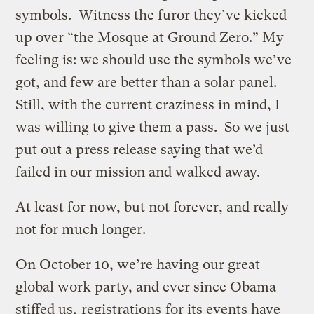
symbols. Witness the furor they’ve kicked
up over “the Mosque at Ground Zero.” My
feeling is: we should use the symbols we’ve
got, and few are better than a solar panel.
Still, with the current craziness in mind, I
was willing to give them a pass. So we just
put out a press release saying that we’d
failed in our mission and walked away.
At least for now, but not forever, and really
not for much longer.
On October 10, we’re having our great
global work party, and ever since Obama
stiffed us,
registrations
for its events have