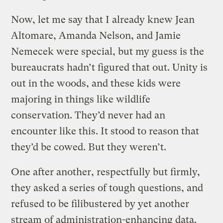
Now, let me say that I already knew Jean
Altomare, Amanda Nelson, and Jamie
Nemecek were special, but my guess is the
bureaucrats hadn’t figured that out. Unity is
out in the woods, and these kids were
majoring in things like wildlife
conservation. They’d never had an
encounter like this. It stood to reason that
they’d be cowed. But they weren’t.
One after another, respectfully but firmly,
they asked a series of tough questions, and
refused to be filibustered by yet another
stream of administration-enhancing data.