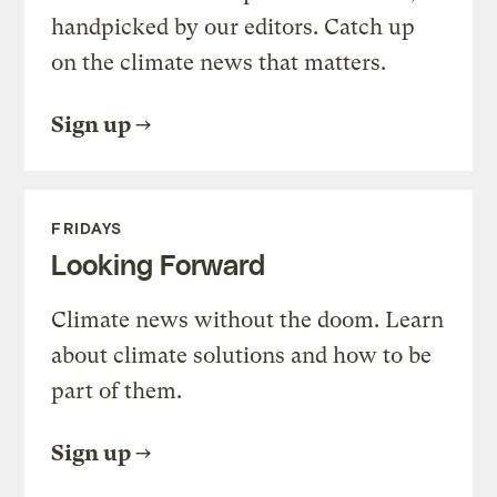
handpicked by our editors. Catch up
on the climate news that matters.
Sign up
FRIDAYS
Looking Forward
Climate news without the doom. Learn
about climate solutions and how to be
part of them.
Sign up