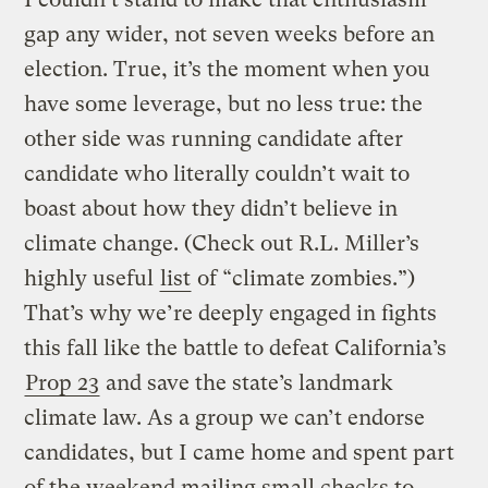
gap any wider, not seven weeks before an
election. True, it’s the moment when you
have some leverage, but no less true: the
other side was running candidate after
candidate who literally couldn’t wait to
boast about how they didn’t believe in
climate change. (Check out R.L. Miller’s
highly useful
list
of “climate zombies.”)
That’s why we’re deeply engaged in fights
this fall like the battle to defeat California’s
Prop 23
and save the state’s landmark
climate law. As a group we can’t endorse
candidates, but I came home and spent part
of the weekend mailing small checks to