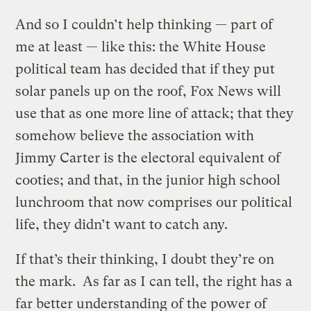
And so I couldn’t help thinking — part of
me at least — like this: the White House
political team has decided that if they put
solar panels up on the roof, Fox News will
use that as one more line of attack; that they
somehow believe the association with
Jimmy Carter is the electoral equivalent of
cooties; and that, in the junior high school
lunchroom that now comprises our political
life, they didn’t want to catch any.
If that’s their thinking, I doubt they’re on
the mark. As far as I can tell, the right has a
far better understanding of the power of