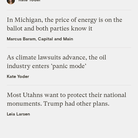
In Michigan, the price of energy is on the
ballot and both parties know it
Marcus Baram, Capital and Main
As climate lawsuits advance, the oil
industry enters ‘panic mode’
Kate Yoder
Most Utahns want to protect their national
monuments. Trump had other plans.
Leia Larsen