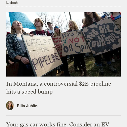
Latest
In Montana, a controversial $2B pipeline
hits a speed bump
Ellis Juhlin
Your gas car works fine. Consider an EV