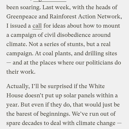
been soaring. Last week, with the heads of
Greenpeace and Rainforest Action Network,
I issued a
call
for ideas about how to mount
a campaign of civil disobedience around
climate. Not a series of stunts, but a real
campaign. At coal plants, and drilling sites
— and at the places where our politicians do
their work.
Actually, I’ll be surprised if the White
House doesn’t put up solar panels within a
year. But even if they do, that would just be
the barest of beginnings. We’ve run out of
spare decades to deal with climate change —