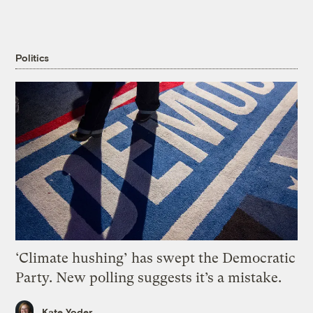
Politics
‘Climate hushing’ has swept the Democratic
Party. New polling suggests it’s a mistake.
Kate Yoder