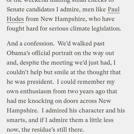
Senate candidates I admire, men like
Paul
Hodes
from New Hampshire, who have
fought hard for serious climate legislation.
And a confession. We’d walked past
Obama’s official portrait on the way out
and, despite the meeting we’d just had, I
couldn’t help but smile at the thought that
he was president. I could remember my
own enthusiasm from two years ago that
had me knocking on doors across New
Hampshire. I admired his character and his
smarts, and if I admire them a little less
now, the residue’s still there.