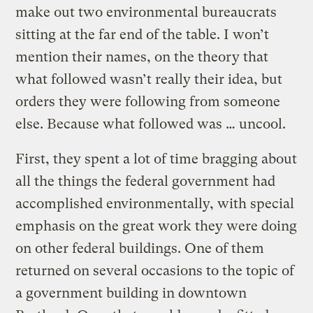
make out two environmental bureaucrats
sitting at the far end of the table. I won’t
mention their names, on the theory that
what followed wasn’t really their idea, but
orders they were following from someone
else. Because what followed was … uncool.
First, they spent a lot of time bragging about
all the things the federal government had
accomplished environmentally, with special
emphasis on the great work they were doing
on other federal buildings. One of them
returned on several occasions to the topic of
a government building in downtown