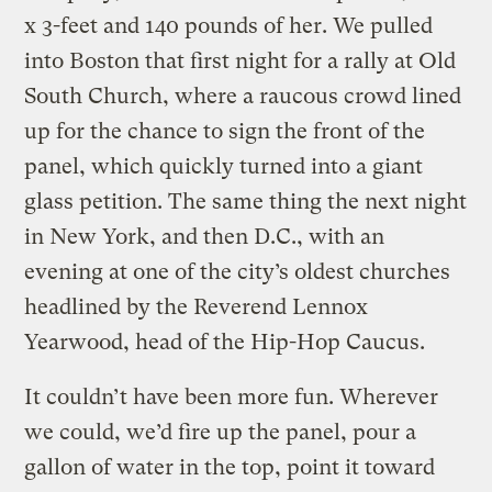
x 3-feet and 140 pounds of her. We pulled
into Boston that first night for a rally at Old
South Church, where a raucous crowd lined
up for the chance to sign the front of the
panel, which quickly turned into a giant
glass petition. The same thing the next night
in New York, and then D.C., with an
evening at one of the city’s oldest churches
headlined by the Reverend Lennox
Yearwood, head of the Hip-Hop Caucus.
It couldn’t have been more fun. Wherever
we could, we’d fire up the panel, pour a
gallon of water in the top, point it toward