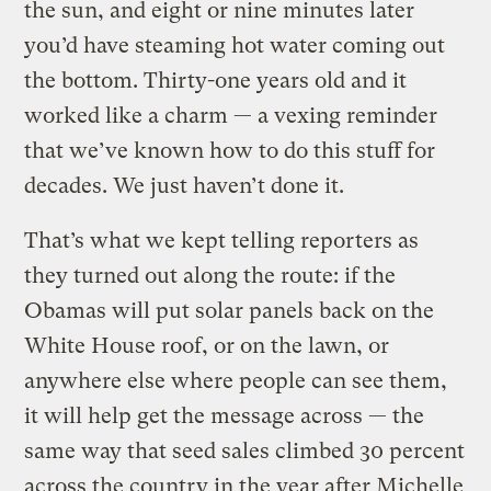
the sun, and eight or nine minutes later
you’d have steaming hot water coming out
the bottom. Thirty-one years old and it
worked like a charm — a vexing reminder
that we’ve known how to do this stuff for
decades. We just haven’t done it.
That’s what we kept telling reporters as
they turned out along the route: if the
Obamas will put solar panels back on the
White House roof, or on the lawn, or
anywhere else where people can see them,
it will help get the message across — the
same way that seed sales climbed 30 percent
across the country in the year after Michelle