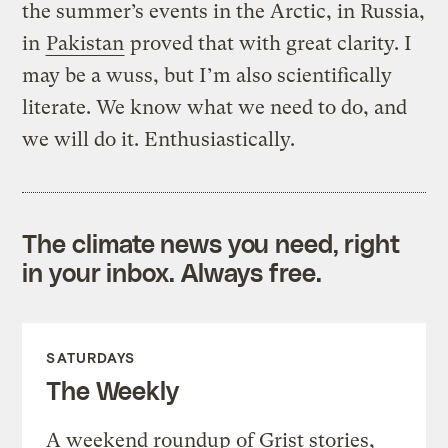
the summer’s events in the Arctic, in Russia,
in
Pakistan
proved that with great clarity. I
may be a wuss, but I’m also scientifically
literate. We know what we need to do, and
we will do it. Enthusiastically.
The climate news you need, right
in your inbox. Always free.
SATURDAYS
The Weekly
A weekend roundup of Grist stories,