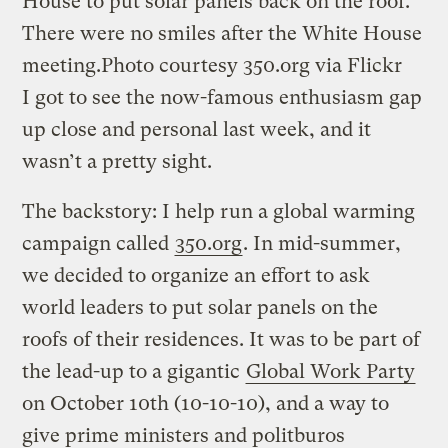
House to put solar panels back on the roof.
There were no smiles after the White House
meeting.
Photo courtesy 350.org via Flickr
I got to see the now-famous enthusiasm gap
up close and personal last week, and it
wasn’t a pretty sight.
The backstory: I help run a global warming
campaign called
350.org
. In mid-summer,
we decided to organize an effort to ask
world leaders to put solar panels on the
roofs of their residences. It was to be part of
the lead-up to a gigantic
Global Work Party
on October 10th (10-10-10), and a way to
give prime ministers and politburos