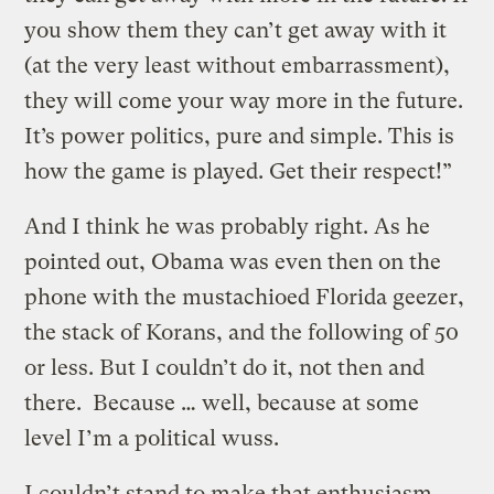
you show them they can’t get away with it
(at the very least without embarrassment),
they will come your way more in the future.
It’s power politics, pure and simple. This is
how the game is played. Get their respect!”
And I think he was probably right. As he
pointed out, Obama was even then on the
phone with the mustachioed Florida geezer,
the stack of Korans, and the following of 50
or less. But I couldn’t do it, not then and
there. Because … well, because at some
level I’m a political wuss.
I couldn’t stand to make that enthusiasm