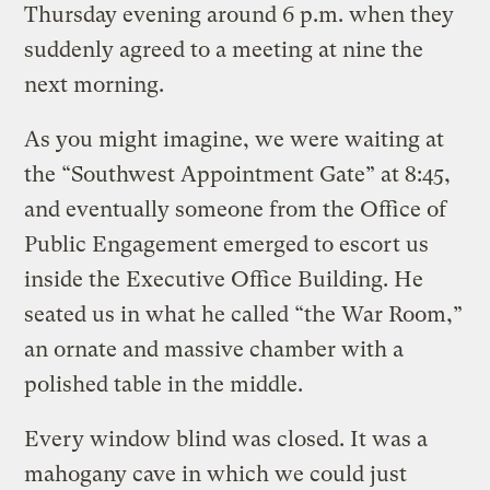
Thursday evening around 6 p.m. when they
suddenly agreed to a meeting at nine the
next morning.
As you might imagine, we were waiting at
the “Southwest Appointment Gate” at 8:45,
and eventually someone from the Office of
Public Engagement emerged to escort us
inside the Executive Office Building. He
seated us in what he called “the War Room,”
an ornate and massive chamber with a
polished table in the middle.
Every window blind was closed. It was a
mahogany cave in which we could just