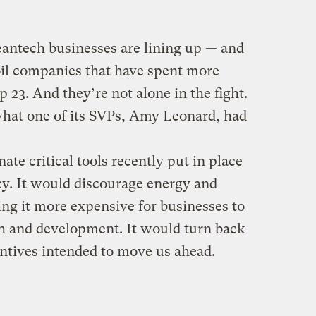
leantech businesses are lining up — and
oil companies that have spent more
 23. And they’re not alone in the fight.
what one of its SVPs, Amy Leonard, had
ate critical tools recently put in place
cy. It would discourage energy and
ng it more expensive for businesses to
ch and development. It would turn back
ntives intended to move us ahead.