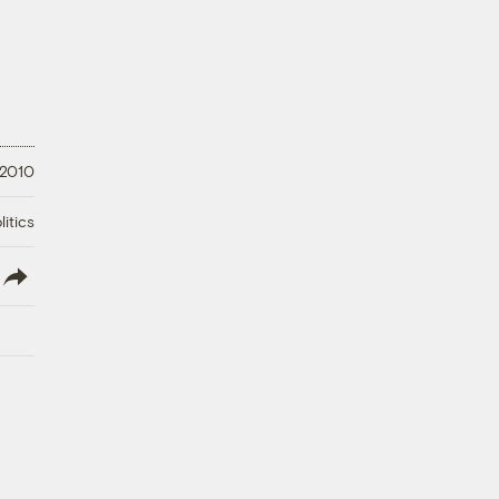
 2010
litics
lish