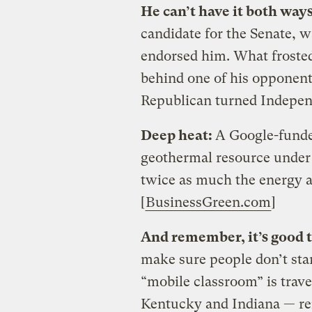
He can’t have it both way
candidate for the Senate, w
endorsed him. What frosted 
behind one of his opponents
Republican turned Indepen
Deep heat:
A Google-funded
geothermal resource under 
twice as much the energy a
[
BusinessGreen.com
]
And remember, it’s good t
make sure people don’t star
“mobile classroom” is trav
Kentucky and Indiana — re