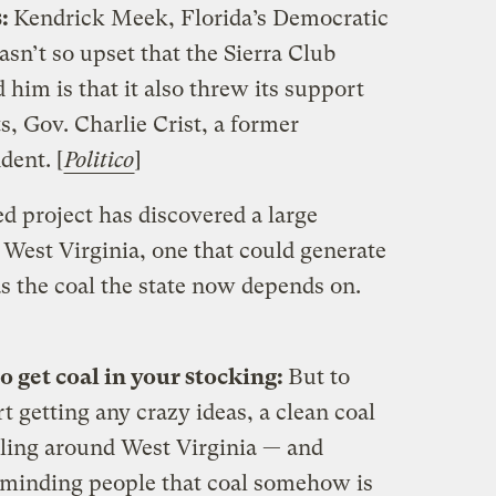
s:
Kendrick Meek, Florida’s Democratic
asn’t so upset that the Sierra Club
him is that it also threw its support
, Gov. Charlie Crist, a former
dent. [
Politico
]
 project has discovered a large
West Virginia, one that could generate
s the coal the state now depends on.
o get coal in your stocking:
But to
t getting any crazy ideas, a clean coal
eling around West Virginia — and
minding people that coal somehow is