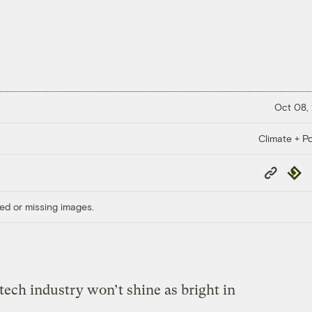
Oct 08,
Climate + Po
Copy
Repub
Link
ed or missing images.
ntech industry won’t shine as bright in