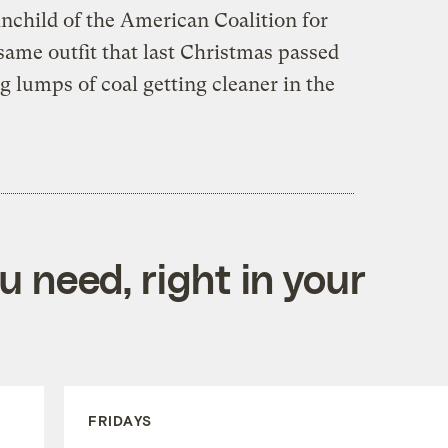
ainchild of the American Coalition for
 same outfit that last Christmas passed
g lumps of coal getting cleaner in the
 need, right in your
FRIDAYS