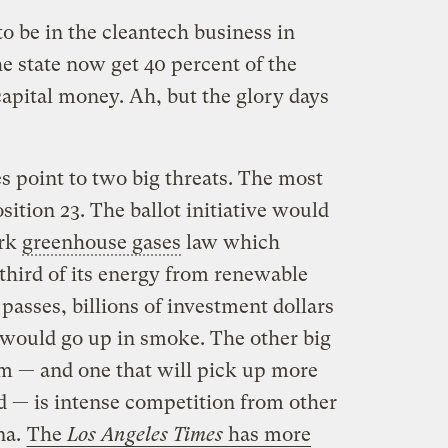
o be in the cleantech business in
e state now get 40 percent of the
capital money. Ah, but the glory days
s point to two big threats. The most
sition 23. The ballot initiative would
ark
greenhouse gases
law which
a third of its energy from renewable
passes, billions of investment dollars
would go up in smoke. The other big
om — and one that will pick up more
d — is intense competition from other
na.
The
Los Angeles Times
has more