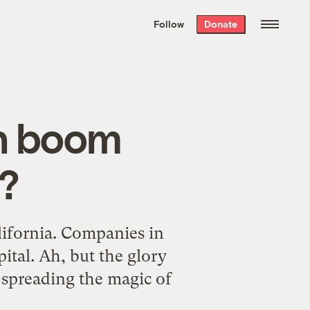
We hand-package
the week’s best
Follow
Donate
Grist stories
. Delivered free every
Saturday morning.
ch boom
?
lifornia. Companies in
ital. Ah, but the glory
 spreading the magic of