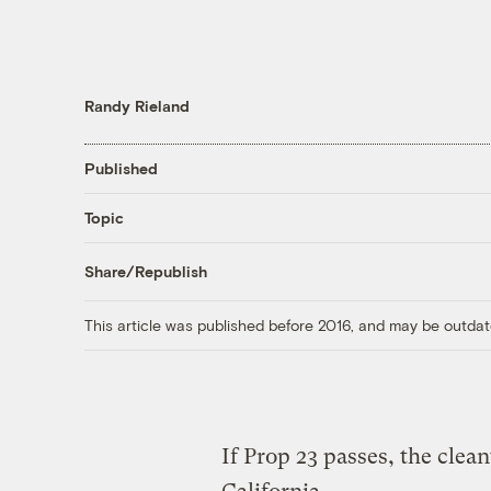
Randy Rieland
Published
Topic
Share/Republish
This article was published before 2016, and may be outdat
If Prop 23 passes, the clea