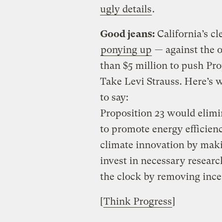
ugly details
.
Good jeans:
California’s c
ponying up
— against the 
than $5 million to push Prop
Take Levi Strauss. Here’s 
to say:
Proposition 23 would elimin
to promote energy efficien
climate innovation by maki
invest in necessary resear
the clock by removing ince
[
Think Progress
]