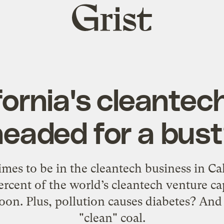
Grist
home
ifornia's cleante
headed for a bust
imes to be in the cleantech business in Ca
ercent of the world’s cleantech venture cap
oon. Plus, pollution causes diabetes? And
"clean" coal.