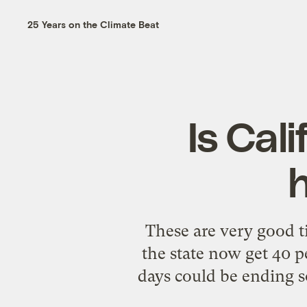
25 Years on the Climate Beat
Is Cal
These are very good t
the state now get 40 p
days could be ending s