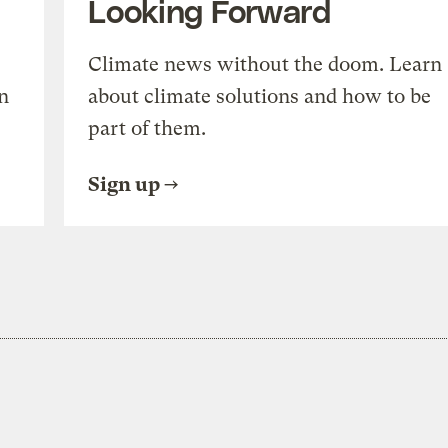
Looking Forward
Climate news without the doom. Learn
n
about climate solutions and how to be
part of them.
Sign up