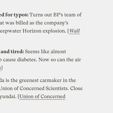
d for typos:
Turns out BP’s team of
t was billed as the company’s
Deepwater Horizon explosion. [
Wall
 and tired:
Seems like almost
p cause diabetes. Now so can the air
s
]
a is the greenest carmaker in the
Union of Concerned Scientists. Close
yundai. [
Union of Concerned