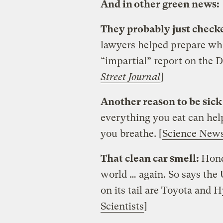
And in other green news:
They probably just checke
lawyers helped prepare wha
“impartial” report on the 
Street Journal
]
Another reason to be sick
everything you eat can hel
you breathe. [
Science New
That clean car smell:
Hond
world … again. So says the 
on its tail are Toyota and H
Scientists
]