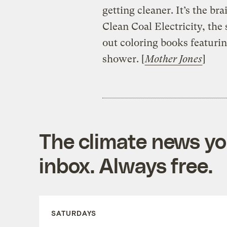
getting cleaner. It’s the br
Clean Coal Electricity, the
out coloring books featurin
shower. [
Mother Jones
]
The climate news you
inbox. Always free.
SATURDAYS