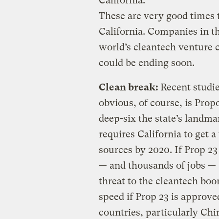
California.
These are very good times t
California. Companies in th
world’s cleantech venture 
could be ending soon.
Clean break:
Recent studie
obvious, of course, is Propo
deep-six the state’s landm
requires California to get 
sources by 2020. If Prop 23 
— and thousands of jobs — 
threat to the cleantech bo
speed if Prop 23 is approve
countries, particularly Chi