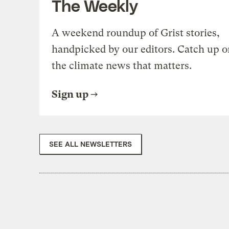
The Weekly
A weekend roundup of Grist stories,
handpicked by our editors. Catch up o
the climate news that matters.
Sign up
SEE ALL NEWSLETTERS