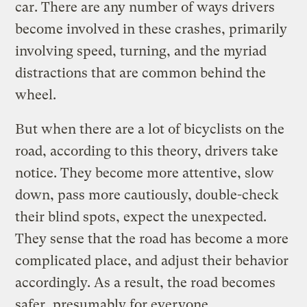
car. There are any number of ways drivers
become involved in these crashes, primarily
involving speed, turning, and the myriad
distractions that are common behind the
wheel.
But when there are a lot of bicyclists on the
road, according to this theory, drivers take
notice. They become more attentive, slow
down, pass more cautiously, double-check
their blind spots, expect the unexpected.
They sense that the road has become a more
complicated place, and adjust their behavior
accordingly. As a result, the road becomes
safer, presumably for everyone.