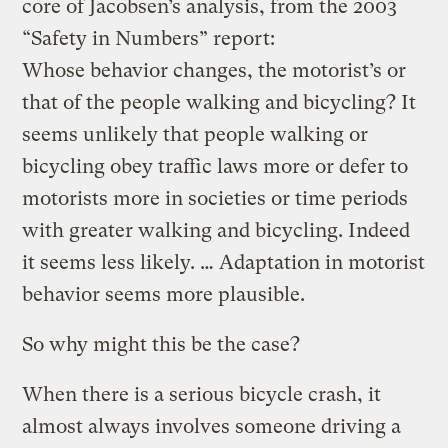
core of Jacobsen’s analysis, from the 2003
“Safety in Numbers” report:
Whose behavior changes, the motorist’s or
that of the people walking and bicycling? It
seems unlikely that people walking or
bicycling obey traffic laws more or defer to
motorists more in societies or time periods
with greater walking and bicycling. Indeed
it seems less likely. … Adaptation in motorist
behavior seems more plausible.
So why might this be the case?
When there is a serious bicycle crash, it
almost always involves someone driving a