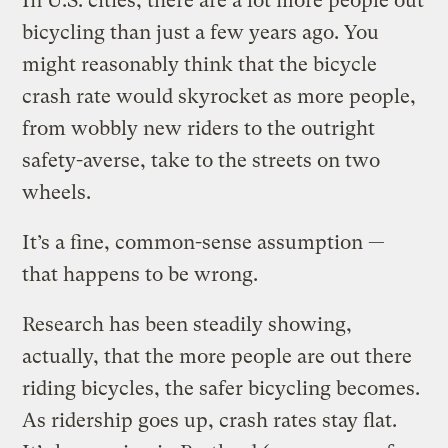
In U.S. cities, there are a lot more people out
bicycling than just a few years ago. You
might reasonably think that the bicycle
crash rate would skyrocket as more people,
from wobbly new riders to the outright
safety-averse, take to the streets on two
wheels.
It’s a fine, common-sense assumption —
that happens to be wrong.
Research has been steadily showing,
actually, that the more people are out there
riding bicycles, the safer bicycling becomes.
As ridership goes up, crash rates stay flat.