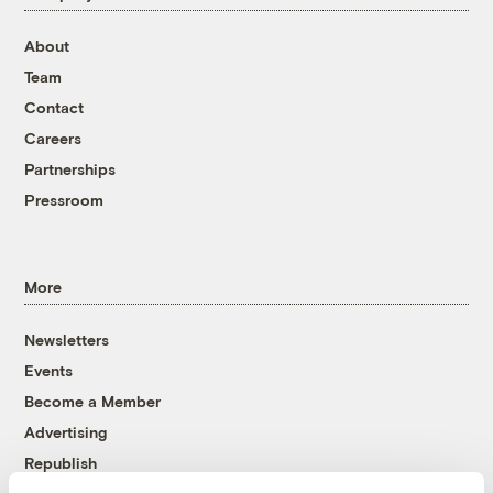
About
Team
Contact
Careers
Partnerships
Pressroom
More
Newsletters
Events
Become a Member
Advertising
Republish