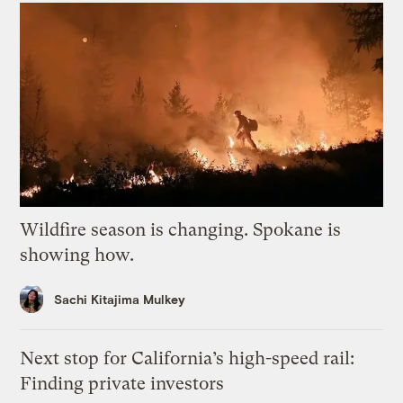
Wildfire season is changing. Spokane is
showing how.
Sachi Kitajima Mulkey
Next stop for California’s high-speed rail:
Finding private investors