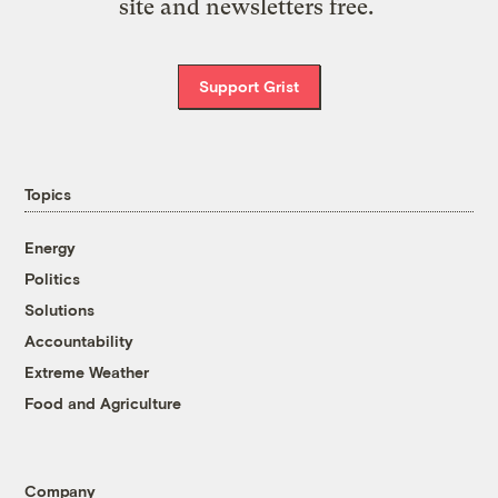
site and newsletters free.
Support Grist
Topics
Energy
Politics
Solutions
Accountability
Extreme Weather
Food and Agriculture
Company