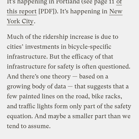
It’s happening in Portland (see page 11
of
this report
[PDF]). It’s happening in
New
York City
.
Much of the ridership increase is due to
cities’ investments in bicycle-specific
infrastructure. But the efficacy of that
infrastructure for safety is often questioned.
And there’s one theory — based on a
growing body of data — that suggests that a
few painted lines on the road, bike racks,
and traffic lights form only part of the safety
equation. And maybe a smaller part than we
tend to assume.