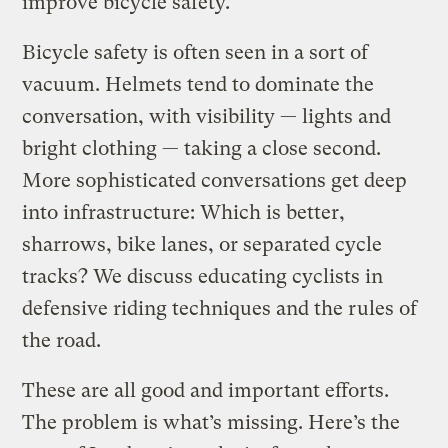
improve bicycle safety.
Bicycle safety is often seen in a sort of
vacuum. Helmets tend to dominate the
conversation, with visibility — lights and
bright clothing — taking a close second.
More sophisticated conversations get deep
into infrastructure: Which is better,
sharrows, bike lanes, or separated cycle
tracks? We discuss educating cyclists in
defensive riding techniques and the rules of
the road.
These are all good and important efforts.
The problem is what’s missing. Here’s the