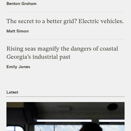
Benton Graham
The secret to a better grid? Electric vehicles.
Matt Simon
Rising seas magnify the dangers of coastal
Georgia’s industrial past
Emily Jones
Latest