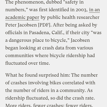
The phenomenon, dubbed “safety in
numbers,” was first identified in 2003,
in an
academic paper
by public health researcher
Peter Jacobsen [PDF]. After being asked by
officials in Pasadena, Calif., if their city “was
a dangerous place to bicycle,” Jacobsen
began looking at crash data from various
communities where bicycle ridership had
fluctuated over time.
What he found surprised him: The number
of crashes involving bikes correlated with
the number of riders in a community. As
ridership fluctuated, so did the crash rate.
More riders, fewer crashes; fewer riders,