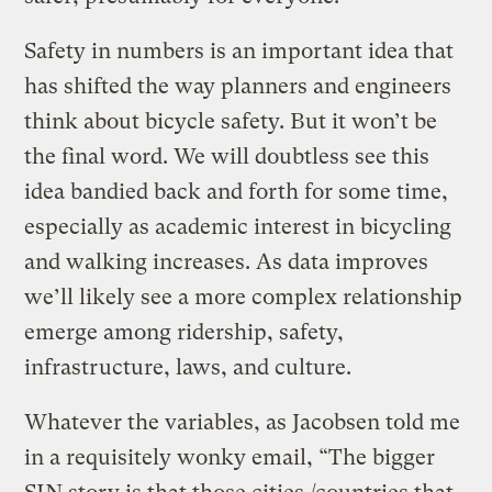
Safety in numbers is an important idea that
has shifted the way planners and engineers
think about bicycle safety. But it won’t be
the final word. We will doubtless see this
idea bandied back and forth for some time,
especially as academic interest in bicycling
and walking increases. As data improves
we’ll likely see a more complex relationship
emerge among ridership, safety,
infrastructure, laws, and culture.
Whatever the variables, as Jacobsen told me
in a requisitely wonky email, “The bigger