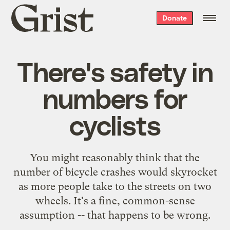
Grist
Donate
home
There's safety in
numbers for
cyclists
You might reasonably think that the
number of bicycle crashes would skyrocket
as more people take to the streets on two
wheels. It's a fine, common-sense
assumption -- that happens to be wrong.