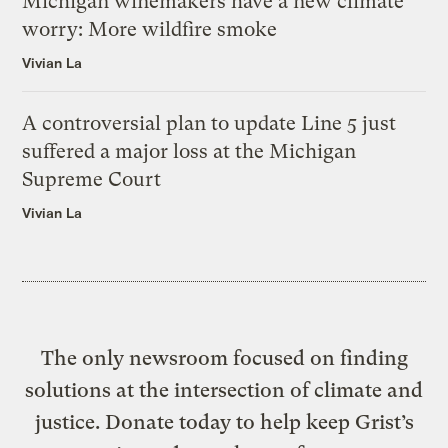
Michigan winemakers have a new climate
worry: More wildfire smoke
Vivian La
A controversial plan to update Line 5 just
suffered a major loss at the Michigan
Supreme Court
Vivian La
The only newsroom focused on finding
solutions at the intersection of climate and
justice. Donate today to help keep Grist’s