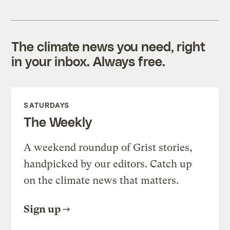
The climate news you need, right
in your inbox. Always free.
SATURDAYS
The Weekly
A weekend roundup of Grist stories,
handpicked by our editors. Catch up
on the climate news that matters.
Sign up