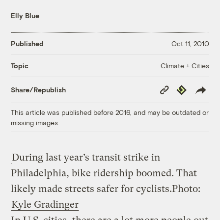
Elly Blue
Published
Oct 11, 2010
Climate + Cities
Topic
Copy
Republish
Share/Republish
Link
This article was published before 2016, and may be outdated or
missing images.
During last year’s transit strike in
Philadelphia, bike ridership boomed. That
likely made streets safer for cyclists.
Photo:
Kyle Gradinger