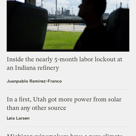
Inside the nearly 5-month labor lockout at
an Indiana refinery
Juanpablo Ramirez-Franco
In a first, Utah got more power from solar
than any other source
Leia Larsen