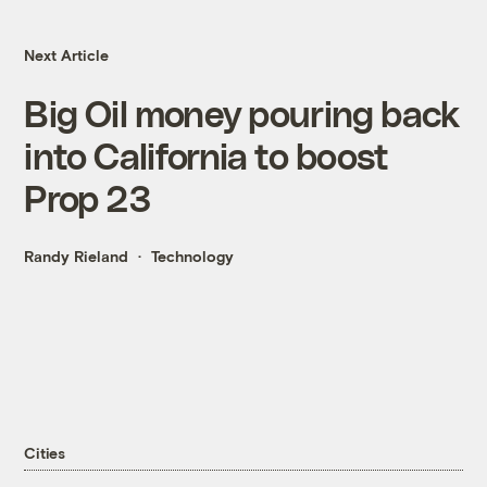
Next Article
Big Oil money pouring back
into California to boost
Prop 23
Randy Rieland
Technology
Cities