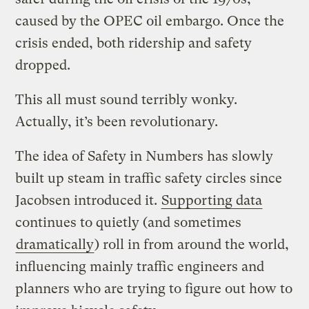
caused by the OPEC oil embargo. Once the
crisis ended, both ridership and safety
dropped.
This all must sound terribly wonky.
Actually, it’s been revolutionary.
The idea of Safety in Numbers has slowly
built up steam in traffic safety circles since
Jacobsen introduced it.
Supporting data
continues to quietly (and sometimes
dramatically
) roll in from around the world,
influencing mainly traffic engineers and
planners who are trying to figure out how to