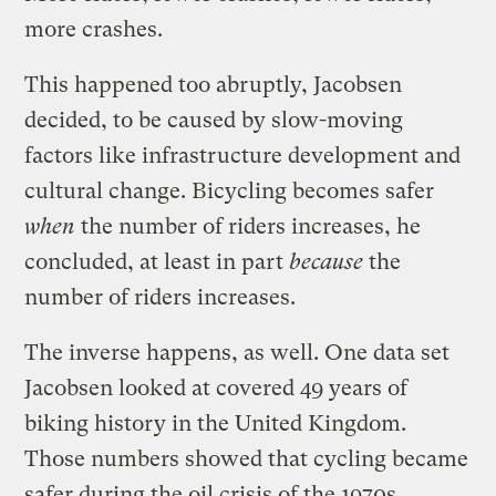
more crashes.
This happened too abruptly, Jacobsen
decided, to be caused by slow-moving
factors like infrastructure development and
cultural change. Bicycling becomes safer
when
the number of riders increases, he
concluded, at least in part
because
the
number of riders increases.
The inverse happens, as well. One data set
Jacobsen looked at covered 49 years of
biking history in the United Kingdom.
Those numbers showed that cycling became
safer during the oil crisis of the 1970s,