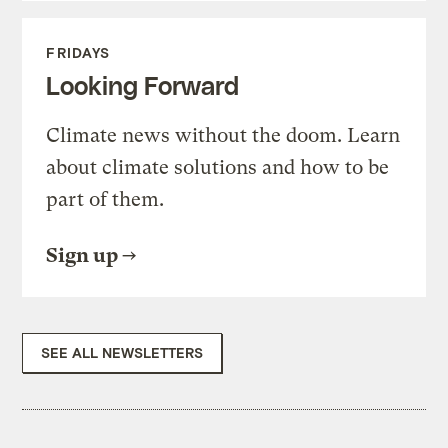
FRIDAYS
Looking Forward
Climate news without the doom. Learn
about climate solutions and how to be
part of them.
Sign up
SEE ALL NEWSLETTERS