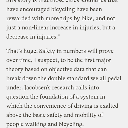
SIN story is that those cities /countries that
have encouraged bicycling have been
rewarded with more trips by bike, and not
just a non-linear increase in injuries, but a
decrease in injuries.”
That’s huge. Safety in numbers will prove
over time, I suspect, to be the first major
theory based on objective data that can
break down the double standard we all pedal
under. Jacobsen’s research calls into
question the foundation of a system in
which the convenience of driving is exalted
above the basic safety and mobility of
people walking and bicycling.