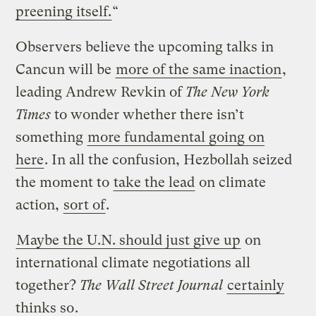
preening itself.
“
Observers believe the upcoming talks in
Cancun will be
more of the same inaction
,
leading Andrew Revkin of
The New York
Times
to wonder whether there isn’t
something
more fundamental going on
here
. In all the confusion, Hezbollah seized
the moment to
take the lead
on climate
action,
sort of
.
Maybe the U.N. should just give up
on
international climate negotiations all
together?
The Wall Street Journal
certainly
thinks so
.