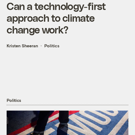
Can a technology-first
approach to climate
change work?
Kristen Sheeran
Politics
Politics