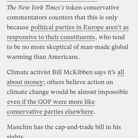
The New York Times’s
token conservative
commentators counters that this is only
because
political parties in Europe aren’t as
responsive to their constituents
, who tend
to be no more skeptical of man-made global
warming than Americans.
Climate activist Bill McKibben says it’s
all
about money
; others believe action on
climate change would be almost impossible
even if the GOP were more like
conservative parties elsewhere
.
Manchin has the cap-and-trade bill in his
sights.