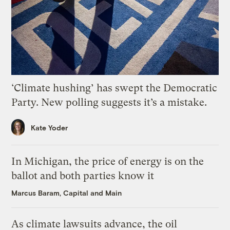
‘Climate hushing’ has swept the Democratic
Party. New polling suggests it’s a mistake.
Kate Yoder
In Michigan, the price of energy is on the
ballot and both parties know it
Marcus Baram, Capital and Main
As climate lawsuits advance, the oil