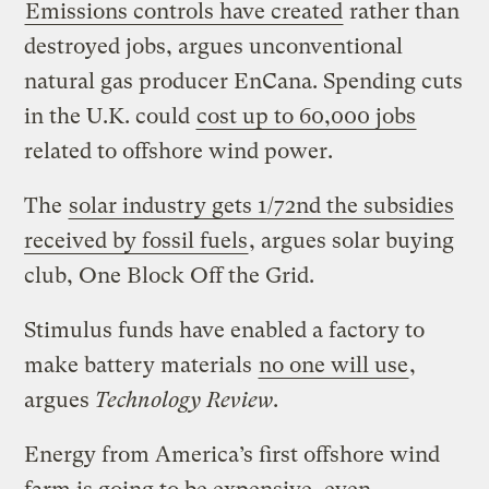
Emissions controls have created
rather than
destroyed jobs, argues unconventional
natural gas producer EnCana. Spending cuts
in the U.K. could
cost up to 60,000 jobs
related to offshore wind power.
The
solar industry gets 1/72nd the subsidies
received by fossil fuels
, argues solar buying
club, One Block Off the Grid.
Stimulus funds have enabled a factory to
make battery materials
no one will use
,
argues
Technology Review
.
Energy from America’s first offshore wind