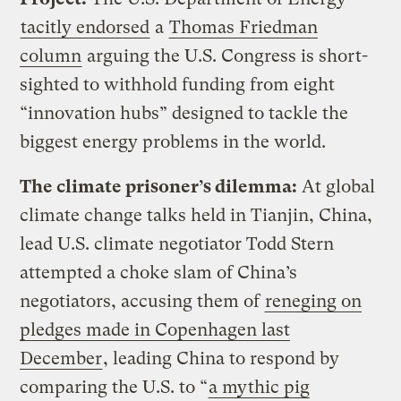
tacitly endorsed
a
Thomas Friedman
column
arguing the U.S. Congress is short-
sighted to withhold funding from eight
“innovation hubs” designed to tackle the
biggest energy problems in the world.
The climate prisoner’s dilemma:
At global
climate change talks held in Tianjin, China,
lead U.S. climate negotiator Todd Stern
attempted a choke slam of China’s
negotiators, accusing them of
reneging on
pledges made in Copenhagen last
December
, leading China to respond by
comparing the U.S. to “
a mythic pig