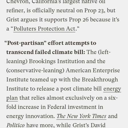
Chevron, California’s largest native oil
refiner, is officially neutral on Prop 23, but
Grist argues it supports Prop 26 because it’s
a “
Polluters Protection Act
.”
“Post-partisan” effort attempts to
transcend failed climate bill:
The (left-
leaning) Brookings Institution and the
(conservative-leaning) American Enterprise
Institute teamed up with the Breakthrough
Institute to release a post climate bill
energy
plan
that relies almost exclusively on a six-
fold increase in Federal investment in
energy innovation.
The New York Times
and
Politico
have more, while
Grist’s David