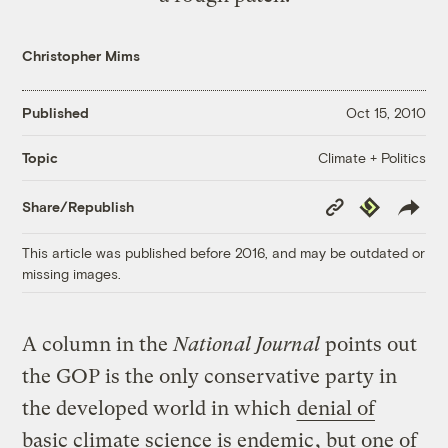
Christopher Mims
Published
Oct 15, 2010
Climate + Politics
Topic
Copy
Republish
Share/Republish
Link
This article was published before 2016, and may be outdated or
missing images.
A column in the
National Journal
points out
the GOP is the only conservative party in
the developed world in which
denial of
basic climate science is endemic
, but one of