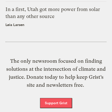
In a first, Utah got more power from solar
than any other source
Leia Larsen
The only newsroom focused on finding
solutions at the intersection of climate and
justice. Donate today to help keep Grist’s
site and newsletters free.
Support Grist