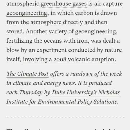
atmospheric
greenhouse gases
is
air capture
geoengineering
, in which carbon is drawn
from the atmosphere directly and then
stored. Another variety of geoengineering,
fertilizing the oceans with iron, was dealt a
blow by an experiment conducted by nature
itself,
involving a 2008 volcanic eruption
.
The Climate Post
offers a rundown of the week
in climate and energy news. It is produced
each Thursday by
Duke University’s Nicholas
Institute for Environmental Policy Solutions
.