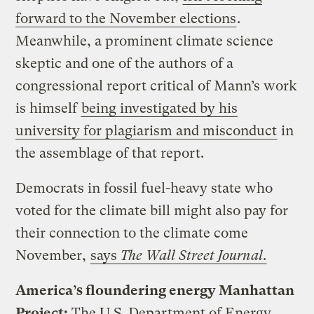
forward to the November elections
.
Meanwhile, a prominent climate science
skeptic and one of the authors of a
congressional report critical of Mann’s work
is himself
being investigated by his
university for plagiarism and misconduct
in
the assemblage of that report.
Democrats in fossil fuel-heavy state who
voted for the climate bill might also pay for
their connection to the climate come
November,
says
The Wall Street Journal
.
America’s floundering energy Manhattan
Project:
The U.S. Department of Energy