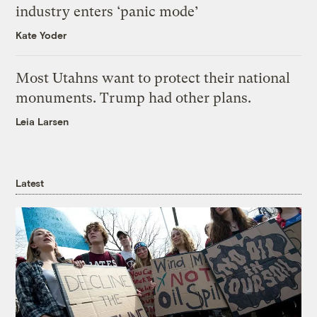
industry enters ‘panic mode’
Kate Yoder
Most Utahns want to protect their national
monuments. Trump had other plans.
Leia Larsen
Latest