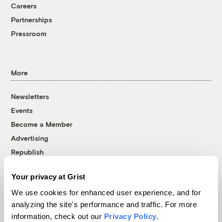
Careers
Partnerships
Pressroom
More
Newsletters
Events
Become a Member
Advertising
Republish
Accessibility
Your privacy at Grist
Follow us on Facebook
Follow us on Twitter
Follow us on Instagram
Follow us on YouTube
Follow us on Bluesky
We use cookies for enhanced user experience, and for
analyzing the site's performance and traffic. For more
© 1999-2026 Grist Magazine, Inc. All rights reserved.
information, check out our
Privacy Policy
.
Grist is powered by
WordPress VIP
.