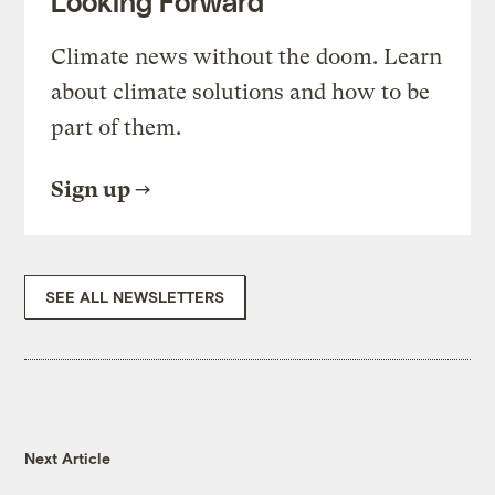
Looking Forward
Climate news without the doom. Learn
about climate solutions and how to be
part of them.
Sign up
SEE ALL NEWSLETTERS
Next Article