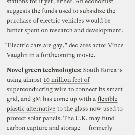
stations for it yet
, either. An economist
suggests the funds used to subsidize the
purchase of electric vehicles would be
better spent on research and development
.
“
Electric cars are gay
,” declares actor Vince
Vaughn in a forthcoming movie.
Novel green technologies:
South Korea is
using almost
10 million feet of
superconducting wire
to connect its smart
grid, and 3M has come up with a
flexible
plastic alternative
to the glass now used to
protect solar panels. The U.K. may fund
carbon capture and storage — formerly