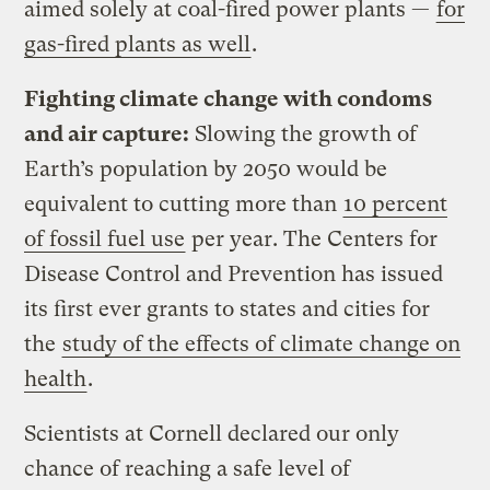
aimed solely at coal-fired power plants —
for
gas-fired plants as well
.
Fighting climate change with condoms
and air capture:
Slowing the growth of
Earth’s population by 2050 would be
equivalent to cutting more than
10 percent
of fossil fuel use
per year. The Centers for
Disease Control and Prevention has issued
its first ever grants to states and cities for
the
study of the effects of climate change on
health
.
Scientists at Cornell declared our only
chance of reaching a safe level of