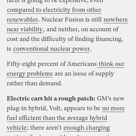
farm is going to be expensive, even
compared to electricity from other
renewables
. Nuclear Fusion is still
nowhere
near viability
, and neither, on account of
cost and the difficulty of finding financing,
is
conventional nuclear power
.
Fifty-eight percent of Americans
think our
energy problems
are an issue of supply
rather than demand.
Electric cars hit a rough patch:
GM’s new
plug-in hybrid, Volt, appears to be
no more
fuel efficient than the average hybrid
vehicle
; there aren’t
enough charging