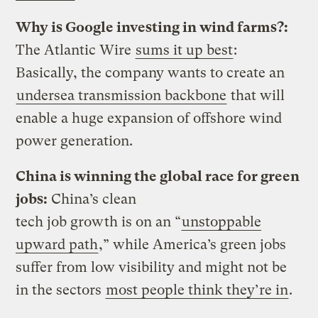
Why is Google investing in wind farms?:
The Atlantic Wire
sums it up best
:
Basically, the company wants to create an
undersea transmission backbone
that will
enable a huge expansion of offshore wind
power generation.
China is winning the global race for green
jobs:
China’s clean
tech job growth is on an “
unstoppable
upward path
,” while America’s green jobs
suffer from low visibility and might not be
in the sectors
most people think they’re in
.