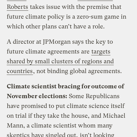
Roberts
takes issue with the premise that
future climate policy is a zero-sum game in
which other plans can’t have a role.
A director at JPMorgan says the key to
future climate agreements are
targets
shared by small clusters of regions and
countries
, not binding global agreements.
Climate scientist bracing for outcome of
November elections:
Some Republicans
have promised to put climate science itself
on trial if they take the house, and Michael
Mann, a climate scientist whom many
skeptics have singled out,
isn’t looking