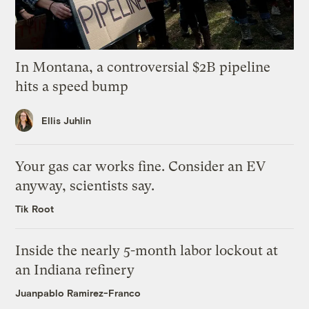
In Montana, a controversial $2B pipeline
hits a speed bump
Ellis Juhlin
Your gas car works fine. Consider an EV
anyway, scientists say.
Tik Root
Inside the nearly 5-month labor lockout at
an Indiana refinery
Juanpablo Ramirez-Franco