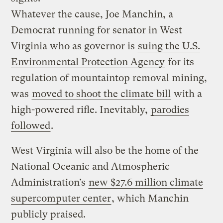
Whatever the cause, Joe Manchin, a
Democrat running for senator in West
Virginia who as governor is
suing the U.S.
Environmental Protection Agency
for its
regulation of mountaintop removal mining,
was
moved to shoot the climate bill
with a
high-powered rifle. Inevitably,
parodies
followed
.
West Virginia will also be the home of the
National Oceanic and Atmospheric
Administration’s
new $27.6 million climate
supercomputer center
, which Manchin
publicly praised.