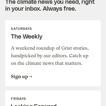
The climate news you need, right
in your inbox. Always free.
SATURDAYS
The Weekly
A weekend roundup of Grist stories,
handpicked by our editors. Catch up
on the climate news that matters.
Sign up
FRIDAYS