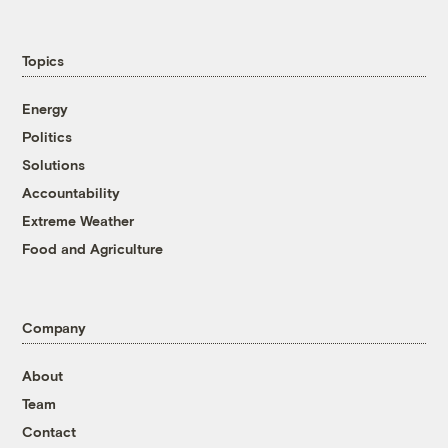
Topics
Energy
Politics
Solutions
Accountability
Extreme Weather
Food and Agriculture
Company
About
Team
Contact