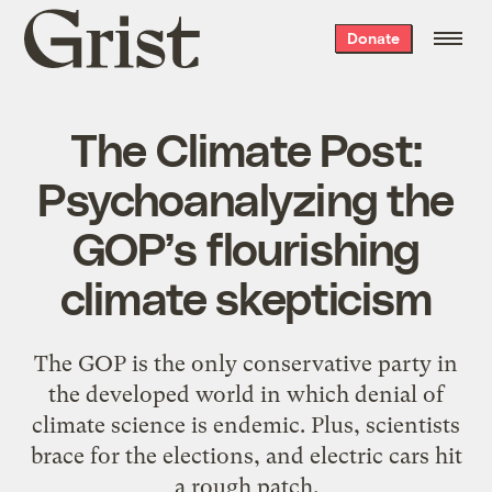
Grist
Donate
home
The Climate Post:
Psychoanalyzing the
GOP’s flourishing
climate skepticism
The GOP is the only conservative party in
the developed world in which denial of
climate science is endemic. Plus, scientists
brace for the elections, and electric cars hit
a rough patch.