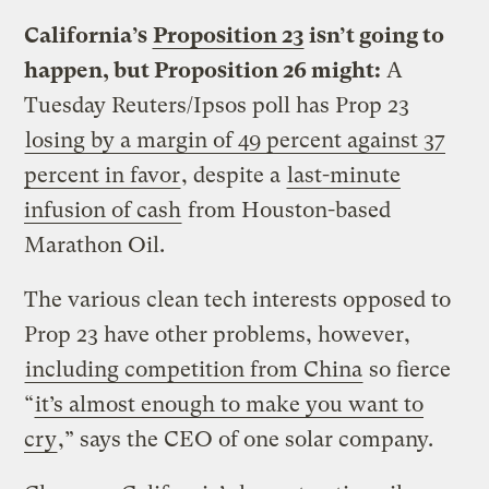
California’s
Proposition 23
isn’t going to
happen, but Proposition 26 might:
A
Tuesday Reuters/Ipsos poll has Prop 23
losing by a margin of 49 percent against 37
percent in favor
, despite a
last-minute
infusion of cash
from Houston-based
Marathon Oil.
The various clean tech interests opposed to
Prop 23 have other problems, however,
including competition from China
so fierce
“
it’s almost enough to make you want to
cry
,” says the CEO of one solar company.