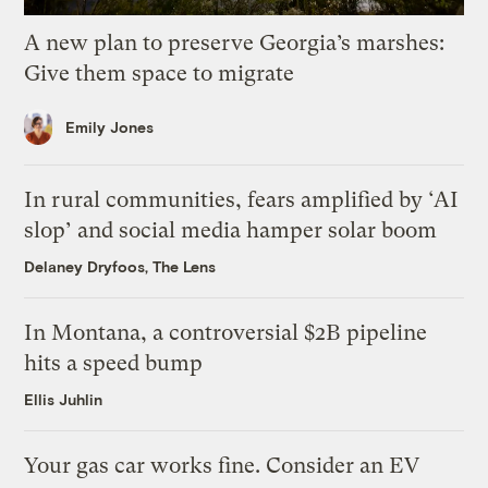
A new plan to preserve Georgia’s marshes:
Give them space to migrate
Emily Jones
In rural communities, fears amplified by ‘AI
slop’ and social media hamper solar boom
Delaney Dryfoos, The Lens
In Montana, a controversial $2B pipeline
hits a speed bump
Ellis Juhlin
Your gas car works fine. Consider an EV