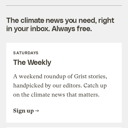
The climate news you need, right
in your inbox. Always free.
SATURDAYS
The Weekly
A weekend roundup of Grist stories,
handpicked by our editors. Catch up
on the climate news that matters.
Sign up