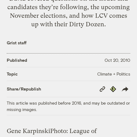
candidates they're following, the upcoming
November elections, and how LCV comes
up with their Dirty Dozen.
Grist staff
Published
Oct 20, 2010
Climate + Politics
Topic
Copy
Republish
Share/Republish
Link
This article was published before 2016, and may be outdated or
missing images.
Gene Karpinski
Photo: League of