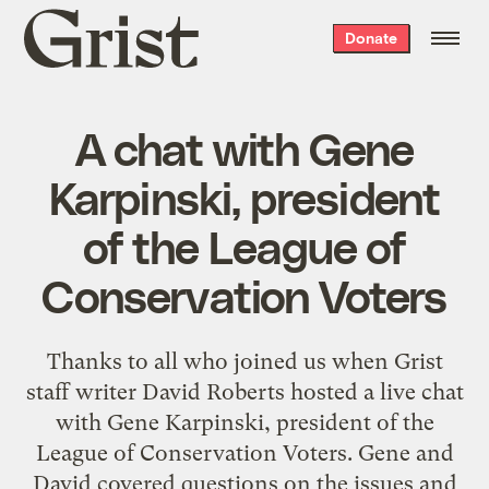
Grist
Donate
home
A chat with Gene
Karpinski, president
of the League of
Conservation Voters
Thanks to all who joined us when Grist
staff writer David Roberts hosted a live chat
with Gene Karpinski, president of the
League of Conservation Voters. Gene and
David covered questions on the issues and