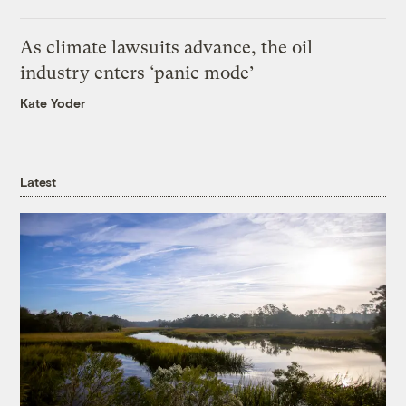
As climate lawsuits advance, the oil
industry enters ‘panic mode’
Kate Yoder
Latest