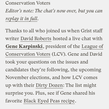
Conservation Voters
Editor’s note: The chat’s now over, but you can
replay it in full
.
Thanks to all who joined us
when Grist staff
writer
David Roberts
hosted a live chat with
Gene Karpinski
, president of the
League of
Conservation Voters
(LCV). Gene and David
took your questions on the issues and
candidates they’re following, the upcoming
November elections, and how LCV comes
up with their
Dirty Dozen
: The list might
surprise you. Plus, see if Gene shared his
favorite
Black Eyed Peas recipe
.