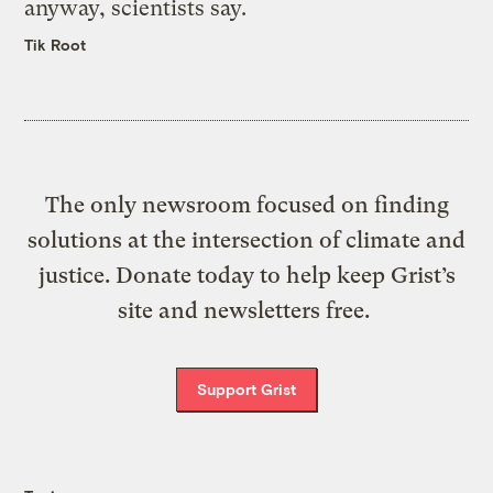
anyway, scientists say.
Tik Root
The only newsroom focused on finding
solutions at the intersection of climate and
justice. Donate today to help keep Grist’s
site and newsletters free.
Support Grist