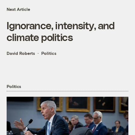
Next Article
Ignorance, intensity, and
climate politics
David Roberts
Politics
Politics