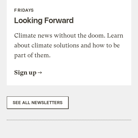
FRIDAYS
Looking Forward
Climate news without the doom. Learn
about climate solutions and how to be
part of them.
Sign up
SEE ALL NEWSLETTERS