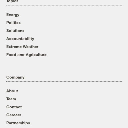
Topics
Energy
Politics
Solutions
Accountability
Extreme Weather
Food and Agriculture
Company
About
Team
Contact
Careers
Partnerships