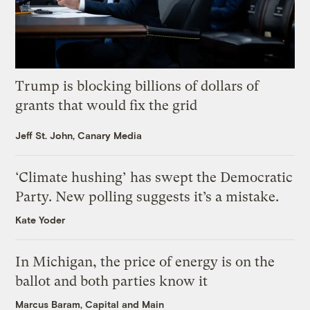
Trump is blocking billions of dollars of
grants that would fix the grid
Jeff St. John, Canary Media
‘Climate hushing’ has swept the Democratic
Party. New polling suggests it’s a mistake.
Kate Yoder
In Michigan, the price of energy is on the
ballot and both parties know it
Marcus Baram, Capital and Main