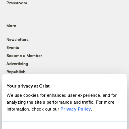
Pressroom
More
Newsletters
Events
Become a Member
Advertising
Republish
Accessibility
Your privacy at Grist
Follow us on Facebook
Follow us on Twitter
Follow us on Instagram
Follow us on YouTube
Follow us on Bluesky
We use cookies for enhanced user experience, and for
analyzing the site's performance and traffic. For more
© 1999-2026 Grist Magazine, Inc. All rights reserved.
information, check out our
Privacy Policy
.
Grist is powered by
WordPress VIP
.
Terms of Use
|
Privacy Policy