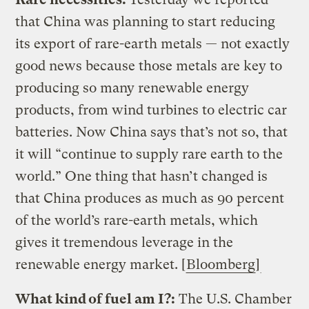
that China was planning to start reducing
its export of rare-earth metals — not exactly
good news because those metals are key to
producing so many renewable energy
products, from wind turbines to electric car
batteries. Now China says that’s not so, that
it will “continue to supply rare earth to the
world.” One thing that hasn’t changed is
that China produces as much as 90 percent
of the world’s rare-earth metals, which
gives it tremendous leverage in the
renewable energy market. [
Bloomberg
]
What kind of fuel am I?:
The U.S. Chamber