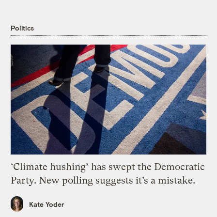
Politics
‘Climate hushing’ has swept the Democratic
Party. New polling suggests it’s a mistake.
Kate Yoder