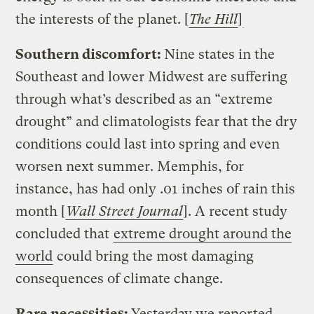
the interests of the planet. [
The Hill
]
Southern discomfort:
Nine states in the
Southeast and lower Midwest are suffering
through what’s described as an “extreme
drought” and climatologists fear that the dry
conditions could last into spring and even
worsen next summer. Memphis, for
instance, has had only .01 inches of rain this
month [
Wall Street Journal
]. A recent study
concluded that
extreme drought around the
world
could bring the most damaging
consequences of climate change.
Rare necessities:
Yesterday we reported