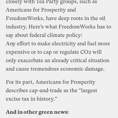
closely with Tea Party groups, such as
Americans for Prosperity and
FreedomWorks, have deep roots in the oil
industry. Here’s what FreedomWorks has to
say about federal climate policy:
Any effort to make electricity and fuel more
expensive or to cap or regulate CO2 will
only exacerbate an already critical situation
and cause tremendous economic damage.
For its part, Americans for Prosperity
describes cap-and-trade as the “largest
excise tax in history.”
And in other green news: