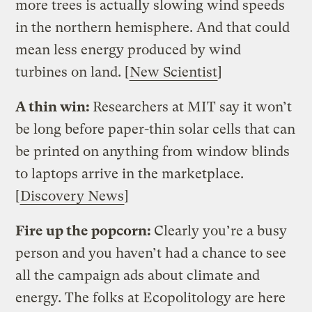
more trees is actually slowing wind speeds
in the northern hemisphere. And that could
mean less energy produced by wind
turbines on land. [
New Scientist
]
A thin win:
Researchers at MIT say it won’t
be long before paper-thin solar cells that can
be printed on anything from window blinds
to laptops arrive in the marketplace.
[
Discovery News
]
Fire up the popcorn:
Clearly you’re a busy
person and you haven’t had a chance to see
all the campaign ads about climate and
energy. The folks at Ecopolitology are here