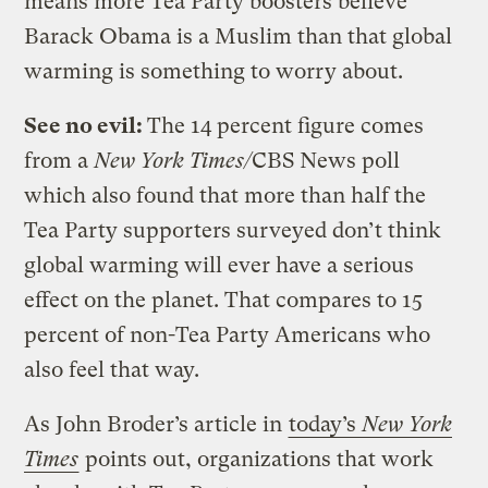
means more Tea Party boosters believe
Barack Obama is a Muslim than that global
warming is something to worry about.
See no evil:
The 14 percent figure comes
from a
New York Times/
CBS News poll
which also found that more than half the
Tea Party supporters surveyed don’t think
global warming will ever have a serious
effect on the planet. That compares to 15
percent of non-Tea Party Americans who
also feel that way.
As John Broder’s article in
today’s
New York
Times
points out, organizations that work