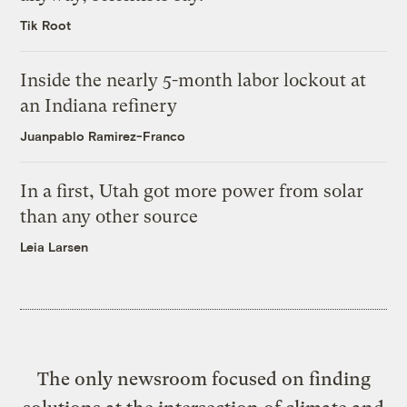
Tik Root
Inside the nearly 5-month labor lockout at
an Indiana refinery
Juanpablo Ramirez-Franco
In a first, Utah got more power from solar
than any other source
Leia Larsen
The only newsroom focused on finding