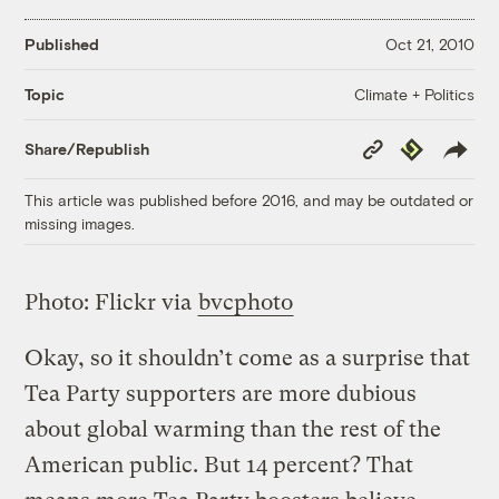
Published
Oct 21, 2010
Climate + Politics
Topic
Copy
Republish
Share/Republish
Link
This article was published before 2016, and may be outdated or
missing images.
Photo: Flickr via
bvcphoto
Okay, so it shouldn’t come as a surprise that
Tea Party supporters are more dubious
about global warming than the rest of the
American public. But 14 percent? That