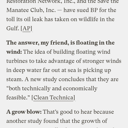
Restoration Network, Inc., and the Save the
Manatee Club, Inc. — have sued BP for the
toll its oil leak has taken on wildlife in the
Gulf. [
AP
]
The answer, my friend, is floating in the
wind:
The idea of building floating wind
turbines to take advantage of stronger winds
in deep water far out at sea is picking up
steam. A new study concludes that they are
“both technically and economically
feasible.” [
Clean Technica
]
A grow blow:
That’s good to hear because
another study found that the growth of