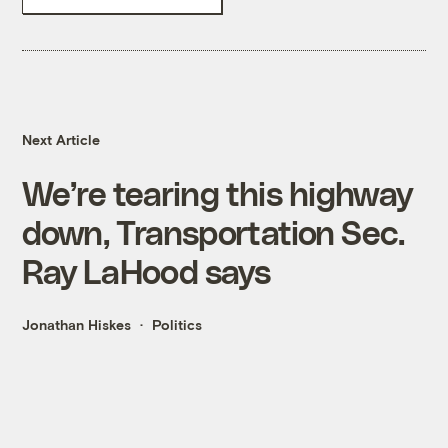
Next Article
We’re tearing this highway
down, Transportation Sec.
Ray LaHood says
Jonathan Hiskes
Politics