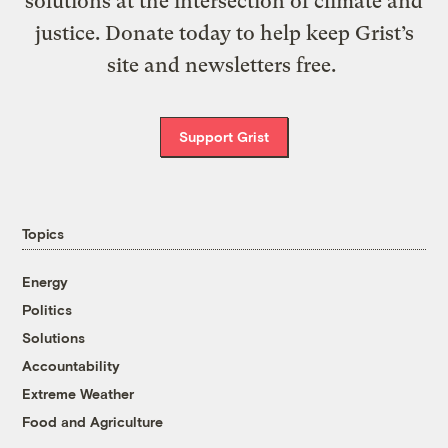
solutions at the intersection of climate and
justice. Donate today to help keep Grist’s
site and newsletters free.
Support Grist
Topics
Energy
Politics
Solutions
Accountability
Extreme Weather
Food and Agriculture