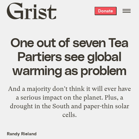
Grist
Donate
home
One out of seven Tea
Partiers see global
warming as problem
And a majority don't think it will ever have
a serious impact on the planet. Plus, a
drought in the South and paper-thin solar
cells.
Randy Rieland