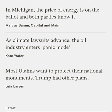
In Michigan, the price of energy is on the
ballot and both parties know it
Marcus Baram, Capital and Main
As climate lawsuits advance, the oil
industry enters ‘panic mode’
Kate Yoder
Most Utahns want to protect their national
monuments. Trump had other plans.
Leia Larsen
Latest