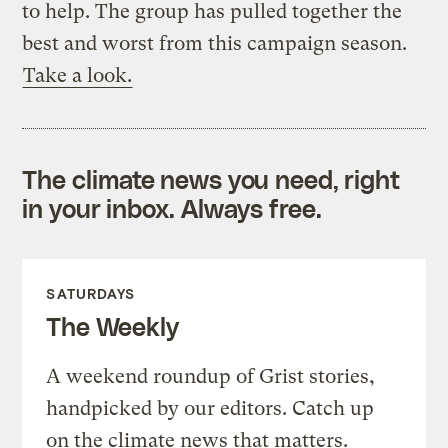
to help. The group has pulled together the
best and worst from this campaign season.
Take a look.
The climate news you need, right
in your inbox. Always free.
SATURDAYS
The Weekly
A weekend roundup of Grist stories,
handpicked by our editors. Catch up
on the climate news that matters.