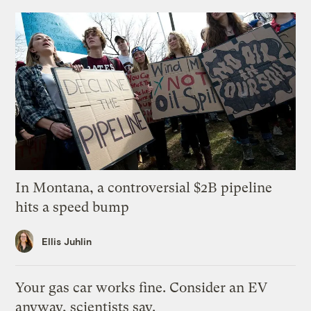
In Montana, a controversial $2B pipeline
hits a speed bump
Ellis Juhlin
Your gas car works fine. Consider an EV
anyway, scientists say.