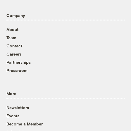
Company
About
Team
Contact
Careers
Partnerships
Pressroom
More
Newsletters
Events
Become a Member