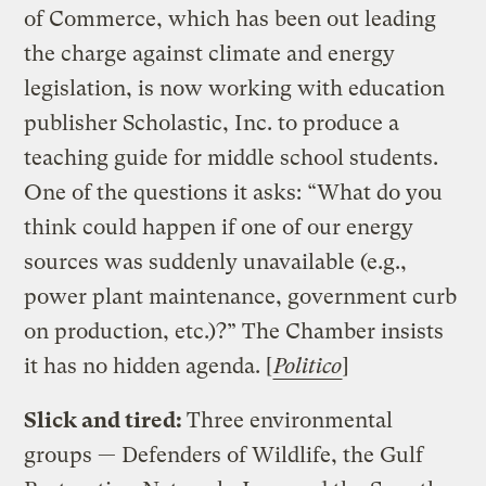
of Commerce, which has been out leading
the charge against climate and energy
legislation, is now working with education
publisher Scholastic, Inc. to produce a
teaching guide for middle school students.
One of the questions it asks: “What do you
think could happen if one of our energy
sources was suddenly unavailable (e.g.,
power plant maintenance, government curb
on production, etc.)?” The Chamber insists
it has no hidden agenda. [
Politico
]
Slick and tired:
Three environmental
groups — Defenders of Wildlife, the Gulf