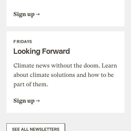
Sign up
FRIDAYS
Looking Forward
Climate news without the doom. Learn
about climate solutions and how to be
part of them.
Sign up
SEE ALL NEWSLETTERS