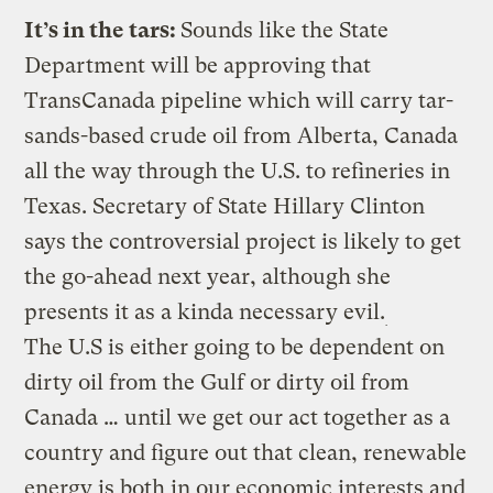
It’s in the tars:
Sounds like the State
Department will be approving that
TransCanada pipeline which will carry tar-
sands-based crude oil from Alberta, Canada
all the way through the U.S. to refineries in
Texas. Secretary of State Hillary Clinton
says the controversial project is likely to get
the go-ahead next year, although she
presents it as a kinda necessary evil.
The U.S is either going to be dependent on
dirty oil from the Gulf or dirty oil from
Canada … until we get our act together as a
country and figure out that clean, renewable
energy is both in our economic interests and