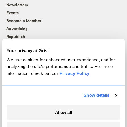
Newsletters
Events
Become a Member
Advertising
Republish
Accessibility
Your privacy at Grist
Follow us on Facebook
Follow us on Twitter
Follow us on Instagram
Follow us on YouTube
Follow us on Bluesky
We use cookies for enhanced user experience, and for
analyzing the site's performance and traffic. For more
© 1999-2026 Grist Magazine, Inc. All rights reserved.
information, check out our
Privacy Policy
.
Grist is powered by
WordPress VIP
.
Terms of Use
|
Privacy Policy
Show details
Allow all