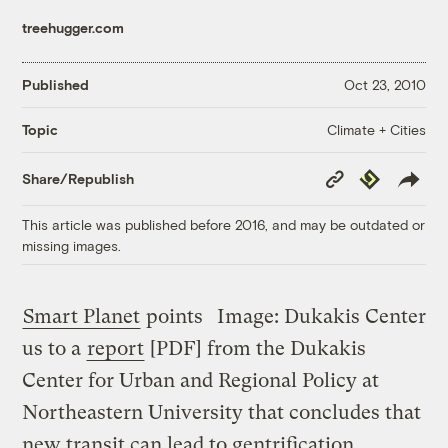
treehugger.com
Published
Oct 23, 2010
Climate + Cities
Topic
Copy
Republish
Share/Republish
Link
This article was published before 2016, and may be outdated or
missing images.
Smart Planet
points
Image: Dukakis Center
us to a
report
[PDF] from the Dukakis
Center for Urban and Regional Policy at
Northeastern University that concludes that
new transit can lead to gentrification.