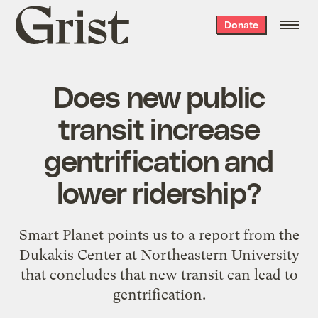
Grist
Donate
home
Does new public
transit increase
gentrification and
lower ridership?
Smart Planet points us to a report from the
Dukakis Center at Northeastern University
that concludes that new transit can lead to
gentrification.