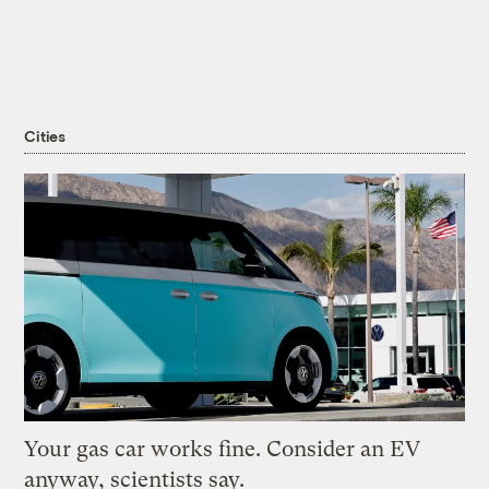
Cities
Your gas car works fine. Consider an EV
anyway, scientists say.