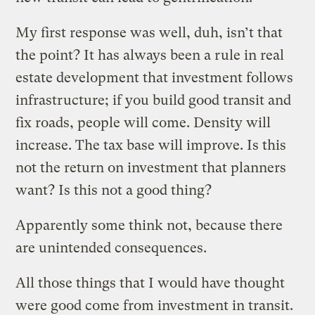
My first response was well, duh, isn’t that
the point? It has always been a rule in real
estate development that investment follows
infrastructure; if you build good transit and
fix roads, people will come. Density will
increase. The tax base will improve. Is this
not the return on investment that planners
want? Is this not a good thing?
Apparently some think not, because there
are unintended consequences.
All those things that I would have thought
were good come from investment in transit.