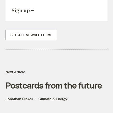
Sign up
SEE ALL NEWSLETTERS
Next Article
Postcards from the future
Jonathan Hiskes
Climate & Energy