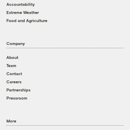
Accountability
Extreme Weather
Food and Agriculture
Company
About
Team
Contact
Careers
Partnerships
Pressroom
More