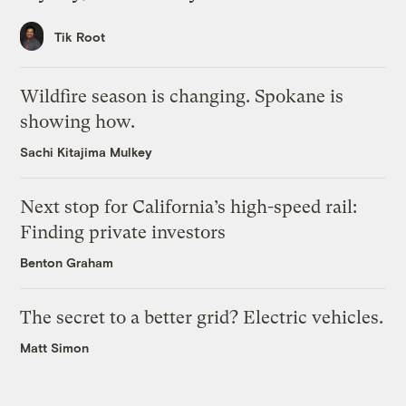
Tik Root
Wildfire season is changing. Spokane is
showing how.
Sachi Kitajima Mulkey
Next stop for California’s high-speed rail:
Finding private investors
Benton Graham
The secret to a better grid? Electric vehicles.
Matt Simon