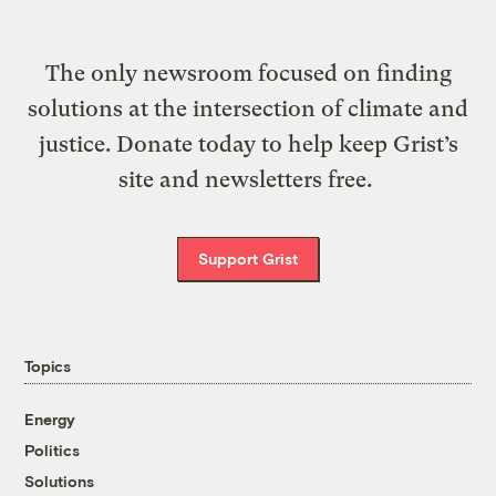
The only newsroom focused on finding
solutions at the intersection of climate and
justice. Donate today to help keep Grist’s
site and newsletters free.
Support Grist
Topics
Energy
Politics
Solutions