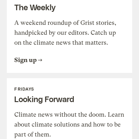
The Weekly
A weekend roundup of Grist stories,
handpicked by our editors. Catch up
on the climate news that matters.
Sign up
FRIDAYS
Looking Forward
Climate news without the doom. Learn
about climate solutions and how to be
part of them.