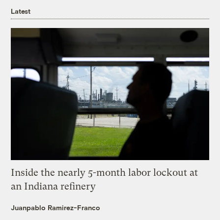
Latest
Inside the nearly 5-month labor lockout at
an Indiana refinery
Juanpablo Ramirez-Franco