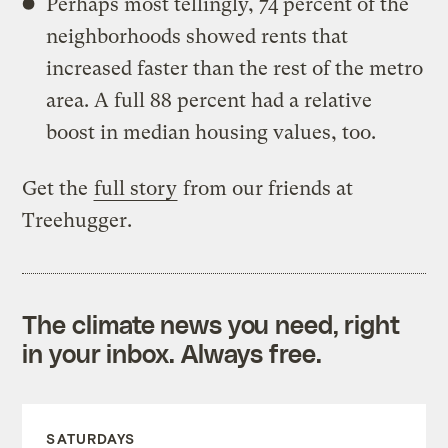
Perhaps most tellingly, 74 percent of the
neighborhoods showed rents that
increased faster than the rest of the metro
area. A full 88 percent had a relative
boost in median housing values, too.
Get the
full story
from our friends at
Treehugger.
The climate news you need, right
in your inbox. Always free.
SATURDAYS