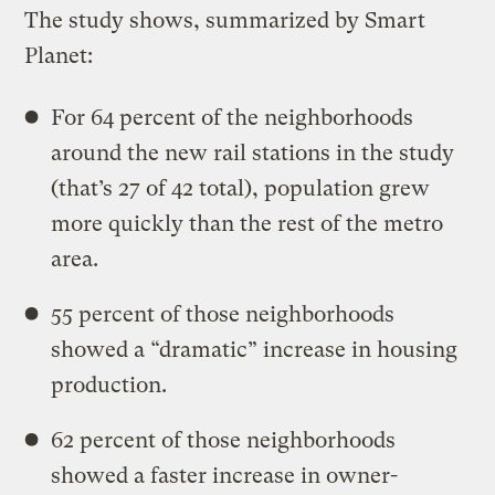
The study shows, summarized by Smart
Planet:
For 64 percent of the neighborhoods
around the new rail stations in the study
(that’s 27 of 42 total), population grew
more quickly than the rest of the metro
area.
55 percent of those neighborhoods
showed a “dramatic” increase in housing
production.
62 percent of those neighborhoods
showed a faster increase in owner-