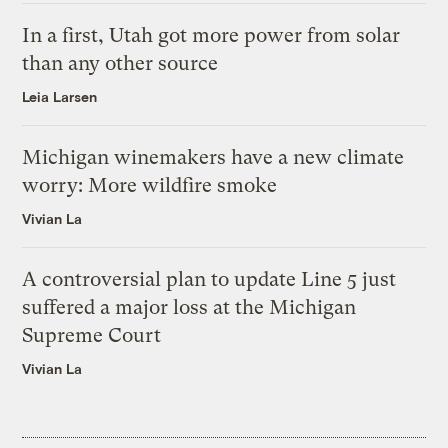
In a first, Utah got more power from solar
than any other source
Leia Larsen
Michigan winemakers have a new climate
worry: More wildfire smoke
Vivian La
A controversial plan to update Line 5 just
suffered a major loss at the Michigan
Supreme Court
Vivian La