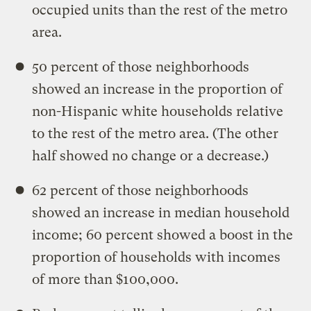
occupied units than the rest of the metro
area.
50 percent of those neighborhoods
showed an increase in the proportion of
non-Hispanic white households relative
to the rest of the metro area. (The other
half showed no change or a decrease.)
62 percent of those neighborhoods
showed an increase in median household
income; 60 percent showed a boost in the
proportion of households with incomes
of more than $100,000.