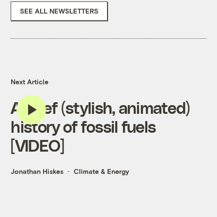
SEE ALL NEWSLETTERS
Next Article
A brief (stylish, animated)
history of fossil fuels
[VIDEO]
Jonathan Hiskes
Climate & Energy