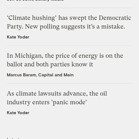
‘Climate hushing’ has swept the Democratic
Party. New polling suggests it’s a mistake.
Kate Yoder
In Michigan, the price of energy is on the
ballot and both parties know it
Marcus Baram, Capital and Main
As climate lawsuits advance, the oil
industry enters ‘panic mode’
Kate Yoder