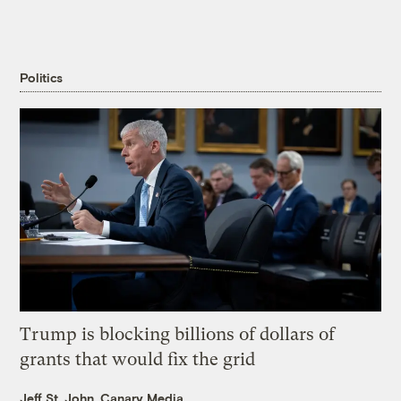
Politics
Trump is blocking billions of dollars of
grants that would fix the grid
Jeff St. John, Canary Media