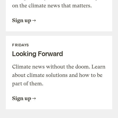
on the climate news that matters.
Sign up
FRIDAYS
Looking Forward
Climate news without the doom. Learn
about climate solutions and how to be
part of them.
Sign up