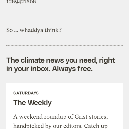
1289421868
So … whaddya think?
The climate news you need, right
in your inbox. Always free.
SATURDAYS
The Weekly
A weekend roundup of Grist stories,
handpicked by our editors. Catch up