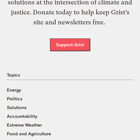
solutions at the intersection of climate and
justice. Donate today to help keep Grist’s
site and newsletters free.
Support Grist
Topics
Energy
Politics
Solutions
Accountability
Extreme Weather
Food and Agriculture