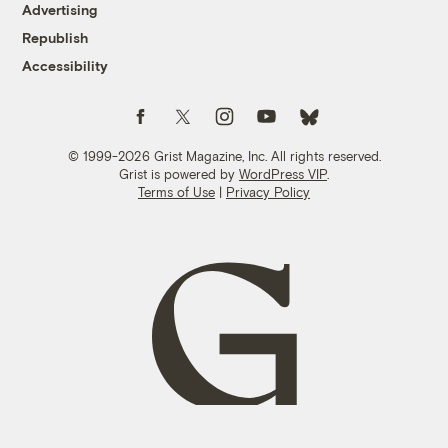
Advertising
Republish
Accessibility
Follow us on Facebook
Follow us on Twitter
Follow us on Instagram
Follow us on YouTube
Follow us on Bluesky
© 1999-2026 Grist Magazine, Inc. All rights reserved.
Grist is powered by
WordPress VIP
.
Terms of Use
|
Privacy Policy