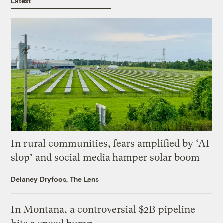
Latest
In rural communities, fears amplified by ‘AI
slop’ and social media hamper solar boom
Delaney Dryfoos, The Lens
In Montana, a controversial $2B pipeline