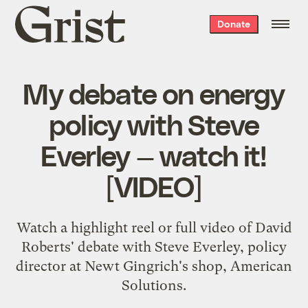
Grist
Donate
home
My debate on energy
policy with Steve
Everley — watch it!
[VIDEO]
Watch a highlight reel or full video of David
Roberts' debate with Steve Everley, policy
director at Newt Gingrich's shop, American
Solutions.