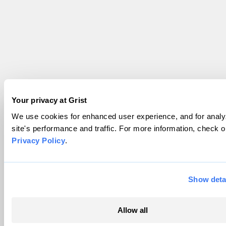
Your privacy at Grist
We use cookies for enhanced user experience, and for analy
site's performance and traffic. For more information, check o
Privacy Policy
.
Show deta
Allow all