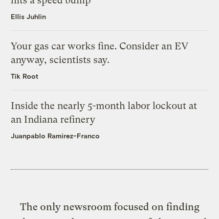
hits a speed bump
Ellis Juhlin
Your gas car works fine. Consider an EV
anyway, scientists say.
Tik Root
Inside the nearly 5-month labor lockout at
an Indiana refinery
Juanpablo Ramirez-Franco
The only newsroom focused on finding