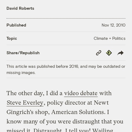
David Roberts
Published
Nov 12, 2010
Climate + Politics
Topic
Copy
Republish
Share/Republish
Link
This article was published before 2016, and may be outdated or
missing images.
The other day, I did a
video debate
with
Steve Everley
, policy director at Newt
Gingrich’s shop, American Solutions. I
know many of you were distraught that you
missed it. Distraught, I tell you! Wailing.