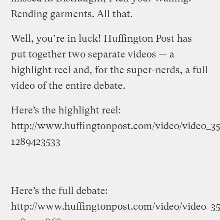
Rending garments. All that.
Well, you’re in luck! Huffington Post has
put together two separate videos — a
highlight reel and, for the super-nerds, a full
video of the entire debate.
Here’s the highlight reel:
http://www.huffingtonpost.com/video/video_3
1289423533
Here’s the full debate:
http://www.huffingtonpost.com/video/video_3