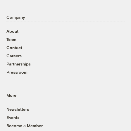
Company
About
Team
Contact
Careers
Partnerships
Pressroom
More
Newsletters
Events
Become a Member