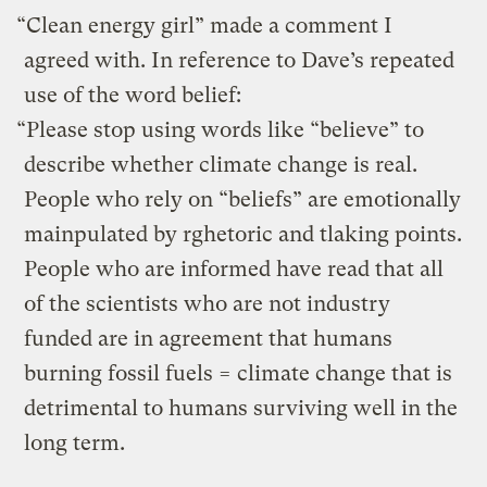
“Clean energy girl” made a comment I
agreed with. In reference to Dave’s repeated
use of the word belief:
“Please stop using words like “believe” to
describe whether climate change is real.
People who rely on “beliefs” are emotionally
mainpulated by rghetoric and tlaking points.
People who are informed have read that all
of the scientists who are not industry
funded are in agreement that humans
burning fossil fuels = climate change that is
detrimental to humans surviving well in the
long term.