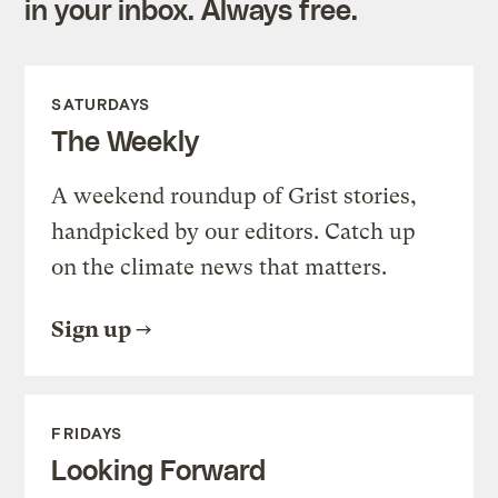
in your inbox. Always free.
SATURDAYS
The Weekly
A weekend roundup of Grist stories,
handpicked by our editors. Catch up
on the climate news that matters.
Sign up
FRIDAYS
Looking Forward