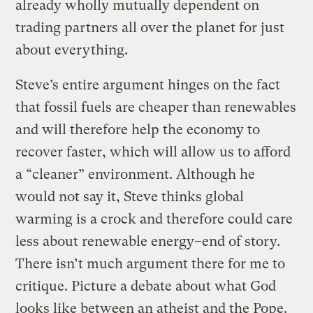
already wholly mutually dependent on
trading partners all over the planet for just
about everything.
Steve’s entire argument hinges on the fact
that fossil fuels are cheaper than renewables
and will therefore help the economy to
recover faster, which will allow us to afford
a “cleaner” environment. Although he
would not say it, Steve thinks global
warming is a crock and therefore could care
less about renewable energy–end of story.
There isn’t much argument there for me to
critique. Picture a debate about what God
looks like between an atheist and the Pope.