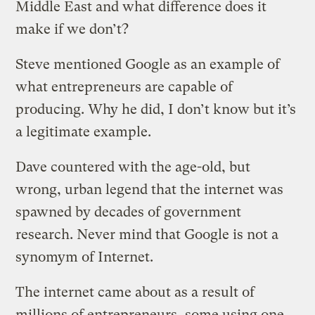
Middle East and what difference does it
make if we don’t?
Steve mentioned Google as an example of
what entrepreneurs are capable of
producing. Why he did, I don’t know but it’s
a legitimate example.
Dave countered with the age-old, but
wrong, urban legend that the internet was
spawned by decades of government
research. Never mind that Google is not a
synomym of Internet.
The internet came about as a result of
millions of entrepreneurs, some using one