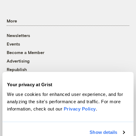
More
Newsletters
Events
Become a Member
Advertising
Republish
Accessibility
Your privacy at Grist
Follow us on Facebook
Follow us on Twitter
Follow us on Instagram
Follow us on YouTube
Follow us on Bluesky
We use cookies for enhanced user experience, and for
analyzing the site's performance and traffic. For more
© 1999-2026 Grist Magazine, Inc. All rights reserved.
information, check out our
Privacy Policy
.
Grist is powered by
WordPress VIP
.
Terms of Use
|
Privacy Policy
Show details