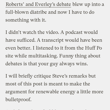
Roberts’ and Everley’s debate
blew up into a
full-blown diatribe and now I have to do
something with it.
I didn’t watch the video. A podcast would
have sufficed. A transcript would have been
even better. I listened to it from the Huff Po
site while multitasking. Funny thing about
debates is that your guy always wins.
I will briefly critique Steve’s remarks but
most of this post is meant to make the
argument for renewable energy a little more
bulletproof.