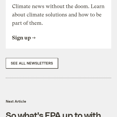
Climate news without the doom. Learn
about climate solutions and how to be
part of them.
Sign up
SEE ALL NEWSLETTERS
Next Article
So what's EPA up to with