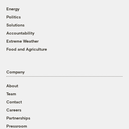
Energy
Politics
Solutions
Accountability
Extreme Weather
Food and Agriculture
Company
About
Team
Contact
Careers
Partnerships
Pressroom