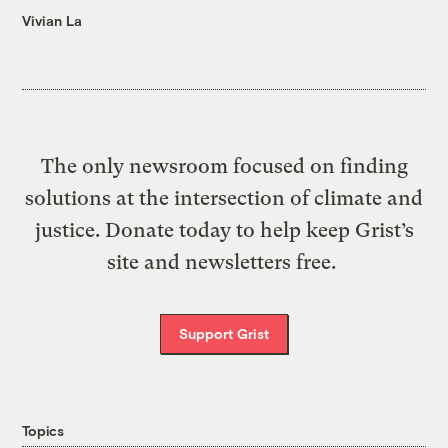
Vivian La
The only newsroom focused on finding
solutions at the intersection of climate and
justice. Donate today to help keep Grist’s
site and newsletters free.
Support Grist
Topics