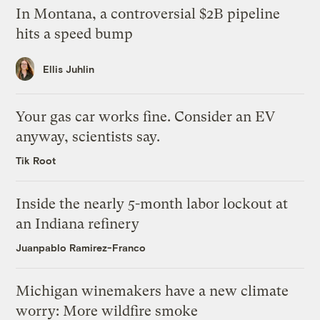
In Montana, a controversial $2B pipeline
hits a speed bump
Ellis Juhlin
Your gas car works fine. Consider an EV
anyway, scientists say.
Tik Root
Inside the nearly 5-month labor lockout at
an Indiana refinery
Juanpablo Ramirez-Franco
Michigan winemakers have a new climate
worry: More wildfire smoke