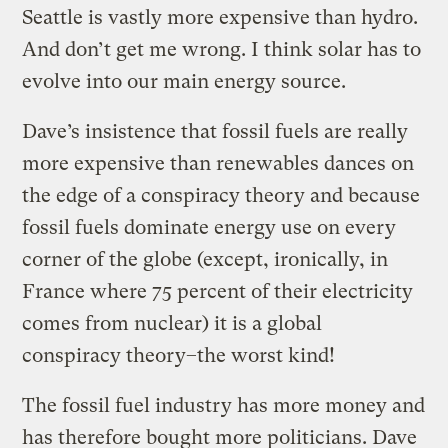
Seattle is vastly more expensive than hydro.
And don’t get me wrong. I think solar has to
evolve into our main energy source.
Dave’s insistence that fossil fuels are really
more expensive than renewables dances on
the edge of a conspiracy theory and because
fossil fuels dominate energy use on every
corner of the globe (except, ironically, in
France where 75 percent of their electricity
comes from nuclear) it is a global
conspiracy theory–the worst kind!
The fossil fuel industry has more money and
has therefore bought more politicians. Dave