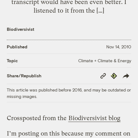
transcript would have been even better. I
listened to it from the […]
Biodiversivist
Published
Nov 14, 2010
Climate + Climate & Energy
Topic
Copy
Republish
Share/Republish
Link
This article was published before 2016, and may be outdated or
missing images.
Crossposted from the
Biodiversivist blog
I’m posting on this because my comment on