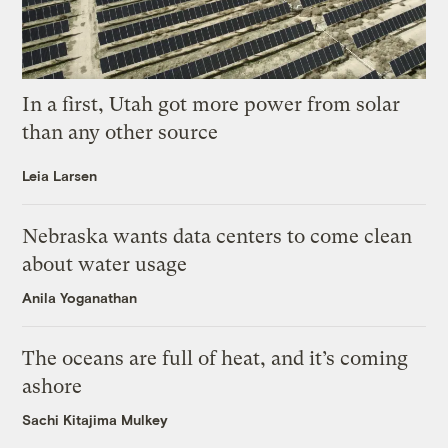
In a first, Utah got more power from solar
than any other source
Leia Larsen
Nebraska wants data centers to come clean
about water usage
Anila Yoganathan
The oceans are full of heat, and it’s coming
ashore
Sachi Kitajima Mulkey