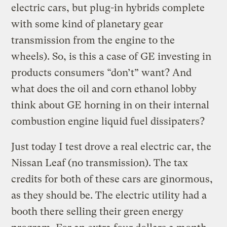
electric cars, but plug-in hybrids complete
with some kind of planetary gear
transmission from the engine to the
wheels). So, is this a case of GE investing in
products consumers “don’t” want? And
what does the oil and corn ethanol lobby
think about GE horning in on their internal
combustion engine liquid fuel dissipaters?
Just today I test drove a real electric car, the
Nissan Leaf (no transmission). The tax
credits for both of these cars are ginormous,
as they should be. The electric utility had a
booth there selling their green energy