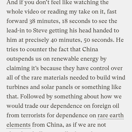
And if you don’t feel like watching the
whole video or reading my take on it, fast
forward 38 minutes, 18 seconds to see the
lead-in to Steve getting his head handed to
him at precisely 40 minutes, 50 seconds. He
tries to counter the fact that China
outspends us on renewable energy by
claiming it’s because they have control over
all of the rare materials needed to build wind
turbines and solar panels or something like
that. Followed by something about how we
would trade our dependence on foreign oil
from terrorists for dependence on
rare earth
elements
from China, as if we are not