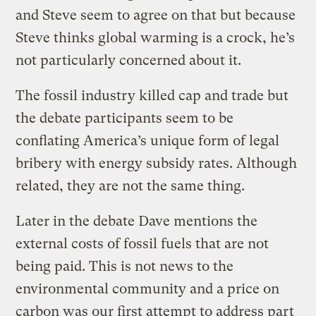
and Steve seem to agree on that but because
Steve thinks global warming is a crock, he’s
not particularly concerned about it.
The fossil industry killed cap and trade but
the debate participants seem to be
conflating America’s unique form of legal
bribery with energy subsidy rates. Although
related, they are not the same thing.
Later in the debate Dave mentions the
external costs of fossil fuels that are not
being paid. This is not news to the
environmental community and a price on
carbon was our first attempt to address part