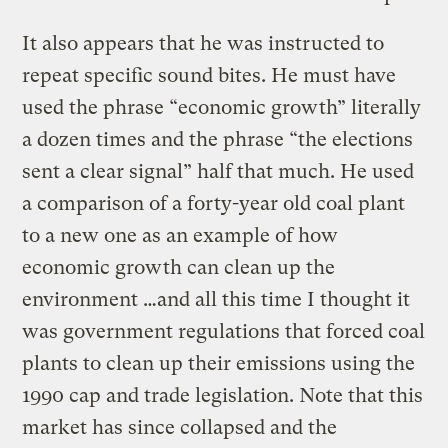
It also appears that he was instructed to
repeat specific sound bites. He must have
used the phrase “economic growth” literally
a dozen times and the phrase “the elections
sent a clear signal” half that much. He used
a comparison of a forty-year old coal plant
to a new one as an example of how
economic growth can clean up the
environment …and all this time I thought it
was government regulations that forced coal
plants to clean up their emissions using the
1990 cap and trade legislation. Note that this
market has since collapsed and the