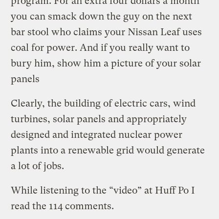
program. For an extra four dollars a month
you can smack down the guy on the next
bar stool who claims your Nissan Leaf uses
coal for power. And if you really want to
bury him, show him a picture of your solar
panels
Clearly, the building of electric cars, wind
turbines, solar panels and appropriately
designed and integrated nuclear power
plants into a renewable grid would generate
a lot of jobs.
While listening to the “video” at Huff Po I
read the 114 comments.