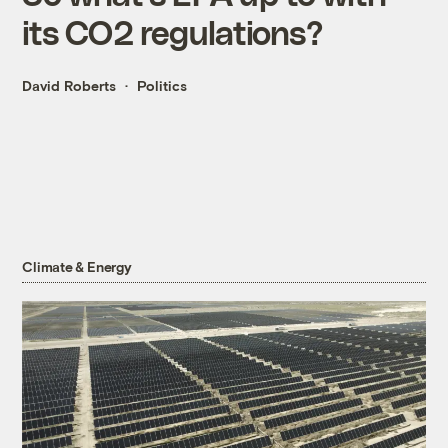
its CO2 regulations?
David Roberts
Politics
Climate & Energy