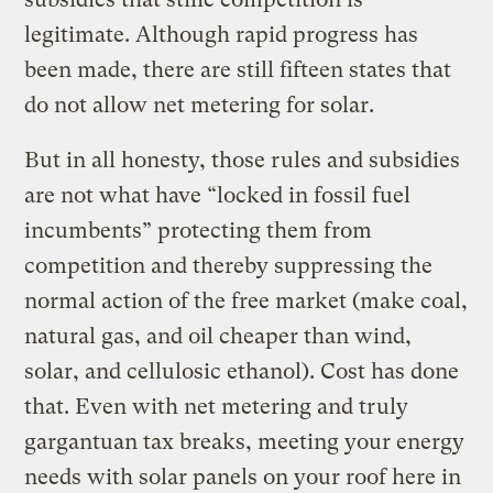
legitimate. Although rapid progress has
been made, there are still fifteen states that
do not allow net metering for solar.
But in all honesty, those rules and subsidies
are not what have “locked in fossil fuel
incumbents” protecting them from
competition and thereby suppressing the
normal action of the free market (make coal,
natural gas, and oil cheaper than wind,
solar, and cellulosic ethanol). Cost has done
that. Even with net metering and truly
gargantuan tax breaks, meeting your energy
needs with solar panels on your roof here in