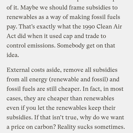
of it. Maybe we should frame subsidies to
renewables as a way of making fossil fuels
pay. That’s exactly what the 1990 Clean Air
Act did when it used cap and trade to
control emissions. Somebody get on that
idea.
External costs aside, remove all subsidies
from all energy (renewable and fossil) and
fossil fuels are still cheaper. In fact, in most
cases, they are cheaper than renewables
even if you let the renewables keep their
subsidies. If that isn’t true, why do we want
a price on carbon? Reality sucks sometimes.