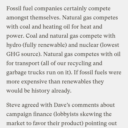
Fossil fuel companies certainly compete
amongst themselves. Natural gas competes
with coal and heating oil for heat and
power. Coal and natural gas compete with
hydro (fully renewable) and nuclear (lowest
GHG source). Natural gas competes with oil
for transport (all of our recycling and
garbage trucks run on it). If fossil fuels were
more expensive than renewables they
would be history already.
Steve agreed with Dave’s comments about
campaign finance (lobbyists skewing the
market to favor their product) pointing out