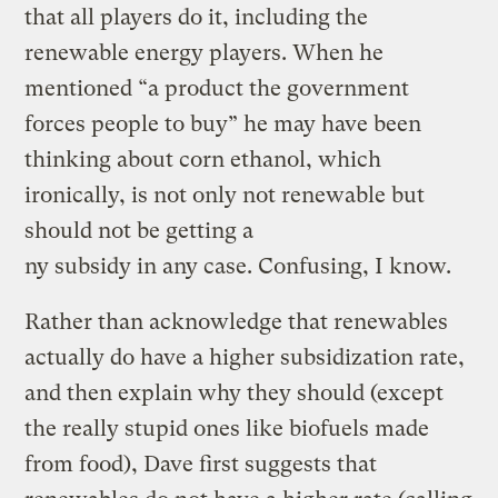
that all players do it, including the
renewable energy players. When he
mentioned “a product the government
forces people to buy” he may have been
thinking about corn ethanol, which
ironically, is not only not renewable but
should not be getting a
ny subsidy in any case. Confusing, I know.
Rather than acknowledge that renewables
actually do have a higher subsidization rate,
and then explain why they should (except
the really stupid ones like biofuels made
from food), Dave first suggests that