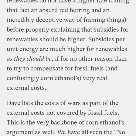
renewables do not have a higher rate (calling
that fact an absurd red herring and an
incredibly deceptive way of framing things)
before properly explaining that subsidies for
renewables should be higher. Subsidies per
unit energy are much higher for renewables
as they should be
, if for no other reason than
to try to compensate for fossil fuels (and
confusingly corn ethanol’s) very real
external costs.
Dave lists the costs of wars as part of the
external costs not covered by fossil fuels.
This is the very backbone of corn ethanol’s
argument as well. We have all seen the “No