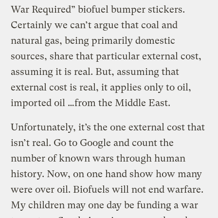
War Required” biofuel bumper stickers.
Certainly we can’t argue that coal and
natural gas, being primarily domestic
sources, share that particular external cost,
assuming it is real. But, assuming that
external cost is real, it applies only to oil,
imported oil …from the Middle East.
Unfortunately, it’s the one external cost that
isn’t real. Go to Google and count the
number of known wars through human
history. Now, on one hand show how many
were over oil. Biofuels will not end warfare.
My children may one day be funding a war