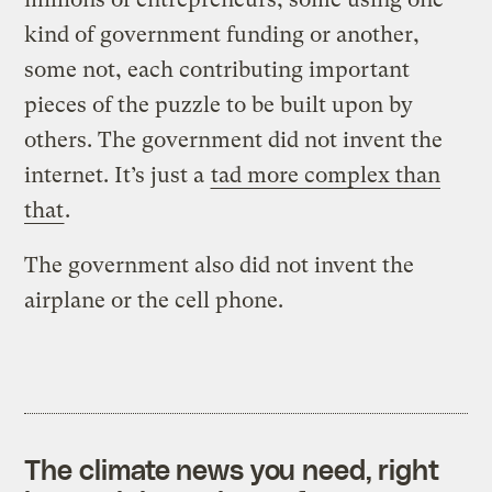
kind of government funding or another,
some not, each contributing important
pieces of the puzzle to be built upon by
others. The government did not invent the
internet. It’s just a
tad more complex than
that
.
The government also did not invent the
airplane or the cell phone.
The climate news you need, right