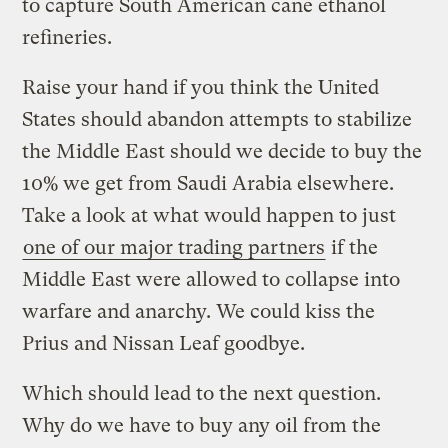
to capture South American cane ethanol
refineries.
Raise your hand if you think the United
States should abandon attempts to stabilize
the Middle East should we decide to buy the
10% we get from Saudi Arabia elsewhere.
Take a look at what would happen to just
one of our major trading partners
if the
Middle East were allowed to collapse into
warfare and anarchy. We could kiss the
Prius and Nissan Leaf goodbye.
Which should lead to the next question.
Why do we have to buy any oil from the