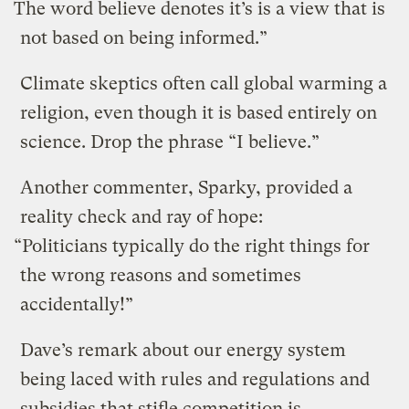
The word believe denotes it’s is a view that is
not based on being informed.”
Climate skeptics often call global warming a
religion, even though it is based entirely on
science. Drop the phrase “I believe.”
Another commenter, Sparky, provided a
reality check and ray of hope:
“Politicians typically do the right things for
the wrong reasons and sometimes
accidentally!”
Dave’s remark about our energy system
being laced with rules and regulations and
subsidies that stifle competition is