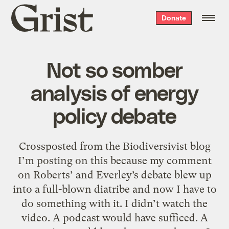
Grist
Donate
home
Not so somber
analysis of energy
policy debate
Crossposted from the Biodiversivist blog
I’m posting on this because my comment
on Roberts’ and Everley’s debate blew up
into a full-blown diatribe and now I have to
do something with it. I didn’t watch the
video. A podcast would have sufficed. A