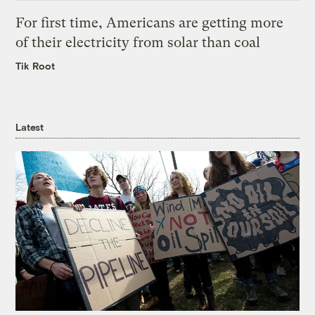
For first time, Americans are getting more
of their electricity from solar than coal
Tik Root
Latest