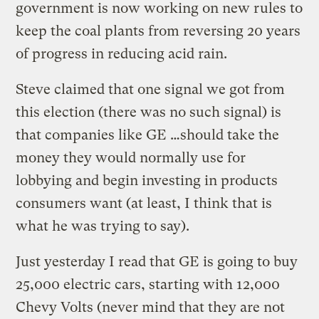
government is now working on new rules to
keep the coal plants from reversing 20 years
of progress in reducing acid rain.
Steve claimed that one signal we got from
this election (there was no such signal) is
that companies like GE …should take the
money they would normally use for
lobbying and begin investing in products
consumers want (at least, I think that is
what he was trying to say).
Just yesterday I read that GE is going to buy
25,000 electric cars, starting with 12,000
Chevy Volts (never mind that they are not