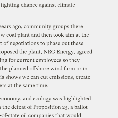
 fighting chance against climate
years ago, community groups there
ew coal plant and then took aim at the
art of negotiations to phase out these
roposed the plant, NRG Energy, agreed
ning for current employees so they
 the planned offshore wind farm or in
his shows we can cut emissions, create
ers at the same time.
 economy, and ecology was highlighted
 the defeat of Proposition 23, a ballot
t-of-state oil companies that would