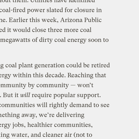
ut them: Utilities have identified
oal-fired power slated for closure in
one. Earlier this week, Arizona Public
 it would close three more coal
 megawatts of dirty coal energy soon to
ng coal plant generation could be retired
ergy within this decade. Reaching that
 community by community — won’t
. But it
will
require popular support.
 communities will rightly demand to see
ething away, we’re delivering
ergy jobs, healthier communities,
ing water, and cleaner air (not to