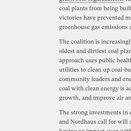
coal plants from being built
victories have prevented m
greenhouse gas emissions 
The coalition is increasing
oldest and dirtiest coal pl
approach uses public health
utilities to clean up coal-bu
community leaders and en
coal with clean energy is a
growth, and improve air an
The strong investments in 
and Nordhaus call for will 