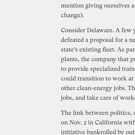
mention giving ourselves a
change).
Consider Delaware. A few 
defeated a proposal for a n
state’s existing fleet. As p
plants, the company that p
to provide specialized trai
could transition to work at
other clean-energy jobs. T
jobs, and take care of work
The link between politics,
on Nov. 2 in California with
initiative bankrolled by ou