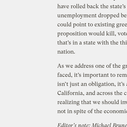
have rolled back the state’s
unemployment dropped belo
could point to existing gree
proposition would kill, vo
that’s in a state with the 
nation.
As we address one of the g
faced, it’s important to re
isn’t just an obligation, it
California, and across the 
realizing that we should in
not in spite of the economi
Editor’s note: Michael Brune