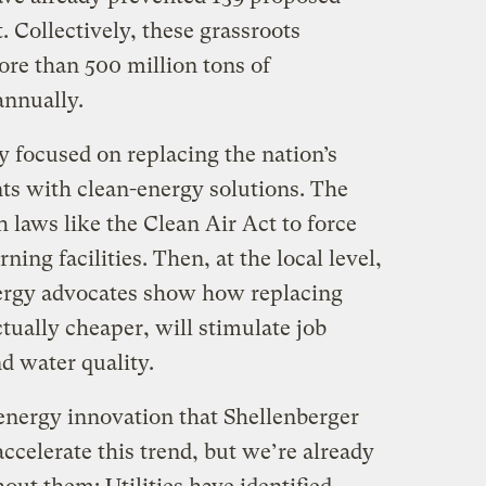
. Collectively, these grassroots
ore than 500 million tons of
annually.
ly focused on replacing the nation’s
ants with clean-energy solutions. The
 laws like the Clean Air Act to force
rning facilities. Then, at the local level,
ergy advocates show how replacing
ctually cheaper, will stimulate job
d water quality.
energy innovation that Shellenberger
accelerate this trend, but we’re already