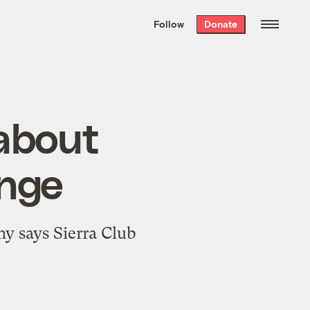
We hand-package
the week’s best
Follow
Donate
Grist stories
. Delivered free every
Saturday morning.
 about
ange
y says Sierra Club