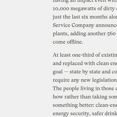
having an impact even witho
10,000 megawatts of dirty c
just the last six months al
Service Company announced
plants, adding another 560
come offline.
At least one-third of existi
and replaced with clean en
goal — state by state and
require any new legislation
The people living in those
how rather than taking som
something better: clean-en
energy security, safer drink