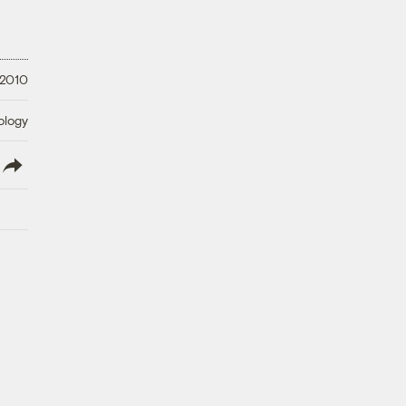
 2010
ology
lish