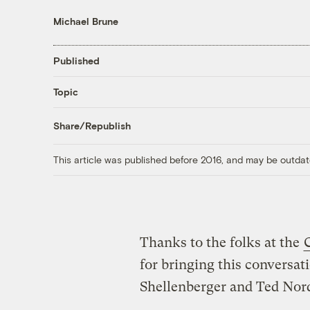
Michael Brune
Published
Topic
Share/Republish
This article was published before 2016, and may be outdat
Thanks to the folks at the
for bringing this conversat
Shellenberger and Ted Nor