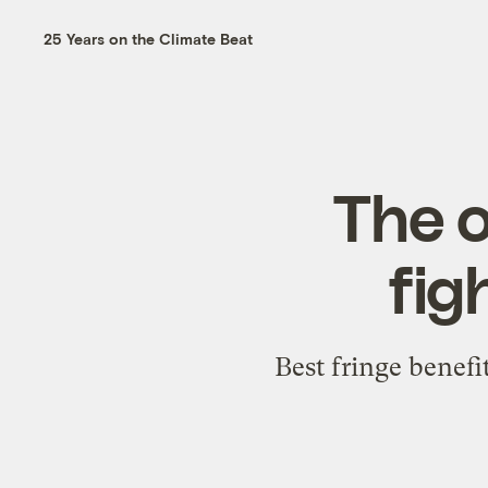
25 Years on the Climate Beat
The o
fig
Best fringe benef