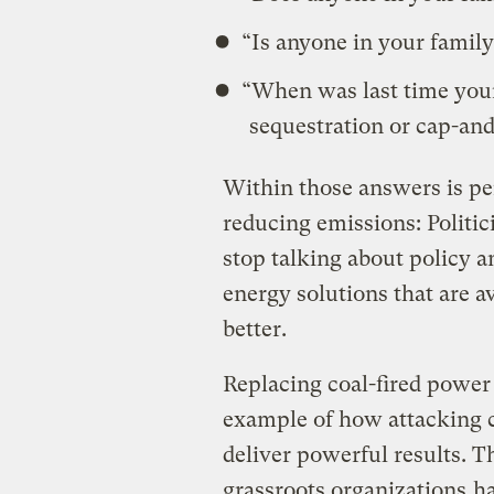
“Is anyone in your family
“When was last time your
sequestration or cap-and
Within those answers is pe
reducing emissions: Politi
stop talking about policy 
energy solutions that are a
better.
Replacing coal-fired power 
example of how attacking cl
deliver powerful results. T
grassroots organizations
ha