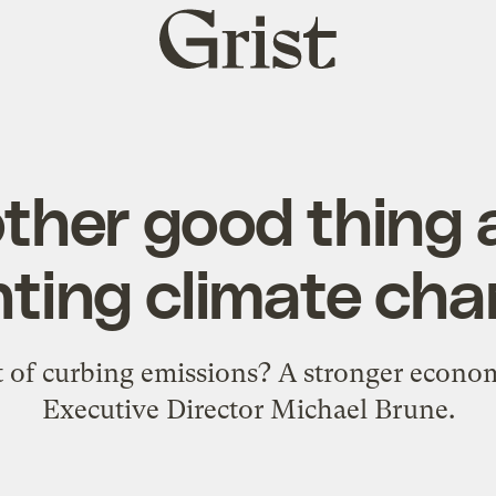
Grist
home
ther good thing
hting climate ch
it of curbing emissions? A stronger econom
Executive Director Michael Brune.