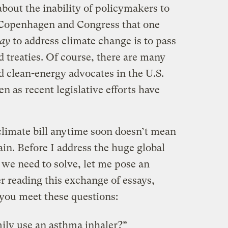
bout the inability of policymakers to
Copenhagen and Congress that one
way
to address climate change is to pass
 treaties. Of course, there are many
d clean-energy advocates in the U.S.
n as recent legislative efforts have
limate bill anytime soon doesn’t mean
ain. Before I address the huge global
 we need to solve, let me pose an
 reading this exchange of essays,
 you meet these questions:
ily use an asthma inhaler?”