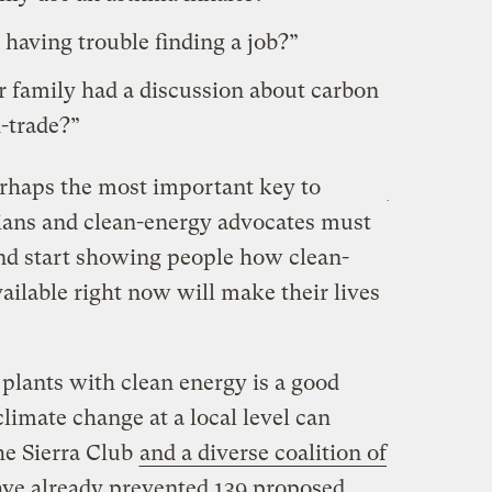
 having trouble finding a job?”
 family had a discussion about carbon
-trade?”
rhaps the most important key to
cians and clean-energy advocates must
and start showing people how clean-
vailable right now will make their lives
plants with clean energy is a good
imate change at a local level can
he Sierra Club
and a diverse coalition of
ve already prevented 139 proposed