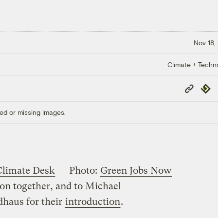
Nov 18,
Climate + Techn
Copy
Repub
Link
ed or missing images.
Climate Desk
Photo:
Green Jobs Now
ion together, and to Michael
dhaus for their
introduction
.