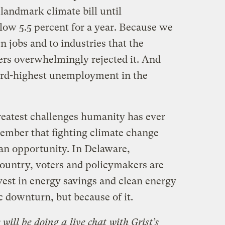
 landmark climate bill until
w 5.5 percent for a year. Because we
n jobs and to industries that the
ters overwhelmingly rejected it. And
third-highest unemployment in the
reatest challenges humanity has ever
member that fighting climate change
’s an opportunity. In Delaware,
country, voters and policymakers are
vest in energy savings and clean energy
c downturn, but because of it.
 will be doing a
live chat
with Grist’s