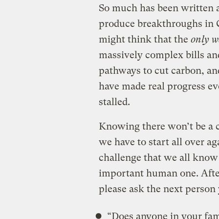
So much has been written a
produce breakthroughs in 
might think that the
only 
massively complex bills and
pathways to cut carbon, an
have made real progress eve
stalled.
Knowing there won’t be a c
we have to start all over ag
challenge that we all know
important human one. After
please ask the next person
“Does anyone in your fam