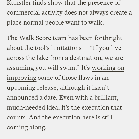
Kunstler finds show that the presence of
commercial activity does not always create a
place normal people want to walk.
The Walk Score team has been forthright
about the tool’s limitations — “If you live
across the lake from a destination, we are
assuming you will swim.” It’s
working on
improving
some of those flaws in an
upcoming release, although it hasn’t
announced a date. Even with a brilliant,
much-needed idea, it’s the execution that
counts. And the execution here is still
coming along.