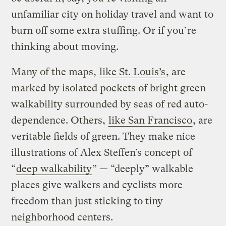
unfamiliar city on holiday travel and want to
burn off some extra stuffing. Or if you’re
thinking about moving.
Many of the maps,
like St. Louis’s
, are
marked by isolated pockets of bright green
walkability surrounded by seas of red auto-
dependence. Others,
like San Francisco
, are
veritable fields of green. They make nice
illustrations of Alex Steffen’s concept of
“
deep walkability
” — “deeply” walkable
places give walkers and cyclists more
freedom than just sticking to tiny
neighborhood centers.