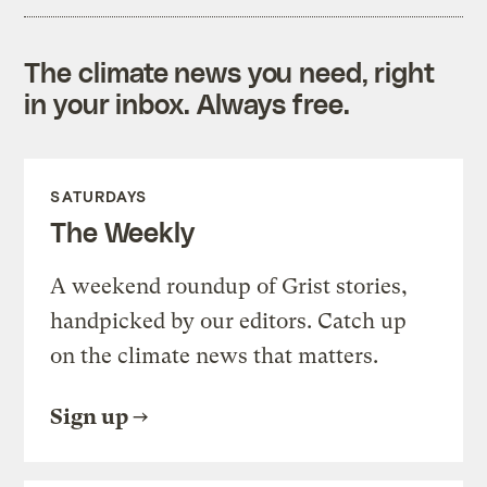
The climate news you need, right
in your inbox. Always free.
SATURDAYS
The Weekly
A weekend roundup of Grist stories,
handpicked by our editors. Catch up
on the climate news that matters.
Sign up