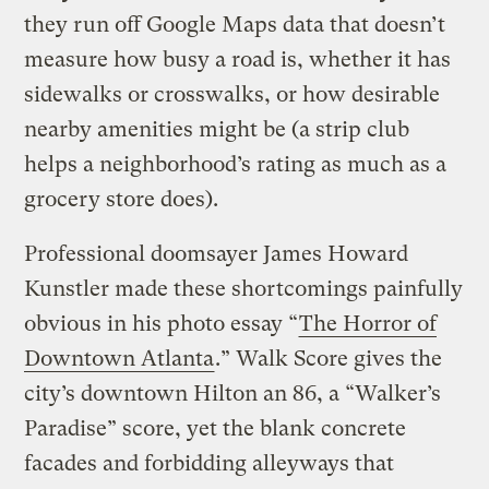
they run off Google Maps data that doesn’t
measure how busy a road is, whether it has
sidewalks or crosswalks, or how desirable
nearby amenities might be (a strip club
helps a neighborhood’s rating as much as a
grocery store does).
Professional doomsayer James Howard
Kunstler made these shortcomings painfully
obvious in his photo essay “
The Horror of
Downtown Atlanta
.” Walk Score gives the
city’s downtown Hilton an 86, a “Walker’s
Paradise” score, yet the blank concrete
facades and forbidding alleyways that