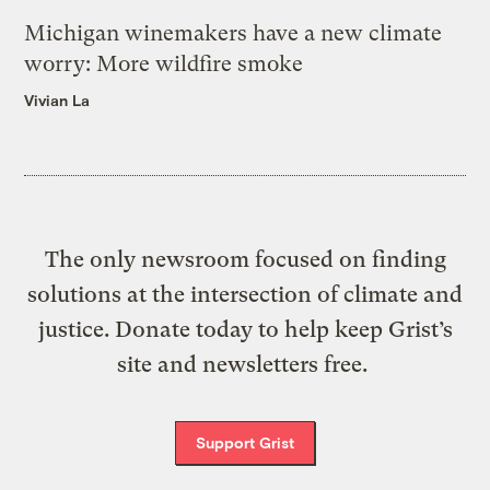
Michigan winemakers have a new climate
worry: More wildfire smoke
Vivian La
The only newsroom focused on finding
solutions at the intersection of climate and
justice. Donate today to help keep Grist’s
site and newsletters free.
Support Grist