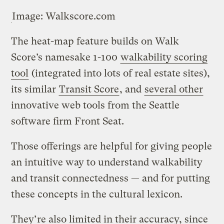
Image: Walkscore.com
The heat-map feature builds on Walk
Score’s namesake 1-100
walkability scoring
tool
(integrated into lots of real estate sites),
its similar
Transit Score
, and
several other
innovative web tools from the Seattle
software firm Front Seat.
Those offerings are helpful for giving people
an intuitive way to understand walkability
and transit connectedness — and for putting
these concepts in the cultural lexicon.
They’re also limited in their accuracy, since