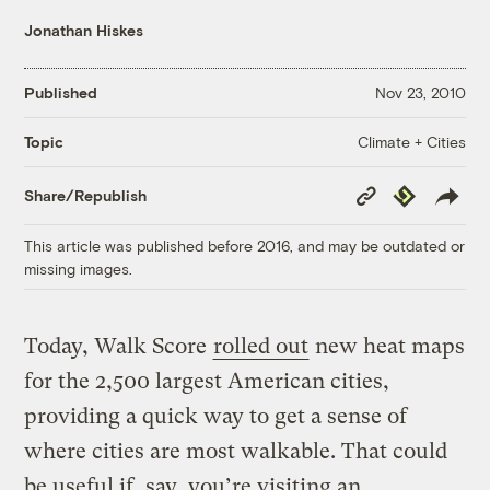
Jonathan Hiskes
Published
Nov 23, 2010
Climate + Cities
Topic
Copy
Republish
Share/Republish
Link
This article was published before 2016, and may be outdated or
missing images.
Today, Walk Score
rolled out
new heat maps
for the 2,500 largest American cities,
providing a quick way to get a sense of
where cities are most walkable. That could
be useful if, say, you’re visiting an