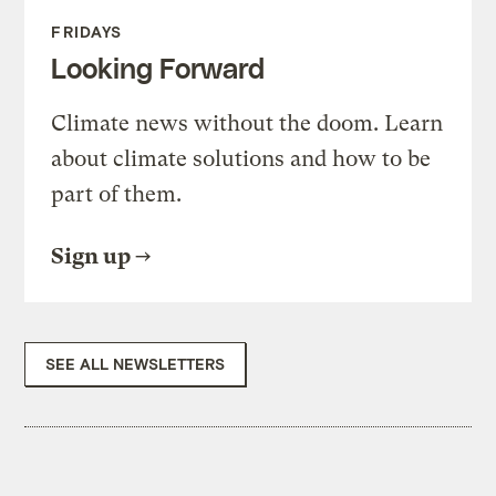
FRIDAYS
Looking Forward
Climate news without the doom. Learn
about climate solutions and how to be
part of them.
Sign up
SEE ALL NEWSLETTERS