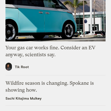
Your gas car works fine. Consider an EV
anyway, scientists say.
Tik Root
Wildfire season is changing. Spokane is
showing how.
Sachi Kitajima Mulkey