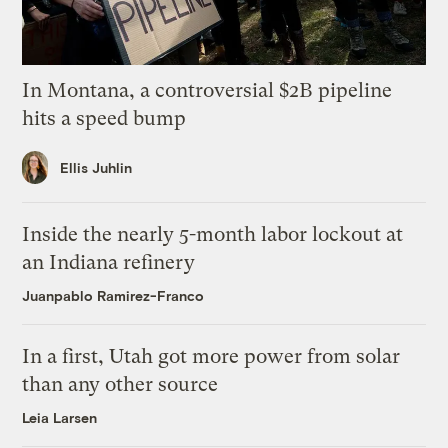
In Montana, a controversial $2B pipeline
hits a speed bump
Ellis Juhlin
Inside the nearly 5-month labor lockout at
an Indiana refinery
Juanpablo Ramirez-Franco
In a first, Utah got more power from solar
than any other source
Leia Larsen