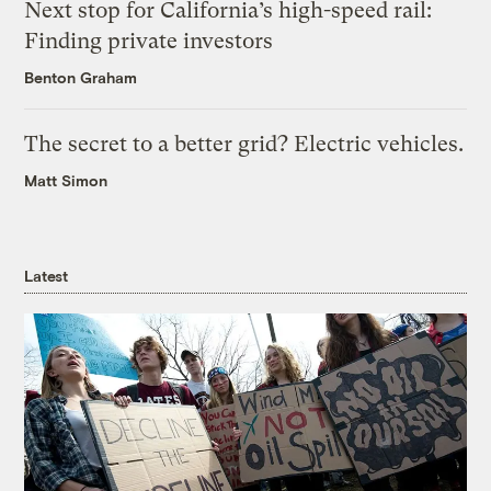
Next stop for California’s high-speed rail:
Finding private investors
Benton Graham
The secret to a better grid? Electric vehicles.
Matt Simon
Latest