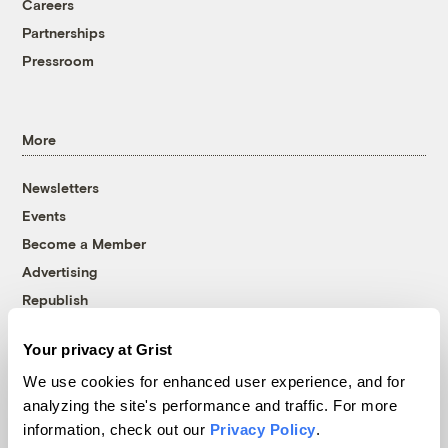
Careers
Partnerships
Pressroom
More
Newsletters
Events
Become a Member
Advertising
Republish
Accessibility
Your privacy at Grist
Follow us on Facebook
Follow us on Twitter
Follow us on Instagram
Follow us on YouTube
Follow us on Bluesky
We use cookies for enhanced user experience, and for
analyzing the site's performance and traffic. For more
© 1999-2026 Grist Magazine, Inc. All rights reserved.
information, check out our
Privacy Policy
.
Grist is powered by
WordPress VIP
.