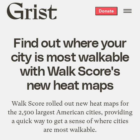
Grist
Donate
home
Find out where your
city is most walkable
with Walk Score's
new heat maps
Walk Score rolled out new heat maps for
the 2,500 largest American cities, providing
a quick way to get a sense of where cities
are most walkable.