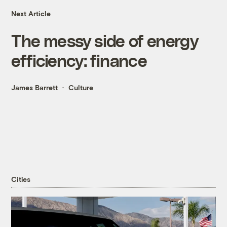
Next Article
The messy side of energy
efficiency: finance
James Barrett
Culture
Cities