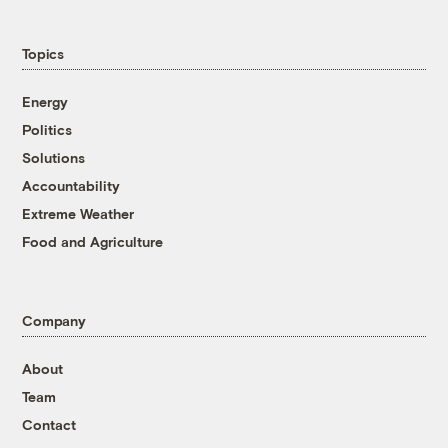
Topics
Energy
Politics
Solutions
Accountability
Extreme Weather
Food and Agriculture
Company
About
Team
Contact