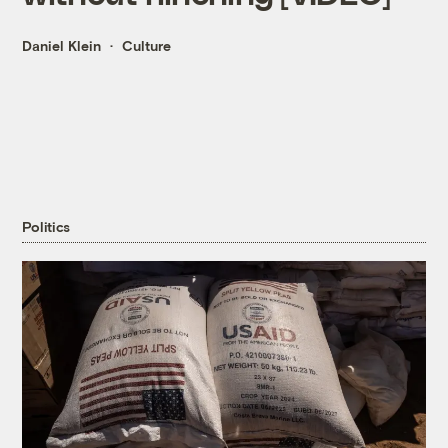
Daniel Klein
Culture
Politics