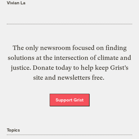
Vivian La
The only newsroom focused on finding
solutions at the intersection of climate and
justice. Donate today to help keep Grist’s
site and newsletters free.
Support Grist
Topics