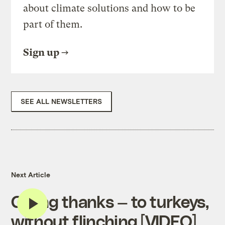
about climate solutions and how to be
part of them.
Sign up
SEE ALL NEWSLETTERS
Next Article
Giving thanks — to turkeys,
without flinching [VIDEO]