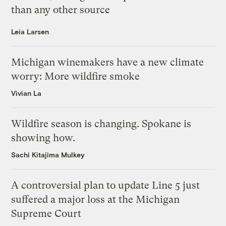
than any other source
Leia Larsen
Michigan winemakers have a new climate
worry: More wildfire smoke
Vivian La
Wildfire season is changing. Spokane is
showing how.
Sachi Kitajima Mulkey
A controversial plan to update Line 5 just
suffered a major loss at the Michigan
Supreme Court