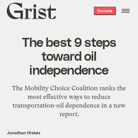
Grist
Donate
home
The best 9 steps
toward oil
independence
The Mobility Choice Coalition ranks the
most effective ways to reduce
transportation-oil dependence in a new
report.
Jonathan Hiskes