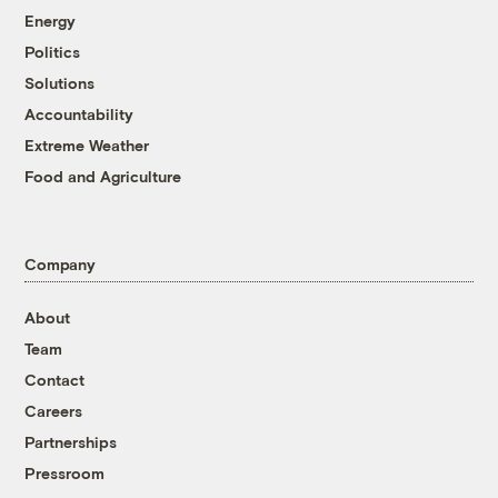
Energy
Politics
Solutions
Accountability
Extreme Weather
Food and Agriculture
Company
About
Team
Contact
Careers
Partnerships
Pressroom