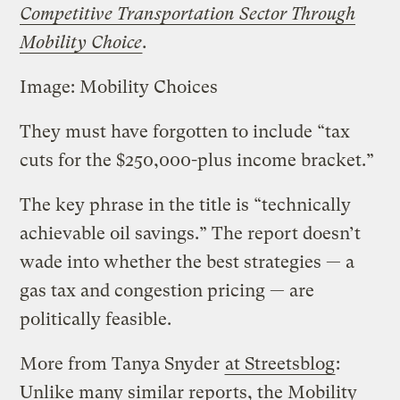
Competitive Transportation Sector Through
Mobility Choice
.
Image: Mobility Choices
They must have forgotten to include “tax
cuts for the $250,000-plus income bracket.”
The key phrase in the title is “technically
achievable oil savings.” The report doesn’t
wade into whether the best strategies — a
gas tax and congestion pricing — are
politically feasible.
More from Tanya Snyder
at Streetsblog
:
Unlike many similar reports, the Mobility