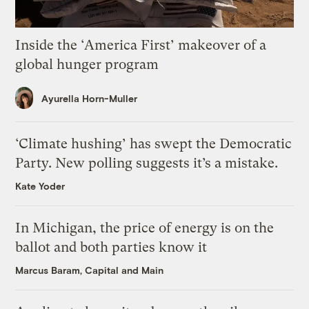
Inside the ‘America First’ makeover of a
global hunger program
Ayurella Horn-Muller
‘Climate hushing’ has swept the Democratic
Party. New polling suggests it’s a mistake.
Kate Yoder
In Michigan, the price of energy is on the
ballot and both parties know it
Marcus Baram, Capital and Main