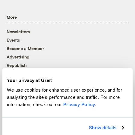
More
Newsletters
Events
Become a Member
Advertising
Republish
Accessibility
Your privacy at Grist
Follow us on Facebook
Follow us on Twitter
Follow us on Instagram
Follow us on YouTube
Follow us on Bluesky
We use cookies for enhanced user experience, and for
analyzing the site's performance and traffic. For more
© 1999-2026 Grist Magazine, Inc. All rights reserved.
information, check out our
Privacy Policy
.
Grist is powered by
WordPress VIP
.
Terms of Use
|
Privacy Policy
Show details