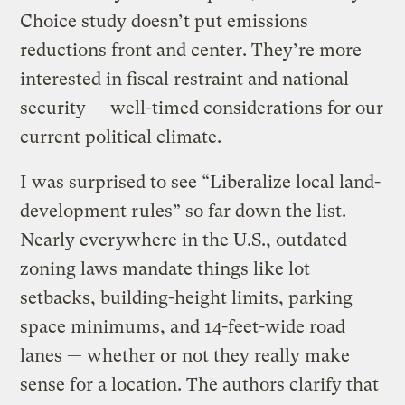
Choice study doesn’t put emissions
reductions front and center. They’re more
interested in fiscal restraint and national
security — well-timed considerations for our
current political climate.
I was surprised to see “Liberalize local land-
development rules” so far down the list.
Nearly everywhere in the U.S., outdated
zoning laws mandate things like lot
setbacks, building-height limits, parking
space minimums, and 14-feet-wide road
lanes — whether or not they really make
sense for a location. The authors clarify that