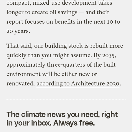
compact, mixed-use development takes
longer to create oil savings — and their
report focuses on benefits in the next 10 to
20 years.
That said, our building stock is rebuilt more
quickly than you might assume. By 2035,
approximately three-quarters of the built
environment will be either new or
renovated,
according to Architecture 2030
.
The climate news you need, right
in your inbox. Always free.