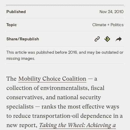
Published
Nov 24, 2010
Climate + Politics
Topic
Copy
Republish
Share/Republish
Link
This article was published before 2016, and may be outdated or
missing images.
The
Mobility Choice Coalition
— a
collection of environmentalists, fiscal
conservatives, and national security
specialists — ranks the most effective ways
to reduce transportation-oil dependence in a
new report,
Taking the Wheel: Achieving a