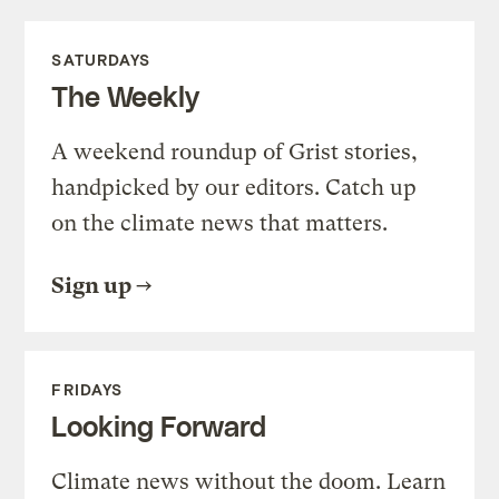
SATURDAYS
The Weekly
A weekend roundup of Grist stories,
handpicked by our editors. Catch up
on the climate news that matters.
Sign up
FRIDAYS
Looking Forward
Climate news without the doom. Learn