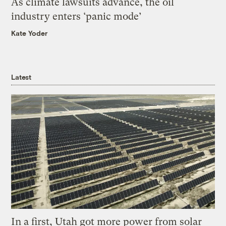
As climate lawsuits advance, the oil
industry enters ‘panic mode’
Kate Yoder
Latest
In a first, Utah got more power from solar