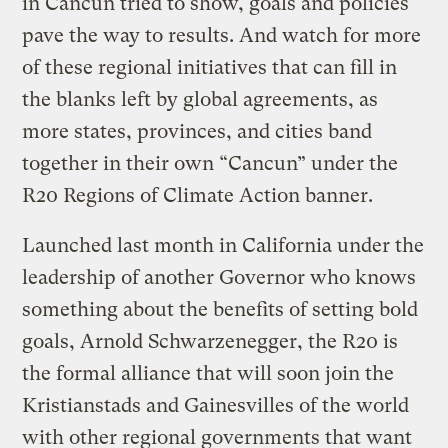
in Cancun tried to show, goals and policies
pave the way to results. And watch for more
of these regional initiatives that can fill in
the blanks left by global agreements, as
more states, provinces, and cities band
together in their own “Cancun” under the
R20 Regions of Climate Action banner.
Launched last month in California under the
leadership of another Governor who knows
something about the benefits of setting bold
goals, Arnold Schwarzenegger, the R20 is
the formal alliance that will soon join the
Kristianstads and Gainesvilles of the world
with other regional governments that want