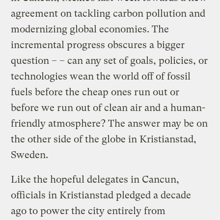
agreement on tackling carbon pollution and
modernizing global economies. The
incremental progress obscures a bigger
question – – can any set of goals, policies, or
technologies wean the world off of fossil
fuels before the cheap ones run out or
before we run out of clean air and a human-
friendly atmosphere? The answer may be on
the other side of the globe in Kristianstad,
Sweden.
Like the hopeful delegates in Cancun,
officials in Kristianstad pledged a decade
ago to power the city entirely from