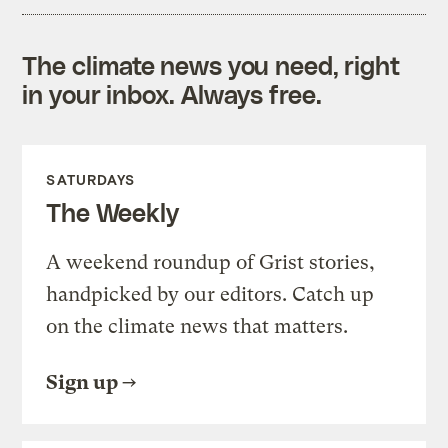
The climate news you need, right
in your inbox. Always free.
SATURDAYS
The Weekly
A weekend roundup of Grist stories,
handpicked by our editors. Catch up
on the climate news that matters.
Sign up