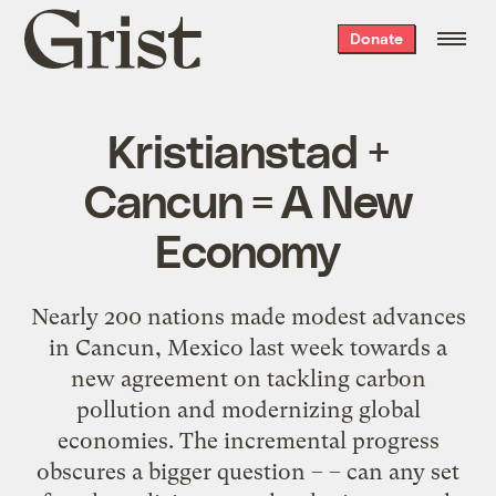
Grist
Donate
home
Kristianstad +
Cancun = A New
Economy
Nearly 200 nations made modest advances
in Cancun, Mexico last week towards a
new agreement on tackling carbon
pollution and modernizing global
economies. The incremental progress
obscures a bigger question – – can any set