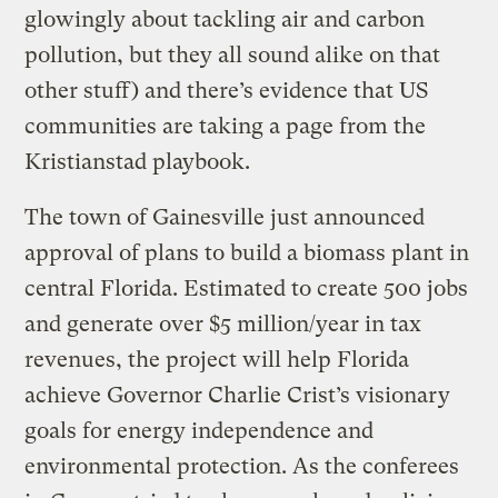
glowingly about tackling air and carbon
pollution, but they all sound alike on that
other stuff) and there’s evidence that US
communities are taking a page from the
Kristianstad playbook.
The town of Gainesville just announced
approval of plans to build a biomass plant in
central Florida. Estimated to create 500 jobs
and generate over $5 million/year in tax
revenues, the project will help Florida
achieve Governor Charlie Crist’s visionary
goals for energy independence and
environmental protection. As the conferees