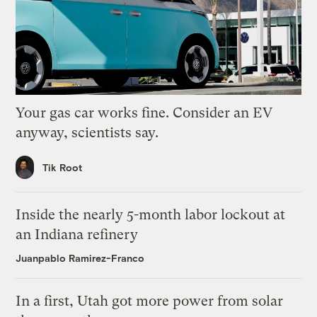
Your gas car works fine. Consider an EV
anyway, scientists say.
Tik Root
Inside the nearly 5-month labor lockout at
an Indiana refinery
Juanpablo Ramirez-Franco
In a first, Utah got more power from solar