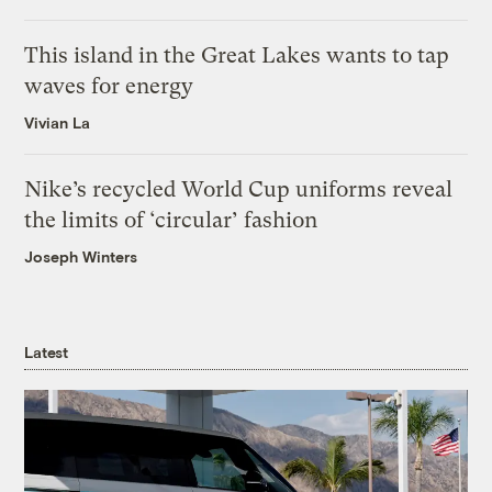
This island in the Great Lakes wants to tap
waves for energy
Vivian La
Nike’s recycled World Cup uniforms reveal
the limits of ‘circular’ fashion
Joseph Winters
Latest