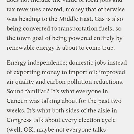
tax revenues created, money that otherwise
was heading to the Middle East. Gas is also
being converted to transportation fuels, so
the town goal of being powered entirely by
renewable energy is about to come true.
Energy independence; domestic jobs instead
of exporting money to import oil; improved
air quality and carbon pollution reductions.
Sound familiar? It’s what everyone in
Cancun was talking about for the past two
weeks. It’s what both sides of the aisle in
Congress talk about every election cycle
(well, OK, maybe not everyone talks