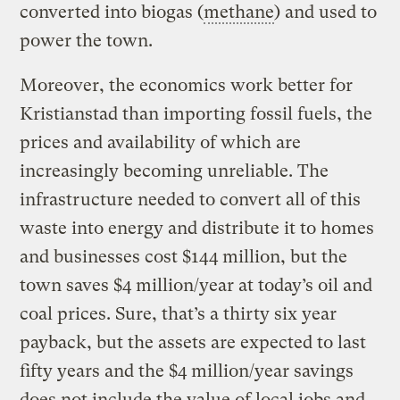
converted into biogas (
methane
) and used to
power the town.
Moreover, the economics work better for
Kristianstad than importing fossil fuels, the
prices and availability of which are
increasingly becoming unreliable. The
infrastructure needed to convert all of this
waste into energy and distribute it to homes
and businesses cost $144 million, but the
town saves $4 million/year at today’s oil and
coal prices. Sure, that’s a thirty six year
payback, but the assets are expected to last
fifty years and the $4 million/year savings
does not include the value of local jobs and