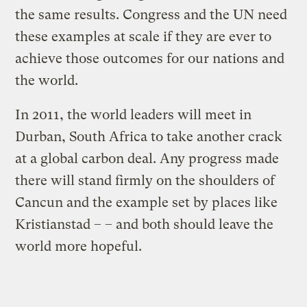
the same results. Congress and the UN need
these examples at scale if they are ever to
achieve those outcomes for our nations and
the world.
In 2011, the world leaders will meet in
Durban, South Africa to take another crack
at a global carbon deal. Any progress made
there will stand firmly on the shoulders of
Cancun and the example set by places like
Kristianstad – – and both should leave the
world more hopeful.