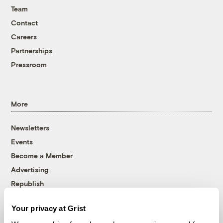
Team
Contact
Careers
Partnerships
Pressroom
More
Newsletters
Events
Become a Member
Advertising
Republish
Accessibility
Your privacy at Grist
Follow us on Facebook
Follow us on Twitter
Follow us on Instagram
Follow us on YouTube
Follow us on Bluesky