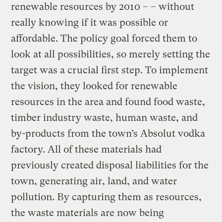
renewable resources by 2010 – – without
really knowing if it was possible or
affordable. The policy goal forced them to
look at all possibilities, so merely setting the
target was a crucial first step. To implement
the vision, they looked for renewable
resources in the area and found food waste,
timber industry waste, human waste, and
by-products from the town’s Absolut vodka
factory. All of these materials had
previously created disposal liabilities for the
town, generating air, land, and water
pollution. By capturing them as resources,
the waste materials are now being