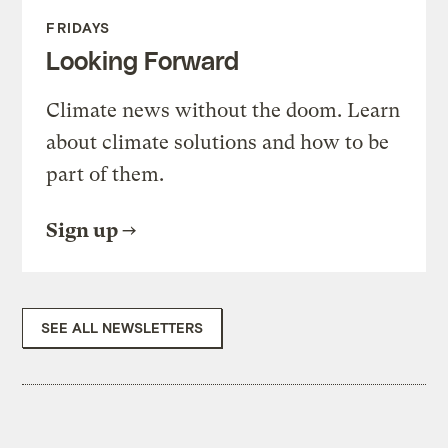
FRIDAYS
Looking Forward
Climate news without the doom. Learn
about climate solutions and how to be
part of them.
Sign up
SEE ALL NEWSLETTERS