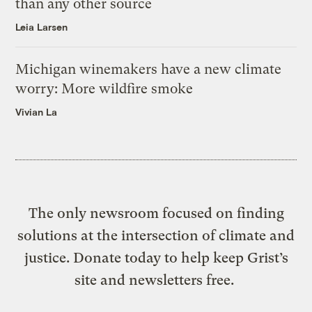
than any other source
Leia Larsen
Michigan winemakers have a new climate
worry: More wildfire smoke
Vivian La
The only newsroom focused on finding
solutions at the intersection of climate and
justice. Donate today to help keep Grist’s
site and newsletters free.