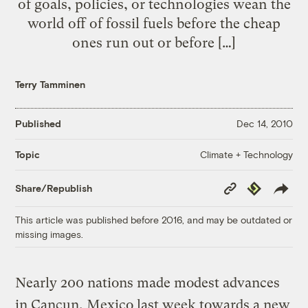
of goals, policies, or technologies wean the
world off of fossil fuels before the cheap
ones run out or before […]
Terry Tamminen
Published
Dec 14, 2010
Climate + Technology
Topic
Copy
Republish
Share/Republish
Link
This article was published before 2016, and may be outdated or
missing images.
Nearly 200 nations made modest advances
in Cancun, Mexico last week towards a new