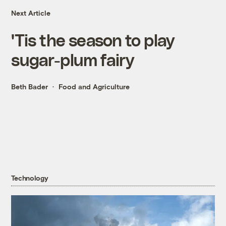
Next Article
'Tis the season to play
sugar-plum fairy
Beth Bader
Food and Agriculture
Technology