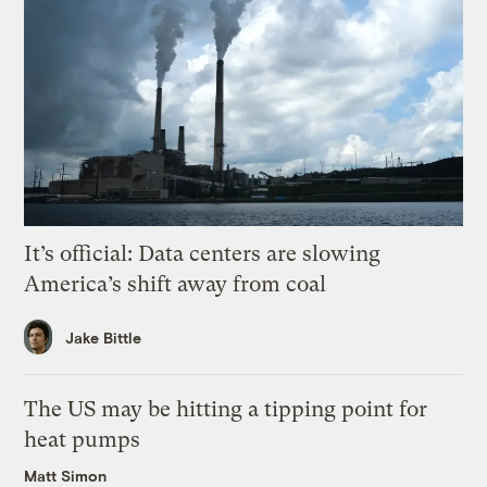
It’s official: Data centers are slowing
America’s shift away from coal
Jake Bittle
The US may be hitting a tipping point for
heat pumps
Matt Simon