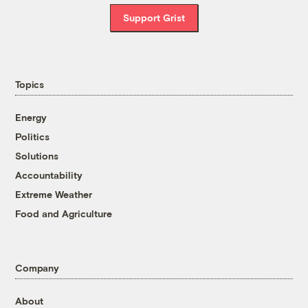
Support Grist
Topics
Energy
Politics
Solutions
Accountability
Extreme Weather
Food and Agriculture
Company
About