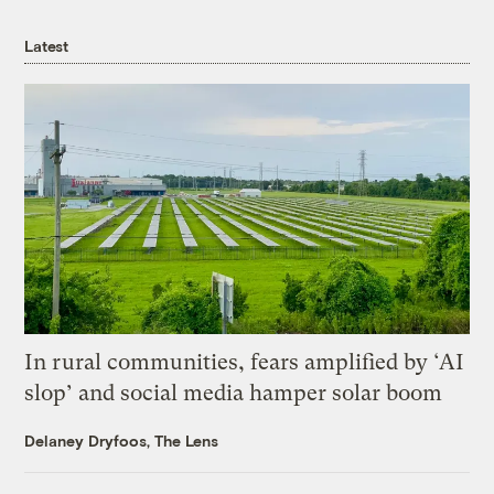
Latest
In rural communities, fears amplified by ‘AI
slop’ and social media hamper solar boom
Delaney Dryfoos, The Lens