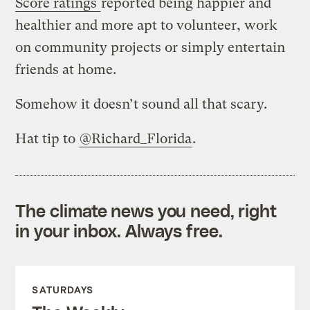
Score ratings
reported being happier and
healthier and more apt to volunteer, work
on community projects or simply entertain
friends at home.
Somehow it doesn’t sound all that scary.
Hat tip to
@Richard_Florida
.
The climate news you need, right
in your inbox. Always free.
SATURDAYS