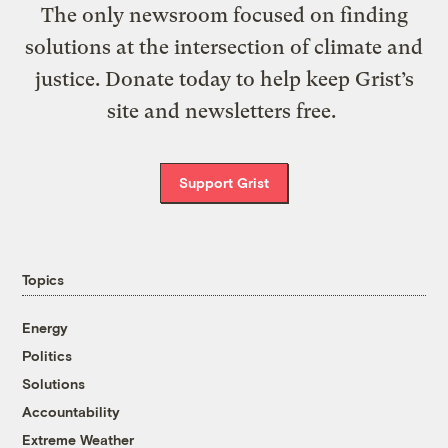
The only newsroom focused on finding
solutions at the intersection of climate and
justice. Donate today to help keep Grist’s
site and newsletters free.
Support Grist
Topics
Energy
Politics
Solutions
Accountability
Extreme Weather