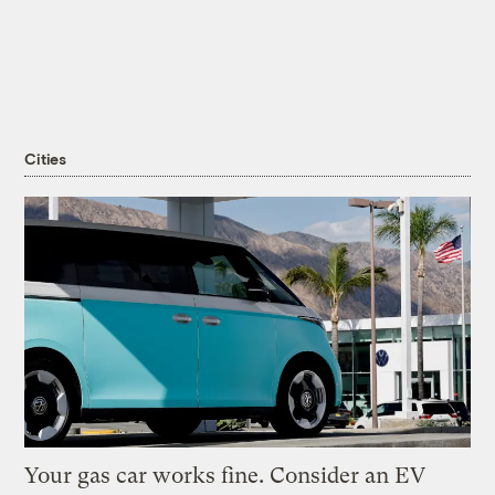
Cities
Your gas car works fine. Consider an EV