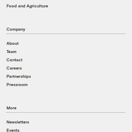
Food and Agriculture
Company
About
Team
Contact
Careers
Partnerships
Pressroom
More
Newsletters
Events