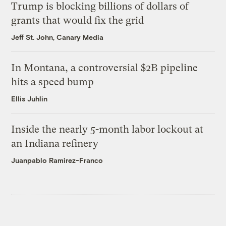
Trump is blocking billions of dollars of
grants that would fix the grid
Jeff St. John, Canary Media
In Montana, a controversial $2B pipeline
hits a speed bump
Ellis Juhlin
Inside the nearly 5-month labor lockout at
an Indiana refinery
Juanpablo Ramirez-Franco