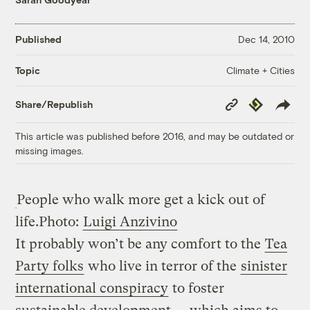
Published
Dec 14, 2010
Climate + Cities
Topic
Copy
Republish
Share/Republish
Link
This article was published before 2016, and may be outdated or
missing images.
People who walk more get a kick out of
life.
Photo:
Luigi Anzivino
It probably won’t be any comfort to the
Tea
Party folks
who live in terror of the
sinister
international conspiracy
to foster