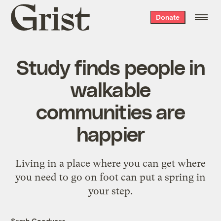
Grist
Donate
home
Study finds people in
walkable
communities are
happier
Living in a place where you can get where
you need to go on foot can put a spring in
your step.
Sarah Goodyear