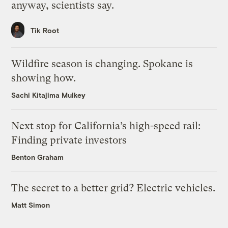
anyway, scientists say.
Tik Root
Wildfire season is changing. Spokane is
showing how.
Sachi Kitajima Mulkey
Next stop for California’s high-speed rail:
Finding private investors
Benton Graham
The secret to a better grid? Electric vehicles.
Matt Simon