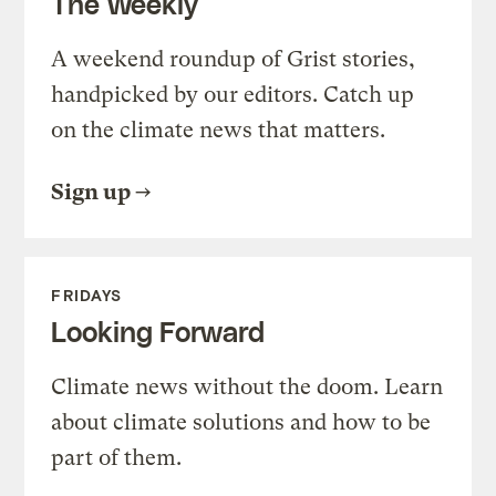
The Weekly
A weekend roundup of Grist stories,
handpicked by our editors. Catch up
on the climate news that matters.
Sign up
FRIDAYS
Looking Forward
Climate news without the doom. Learn
about climate solutions and how to be
part of them.