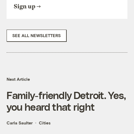
Sign up
SEE ALL NEWSLETTERS
Next Article
Family-friendly Detroit. Yes,
you heard that right
Carla Saulter
Cities