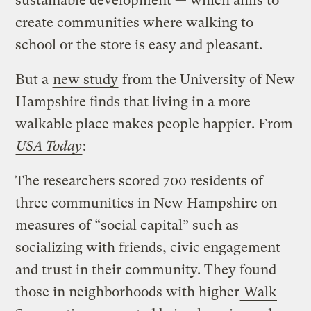
sustainable development — which aims to
create communities where walking to
school or the store is easy and pleasant.
But a
new study
from the University of New
Hampshire finds that living in a more
walkable place makes people happier. From
USA Today
:
The researchers scored 700 residents of
three communities in New Hampshire on
measures of “social capital” such as
socializing with friends, civic engagement
and trust in their community. They found
those in neighborhoods with higher
Walk