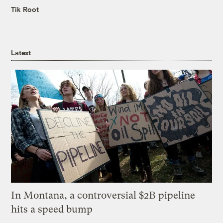
Tik Root
Latest
In Montana, a controversial $2B pipeline
hits a speed bump