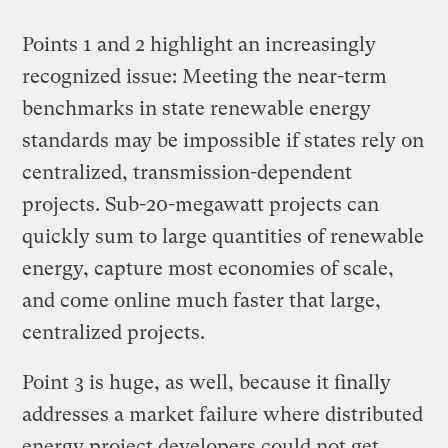
Points 1 and 2 highlight an increasingly
recognized issue: Meeting the near-term
benchmarks in state renewable energy
standards may be impossible if states rely on
centralized, transmission-dependent
projects. Sub-20-megawatt projects can
quickly sum to large quantities of renewable
energy, capture most economies of scale,
and come online much faster that large,
centralized projects.
Point 3 is huge, as well, because it finally
addresses a market failure where distributed
energy project developers could not get