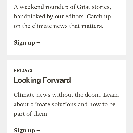
A weekend roundup of Grist stories,
handpicked by our editors. Catch up
on the climate news that matters.
Sign up
FRIDAYS
Looking Forward
Climate news without the doom. Learn
about climate solutions and how to be
part of them.
Sign up