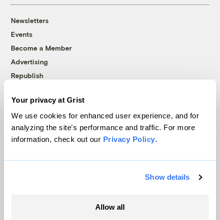
Newsletters
Events
Become a Member
Advertising
Republish
Accessibility
Your privacy at Grist
Follow us on Facebook
Follow us on Twitter
Follow us on Instagram
Follow us on YouTube
Follow us on Bluesky
We use cookies for enhanced user experience, and for
analyzing the site's performance and traffic. For more
© 1999-2026 Grist Magazine, Inc. All rights reserved.
information, check out our
Privacy Policy
.
Grist is powered by
WordPress VIP
.
Terms of Use
|
Privacy Policy
Show details
Allow all