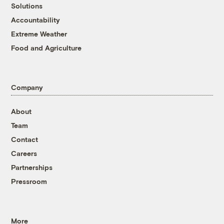
Solutions
Accountability
Extreme Weather
Food and Agriculture
Company
About
Team
Contact
Careers
Partnerships
Pressroom
More