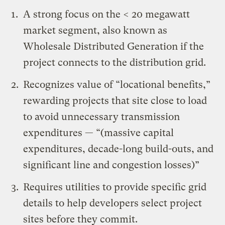
A strong focus on the < 20 megawatt
market segment, also known as
Wholesale Distributed Generation if the
project connects to the distribution grid.
Recognizes value of “locational benefits,”
rewarding projects that site close to load
to avoid unnecessary transmission
expenditures — “(massive capital
expenditures, decade-long build-outs, and
significant line and congestion losses)”
Requires utilities to provide specific grid
details to help developers select project
sites before they commit.