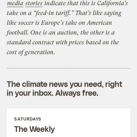
media
stories
indicate that this is California’s
take on a “feed-in tariff.” That’s like saying
like soccer is Europe’s take on American
football. One is an auction, the other is a
standard contract with prices based on the
cost of generation.
The climate news you need, right
in your inbox. Always free.
SATURDAYS
The Weekly