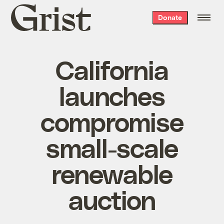
Grist
Donate
home
California
launches
compromise
small-scale
renewable
auction