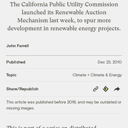
The California Public Utility Commission
launched its Renewable Auction
Mechanism last week, to spur more
development in renewable energy projects.
John Farrell
Published
Dec 23, 2010
Climate + Climate & Energy
Topic
Copy
Republish
Share/Republish
Link
This article was published before 2016, and may be outdated or
missing images.