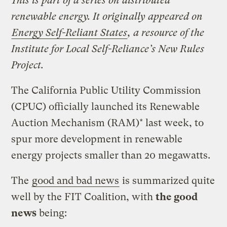
This is part of a series on distributed
renewable energy. It originally appeared on
Energy Self-Reliant States
, a resource of the
Institute for Local Self-Reliance’s New Rules
Project.
The California Public Utility Commission
(CPUC) officially launched its Renewable
Auction Mechanism (RAM)* last week, to
spur more development in renewable
energy projects smaller than 20 megawatts.
The
good and bad news
is summarized quite
well by the FIT Coalition, with
the good
news
being: