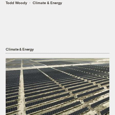
Todd Woody
Climate & Energy
Climate & Energy