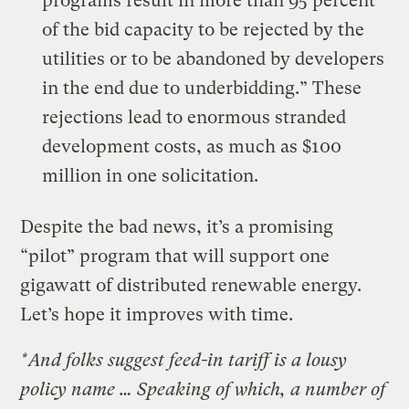
programs result in more than 95 percent
of the bid capacity to be rejected by the
utilities or to be abandoned by developers
in the end due to underbidding.” These
rejections lead to enormous stranded
development costs, as much as $100
million in one solicitation.
Despite the bad news, it’s a promising
“pilot” program that will support one
gigawatt of distributed renewable energy.
Let’s hope it improves with time.
*And folks suggest feed-in tariff is a lousy
policy name … Speaking of which, a number of