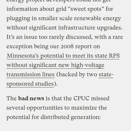
information about grid “sweet spots” for
plugging in smaller scale renewable energy
without significant infrastructure upgrades.
It’s an issue too rarely discussed, with a rare
exception being our 2008 report on
Minnesota’s potential to meet its state RPS
without significant new high-voltage
transmission lines
(backed by two
state-
sponsored studies
).
The
bad news
is that the CPUC missed
several opportunities to maximize the
potential for distributed generation: