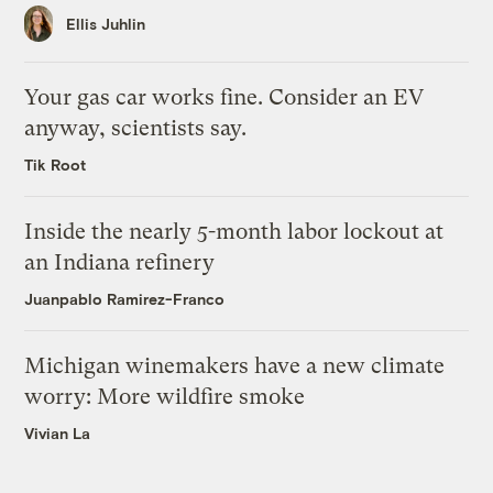
Ellis Juhlin
Your gas car works fine. Consider an EV
anyway, scientists say.
Tik Root
Inside the nearly 5-month labor lockout at
an Indiana refinery
Juanpablo Ramirez-Franco
Michigan winemakers have a new climate
worry: More wildfire smoke
Vivian La