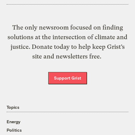
The only newsroom focused on finding
solutions at the intersection of climate and
justice. Donate today to help keep Grist’s
site and newsletters free.
Support Grist
Topics
Energy
Politics