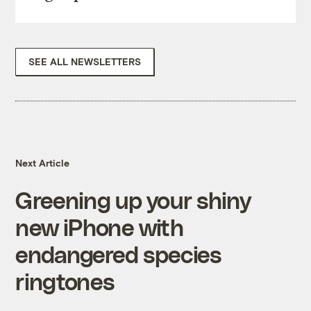
SEE ALL NEWSLETTERS
Next Article
Greening up your shiny
new iPhone with
endangered species
ringtones