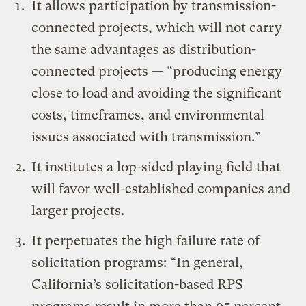
It allows participation by transmission-
connected projects, which will not carry
the same advantages as distribution-
connected projects — “producing energy
close to load and avoiding the significant
costs, timeframes, and environmental
issues associated with transmission.”
It institutes a lop-sided playing field that
will favor well-established companies and
larger projects.
It perpetuates the high failure rate of
solicitation programs: “In general,
California’s solicitation-based RPS