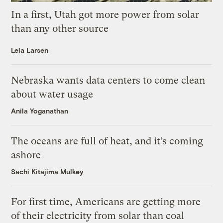
In a first, Utah got more power from solar
than any other source
Leia Larsen
Nebraska wants data centers to come clean
about water usage
Anila Yoganathan
The oceans are full of heat, and it’s coming
ashore
Sachi Kitajima Mulkey
For first time, Americans are getting more
of their electricity from solar than coal