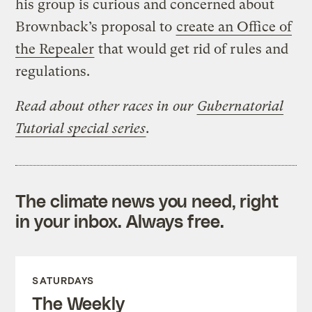
his group is curious and concerned about
Brownback’s proposal to
create an Office of
the Repealer
that would get rid of rules and
regulations.
Read about other races in our
Gubernatorial
Tutorial special series
.
The climate news you need, right
in your inbox. Always free.
SATURDAYS
The Weekly