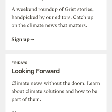
A weekend roundup of Grist stories,
handpicked by our editors. Catch up
on the climate news that matters.
Sign up
FRIDAYS
Looking Forward
Climate news without the doom. Learn
about climate solutions and how to be
part of them.