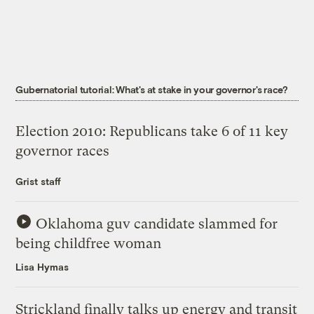
Gubernatorial tutorial: What's at stake in your governor's race?
Election 2010: Republicans take 6 of 11 key
governor races
Grist staff
Oklahoma guv candidate slammed for
being childfree woman
Lisa Hymas
Strickland finally talks up energy and transit