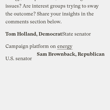
issues? Are interest groups trying to sway
the outcome? Share your insights in the
comments section below.
Tom Holland, Democrat
State senator
Campaign platform on
energy
Sam Brownback, Republican
U.S. senator