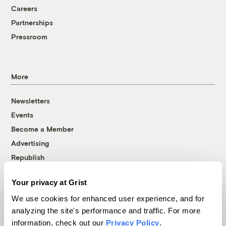
Careers
Partnerships
Pressroom
More
Newsletters
Events
Become a Member
Advertising
Republish
Accessibility
Your privacy at Grist
Follow us on Facebook
Follow us on Twitter
Follow us on Instagram
Follow us on YouTube
Follow us on Bluesky
We use cookies for enhanced user experience, and for
analyzing the site's performance and traffic. For more
© 1999-2026 Grist Magazine, Inc. All rights reserved.
information, check out our
Privacy Policy
.
Grist is powered by
WordPress VIP
.