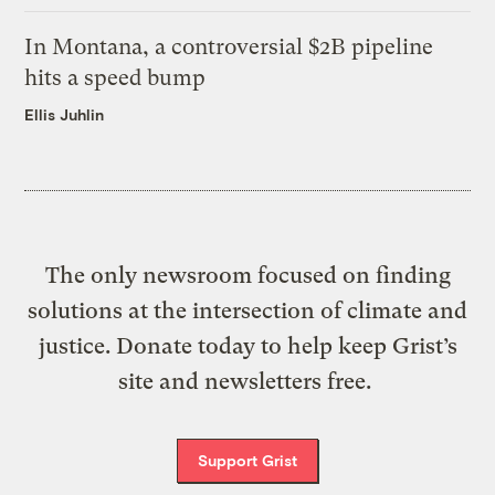
In Montana, a controversial $2B pipeline
hits a speed bump
Ellis Juhlin
The only newsroom focused on finding
solutions at the intersection of climate and
justice. Donate today to help keep Grist’s
site and newsletters free.
Support Grist