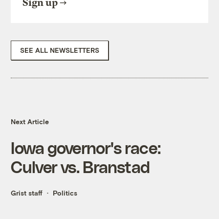
Sign up
SEE ALL NEWSLETTERS
Next Article
Iowa governor's race:
Culver vs. Branstad
Grist staff
Politics