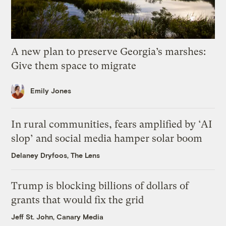
A new plan to preserve Georgia’s marshes:
Give them space to migrate
Emily Jones
In rural communities, fears amplified by ‘AI
slop’ and social media hamper solar boom
Delaney Dryfoos, The Lens
Trump is blocking billions of dollars of
grants that would fix the grid
Jeff St. John, Canary Media