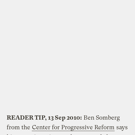
READER TIP, 13 Sep 2010:
Ben Somberg
from the
Center for Progressive Reform
says