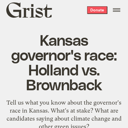
Grist
Donate
home
Kansas
governor's race:
Holland vs.
Brownback
Tell us what you know about the governor's
race in Kansas. What's at stake? What are
candidates saying about climate change and
other green issues?