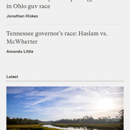
in Ohio guv race
Jonathan Hiskes
Tennessee governor's race: Haslam vs.
McWherter
Amanda Little
Latest