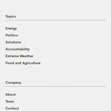
Topics
Energy
Politics
Solutions
Accountability
Extreme Weather
Food and Agriculture
Company
About
Team
Contact