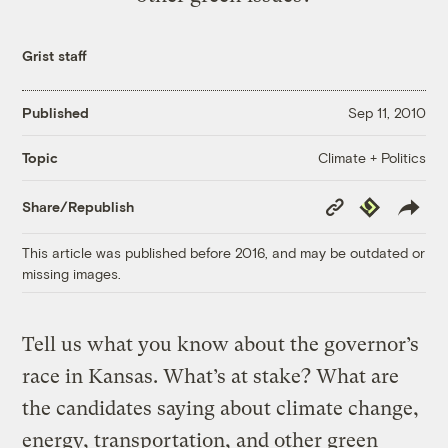
Grist staff
Published
Sep 11, 2010
Climate + Politics
Topic
Copy
Republish
Share/Republish
Link
This article was published before 2016, and may be outdated or
missing images.
Tell us what you know about the governor’s
race in Kansas. What’s at stake? What are
the candidates saying about climate change,
energy, transportation, and other green