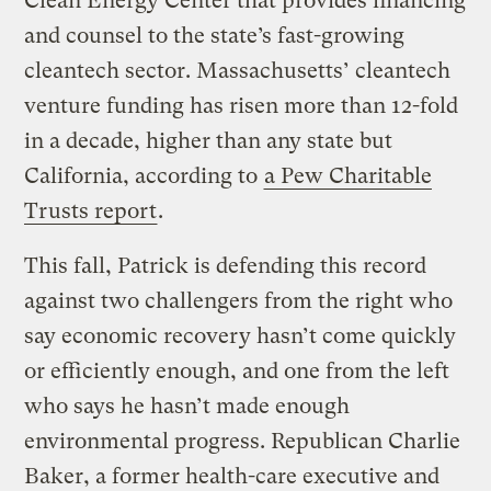
Clean Energy Center that provides financing
and counsel to the state’s fast-growing
cleantech sector. Massachusetts’ cleantech
venture funding has risen more than 12-fold
in a decade, higher than any state but
California, according to
a Pew Charitable
Trusts report
.
This fall, Patrick is defending this record
against two challengers from the right who
say economic recovery hasn’t come quickly
or efficiently enough, and one from the left
who says he hasn’t made enough
environmental progress. Republican Charlie
Baker, a former health-care executive and