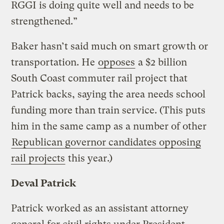
RGGI is doing quite well and needs to be
strengthened.”
Baker hasn’t said much on smart growth or
transportation. He
opposes
a $2 billion
South Coast commuter rail project that
Patrick backs, saying the area needs school
funding more than train service. (This puts
him in the same camp as a number of other
Republican governor candidates opposing
rail projects
this year.)
Deval Patrick
Patrick worked as an assistant attorney