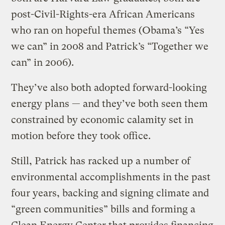
post-Civil-Rights-era African Americans
who ran on hopeful themes (Obama’s “Yes
we can” in 2008 and Patrick’s “Together we
can” in 2006).
They’ve also both adopted forward-looking
energy plans — and they’ve both seen them
constrained by economic calamity set in
motion before they took office.
Still, Patrick has racked up a number of
environmental accomplishments in the past
four years, backing and signing climate and
“green communities” bills and forming a