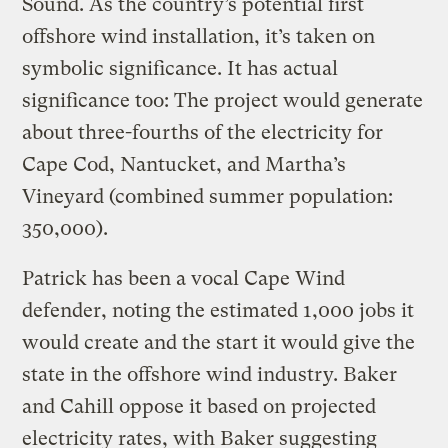
Sound. As the country’s potential first
offshore wind installation, it’s taken on
symbolic significance. It has actual
significance too: The project would generate
about three-fourths of the electricity for
Cape Cod, Nantucket, and Martha’s
Vineyard (combined summer population:
350,000).
Patrick has been a vocal Cape Wind
defender, noting the estimated 1,000 jobs it
would create and the start it would give the
state in the offshore wind industry. Baker
and Cahill oppose it based on projected
electricity rates, with Baker suggesting