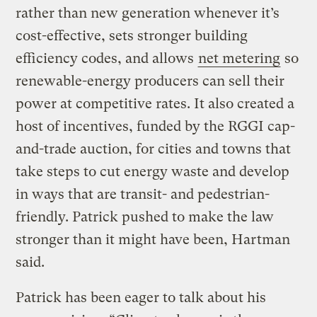
rather than new generation whenever it’s
cost-effective, sets stronger building
efficiency codes, and allows
net metering
so
renewable-energy producers can sell their
power at competitive rates. It also created a
host of incentives, funded by the RGGI cap-
and-trade auction, for cities and towns that
take steps to cut energy waste and develop
in ways that are transit- and pedestrian-
friendly. Patrick pushed to make the law
stronger than it might have been, Hartman
said.
Patrick has been eager to talk about his