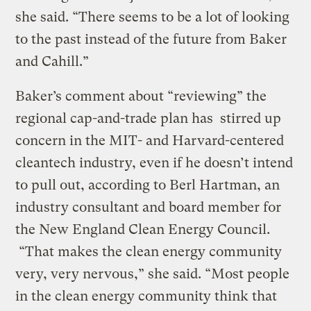
she said. “There seems to be a lot of looking
to the past instead of the future from Baker
and Cahill.”
Baker’s comment about “reviewing” the
regional cap-and-trade plan has stirred up
concern in the MIT- and Harvard-centered
cleantech industry, even if he doesn’t intend
to pull out, according to Berl Hartman, an
industry consultant and board member for
the New England Clean Energy Council.
“That makes the clean energy community
very, very nervous,” she said. “Most people
in the clean energy community think that