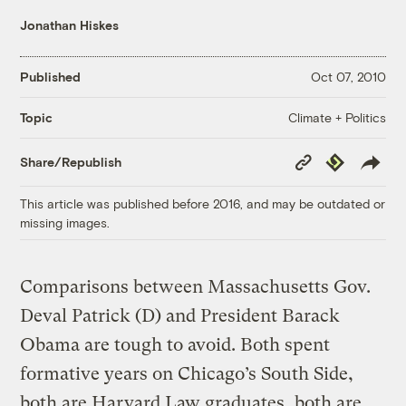
Jonathan Hiskes
Published
Oct 07, 2010
Climate + Politics
Topic
Copy
Republish
Share/Republish
Link
This article was published before 2016, and may be outdated or
missing images.
Comparisons between Massachusetts Gov.
Deval Patrick (D) and President Barack
Obama are tough to avoid. Both spent
formative years on Chicago’s South Side,
both are Harvard Law graduates, both are