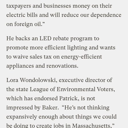
taxpayers and businesses money on their
electric bills and will reduce our dependence
on foreign oil.”
He backs an LED rebate program to
promote more efficient lighting and wants
to waive sales tax on energy-efficient
appliances and renovations.
Lora Wondolowski, executive director of
the state League of Environmental Voters,
which has endorsed Patrick, is not
impressed by Baker. “He’s not thinking
expansively enough about things we could
be doing to create jobs in Massachusetts,”