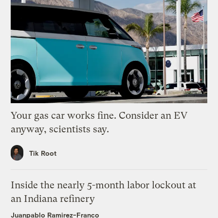
Your gas car works fine. Consider an EV
anyway, scientists say.
Tik Root
Inside the nearly 5-month labor lockout at
an Indiana refinery
Juanpablo Ramirez-Franco