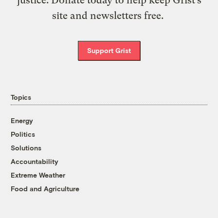
site and newsletters free.
Support Grist
Topics
Energy
Politics
Solutions
Accountability
Extreme Weather
Food and Agriculture