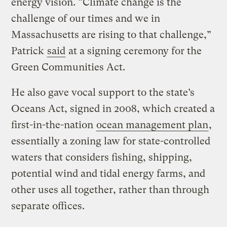
energy vision. “Climate change is the
challenge of our times and we in
Massachusetts are rising to that challenge,”
Patrick
said
at a signing ceremony for the
Green Communities Act.
He also gave vocal support to the state’s
Oceans Act, signed in 2008, which created a
first-in-the-nation
ocean management plan
,
essentially a zoning law for state-controlled
waters that considers fishing, shipping,
potential wind and tidal energy farms, and
other uses all together, rather than through
separate offices.