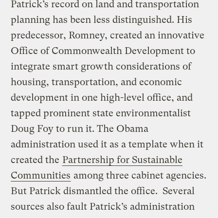
Patrick’s record on land and transportation
planning has been less distinguished. His
predecessor, Romney, created an innovative
Office of Commonwealth Development to
integrate smart growth considerations of
housing, transportation, and economic
development in one high-level office, and
tapped prominent state environmentalist
Doug Foy to run it. The Obama
administration used it as a template when it
created the
Partnership for Sustainable
Communities
among three cabinet agencies.
But Patrick dismantled the office. Several
sources also fault Patrick’s administration