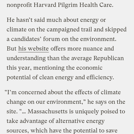
nonprofit Harvard Pilgrim Health Care.
He hasn’t said much about energy or
climate on the campaigned trail and skipped
a candidates’ forum on the environment.
But
his website
offers more nuance and
understanding than the average Republican
this year, mentioning the economic
potential of clean energy and efficiency.
“I’m concerned about the effects of climate
change on our environment,” he says on the
site. “… Massachusetts is uniquely poised to
take advantage of alternative energy
sources, which have the potential to save