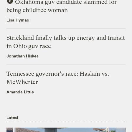
Oklahoma guv candidate slammed for
being childfree woman
Lisa Hymas
Strickland finally talks up energy and transit
in Ohio guv race
Jonathan Hiskes
Tennessee governor's race: Haslam vs.
McWherter
Amanda Little
Latest