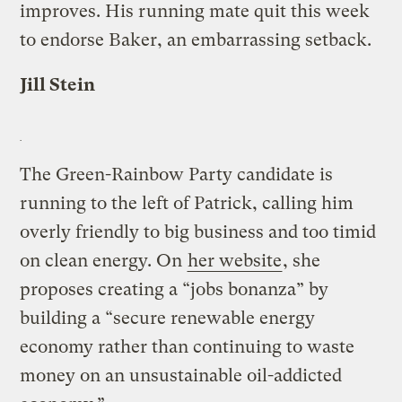
improves. His running mate quit this week
to endorse Baker, an embarrassing setback.
Jill Stein
The Green-Rainbow Party candidate is
running to the left of Patrick, calling him
overly friendly to big business and too timid
on clean energy. On
her website
, she
proposes creating a “jobs bonanza” by
building a “secure renewable energy
economy rather than continuing to waste
money on an unsustainable oil-addicted