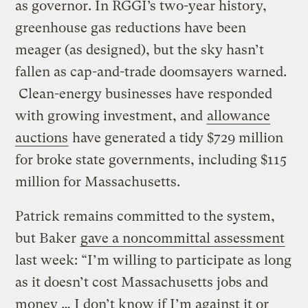
as governor. In RGGI’s two-year history,
greenhouse gas reductions have been
meager (as designed), but the sky hasn’t
fallen as cap-and-trade doomsayers warned.
Clean-energy businesses have responded
with growing investment, and
allowance
auctions
have generated a tidy $729 million
for broke state governments, including $115
million for Massachusetts.
Patrick remains committed to the system,
but Baker
gave a noncommittal assessment
last week: “I’m willing to participate as long
as it doesn’t cost Massachusetts jobs and
money … I don’t know if I’m against it or