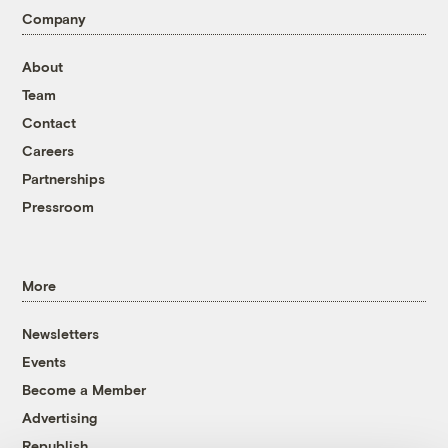
Company
About
Team
Contact
Careers
Partnerships
Pressroom
More
Newsletters
Events
Become a Member
Advertising
Republish