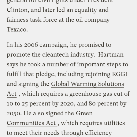
general for civil rights under President
Clinton, and later led an equality and
fairness task force at the oil company
Texaco.
In his 2006 campaign, he promised to
promote the cleantech industry. Hartman
says he took a number of important steps to
fulfill that pledge, including rejoining RGGI
and signing the
Global Warming Solutions
Act
, which requires a greenhouse gas cut of
10 to 25 percent by 2020, and 80 percent by
2050. He also signed the
Green
Communities Act
, which requires utilities
to meet their needs through efficiency