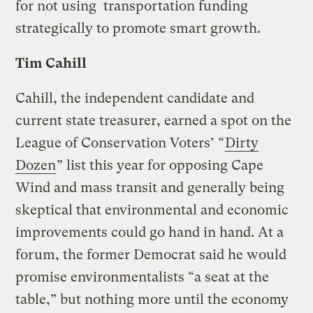
for not using transportation funding
strategically to promote smart growth.
Tim Cahill
Cahill, the independent candidate and
current state treasurer, earned a spot on the
League of Conservation Voters’ “
Dirty
Dozen
” list this year for opposing Cape
Wind and mass transit and generally being
skeptical that environmental and economic
improvements could go hand in hand. At a
forum, the former Democrat said he would
promise environmentalists “a seat at the
table,” but nothing more until the economy