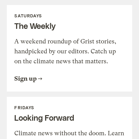
SATURDAYS
The Weekly
A weekend roundup of Grist stories,
handpicked by our editors. Catch up
on the climate news that matters.
Sign up
FRIDAYS
Looking Forward
Climate news without the doom. Learn