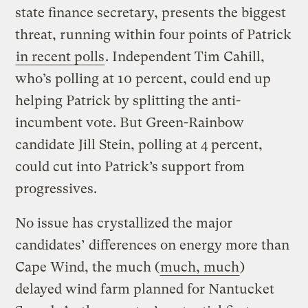
state finance secretary, presents the biggest
threat, running within four points of Patrick
in recent polls
. Independent Tim Cahill,
who’s polling at 10 percent, could end up
helping Patrick by splitting the anti-
incumbent vote. But Green-Rainbow
candidate Jill Stein, polling at 4 percent,
could cut into Patrick’s support from
progressives.
No issue has crystallized the major
candidates’ differences on energy more than
Cape Wind, the much (
much, much
)
delayed wind farm planned for Nantucket