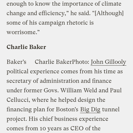
enough to know the importance of climate
change and efficiency,” he said. “[Although]
some of his campaign rhetoric is
worrisome.”
Charlie Baker
Baker’s
Charlie Baker
Photo:
John Gillooly
political experience comes from his time as
secretary of administration and finance
under former Govs. William Weld and Paul
Cellucci, where he helped design the
financing plan for Boston’s
Big Dig
tunnel
project. His chief business experience
comes from 10 years as CEO of the