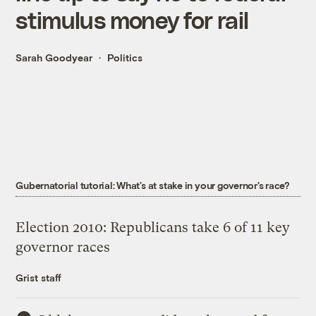
stimulus money for rail
Sarah Goodyear
Politics
Gubernatorial tutorial: What's at stake in your governor's race?
Election 2010: Republicans take 6 of 11 key
governor races
Grist staff