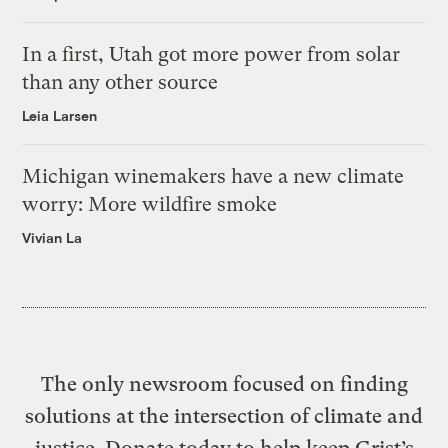
In a first, Utah got more power from solar
than any other source
Leia Larsen
Michigan winemakers have a new climate
worry: More wildfire smoke
Vivian La
The only newsroom focused on finding
solutions at the intersection of climate and
justice. Donate today to help keep Grist’s