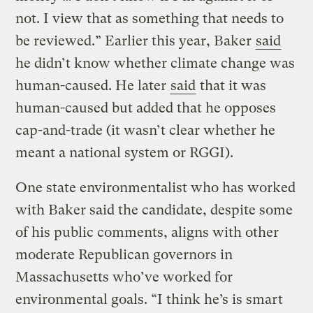
not. I view that as something that needs to
be reviewed.” Earlier this year, Baker
said
he didn’t know whether climate change was
human-caused. He later
said
that it was
human-caused but added that he opposes
cap-and-trade (it wasn’t clear whether he
meant a national system or RGGI).
One state environmentalist who has worked
with Baker said the candidate, despite some
of his public comments, aligns with other
moderate Republican governors in
Massachusetts who’ve worked for
environmental goals. “I think he’s is smart