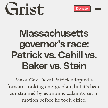
Grist
Donate
home
Massachusetts
governor’s race:
Patrick vs. Cahill vs.
Baker vs. Stein
Mass. Gov. Deval Patrick adopted a
forward-looking energy plan, but it's been
constrained by economic calamity set in
motion before he took office.