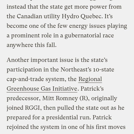
instead that the state get more power from
the Canadian utility Hydro Quebec. It’s
become one of the few energy issues playing
a prominent role in a gubernatorial race
anywhere this fall.
Another important issue is the state’s
participation in the Northeast’s 10-state
cap-and-trade system, the
Regional
Greenhouse Gas Initiative
. Patrick’s
predecessor, Mitt Romney (R), originally
joined RGGI, then pulled the state out as he
prepared for a presidential run. Patrick
rejoined the system in one of his first moves