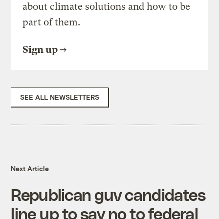
about climate solutions and how to be
part of them.
Sign up
SEE ALL NEWSLETTERS
Next Article
Republican guv candidates
line up to say no to federal