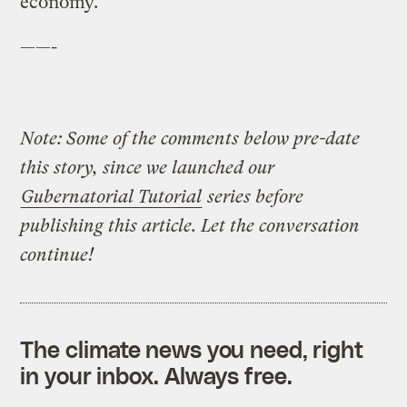
economy.”
——-
Note: Some of the comments below pre-date
this story, since we launched our
Gubernatorial Tutorial
series before
publishing this article. Let the conversation
continue!
The climate news you need, right
in your inbox. Always free.