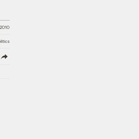
 2010
litics
lish