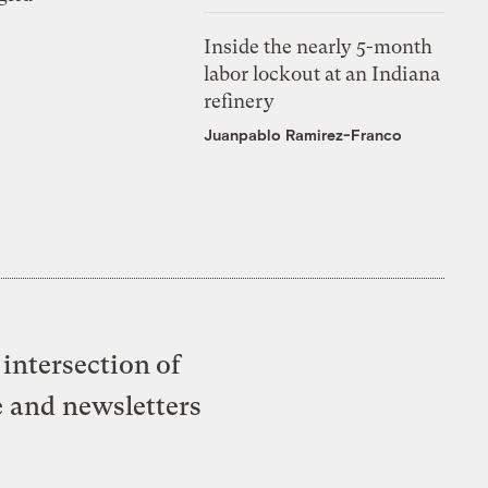
Inside the nearly 5-month
labor lockout at an Indiana
refinery
Juanpablo Ramirez-Franco
intersection of
e and newsletters