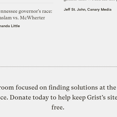
Jeff St. John, Canary Media
ennessee governor's race:
aslam vs. McWherter
anda Little
oom focused on finding solutions at the 
ice. Donate today to help keep Grist’s sit
free.