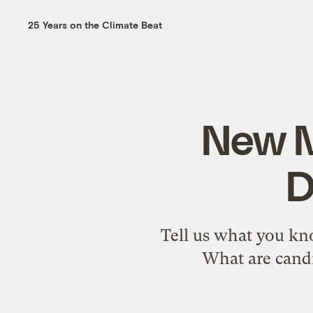
25 Years on the Climate Beat
New M
D
Tell us what you kn
What are candi