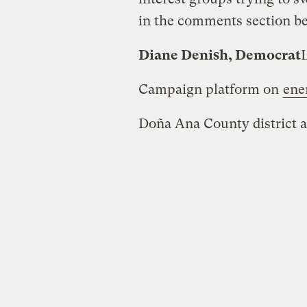
in the comments section b
Diane Denish, Democrat
Campaign platform on
ene
Doña Ana County district a