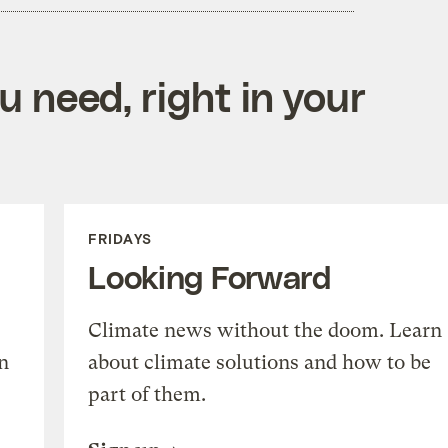
 need, right in your
FRIDAYS
Looking Forward
Climate news without the doom. Learn
n
about climate solutions and how to be
part of them.