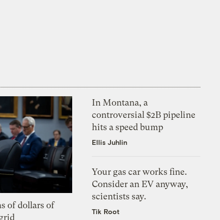
In Montana, a
controversial $2B pipeline
hits a speed bump
Ellis Juhlin
Your gas car works fine.
Consider an EV anyway,
scientists say.
s of dollars of
Tik Root
grid