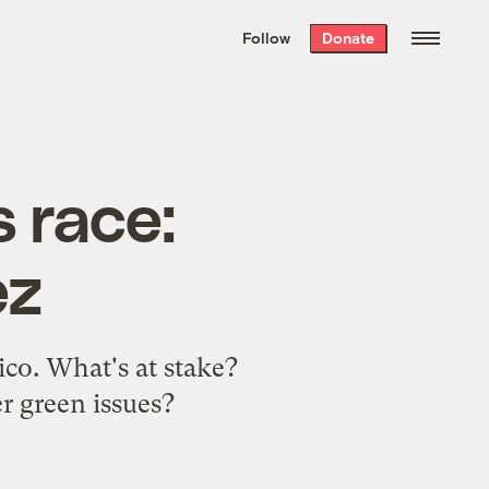
We hand-package
the week’s best
Follow
Donate
Grist stories
. Delivered free every
Saturday morning.
 race:
ez
co. What's at stake?
r green issues?