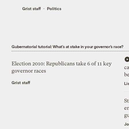
Grist staff
Politics
Gubernatorial tutorial: What's at stake in your governor's race?
Election 2010: Republicans take 6 of 11 key
c
governor races
b
Grist staff
Li
St
en
g
Jo