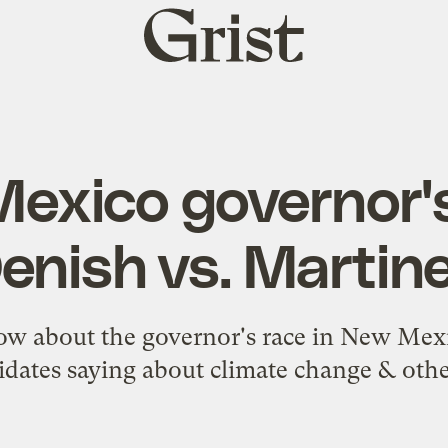
Grist
home
exico governor's
enish vs. Martin
ow about the governor's race in New Mexi
dates saying about climate change & othe