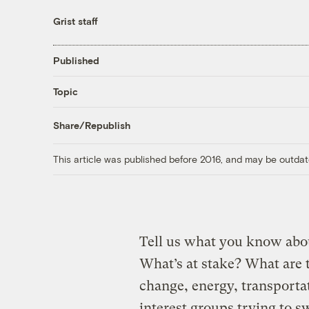
Grist staff
Published
Topic
Share/Republish
This article was published before 2016, and may be outdat
Tell us what you know abo
What’s at stake? What are 
change, energy, transporta
interest groups trying to 