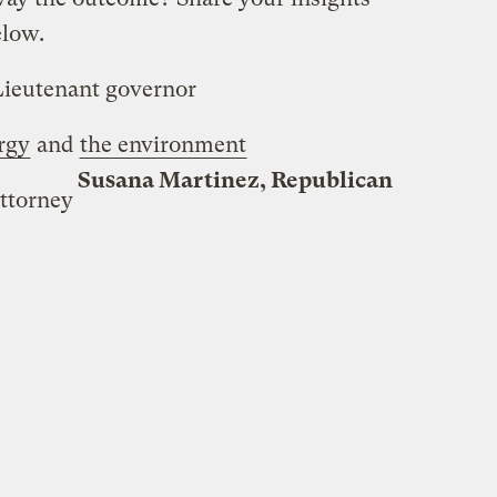
elow.
Lieutenant governor
rgy
and
the environment
Susana Martinez, Republican
ttorney