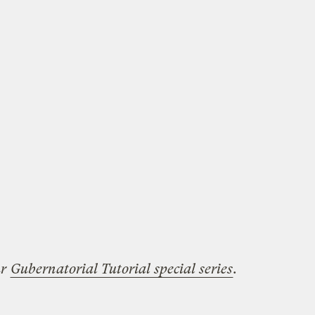
ur
Gubernatorial Tutorial special series
.