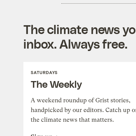
The climate news you
inbox. Always free.
SATURDAYS
The Weekly
A weekend roundup of Grist stories,
handpicked by our editors. Catch up o
the climate news that matters.