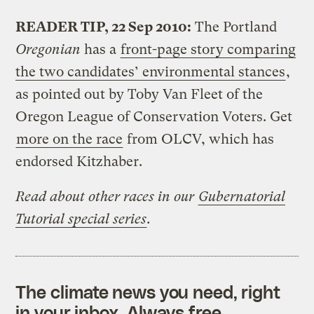
READER TIP, 22 Sep 2010:
The Portland
Oregonian
has a
front-page story comparing
the two candidates’ environmental stances
,
as pointed out by Toby Van Fleet of the
Oregon League of Conservation Voters. Get
more on the race
from OLCV, which has
endorsed Kitzhaber.
Read about other races in our
Gubernatorial
Tutorial special series
.
The climate news you need, right
in your inbox. Always free.