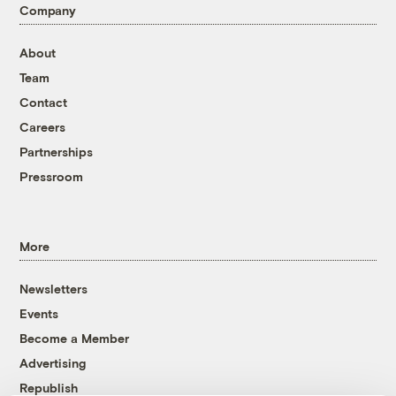
Company
About
Team
Contact
Careers
Partnerships
Pressroom
More
Newsletters
Events
Become a Member
Advertising
Republish