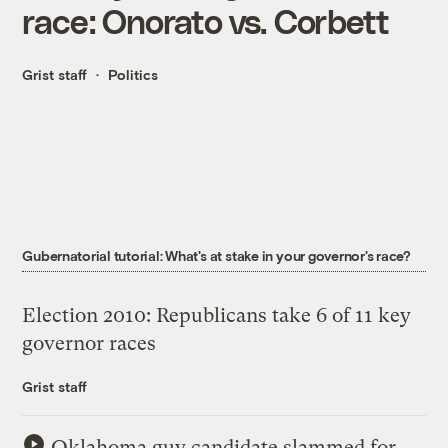
race: Onorato vs. Corbett
Grist staff
Politics
Gubernatorial tutorial: What's at stake in your governor's race?
Election 2010: Republicans take 6 of 11 key
governor races
Grist staff
Oklahoma guv candidate slammed for