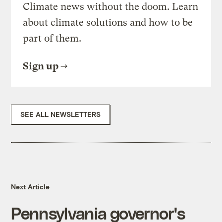
Climate news without the doom. Learn
about climate solutions and how to be
part of them.
Sign up
SEE ALL NEWSLETTERS
Next Article
Pennsylvania governor's