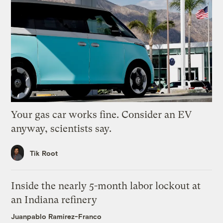
Your gas car works fine. Consider an EV
anyway, scientists say.
Tik Root
Inside the nearly 5-month labor lockout at
an Indiana refinery
Juanpablo Ramirez-Franco