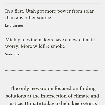
In a first, Utah got more power from solar
than any other source
Leia Larsen
Michigan winemakers have a new climate
worry: More wildfire smoke
Vivian La
The only newsroom focused on finding
solutions at the intersection of climate and
justice. Donate today to help keep Grist’s