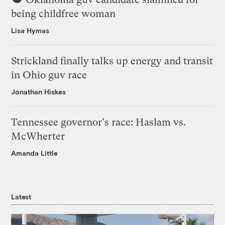
being childfree woman
Lisa Hymas
Strickland finally talks up energy and transit
in Ohio guv race
Jonathan Hiskes
Tennessee governor's race: Haslam vs.
McWherter
Amanda Little
Latest