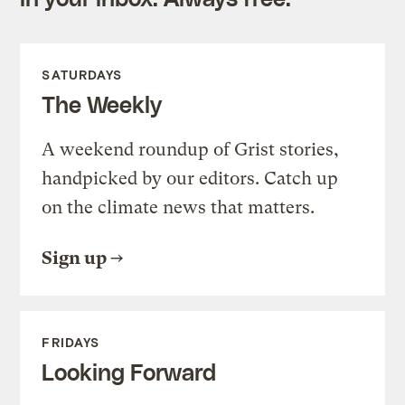
SATURDAYS
The Weekly
A weekend roundup of Grist stories,
handpicked by our editors. Catch up
on the climate news that matters.
Sign up
FRIDAYS
Looking Forward