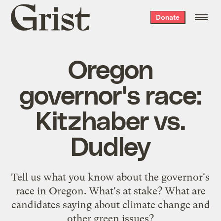
Grist
Donate
home
Oregon
governor's race:
Kitzhaber vs.
Dudley
Tell us what you know about the governor's
race in Oregon. What's at stake? What are
candidates saying about climate change and
other green issues?