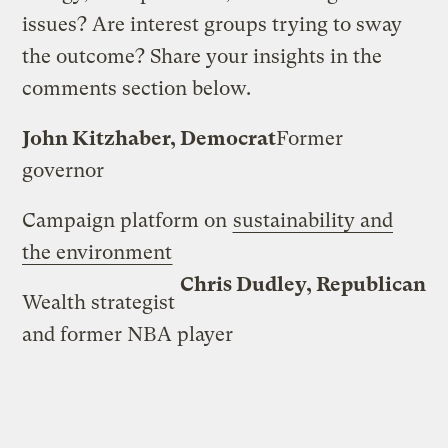
issues? Are interest groups trying to sway
the outcome? Share your insights in the
comments section below.
John Kitzhaber, Democrat
Former
governor
Campaign platform on
sustainability and
the environment
Chris Dudley, Republican
Wealth strategist
and former NBA player