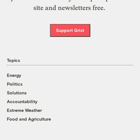
site and newsletters free.
Support Grist
Topics
Energy
Politics
Solutions
Accountability
Extreme Weather
Food and Agriculture