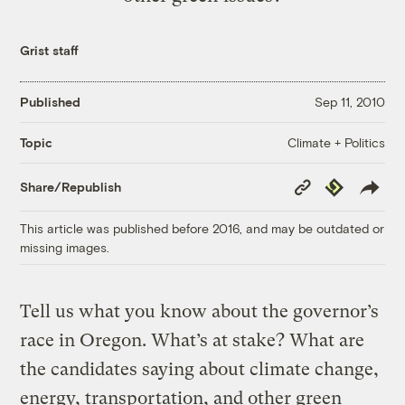
Grist staff
Published
Sep 11, 2010
Climate + Politics
Topic
Copy
Republish
Share/Republish
Link
This article was published before 2016, and may be outdated or
missing images.
Tell us what you know about the governor’s
race in Oregon. What’s at stake? What are
the candidates saying about climate change,
energy, transportation, and other green