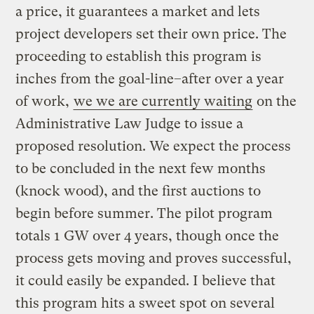
a price, it guarantees a market and lets
project developers set their own price. The
proceeding to establish this program is
inches from the goal-line–after over a year
of work,
we we are currently waiting
on the
Administrative Law Judge to issue a
proposed resolution. We expect the process
to be concluded in the next few months
(knock wood), and the first auctions to
begin before summer. The pilot program
totals 1 GW over 4 years, though once the
process gets moving and proves successful,
it could easily be expanded. I believe that
this program hits a sweet spot on several