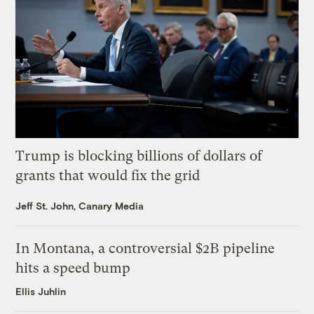
Trump is blocking billions of dollars of
grants that would fix the grid
Jeff St. John, Canary Media
In Montana, a controversial $2B pipeline
hits a speed bump
Ellis Juhlin