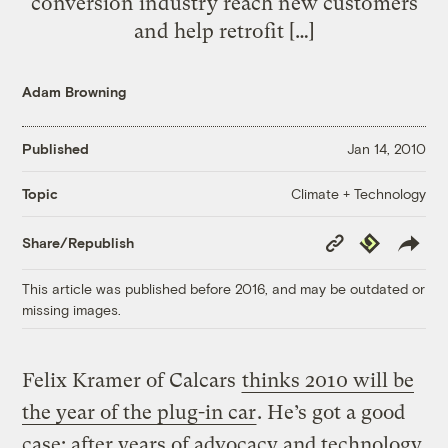
conversion industry reach new customers
and help retrofit […]
Adam Browning
Published
Jan 14, 2010
Climate + Technology
Topic
Copy
Republish
Share/Republish
Link
This article was published before 2016, and may be outdated or
missing images.
Felix Kramer of Calcars
thinks 2010 will be
the year of the plug-in car
. He’s got a good
case: after years of advocacy and technology