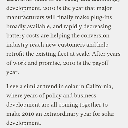
development, 2010 is the year that major
manufacturers will finally make plug-ins
broadly available, and rapidly decreasing
battery costs are helping the conversion
industry reach new customers and help
retrofit the existing fleet at scale. After years
of work and promise, 2010 is the payoff
year.
I see a similar trend in solar in California,
where years of policy and business
development are all coming together to
make 2010 an extraordinary year for solar
development.