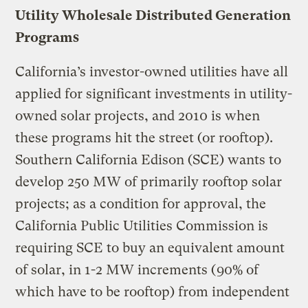
Utility Wholesale Distributed Generation
Programs
California’s investor-owned utilities have all
applied for significant investments in utility-
owned solar projects, and 2010 is when
these programs hit the street (or rooftop).
Southern California Edison (SCE) wants to
develop 250 MW of primarily rooftop solar
projects; as a condition for approval, the
California Public Utilities Commission is
requiring SCE to buy an equivalent amount
of solar, in 1-2 MW increments (90% of
which have to be rooftop) from independent