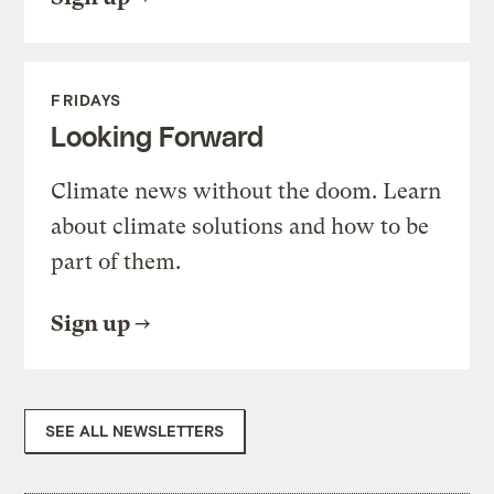
FRIDAYS
Looking Forward
Climate news without the doom. Learn
about climate solutions and how to be
part of them.
Sign up
SEE ALL NEWSLETTERS