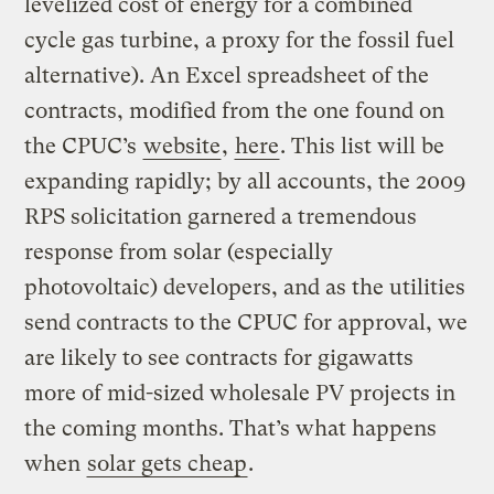
levelized cost of energy for a combined
cycle gas turbine, a proxy for the fossil fuel
alternative). An Excel spreadsheet of the
contracts, modified from the one found on
the CPUC’s
website
,
here
. This list will be
expanding rapidly; by all accounts, the 2009
RPS solicitation garnered a tremendous
response from solar (especially
photovoltaic) developers, and as the utilities
send contracts to the CPUC for approval, we
are likely to see contracts for gigawatts
more of mid-sized wholesale PV projects in
the coming months. That’s what happens
when
solar gets cheap
.