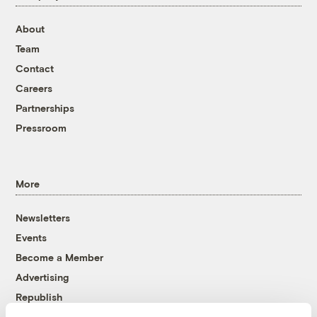
About
Team
Contact
Careers
Partnerships
Pressroom
More
Newsletters
Events
Become a Member
Advertising
Republish
Accessibility