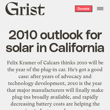
Grist
Donate
home
2010 outlook for
solar in California
Felix Kramer of Calcars thinks 2010 will be
the year of the plug-in car. He’s got a good
case: after years of advocacy and
technology development, 2010 is the year
that major manufacturers will finally make
plug-ins broadly available, and rapidly
decreasing battery costs are helping the