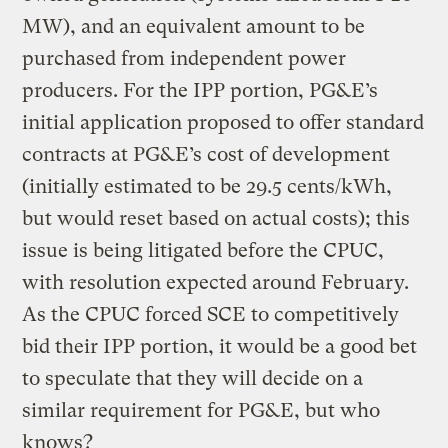
MW), and an equivalent amount to be
purchased from independent power
producers. For the IPP portion, PG&E’s
initial application proposed to offer standard
contracts at PG&E’s cost of development
(initially estimated to be 29.5 cents/kWh,
but would reset based on actual costs); this
issue is being litigated before the CPUC,
with resolution expected around February.
As the CPUC forced SCE to competitively
bid their IPP portion, it would be a good bet
to speculate that they will decide on a
similar requirement for PG&E, but who
knows?