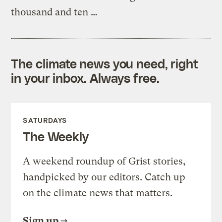
thousand and ten …
The climate news you need, right
in your inbox. Always free.
SATURDAYS
The Weekly
A weekend roundup of Grist stories,
handpicked by our editors. Catch up
on the climate news that matters.
Sign up