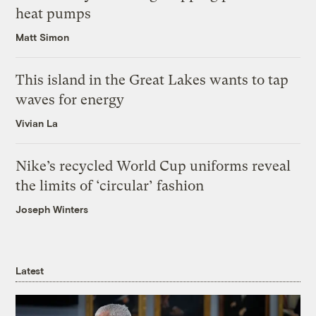
heat pumps
Matt Simon
This island in the Great Lakes wants to tap
waves for energy
Vivian La
Nike’s recycled World Cup uniforms reveal
the limits of ‘circular’ fashion
Joseph Winters
Latest