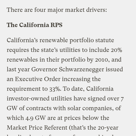
There are four major market drivers:
The California RPS
California’s renewable portfolio statute
requires the state’s utilities to include 20%
renewables in their portfolio by 2010, and
last year Governor Schwarzenegger issued
an Executive Order increasing the
requirement to 33%. To date, California
investor-owned utilities have signed over 7
GW of contracts with solar companies, of
which 4.9 GW are at prices below the
Market Price Referent (that’s the 20-year