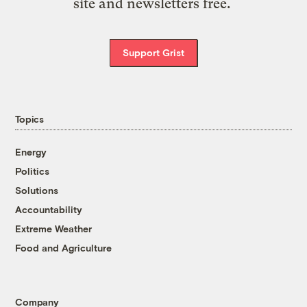
site and newsletters free.
Support Grist
Topics
Energy
Politics
Solutions
Accountability
Extreme Weather
Food and Agriculture
Company