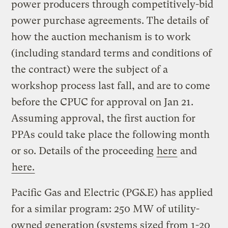
power producers through competitively-bid
power purchase agreements. The details of
how the auction mechanism is to work
(including standard terms and conditions of
the contract) were the subject of a
workshop process last fall, and are to come
before the CPUC for approval on Jan 21.
Assuming approval, the first auction for
PPAs could take place the following month
or so. Details of the proceeding
here
and
here.
Pacific Gas and Electric (PG&E) has applied
for a similar program: 250 MW of utility-
owned generation (systems sized from 1-20