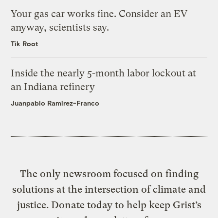
Your gas car works fine. Consider an EV
anyway, scientists say.
Tik Root
Inside the nearly 5-month labor lockout at
an Indiana refinery
Juanpablo Ramirez-Franco
The only newsroom focused on finding
solutions at the intersection of climate and
justice. Donate today to help keep Grist’s