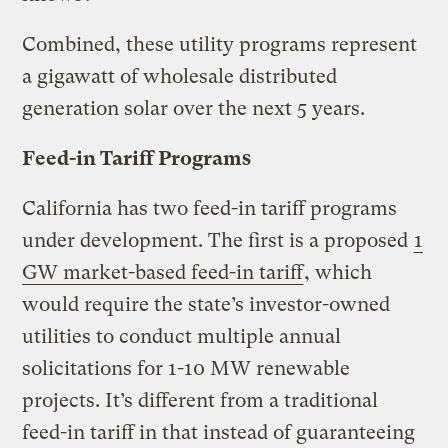
Combined, these utility programs represent
a gigawatt of wholesale distributed
generation solar over the next 5 years.
Feed-in Tariff Programs
California has two feed-in tariff programs
under development. The first is a proposed
1
GW market-based feed-in tariff
, which
would require the state’s investor-owned
utilities to conduct multiple annual
solicitations for 1-10 MW renewable
projects. It’s different from a traditional
feed-in tariff in that instead of guaranteeing