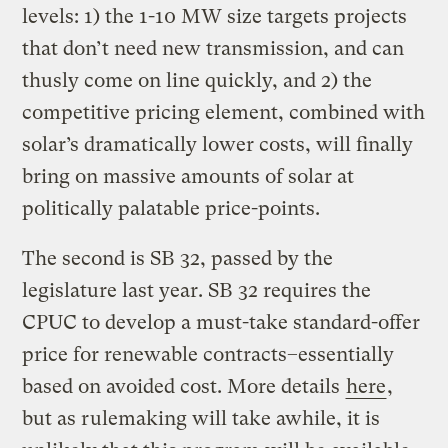
levels: 1) the 1-10 MW size targets projects
that don’t need new transmission, and can
thusly come on line quickly, and 2) the
competitive pricing element, combined with
solar’s dramatically lower costs, will finally
bring on massive amounts of solar at
politically palatable price-points.
The second is SB 32, passed by the
legislature last year. SB 32 requires the
CPUC to develop a must-take standard-offer
price for renewable contracts–essentially
based on avoided cost. More details
here
,
but as rulemaking will take awhile, it is