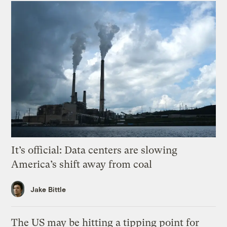
It’s official: Data centers are slowing
America’s shift away from coal
Jake Bittle
The US may be hitting a tipping point for