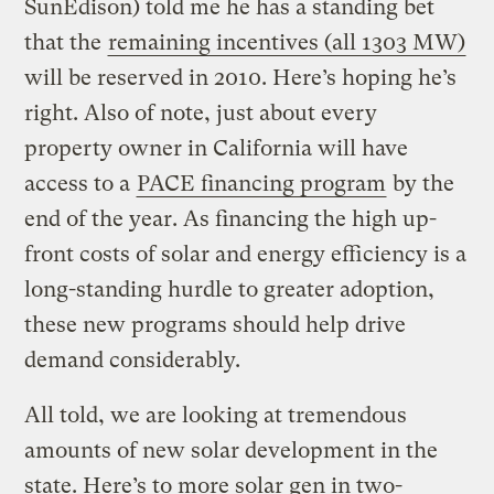
SunEdison) told me he has a standing bet
that the
remaining incentives (all 1303 MW)
will be reserved in 2010. Here’s hoping he’s
right. Also of note, just about every
property owner in California will have
access to a
PACE financing program
by the
end of the year. As financing the high up-
front costs of solar and energy efficiency is a
long-standing hurdle to greater adoption,
these new programs should help drive
demand considerably.
All told, we are looking at tremendous
amounts of new solar development in the
state. Here’s to more solar gen in two-