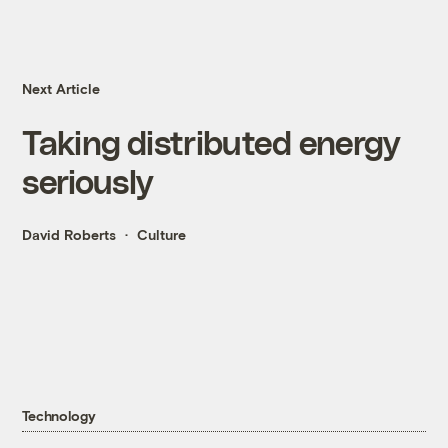
Next Article
Taking distributed energy
seriously
David Roberts
Culture
Technology