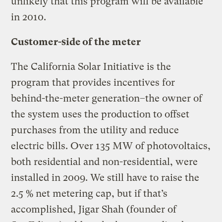
unlikely that this program will be available
in 2010.
Customer-side of the meter
The California Solar Initiative is the
program that provides incentives for
behind-the-meter generation–the owner of
the system uses the production to offset
purchases from the utility and reduce
electric bills. Over 135 MW of photovoltaics,
both residential and non-residential, were
installed in 2009. We still have to raise the
2.5 % net metering cap, but if that’s
accomplished, Jigar Shah (founder of