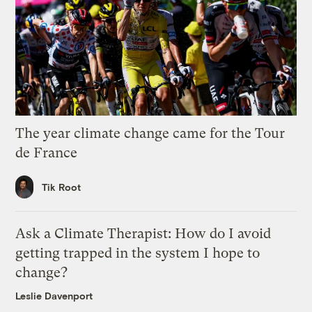
The year climate change came for the Tour
de France
Tik Root
Ask a Climate Therapist: How do I avoid
getting trapped in the system I hope to
change?
Leslie Davenport