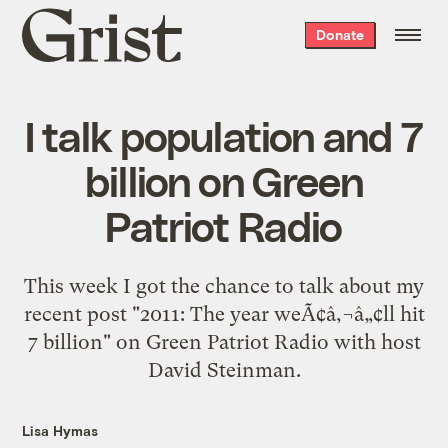
Grist
Donate
home
I talk population and 7
billion on Green
Patriot Radio
This week I got the chance to talk about my
recent post "2011: The year weÃ¢â‚¬â„¢ll hit
7 billion" on Green Patriot Radio with host
David Steinman.
Lisa Hymas