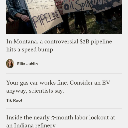
In Montana, a controversial $2B pipeline
hits a speed bump
Ellis Juhlin
Your gas car works fine. Consider an EV
anyway, scientists say.
Tik Root
Inside the nearly 5-month labor lockout at
an Indiana refinery