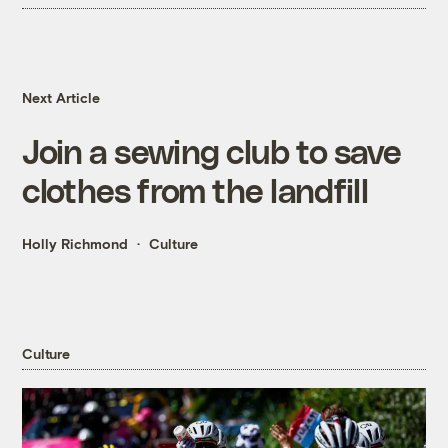
Next Article
Join a sewing club to save
clothes from the landfill
Holly Richmond
Culture
Culture