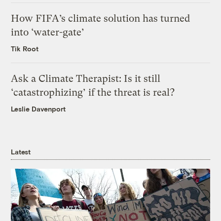
How FIFA’s climate solution has turned
into ‘water-gate’
Tik Root
Ask a Climate Therapist: Is it still
‘catastrophizing’ if the threat is real?
Leslie Davenport
Latest