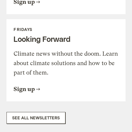
Sign up
FRIDAYS
Looking Forward
Climate news without the doom. Learn
about climate solutions and how to be
part of them.
Sign up
SEE ALL NEWSLETTERS