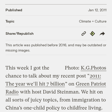
Published
Jan 12, 2011
Climate + Culture
Topic
Copy
Republish
Share/Republish
Link
This article was published before 2016, and may be outdated or
missing images.
This week I got the
Photo:
K.G.Photos
chance to talk about my recent post “
2011:
The year we’ll hit 7 billion
” on
Green Patriot
Radio
with host David Steinman. We hit on
all sorts of juicy topics, from immigration to
China’s one-child policy to childfree living.