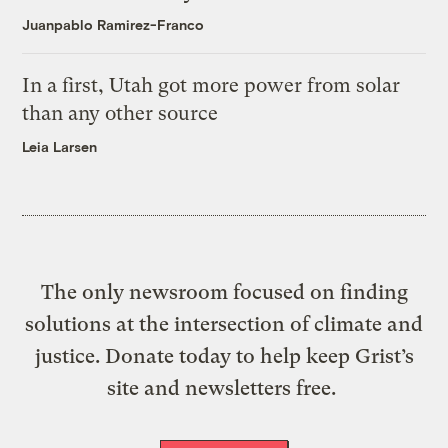
Juanpablo Ramirez-Franco
In a first, Utah got more power from solar
than any other source
Leia Larsen
The only newsroom focused on finding
solutions at the intersection of climate and
justice. Donate today to help keep Grist’s
site and newsletters free.