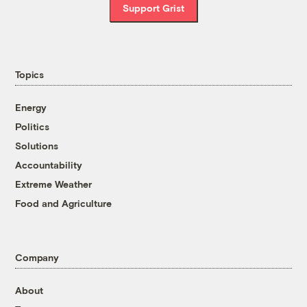
Support Grist
Topics
Energy
Politics
Solutions
Accountability
Extreme Weather
Food and Agriculture
Company
About