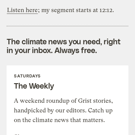
Listen here
; my segment starts at 12:12.
The climate news you need, right
in your inbox. Always free.
SATURDAYS
The Weekly
A weekend roundup of Grist stories,
handpicked by our editors. Catch up
on the climate news that matters.