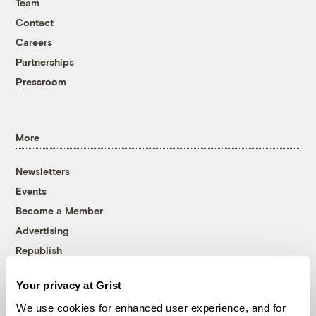
Team
Contact
Careers
Partnerships
Pressroom
More
Newsletters
Events
Become a Member
Advertising
Republish
Accessibility
Your privacy at Grist
Follow us on Facebook
Follow us on Twitter
Follow us on Instagram
Follow us on YouTube
Follow us on Bluesky
We use cookies for enhanced user experience, and for