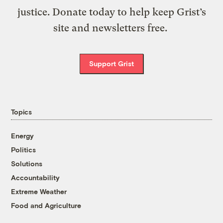
justice. Donate today to help keep Grist’s
site and newsletters free.
Support Grist
Topics
Energy
Politics
Solutions
Accountability
Extreme Weather
Food and Agriculture