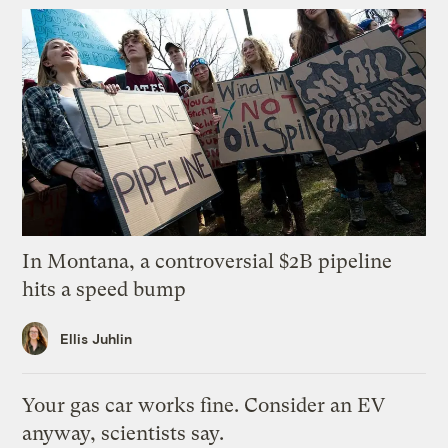
In Montana, a controversial $2B pipeline
hits a speed bump
Ellis Juhlin
Your gas car works fine. Consider an EV
anyway, scientists say.