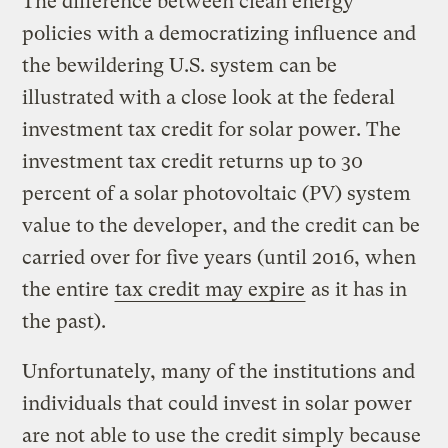
The difference between clean energy
policies with a democratizing influence and
the bewildering U.S. system can be
illustrated with a close look at the federal
investment tax credit for solar power. The
investment tax credit returns up to 30
percent of a solar photovoltaic (PV) system
value to the developer, and the credit can be
carried over for five years (until 2016, when
the entire
tax credit may expire
as it has in
the past).
Unfortunately, many of the institutions and
individuals that could invest in solar power
are not able to use the credit simply because