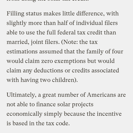
Filling status makes little difference, with
slightly more than half of individual filers
able to use the full federal tax credit than
married, joint filers. (Note: the tax
estimations assumed that the family of four
would claim zero exemptions but would
claim any deductions or credits associated
with having two children).
Ultimately, a great number of Americans are
not able to finance solar projects
economically simply because the incentive
is based in the tax code.