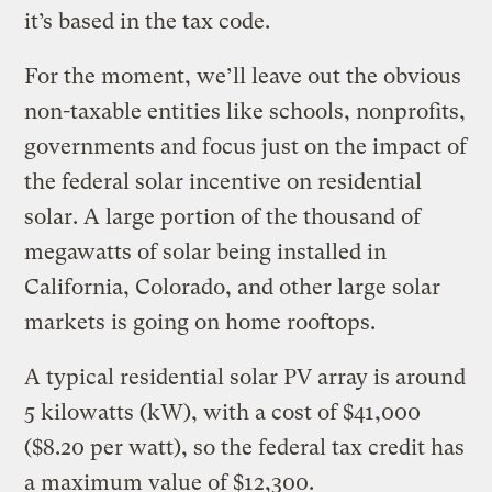
it’s based in the tax code.
For the moment, we’ll leave out the obvious
non-taxable entities like schools, nonprofits,
governments and focus just on the impact of
the federal solar incentive on residential
solar. A large portion of the thousand of
megawatts of solar being installed in
California, Colorado, and other large solar
markets is going on home rooftops.
A typical residential solar PV array is around
5 kilowatts (kW), with a cost of $41,000
($8.20 per watt), so the federal tax credit has
a maximum value of $12,300.