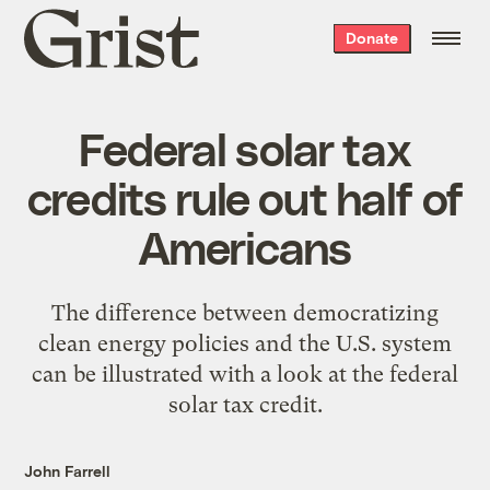
Grist
Donate
home
Federal solar tax
credits rule out half of
Americans
The difference between democratizing
clean energy policies and the U.S. system
can be illustrated with a look at the federal
solar tax credit.
John Farrell