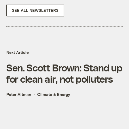
SEE ALL NEWSLETTERS
Next Article
Sen. Scott Brown: Stand up
for clean air, not polluters
Peter Altman
Climate & Energy