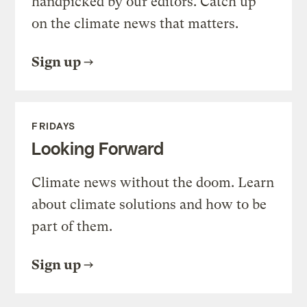
handpicked by our editors. Catch up
on the climate news that matters.
Sign up
FRIDAYS
Looking Forward
Climate news without the doom. Learn
about climate solutions and how to be
part of them.
Sign up