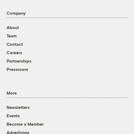
Company
About
Team
Contact
Careers
Partnerships
Pressroom
More
Newsletters
Events
Become a Member
Advertising