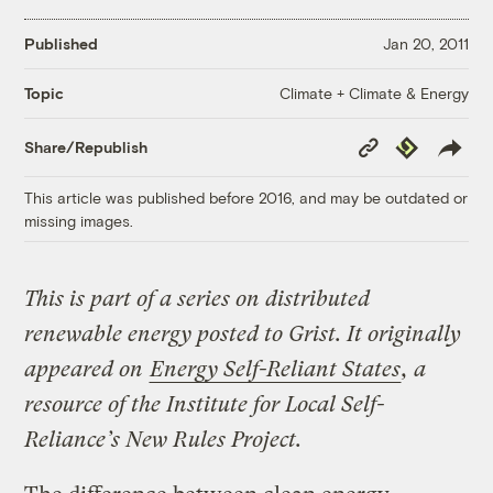
Published
Jan 20, 2011
Climate + Climate & Energy
Topic
Copy
Republish
Share/Republish
Link
This article was published before 2016, and may be outdated or
missing images.
This is part of a series on distributed
renewable energy posted to Grist. It originally
appeared on
Energy Self-Reliant States
, a
resource of the Institute for Local Self-
Reliance’s New Rules Project.