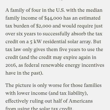
A family of four in the U.S. with the median
family income of $44,000 has an estimated
tax burden of $2,000 and would require just
over six years to successfully absorb the tax
credit on a 5 kW residential solar array. But
tax law only gives them five years to use the
credit (and the credit may expire again in
2016, as federal renewable energy incentives
have in the past).
The picture is only worse for those families
with lower income (and tax liability),
effectively ruling out half of Americans
from using the solar tax credit.