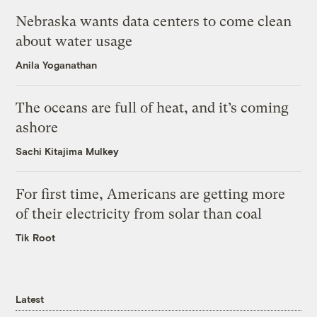
Nebraska wants data centers to come clean
about water usage
Anila Yoganathan
The oceans are full of heat, and it’s coming
ashore
Sachi Kitajima Mulkey
For first time, Americans are getting more
of their electricity from solar than coal
Tik Root
Latest