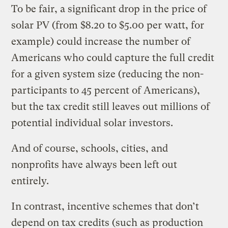
To be fair, a significant drop in the price of
solar PV (from $8.20 to $5.00 per watt, for
example) could increase the number of
Americans who could capture the full credit
for a given system size (reducing the non-
participants to 45 percent of Americans),
but the tax credit still leaves out millions of
potential individual solar investors.
And of course, schools, cities, and
nonprofits have always been left out
entirely.
In contrast, incentive schemes that don’t
depend on tax credits (such as production