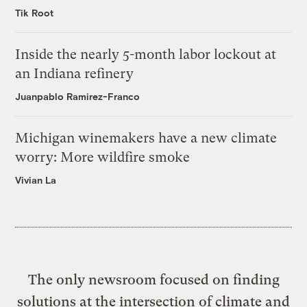
Tik Root
Inside the nearly 5-month labor lockout at
an Indiana refinery
Juanpablo Ramirez-Franco
Michigan winemakers have a new climate
worry: More wildfire smoke
Vivian La
The only newsroom focused on finding
solutions at the intersection of climate and