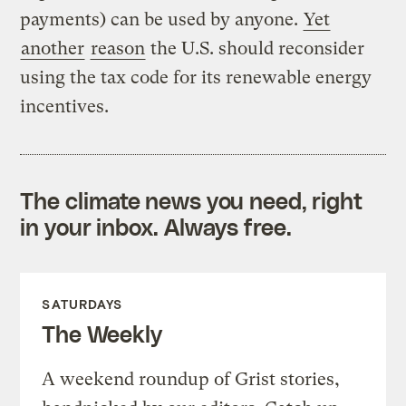
payments) can be used by anyone.
Yet
another
reason
the U.S. should reconsider
using the tax code for its renewable energy
incentives.
The climate news you need, right
in your inbox. Always free.
SATURDAYS
The Weekly
A weekend roundup of Grist stories,