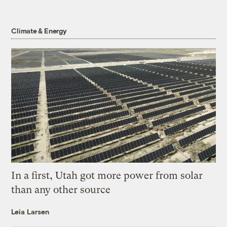
Climate & Energy
In a first, Utah got more power from solar
than any other source
Leia Larsen