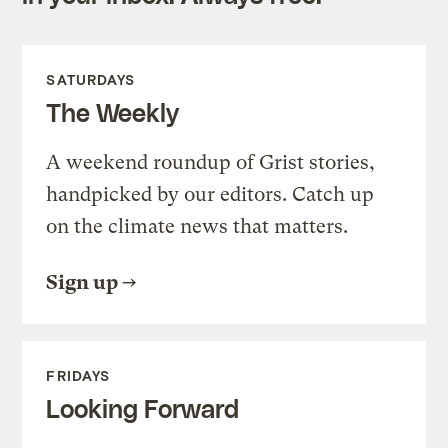
SATURDAYS
The Weekly
A weekend roundup of Grist stories,
handpicked by our editors. Catch up
on the climate news that matters.
Sign up
FRIDAYS
Looking Forward