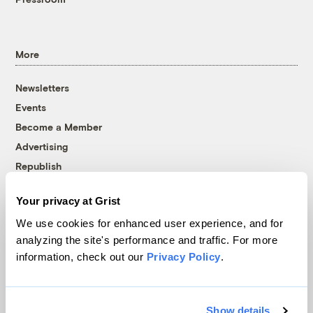
More
Newsletters
Events
Become a Member
Advertising
Republish
Accessibility
Your privacy at Grist
Follow us on Facebook
Follow us on Twitter
Follow us on Instagram
Follow us on YouTube
Follow us on Bluesky
We use cookies for enhanced user experience, and for
analyzing the site's performance and traffic. For more
© 1999-2026 Grist Magazine, Inc. All rights reserved.
information, check out our
Privacy Policy
.
Grist is powered by
WordPress VIP
.
Terms of Use
|
Privacy Policy
Show details