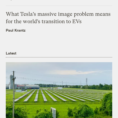
What Tesla’s massive image problem means
for the world’s transition to EVs
Paul Krantz
Latest