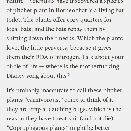
nature”: Scientists have discovered a species
of pitcher plant in Borneo that is a
living bat
toilet
. The plants offer cozy quarters for
local bats, and the bats repay them by
shitting down their necks. Which the plants
love, the little perverts, because it gives
them their RDA of nitrogen. Talk about your
circle of life — where is the motherfucking
Disney song about this?
It’s probably inaccurate to call these pitcher
plants “carnivorous,” come to think of it —
they are crap at catching bugs, which is the
reason they have to eat shit (and not die).
“Coprophagous plants” might be better.