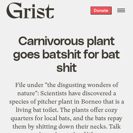
Grist
Donate
home
Carnivorous plant
goes batshit for bat
shit
File under "the disgusting wonders of
nature": Scientists have discovered a
species of pitcher plant in Borneo that is a
living bat toilet. The plants offer cozy
quarters for local bats, and the bats repay
them by shitting down their necks. Talk