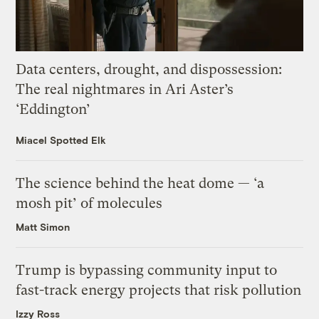
Data centers, drought, and dispossession:
The real nightmares in Ari Aster’s
‘Eddington’
Miacel Spotted Elk
The science behind the heat dome — ‘a
mosh pit’ of molecules
Matt Simon
Trump is bypassing community input to
fast-track energy projects that risk pollution
Izzy Ross