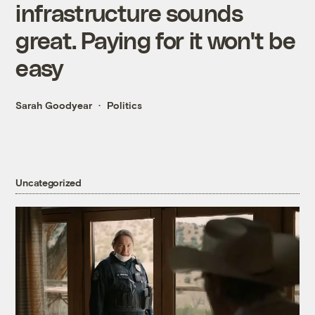
infrastructure sounds
great. Paying for it won't be
easy
Sarah Goodyear
Politics
Uncategorized