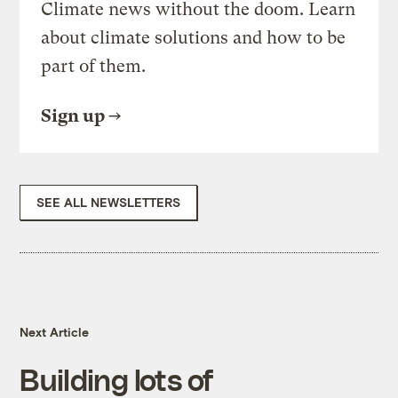
Climate news without the doom. Learn
about climate solutions and how to be
part of them.
Sign up
SEE ALL NEWSLETTERS
Next Article
Building lots of