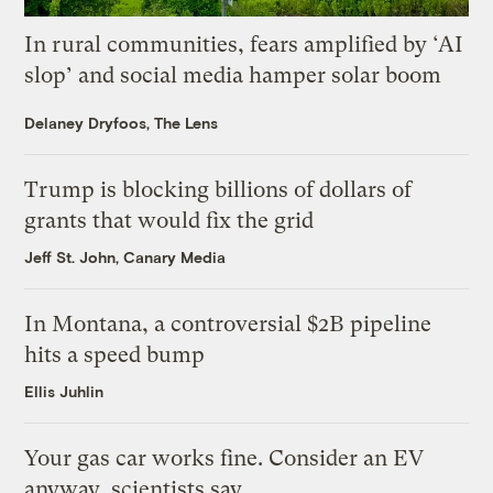
In rural communities, fears amplified by ‘AI
slop’ and social media hamper solar boom
Delaney Dryfoos, The Lens
Trump is blocking billions of dollars of
grants that would fix the grid
Jeff St. John, Canary Media
In Montana, a controversial $2B pipeline
hits a speed bump
Ellis Juhlin
Your gas car works fine. Consider an EV
anyway, scientists say.