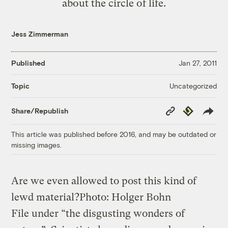
about the circle of life.
Jess Zimmerman
Published
Jan 27, 2011
Uncategorized
Topic
Copy
Republish
Share/Republish
Link
This article was published before 2016, and may be outdated or
missing images.
Are we even allowed to post this kind of
lewd material?
Photo: Holger Bohn
File under “the disgusting wonders of