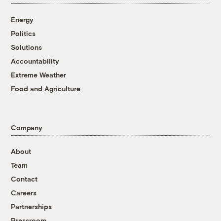
Energy
Politics
Solutions
Accountability
Extreme Weather
Food and Agriculture
Company
About
Team
Contact
Careers
Partnerships
Pressroom