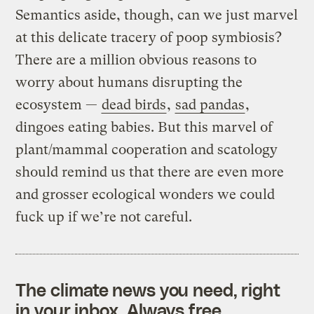
Semantics aside, though, can we just marvel
at this delicate tracery of poop symbiosis?
There are a million obvious reasons to
worry about humans disrupting the
ecosystem —
dead birds
,
sad pandas
,
dingoes eating babies. But this marvel of
plant/mammal cooperation and scatology
should remind us that there are even more
and grosser ecological wonders we could
fuck up if we’re not careful.
The climate news you need, right
in your inbox. Always free.