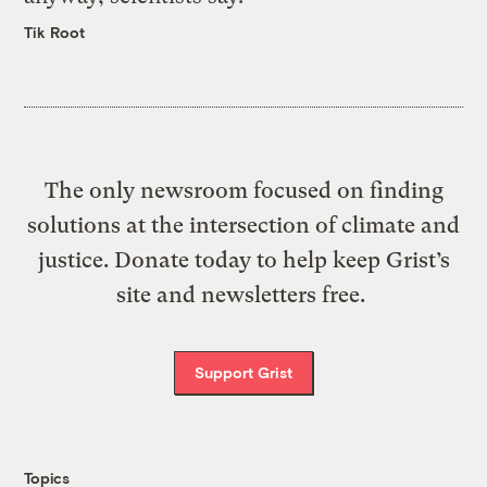
Tik Root
The only newsroom focused on finding
solutions at the intersection of climate and
justice. Donate today to help keep Grist’s
site and newsletters free.
Support Grist
Topics