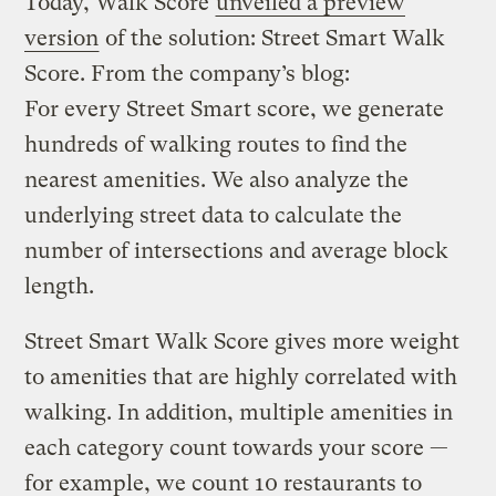
Today, Walk Score
unveiled a preview
version
of the solution: Street Smart Walk
Score. From the company’s blog:
For every Street Smart score, we generate
hundreds of walking routes to find the
nearest amenities. We also analyze the
underlying street data to calculate the
number of intersections and average block
length.
Street Smart Walk Score gives more weight
to amenities that are highly correlated with
walking. In addition, multiple amenities in
each category count towards your score —
for example, we count 10 restaurants to