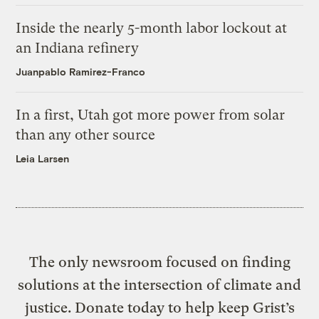
Inside the nearly 5-month labor lockout at
an Indiana refinery
Juanpablo Ramirez-Franco
In a first, Utah got more power from solar
than any other source
Leia Larsen
The only newsroom focused on finding
solutions at the intersection of climate and
justice. Donate today to help keep Grist’s