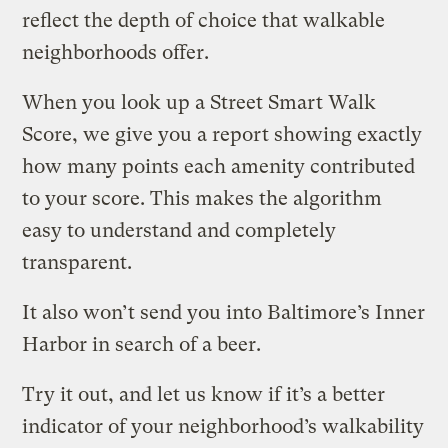
reflect the depth of choice that walkable
neighborhoods offer.
When you look up a Street Smart Walk
Score, we give you a report showing exactly
how many points each amenity contributed
to your score. This makes the algorithm
easy to understand and completely
transparent.
It also won’t send you into Baltimore’s Inner
Harbor in search of a beer.
Try it out, and let us know if it’s a better
indicator of your neighborhood’s walkability