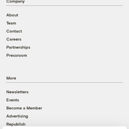
Company
About
Team
Contact
Careers
Partnerships
Pressroom
More
Newsletters
Events
Become a Member
Advertising
Republish