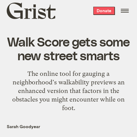
Grist
Donate
home
Walk Score gets some
new street smarts
The online tool for gauging a
neighborhood's walkability previews an
enhanced version that factors in the
obstacles you might encounter while on
foot.
Sarah Goodyear