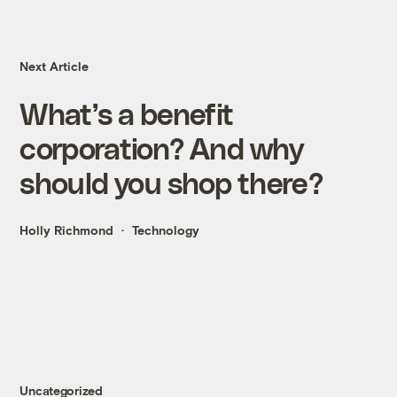
Next Article
What’s a benefit
corporation? And why
should you shop there?
Holly Richmond
Technology
Uncategorized