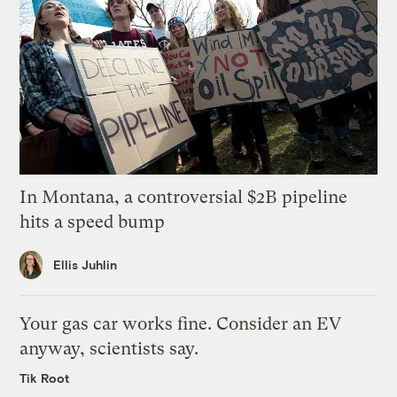
In Montana, a controversial $2B pipeline
hits a speed bump
Ellis Juhlin
Your gas car works fine. Consider an EV
anyway, scientists say.
Tik Root