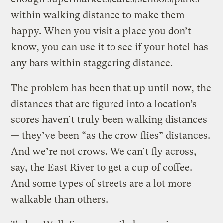
within walking distance to make them
happy. When you visit a place you don’t
know, you can use it to see if your hotel has
any bars within staggering distance.
The problem has been that up until now, the
distances that are figured into a location’s
scores haven’t truly been walking distances
— they’ve been “as the crow flies” distances.
And we’re not crows. We can’t fly across,
say, the East River to get a cup of coffee.
And some types of streets are a lot more
walkable than others.