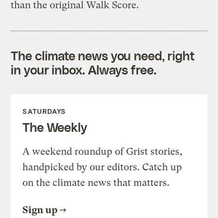
than the original Walk Score.
The climate news you need, right
in your inbox. Always free.
SATURDAYS
The Weekly
A weekend roundup of Grist stories,
handpicked by our editors. Catch up
on the climate news that matters.
Sign up