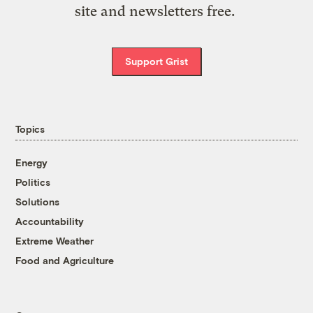
site and newsletters free.
Support Grist
Topics
Energy
Politics
Solutions
Accountability
Extreme Weather
Food and Agriculture