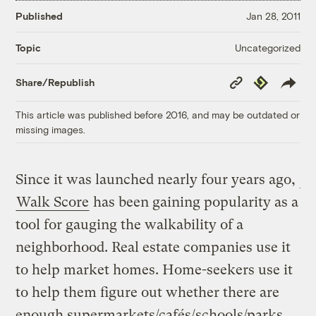
Published
Jan 28, 2011
Uncategorized
Topic
Copy
Republish
Share/Republish
Link
This article was published before 2016, and may be outdated or
missing images.
Since it was launched nearly four years ago,
Walk Score
has been gaining popularity as a
tool for gauging the walkability of a
neighborhood. Real estate companies use it
to help market homes. Home-seekers use it
to help them figure out whether there are
enough supermarkets/cafés/schools/parks