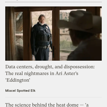
Data centers, drought, and dispossession:
The real nightmares in Ari Aster’s
‘Eddington’
Miacel Spotted Elk
The science behind the heat dome — ‘a