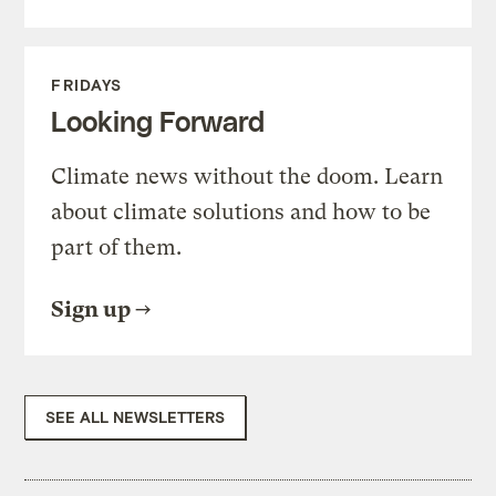
FRIDAYS
Looking Forward
Climate news without the doom. Learn
about climate solutions and how to be
part of them.
Sign up
SEE ALL NEWSLETTERS