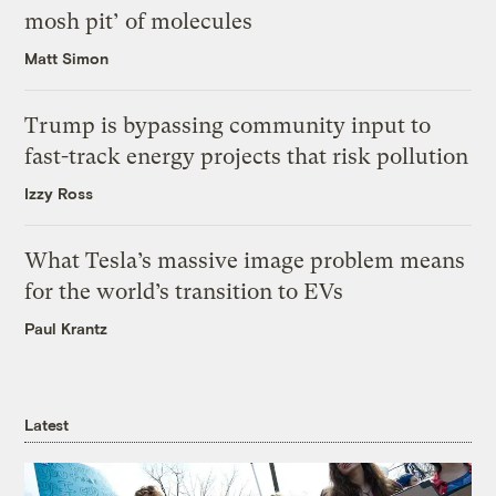
mosh pit’ of molecules
Matt Simon
Trump is bypassing community input to
fast-track energy projects that risk pollution
Izzy Ross
What Tesla’s massive image problem means
for the world’s transition to EVs
Paul Krantz
Latest