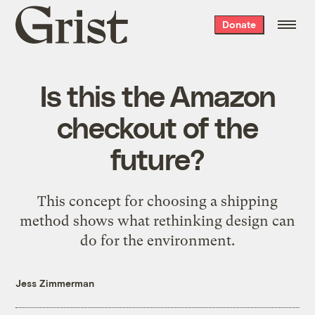
Grist
Donate
home
Is this the Amazon
checkout of the
future?
This concept for choosing a shipping
method shows what rethinking design can
do for the environment.
Jess Zimmerman