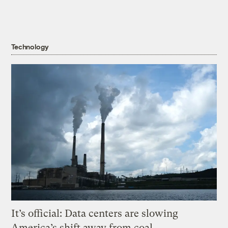
Technology
It’s official: Data centers are slowing
America’s shift away from coal