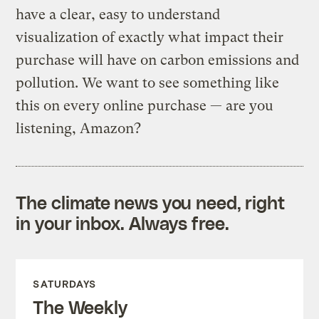
have a clear, easy to understand
visualization of exactly what impact their
purchase will have on carbon emissions and
pollution. We want to see something like
this on every online purchase — are you
listening, Amazon?
The climate news you need, right
in your inbox. Always free.
SATURDAYS
The Weekly