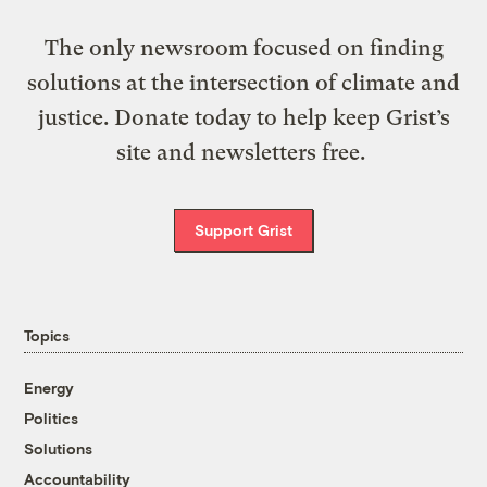
The only newsroom focused on finding
solutions at the intersection of climate and
justice. Donate today to help keep Grist’s
site and newsletters free.
Support Grist
Topics
Energy
Politics
Solutions
Accountability