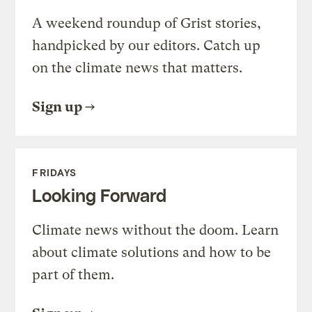
A weekend roundup of Grist stories,
handpicked by our editors. Catch up
on the climate news that matters.
Sign up
FRIDAYS
Looking Forward
Climate news without the doom. Learn
about climate solutions and how to be
part of them.