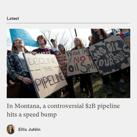
Latest
In Montana, a controversial $2B pipeline
hits a speed bump
Ellis Juhlin