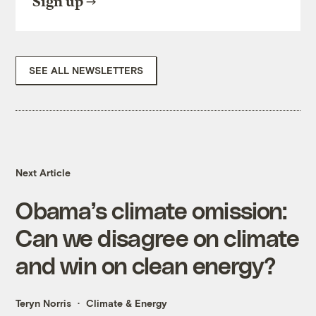
Sign up
SEE ALL NEWSLETTERS
Next Article
Obama’s climate omission:
Can we disagree on climate
and win on clean energy?
Teryn Norris
Climate & Energy