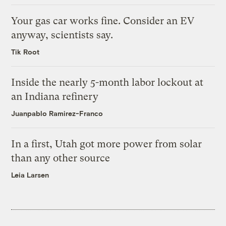
Your gas car works fine. Consider an EV
anyway, scientists say.
Tik Root
Inside the nearly 5-month labor lockout at
an Indiana refinery
Juanpablo Ramirez-Franco
In a first, Utah got more power from solar
than any other source
Leia Larsen