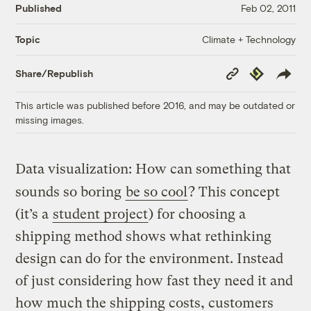
Published
Feb 02, 2011
Climate + Technology
Topic
Copy
Republish
Share/Republish
Link
This article was published before 2016, and may be outdated or
missing images.
Data visualization: How can something that
sounds so boring
be so cool
? This concept
(it’s a
student project
) for choosing a
shipping method shows what rethinking
design can do for the environment. Instead
of just considering how fast they need it and
how much the shipping costs, customers