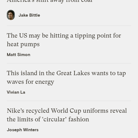
Jake Bittle
The US may be hitting a tipping point for
heat pumps
Matt Simon
This island in the Great Lakes wants to tap
waves for energy
Vivian La
Nike’s recycled World Cup uniforms reveal
the limits of ‘circular’ fashion
Joseph Winters