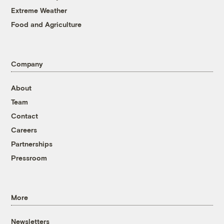
Extreme Weather
Food and Agriculture
Company
About
Team
Contact
Careers
Partnerships
Pressroom
More
Newsletters