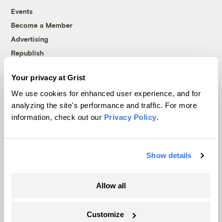
Events
Become a Member
Advertising
Republish
Accessibility
Your privacy at Grist
Follow us on Facebook
Follow us on Twitter
Follow us on Instagram
Follow us on YouTube
Follow us on Bluesky
We use cookies for enhanced user experience, and for
analyzing the site's performance and traffic. For more
© 1999-2026 Grist Magazine, Inc. All rights reserved.
information, check out our
Privacy Policy
.
Grist is powered by
WordPress VIP
.
Terms of Use
|
Privacy Policy
Show details
Allow all
Customize