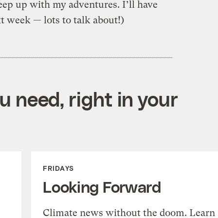
eep up with my adventures. I’ll have
 week — lots to talk about!)
 need, right in your
FRIDAYS
Looking Forward
Climate news without the doom. Learn