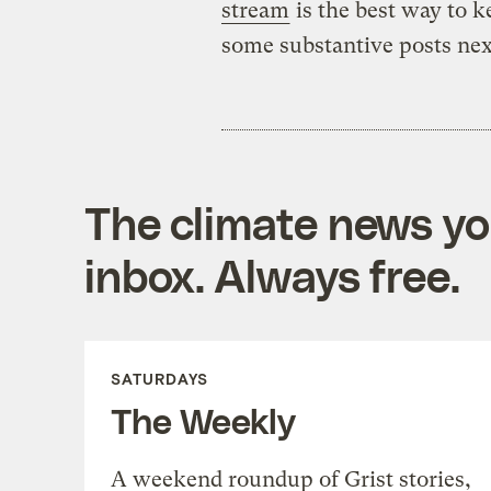
stream
is the best way to k
some substantive posts next
The climate news you
inbox. Always free.
SATURDAYS
The Weekly
A weekend roundup of Grist stories,