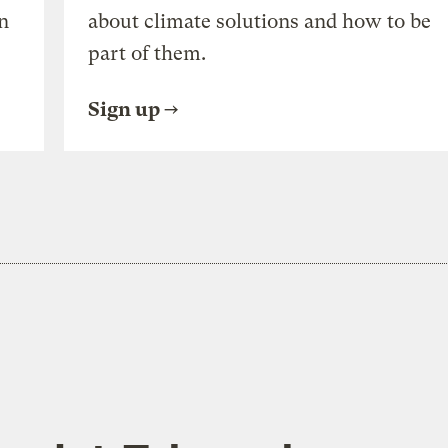
n
about climate solutions and how to be
part of them.
Sign up