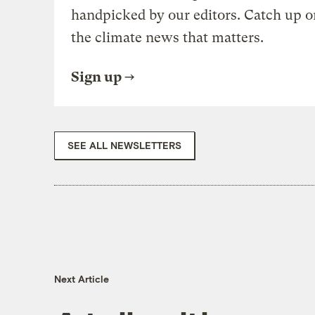
handpicked by our editors. Catch up o
the climate news that matters.
Sign up
SEE ALL NEWSLETTERS
Next Article