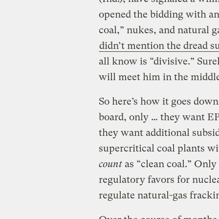
opened the bidding with a
coal,” nukes, and natural ga
didn’t mention the dread s
all know is “divisive.” Sure
will meet him in the middle
So here’s how it goes down
board, only … they want E
they want additional subsid
supercritical coal plants w
count
as “clean coal.” Only
regulatory favors for nucl
regulate natural-gas fracki