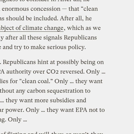
n enormous concession — that “clean
s should be included. After all, he
ubject of climate change
, which as we
ly after all these signals Republicans
 and try to make serious policy.
. Republicans hint at possibly being on
PA authority over CO2 reversed. Only …
ies for “clean coal.” Only … they want
ithout any carbon sequestration to
 … they want more subsidies and
ear power. Only … they want EPA not to
ng. Only …