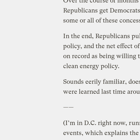
Over the course of months o
Republicans get Democrats 
some or all of these concess
In the end, Republicans pul
policy, and the net effect o
on record as being willing
clean energy policy.
Sounds eerily familiar, doe
were learned last time aro
——
(I’m in D.C. right now, r
events, which explains the