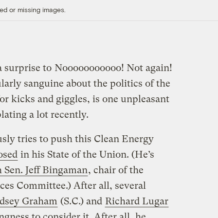
ed or missing images.
 surprise to
Nooooooooooo! Not again!
larly sanguine about the politics of the
for kicks and giggles, is one unpleasant
ating a lot recently.
sly tries to push this Clean Energy
osed
in his State of the Union. (He’s
h Sen. Jeff Bingaman
, chair of the
es Committee.) After all, several
dsey Graham
(S.C.) and
Richard Lugar
ngness to consider it. After all, he