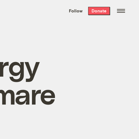
We hand-package
the week’s best
Follow
Donate
Grist stories
. Delivered free every
Saturday morning.
rgy
mare