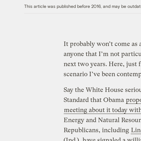
This article was published before 2016, and may be outdat
It probably won’t come as a
anyone that I’m not particu
next two years. Here, just 
scenario I’ve been contempl
Say the White House seriou
Standard that Obama
prop
meeting about it today wit
Energy and Natural Resourc
Republicans, including
Lin
(Ind.), have signaled a willi