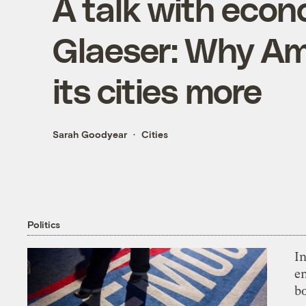
A talk with eco
Glaeser: Why Am
its cities more
Sarah Goodyear
Cities
Politics
In
en
bo