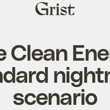
Grist
home
e Clean Ene
ndard night
scenario