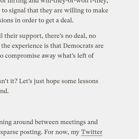
f flirting and will-they-or-won’t-they,
to signal that they are willing to make
ions in order to get a deal.
l their support, there’s no deal, no
f the experience is that Democrats are
 to compromise away what’s left of
sn’t it? Let’s just hope some lessons
und.
unning around between meetings and
 sparse posting. For now, my
Twitter