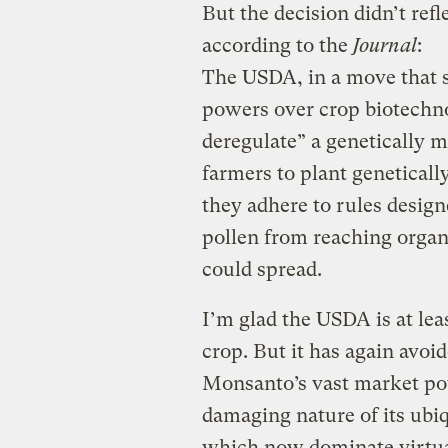
But the decision didn’t refl
according to the
Journal
:
The USDA, in a move that 
powers over crop biotechnolo
deregulate” a genetically 
farmers to plant genetically
they adhere to rules desig
pollen from reaching organi
could spread.
I’m glad the USDA is at lea
crop. But it has again avoid
Monsanto’s vast market po
damaging nature of its ub
which now dominate virtuall