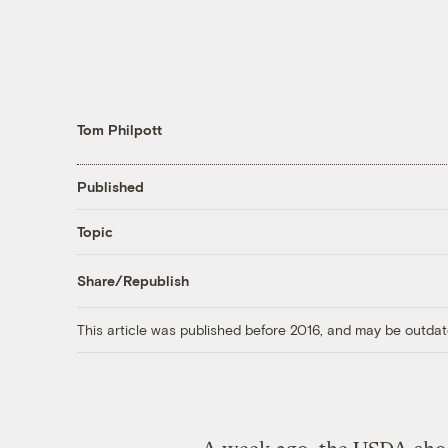
Tom Philpott
Published
Topic
Share/Republish
This article was published before 2016, and may be outdat