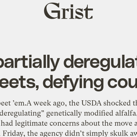
Grist
home
artially deregul
eets, defying cou
et ’em.A week ago, the USDA shocked t
eregulating” genetically modified alfalf
 had legitimate concerns about the move 
 Friday, the agency didn’t simply skulk 