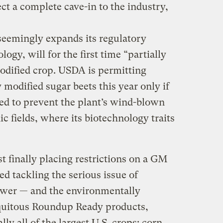
ect a complete cave-in to the industry,
seemingly expands its regulatory
gy, will for the first time “partially
modified crop. USDA is permitting
 modified sugar beets this year only if
ned to prevent the plant’s wind-blown
c fields, where its biotechnology traits
st finally placing restrictions on a GM
ed tackling the serious issue of
wer — and the environmentally
iquitous Roundup Ready products,
y all of the largest U.S. crops: corn,