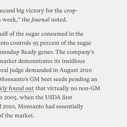
econd big victory for the crop-
a week,” the
Journal
noted.
half of the sugar consumed in the
to controls 95 percent of the sugar
 Roundup Ready genes. The company’s
market demonstrates its insidious
ral judge demanded in August 2010
g Monsanto’s GM beet seeds pending an
kly found out
that virtually no non-GM
n 2005, when the USDA first
d 2010, Monsanto had essentially
of the market.