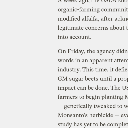
A week ago, the USDA
sho
organic-farming communi
modified alfalfa, after
ackn
legitimate concerns about 
into account.
On Friday, the agency didn
words in an apparent attem
industry. This time, it defi
GM sugar beets until a pro
impact can be done. The U
farmers to begin planting
— genetically tweaked to w
Monsanto’s herbicide — ev
study has yet to be comple