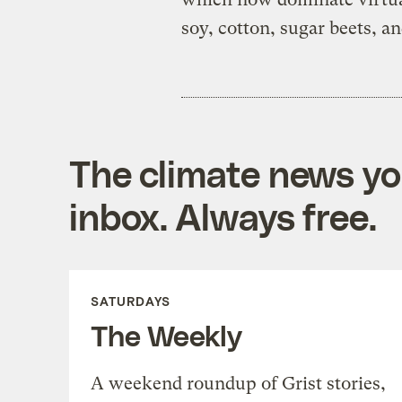
soy, cotton, sugar beets, an
The climate news you
inbox. Always free.
SATURDAYS
The Weekly
A weekend roundup of Grist stories,