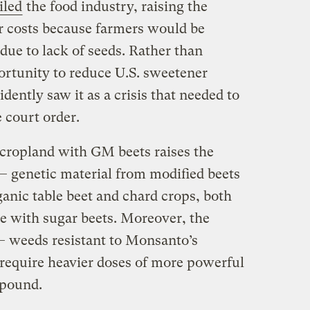
iled
the food industry, raising the
r costs because farmers would be
 due to lack of seeds. Rather than
portunity to reduce U.S. sweetener
ntly saw it as a crisis that needed to
 court order.
 cropland with GM beets raises the
 — genetic material from modified beets
anic table beet and chard crops, both
te with sugar beets. Moreover, the
— weeds resistant to Monsanto’s
require heavier doses of more powerful
mpound.