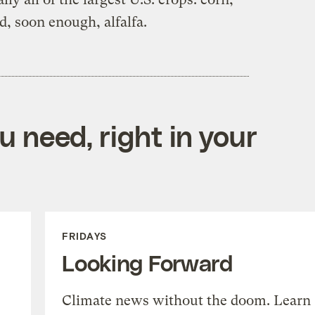
d, soon enough, alfalfa.
 need, right in your
FRIDAYS
Looking Forward
Climate news without the doom. Learn