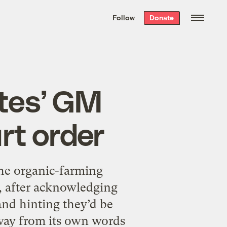
We hand-package
the week’s best
Follow
Donate
Grist stories
. Delivered free every
Saturday morning.
ates’ GM
rt order
he organic-farming
a, after acknowledging
and hinting they’d be
away from its own words