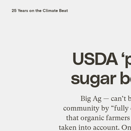
25 Years on the Climate Beat
USDA ‘p
sugar b
Big Ag — can’t be
community by “fully d
that organic farmers
taken into account. On