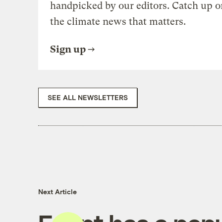
handpicked by our editors. Catch up o
the climate news that matters.
Sign up
SEE ALL NEWSLETTERS
Next Article