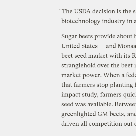
“The USDA decision is the s
biotechnology industry in 
Sugar beets provide about 
United States — and Monsan
beet seed market with its
stranglehold over the beet 
market power. When a fede
that farmers stop plantin
impact study, farmers
quic
seed was available. Betwee
greenlighted GM beets, an
driven all competition out 