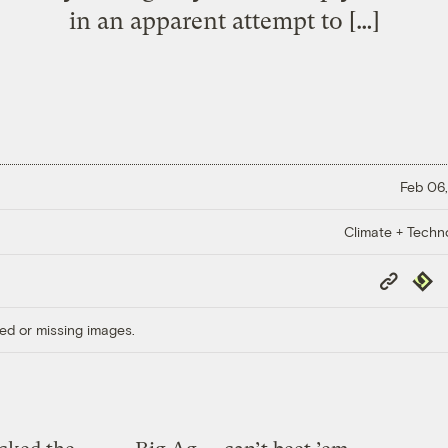
in an apparent attempt to […]
Feb 06,
Climate + Techn
Copy
Repub
Link
ed or missing images.