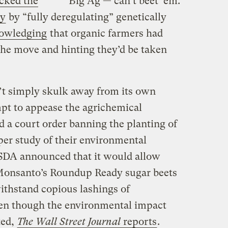
cked the
Big Ag — can’t beet ’em.
ty
by “fully deregulating” genetically
owledging
that organic farmers had
the move and hinting they’d be taken
’t simply skulk away from its own
pt to appease the agrichemical
ed a court order banning the planting of
per study of their environmental
SDA announced that it would allow
 Monsanto’s Roundup Ready sugar beets
ithstand copious lashings of
en though the environmental impact
ted,
The Wall Street Journal
reports
.