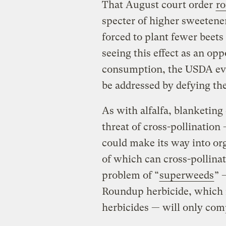
That August court order
ro
specter of higher sweetene
forced to plant fewer beets
seeing this effect as an op
consumption, the USDA evide
be addressed by defying the
As with alfalfa, blanketing
threat of cross-pollination
could make its way into org
of which can cross-pollina
problem of “
superweeds
” 
Roundup herbicide, which 
herbicides — will only co