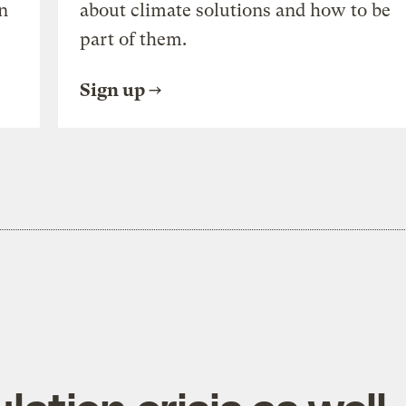
n
about climate solutions and how to be
part of them.
Sign up